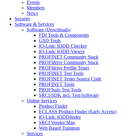
Events
Members
News
Security
Software & Services
Software (Downloads)
FDI Tools & Components
GSD Tools
IO-Link: IODD Checker
IO-Link: IODD Viewer
PROFINET Community Stack
PROFIdrive Community Stack
PROFIdrive Profile Tester
PROFINET Test Tools
PROFINET Tester Source Code
PROFINET Tools
PROFIsafe Test Tools
SRCI-SDK incl. Test-Software
Online Services
Product Finder
ECLASS Product Finder (Early Access)
IO-Link: IODDfinder
SRCI Vendor Map
Web Based Trainings
Services