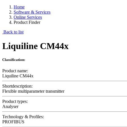
Home
Software & Services
Online Services
Product Finder
Back to list
Liquiline CM44x
Classification:
Product name:
Liquiline CM44x
Shortdescription:
Flexible multiparameter transmitter
Product types:
Analyser
Technology & Profiles:
PROFIBUS