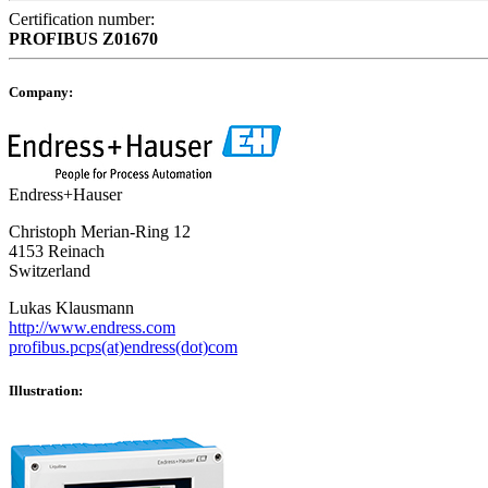
Certification number:
PROFIBUS
Z01670
Company:
Endress+Hauser
Christoph Merian-Ring 12
4153 Reinach
Switzerland
Lukas Klausmann
http://www.endress.com
profibus.pcps(at)endress(dot)com
Illustration: