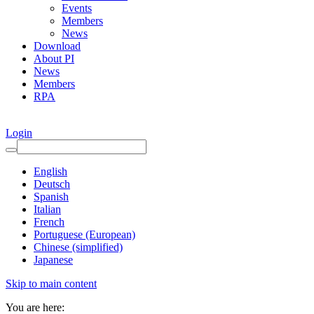
Events
Members
News
Download
About PI
News
Members
RPA
Login
English
Deutsch
Spanish
Italian
French
Portuguese (European)
Chinese (simplified)
Japanese
Skip to main content
You are here: