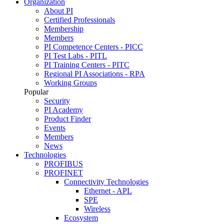
Organization
About PI
Certified Professionals
Membership
Members
PI Competence Centers - PICC
PI Test Labs - PITL
PI Training Centers - PITC
Regional PI Associations - RPA
Working Groups
Popular
Security
PI Academy
Product Finder
Events
Members
News
Technologies
PROFIBUS
PROFINET
Connectivity Technologies
Ethernet - APL
SPE
Wireless
Ecosystem