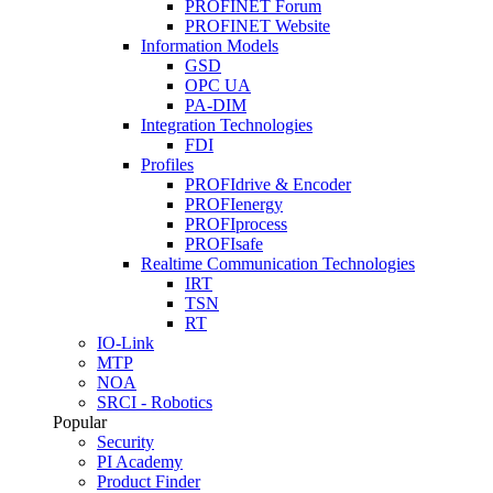
PROFINET Forum
PROFINET Website
Information Models
GSD
OPC UA
PA-DIM
Integration Technologies
FDI
Profiles
PROFIdrive & Encoder
PROFIenergy
PROFIprocess
PROFIsafe
Realtime Communication Technologies
IRT
TSN
RT
IO-Link
MTP
NOA
SRCI - Robotics
Popular
Security
PI Academy
Product Finder