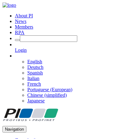
About PI
News
Members
RPA
Login
English
Deutsch
Spanish
Italian
French
Portuguese (European)
Chinese (simplified)
Japanese
Navigation