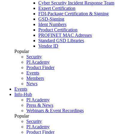
Cyber Security Incident Response Team
Expert Certification
FDI-Package Certification & Signing
GSD-Signing
Ident Numbers
Product Certification
PROFINET MAC Adresses
Standard GSD Libraries
Vendor ID
Popular
Security
PI Academy
Product Finder
Events
Members
News
Events
Info-Hub
PI Academy
Press & News
Webinars & Event Recordings
Popular
Security
PI Academy
Product Finder