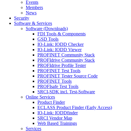
Events
Members
News
Security
Software & Services
Software (Downloads)
FDI Tools & Components
GSD Tools
IO-Link: IODD Checker
IO-Link: IODD Viewer
PROFINET Community Stack
PROFIdrive Community Stack
PROFIdrive Profile Tester
PROFINET Test Tools
PROFINET Tester Source Code
PROFINET Tools
PROFIsafe Test Tools
SRCI-SDK incl. Test-Software
Online Services
Product Finder
ECLASS Product Finder (Early Access)
IO-Link: IODDfinder
SRCI Vendor Map
Web Based Trainings
Services