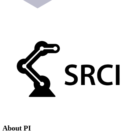
About PI