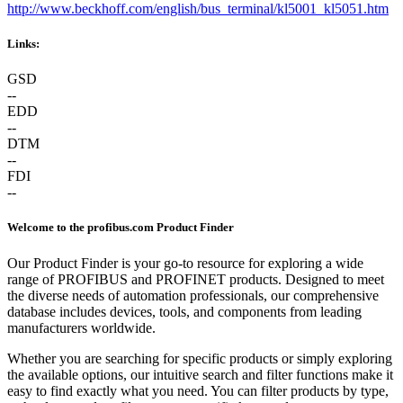
http://www.beckhoff.com/english/bus_terminal/kl5001_kl5051.htm
Links:
GSD
--
EDD
--
DTM
--
FDI
--
Welcome to the profibus.com Product Finder
Our Product Finder is your go-to resource for exploring a wide
range of PROFIBUS and PROFINET products. Designed to meet
the diverse needs of automation professionals, our comprehensive
database includes devices, tools, and components from leading
manufacturers worldwide.
Whether you are searching for specific products or simply exploring
the available options, our intuitive search and filter functions make it
easy to find exactly what you need. You can filter products by type,