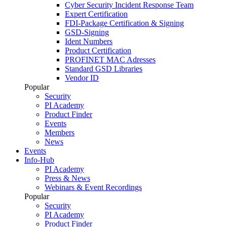
Cyber Security Incident Response Team
Expert Certification
FDI-Package Certification & Signing
GSD-Signing
Ident Numbers
Product Certification
PROFINET MAC Adresses
Standard GSD Libraries
Vendor ID
Popular
Security
PI Academy
Product Finder
Events
Members
News
Events
Info-Hub
PI Academy
Press & News
Webinars & Event Recordings
Popular
Security
PI Academy
Product Finder