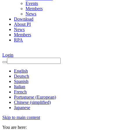
Events
Members
News
Download
About PI
News
Members
RPA
Login
English
Deutsch
Spanish
Italian
French
Portuguese (European)
Chinese (simplified)
Japanese
Skip to main content
You are here: