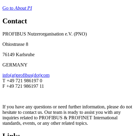
Go to
About PI
Contact
PROFIBUS Nutzerorganisation e.V. (PNO)
Ohiostrasse 8
76149 Karlsruhe
GERMANY
info(at)profibus(dot)com
T +49 721 986197 0
F +49 721 986197 11
If you have any questions or need further information, please do not
hesitate to contact us. Our team is ready to assist you with any
inquiries related to PROFIBUS & PROFINET International
standards, events, or any other related topics.