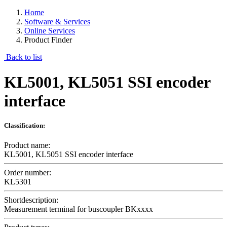
Home
Software & Services
Online Services
Product Finder
Back to list
KL5001, KL5051 SSI encoder
interface
Classification:
Product name:
KL5001, KL5051 SSI encoder interface
Order number:
KL5301
Shortdescription:
Measurement terminal for buscoupler BKxxxx