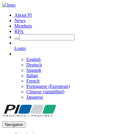
About PI
News
Members
RPA
Login
English
Deutsch
Spanish
Italian
French
Portuguese (European)
Chinese (simplified)
Japanese
Navigation