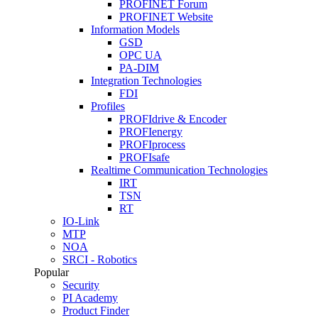
PROFINET Forum
PROFINET Website
Information Models
GSD
OPC UA
PA-DIM
Integration Technologies
FDI
Profiles
PROFIdrive & Encoder
PROFIenergy
PROFIprocess
PROFIsafe
Realtime Communication Technologies
IRT
TSN
RT
IO-Link
MTP
NOA
SRCI - Robotics
Popular
Security
PI Academy
Product Finder