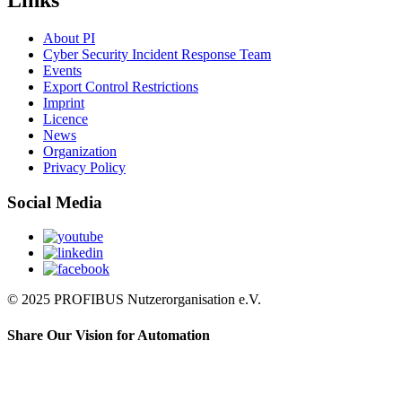
Links
About PI
Cyber Security Incident Response Team
Events
Export Control Restrictions
Imprint
Licence
News
Organization
Privacy Policy
Social Media
© 2025 PROFIBUS Nutzerorganisation e.V.
Share Our Vision for Automation