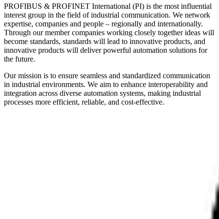
PROFIBUS & PROFINET International (PI) is the most influential
interest group in the field of industrial communication. We network
expertise, companies and people – regionally and internationally.
Through our member companies working closely together ideas will
become standards, standards will lead to innovative products, and
innovative products will deliver powerful automation solutions for
the future.
Our mission is to ensure seamless and standardized communication
in industrial environments. We aim to enhance interoperability and
integration across diverse automation systems, making industrial
processes more efficient, reliable, and cost-effective.