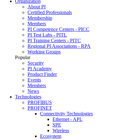
Organization
About PI
Certified Professionals
Membership
Members
PI Competence Centers - PICC
PI Test Labs - PITL
PI Training Centers - PITC
Regional PI Associations - RPA
Working Groups
Popular
Security
PI Academy
Product Finder
Events
Members
News
Technologies
PROFIBUS
PROFINET
Connectivity Technologies
Ethernet - APL
SPE
Wireless
Ecosystem