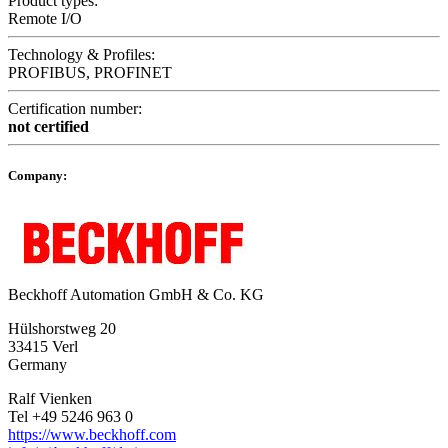
Product types:
Remote I/O
Technology & Profiles:
PROFIBUS, PROFINET
Certification number:
not certified
Company:
Beckhoff Automation GmbH & Co. KG
Hülshorstweg 20
33415 Verl
Germany
Ralf Vienken
Tel +49 5246 963 0
https://www.beckhoff.com