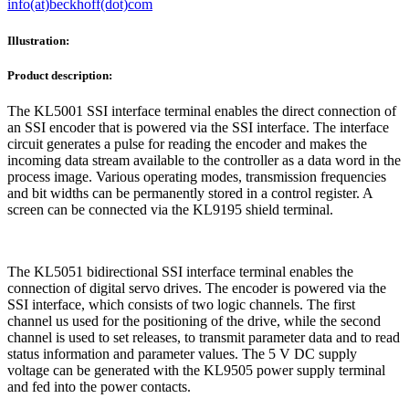
info(at)beckhoff(dot)com
Illustration:
Product description:
The KL5001 SSI interface terminal enables the direct connection of
an SSI encoder that is powered via the SSI interface. The interface
circuit generates a pulse for reading the encoder and makes the
incoming data stream available to the controller as a data word in the
process image. Various operating modes, transmission frequencies
and bit widths can be permanently stored in a control register. A
screen can be connected via the KL9195 shield terminal.
The KL5051 bidirectional SSI interface terminal enables the
connection of digital servo drives. The encoder is powered via the
SSI interface, which consists of two logic channels. The first
channel us used for the positioning of the drive, while the second
channel is used to set releases, to transmit parameter data and to read
status information and parameter values. The 5 V DC supply
voltage can be generated with the KL9505 power supply terminal
and fed into the power contacts.