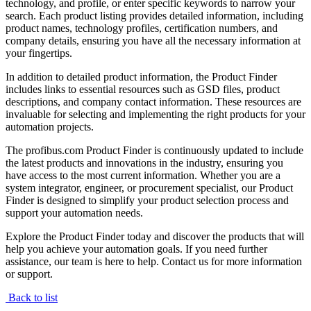
technology, and profile, or enter specific keywords to narrow your
search. Each product listing provides detailed information, including
product names, technology profiles, certification numbers, and
company details, ensuring you have all the necessary information at
your fingertips.
In addition to detailed product information, the Product Finder
includes links to essential resources such as GSD files, product
descriptions, and company contact information. These resources are
invaluable for selecting and implementing the right products for your
automation projects.
The profibus.com Product Finder is continuously updated to include
the latest products and innovations in the industry, ensuring you
have access to the most current information. Whether you are a
system integrator, engineer, or procurement specialist, our Product
Finder is designed to simplify your product selection process and
support your automation needs.
Explore the Product Finder today and discover the products that will
help you achieve your automation goals. If you need further
assistance, our team is here to help. Contact us for more information
or support.
Back to list