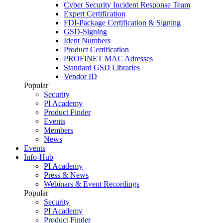
Cyber Security Incident Response Team
Expert Certification
FDI-Package Certification & Signing
GSD-Signing
Ident Numbers
Product Certification
PROFINET MAC Adresses
Standard GSD Libraries
Vendor ID
Popular
Security
PI Academy
Product Finder
Events
Members
News
Events
Info-Hub
PI Academy
Press & News
Webinars & Event Recordings
Popular
Security
PI Academy
Product Finder