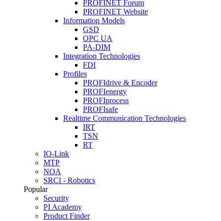
PROFINET Forum
PROFINET Website
Information Models
GSD
OPC UA
PA-DIM
Integration Technologies
FDI
Profiles
PROFIdrive & Encoder
PROFIenergy
PROFIprocess
PROFIsafe
Realtime Communication Technologies
IRT
TSN
RT
IO-Link
MTP
NOA
SRCI - Robotics
Popular
Security
PI Academy
Product Finder