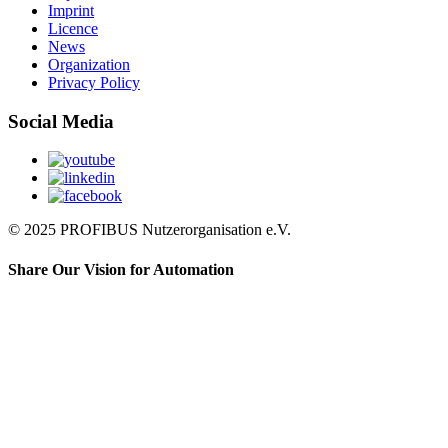
Imprint
Licence
News
Organization
Privacy Policy
Social Media
© 2025 PROFIBUS Nutzerorganisation e.V.
Share Our Vision for Automation