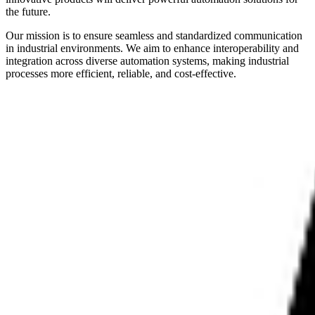
the future.
Our mission is to ensure seamless and standardized communication
in industrial environments. We aim to enhance interoperability and
integration across diverse automation systems, making industrial
processes more efficient, reliable, and cost-effective.