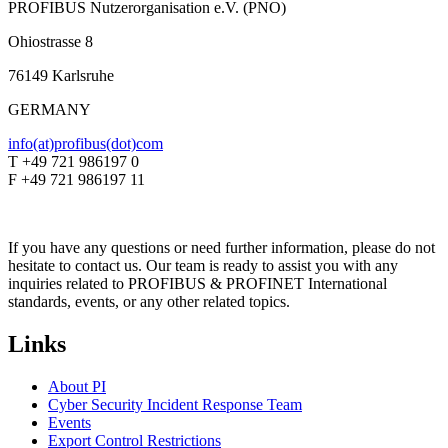
PROFIBUS Nutzerorganisation e.V. (PNO)
Ohiostrasse 8
76149 Karlsruhe
GERMANY
info(at)profibus(dot)com
T +49 721 986197 0
F +49 721 986197 11
If you have any questions or need further information, please do not
hesitate to contact us. Our team is ready to assist you with any
inquiries related to PROFIBUS & PROFINET International
standards, events, or any other related topics.
Links
About PI
Cyber Security Incident Response Team
Events
Export Control Restrictions