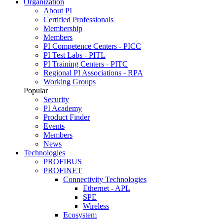
Organization
About PI
Certified Professionals
Membership
Members
PI Competence Centers - PICC
PI Test Labs - PITL
PI Training Centers - PITC
Regional PI Associations - RPA
Working Groups
Popular
Security
PI Academy
Product Finder
Events
Members
News
Technologies
PROFIBUS
PROFINET
Connectivity Technologies
Ethernet - APL
SPE
Wireless
Ecosystem