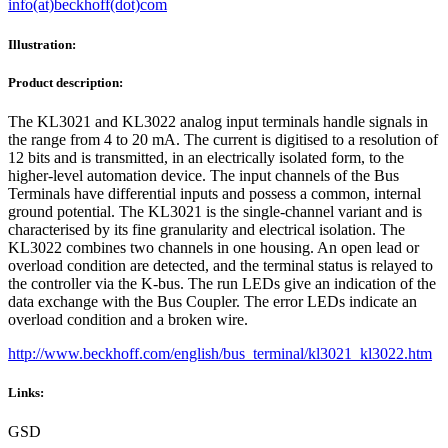
info(at)beckhoff(dot)com
Illustration:
Product description:
The KL3021 and KL3022 analog input terminals handle signals in
the range from 4 to 20 mA. The current is digitised to a resolution of
12 bits and is transmitted, in an electrically isolated form, to the
higher-level automation device. The input channels of the Bus
Terminals have differential inputs and possess a common, internal
ground potential. The KL3021 is the single-channel variant and is
characterised by its fine granularity and electrical isolation. The
KL3022 combines two channels in one housing. An open lead or
overload condition are detected, and the terminal status is relayed to
the controller via the K-bus. The run LEDs give an indication of the
data exchange with the Bus Coupler. The error LEDs indicate an
overload condition and a broken wire.
http://www.beckhoff.com/english/bus_terminal/kl3021_kl3022.htm
Links:
GSD