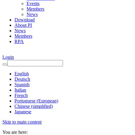
Events
Members
News
Download
About PI
News
Members
RPA
Login
English
Deutsch
Spanish
Italian
French
Portuguese (European)
Chinese (simplified)
Japanese
Skip to main content
You are here: