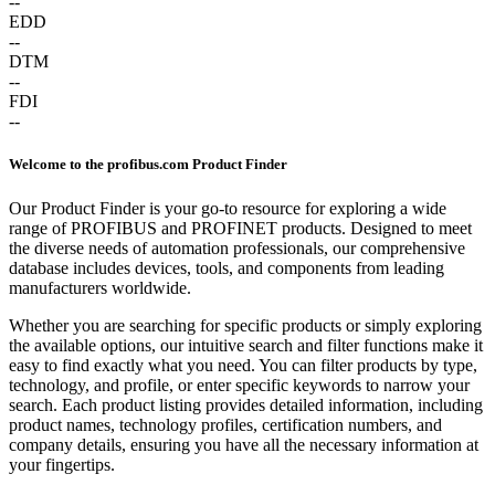
--
EDD
--
DTM
--
FDI
--
Welcome to the profibus.com Product Finder
Our Product Finder is your go-to resource for exploring a wide
range of PROFIBUS and PROFINET products. Designed to meet
the diverse needs of automation professionals, our comprehensive
database includes devices, tools, and components from leading
manufacturers worldwide.
Whether you are searching for specific products or simply exploring
the available options, our intuitive search and filter functions make it
easy to find exactly what you need. You can filter products by type,
technology, and profile, or enter specific keywords to narrow your
search. Each product listing provides detailed information, including
product names, technology profiles, certification numbers, and
company details, ensuring you have all the necessary information at
your fingertips.