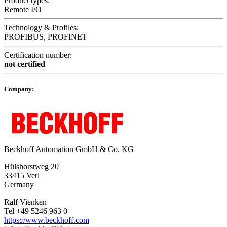
Product types:
Remote I/O
Technology & Profiles:
PROFIBUS, PROFINET
Certification number:
not certified
Company:
Beckhoff Automation GmbH & Co. KG
Hülshorstweg 20
33415 Verl
Germany
Ralf Vienken
Tel +49 5246 963 0
https://www.beckhoff.com