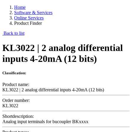
Home
Software & Services
Online Services
Product Finder
Back to list
KL3022 | 2 analog differential
inputs 4-20mA (12 bits)
Classification:
Product name:
KL3022 | 2 analog differential inputs 4-20mA (12 bits)
Order number:
KL3022
Shortdescription:
Analog input terminals for bucoupler BKxxxx