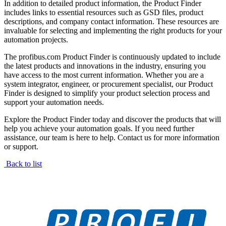
In addition to detailed product information, the Product Finder
includes links to essential resources such as GSD files, product
descriptions, and company contact information. These resources are
invaluable for selecting and implementing the right products for your
automation projects.
The profibus.com Product Finder is continuously updated to include
the latest products and innovations in the industry, ensuring you
have access to the most current information. Whether you are a
system integrator, engineer, or procurement specialist, our Product
Finder is designed to simplify your product selection process and
support your automation needs.
Explore the Product Finder today and discover the products that will
help you achieve your automation goals. If you need further
assistance, our team is here to help. Contact us for more information
or support.
Back to list