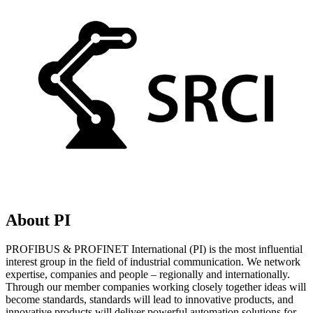
About PI
PROFIBUS & PROFINET International (PI) is the most influential
interest group in the field of industrial communication. We network
expertise, companies and people – regionally and internationally.
Through our member companies working closely together ideas will
become standards, standards will lead to innovative products, and
innovative products will deliver powerful automation solutions for