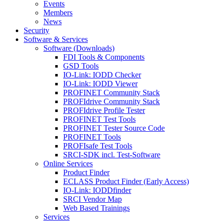
Events
Members
News
Security
Software & Services
Software (Downloads)
FDI Tools & Components
GSD Tools
IO-Link: IODD Checker
IO-Link: IODD Viewer
PROFINET Community Stack
PROFIdrive Community Stack
PROFIdrive Profile Tester
PROFINET Test Tools
PROFINET Tester Source Code
PROFINET Tools
PROFIsafe Test Tools
SRCI-SDK incl. Test-Software
Online Services
Product Finder
ECLASS Product Finder (Early Access)
IO-Link: IODDfinder
SRCI Vendor Map
Web Based Trainings
Services