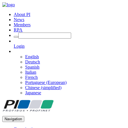
About PI
News
Members
RPA
Login
English
Deutsch
Spanish
Italian
French
Portuguese (European)
Chinese (simplified)
Japanese
Navigation