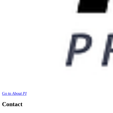
Go to
About PI
Contact