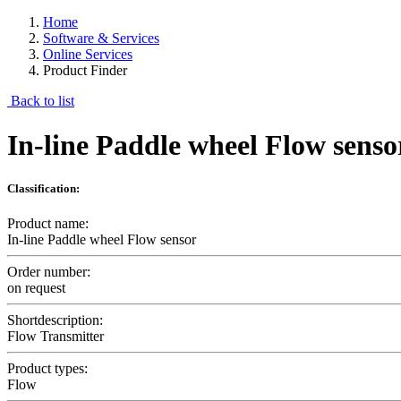
Home
Software & Services
Online Services
Product Finder
Back to list
In-line Paddle wheel Flow senso
Classification:
Product name:
In-line Paddle wheel Flow sensor
Order number:
on request
Shortdescription:
Flow Transmitter
Product types:
Flow