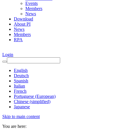
Events
Members
News
Download
About PI
News
Members
RPA
Login
English
Deutsch
Spanish
Italian
French
Portuguese (European)
Chinese (simplified)
Japanese
Skip to main content
You are here: