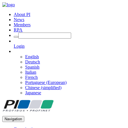
About PI
News
Members
RPA
Login
English
Deutsch
Spanish
Italian
French
Portuguese (European)
Chinese (simplified)
Japanese
Navigation