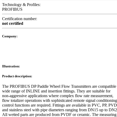
Technology & Profiles:
PROFIBUS
Certification number:
not certified
Company:
Illustration:
Product description:
The PROFIBUS DP Paddle Wheel Flow Transmitters are compatible 
wide range of INLINE and insertion fittings. They are suitable for
non-aggressive applications where complex flow rate measurement,
flow totalizer operations with sophisticated remote signal conditionin
control functions are required. Fittings are available in PVC, PP, PVD
and stainless steel with pipe diameters ranging from DN15 up to DN
All wetted parts are produced from PVDF or ceramic. The measuring