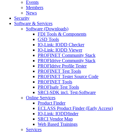
Events
Members
News
Security
Software & Services
Software (Downloads)
FDI Tools & Components
GSD Tools
IO-Link: IODD Checker
IO-Link: IODD Viewer
PROFINET Community Stack
PROFIdrive Community Stack
PROFIdrive Profile Tester
PROFINET Test Tools
PROFINET Tester Source Code
PROFINET Tools
PROFIsafe Test Tools
SRCI-SDK incl. Test-Software
Online Services
Product Finder
ECLASS Product Finder (Early Access)
IO-Link: IODDfinder
SRCI Vendor Map
Web Based Trainings
Services