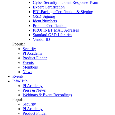
Cyber Security Incident Response Team
Expert Certification
FDI-Package Certification & Signing
GSD-Signing
Ident Numbers
Product Certification
PROFINET MAC Adresses
Standard GSD Libraries
Vendor ID
Popular
Security
PI Academy
Product Finder
Events
Members
News
Events
Info-Hub
PI Academy
Press & News
Webinars & Event Recordings
Popular
Security
PI Academy
Product Finder