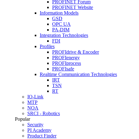
PROFINET Forum
PROFINET Website
Information Models
GSD
OPC UA
PA-DIM
Integration Technologies
FDI
Profiles
PROFIdrive & Encoder
PROFIenergy
PROFIprocess
PROFIsafe
Realtime Communication Technologies
IRT
TSN
RT
IO-Link
MTP
NOA
SRCI - Robotics
Popular
Security
PI Academy
Product Finder