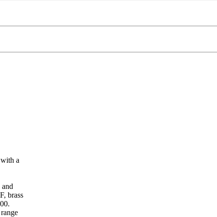
with a
g and
F, brass
200.
 range