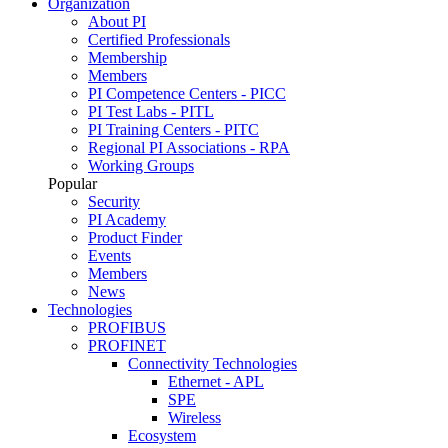
Organization
About PI
Certified Professionals
Membership
Members
PI Competence Centers - PICC
PI Test Labs - PITL
PI Training Centers - PITC
Regional PI Associations - RPA
Working Groups
Popular
Security
PI Academy
Product Finder
Events
Members
News
Technologies
PROFIBUS
PROFINET
Connectivity Technologies
Ethernet - APL
SPE
Wireless
Ecosystem