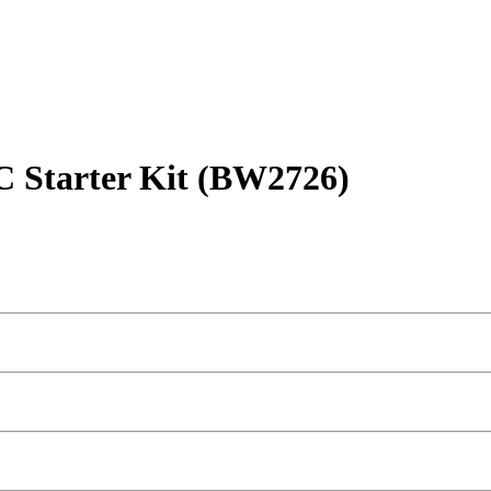
C Starter Kit (BW2726)