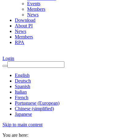
Events
Members
News
Download
About PI
News
Members
RPA
Login
English
Deutsch
Spanish
Italian
French
Portuguese (European)
Chinese (simplified)
Japanese
Skip to main content
You are here: