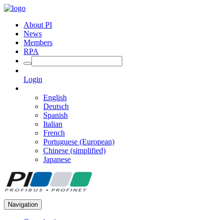
About PI
News
Members
RPA
Login
English
Deutsch
Spanish
Italian
French
Portuguese (European)
Chinese (simplified)
Japanese
Navigation