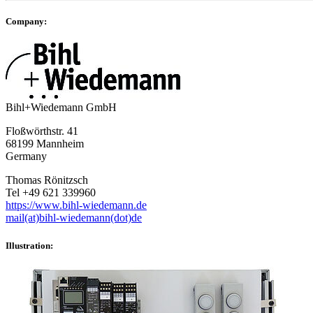
Company:
Bihl+Wiedemann GmbH
Floßwörthstr. 41
68199 Mannheim
Germany
Thomas Rönitzsch
Tel +49 621 339960
https://www.bihl-wiedemann.de
mail(at)bihl-wiedemann(dot)de
Illustration: