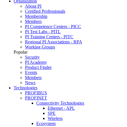
Organization
About PI
Certified Professionals
Membership
Members
PI Competence Centers - PICC
PI Test Labs - PITL
PI Training Centers - PITC
Regional PI Associations - RPA
Working Groups
Popular
Security
PI Academy
Product Finder
Events
Members
News
Technologies
PROFIBUS
PROFINET
Connectivity Technologies
Ethernet - APL
SPE
Wireless
Ecosystem