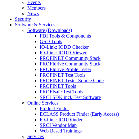
Events
Members
News
Security
Software & Services
Software (Downloads)
FDI Tools & Components
GSD Tools
IO-Link: IODD Checker
IO-Link: IODD Viewer
PROFINET Community Stack
PROFIdrive Community Stack
PROFIdrive Profile Tester
PROFINET Test Tools
PROFINET Tester Source Code
PROFINET Tools
PROFIsafe Test Tools
SRCI-SDK incl. Test-Software
Online Services
Product Finder
ECLASS Product Finder (Early Access)
IO-Link: IODDfinder
SRCI Vendor Map
Web Based Trainings
Services