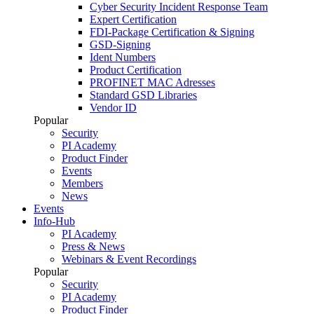
Cyber Security Incident Response Team
Expert Certification
FDI-Package Certification & Signing
GSD-Signing
Ident Numbers
Product Certification
PROFINET MAC Adresses
Standard GSD Libraries
Vendor ID
Popular
Security
PI Academy
Product Finder
Events
Members
News
Events
Info-Hub
PI Academy
Press & News
Webinars & Event Recordings
Popular
Security
PI Academy
Product Finder