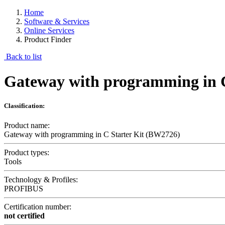
Home
Software & Services
Online Services
Product Finder
Back to list
Gateway with programming in 
Classification:
Product name:
Gateway with programming in C Starter Kit (BW2726)
Product types:
Tools
Technology & Profiles:
PROFIBUS
Certification number:
not certified