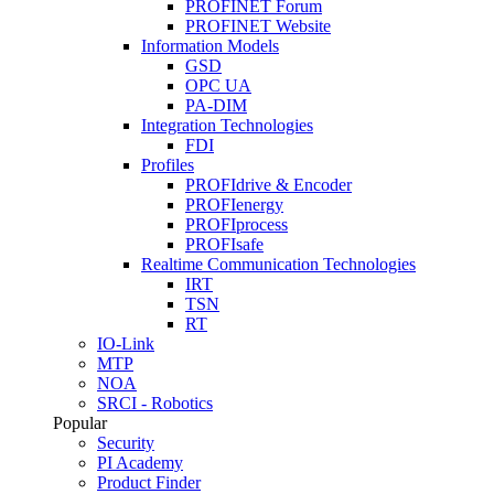
PROFINET Forum
PROFINET Website
Information Models
GSD
OPC UA
PA-DIM
Integration Technologies
FDI
Profiles
PROFIdrive & Encoder
PROFIenergy
PROFIprocess
PROFIsafe
Realtime Communication Technologies
IRT
TSN
RT
IO-Link
MTP
NOA
SRCI - Robotics
Popular
Security
PI Academy
Product Finder