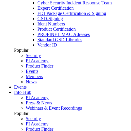
Cyber Security Incident Response Team
Expert Certification
FDI-Package Certification & Signing
GSD-Signing
Ident Numbers
Product Certification
PROFINET MAC Adresses
Standard GSD Libraries
Vendor ID
Popular
Security
PI Academy
Product Finder
Events
Members
News
Events
Info-Hub
PI Academy
Press & News
Webinars & Event Recordings
Popular
Security
PI Academy
Product Finder