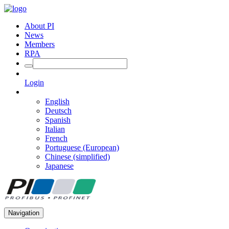
About PI
News
Members
RPA
Login
English
Deutsch
Spanish
Italian
French
Portuguese (European)
Chinese (simplified)
Japanese
Navigation