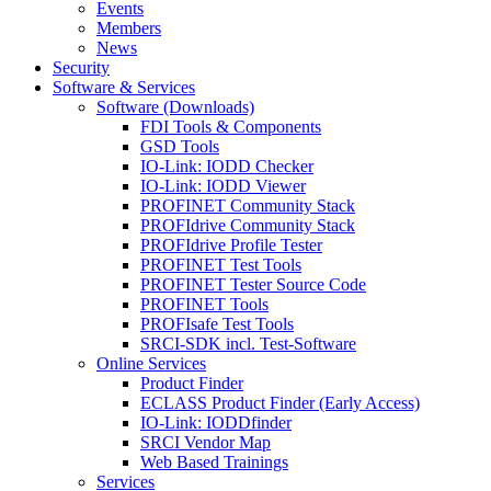
Events
Members
News
Security
Software & Services
Software (Downloads)
FDI Tools & Components
GSD Tools
IO-Link: IODD Checker
IO-Link: IODD Viewer
PROFINET Community Stack
PROFIdrive Community Stack
PROFIdrive Profile Tester
PROFINET Test Tools
PROFINET Tester Source Code
PROFINET Tools
PROFIsafe Test Tools
SRCI-SDK incl. Test-Software
Online Services
Product Finder
ECLASS Product Finder (Early Access)
IO-Link: IODDfinder
SRCI Vendor Map
Web Based Trainings
Services