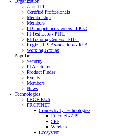
Organization
About PI
Certified Professionals
Membership
Members
PI Competence Centers - PICC
PI Test Labs - PITL
PI Training Centers - PITC
Regional PI Associations - RPA
Working Groups
Popular
Security
PI Academy
Product Finder
Events
Members
News
Technologies
PROFIBUS
PROFINET
Connectivity Technologies
Ethernet - APL
SPE
Wireless
Ecosystem