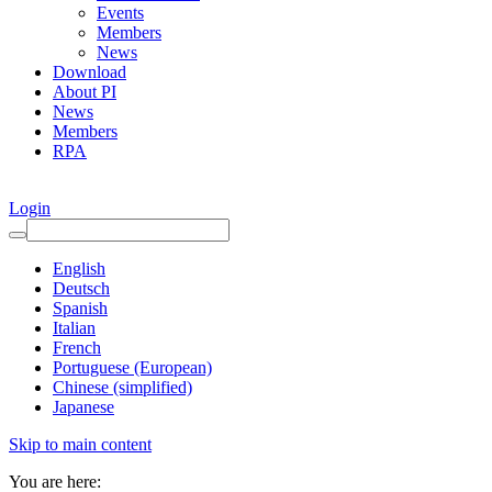
Events
Members
News
Download
About PI
News
Members
RPA
Login
English
Deutsch
Spanish
Italian
French
Portuguese (European)
Chinese (simplified)
Japanese
Skip to main content
You are here: