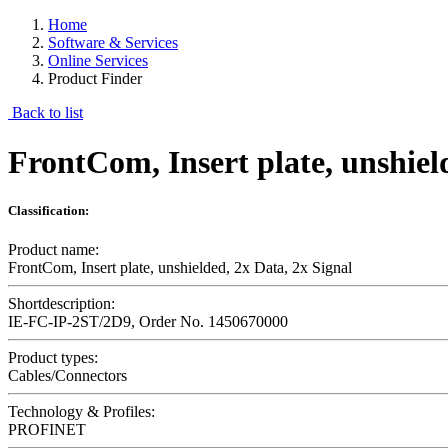
Home
Software & Services
Online Services
Product Finder
Back to list
FrontCom, Insert plate, unshiel
Classification:
Product name:
FrontCom, Insert plate, unshielded, 2x Data, 2x Signal
Shortdescription:
IE-FC-IP-2ST/2D9, Order No. 1450670000
Product types:
Cables/Connectors
Technology & Profiles:
PROFINET