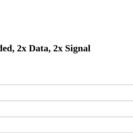
ded, 2x Data, 2x Signal