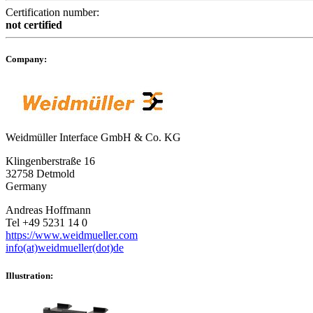
Certification number:
not certified
Company:
Weidmüller Interface GmbH & Co. KG
Klingenberstraße 16
32758 Detmold
Germany
Andreas Hoffmann
Tel +49 5231 14 0
https://www.weidmueller.com
info(at)weidmueller(dot)de
Illustration: