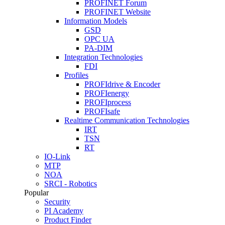
PROFINET Forum
PROFINET Website
Information Models
GSD
OPC UA
PA-DIM
Integration Technologies
FDI
Profiles
PROFIdrive & Encoder
PROFIenergy
PROFIprocess
PROFIsafe
Realtime Communication Technologies
IRT
TSN
RT
IO-Link
MTP
NOA
SRCI - Robotics
Popular
Security
PI Academy
Product Finder