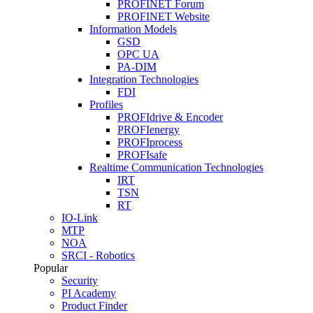
PROFINET Forum
PROFINET Website
Information Models
GSD
OPC UA
PA-DIM
Integration Technologies
FDI
Profiles
PROFIdrive & Encoder
PROFIenergy
PROFIprocess
PROFIsafe
Realtime Communication Technologies
IRT
TSN
RT
IO-Link
MTP
NOA
SRCI - Robotics
Popular
Security
PI Academy
Product Finder