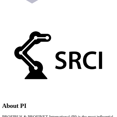
About PI
PROFIBUS & PROFINET International (PI) is the most influential