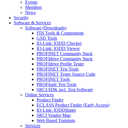
Events
Members
News
Security
Software & Services
Software (Downloads)
FDI Tools & Components
GSD Tools
IO-Link: IODD Checker
IO-Link: IODD Viewer
PROFINET Community Stack
PROFIdrive Community Stack
PROFIdrive Profile Tester
PROFINET Test Tools
PROFINET Tester Source Code
PROFINET Tools
PROFIsafe Test Tools
SRCI-SDK incl. Test-Software
Online Services
Product Finder
ECLASS Product Finder (Early Access)
IO-Link: IODDfinder
SRCI Vendor Map
Web Based Trainings
Services