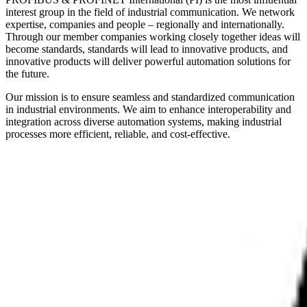
interest group in the field of industrial communication. We network
expertise, companies and people – regionally and internationally.
Through our member companies working closely together ideas will
become standards, standards will lead to innovative products, and
innovative products will deliver powerful automation solutions for
the future.
Our mission is to ensure seamless and standardized communication
in industrial environments. We aim to enhance interoperability and
integration across diverse automation systems, making industrial
processes more efficient, reliable, and cost-effective.