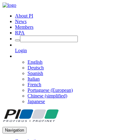
About PI
News
Members
RPA
Login
English
Deutsch
Spanish
Italian
French
Portuguese (European)
Chinese (simplified)
Japanese
Navigation