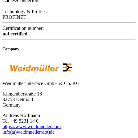
Cables/Connectors
Technology & Profiles:
PROFINET
Certification number:
not certified
Company:
Weidmüller Interface GmbH & Co. KG
Klingenberstraße 16
32758 Detmold
Germany
Andreas Hoffmann
Tel +49 5231 14 0
https://www.weidmueller.com
info(at)weidmueller(dot)de