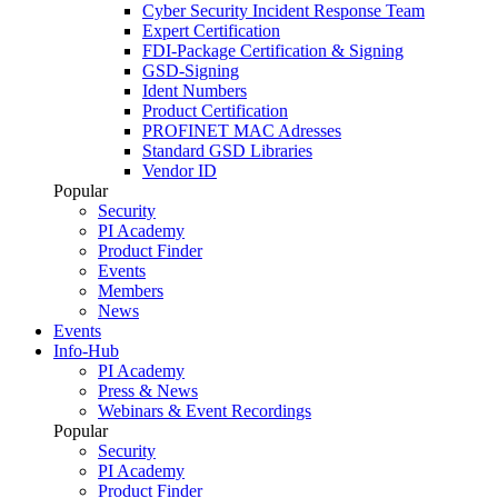
Cyber Security Incident Response Team
Expert Certification
FDI-Package Certification & Signing
GSD-Signing
Ident Numbers
Product Certification
PROFINET MAC Adresses
Standard GSD Libraries
Vendor ID
Popular
Security
PI Academy
Product Finder
Events
Members
News
Events
Info-Hub
PI Academy
Press & News
Webinars & Event Recordings
Popular
Security
PI Academy
Product Finder