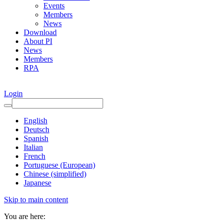
Events
Members
News
Download
About PI
News
Members
RPA
Login
English
Deutsch
Spanish
Italian
French
Portuguese (European)
Chinese (simplified)
Japanese
Skip to main content
You are here: