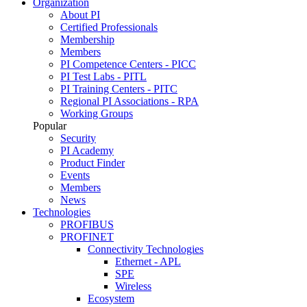
Organization
About PI
Certified Professionals
Membership
Members
PI Competence Centers - PICC
PI Test Labs - PITL
PI Training Centers - PITC
Regional PI Associations - RPA
Working Groups
Popular
Security
PI Academy
Product Finder
Events
Members
News
Technologies
PROFIBUS
PROFINET
Connectivity Technologies
Ethernet - APL
SPE
Wireless
Ecosystem