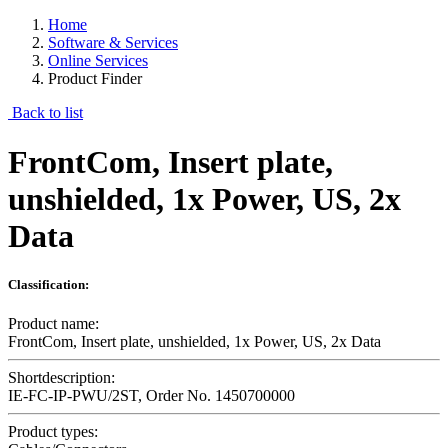
Home
Software & Services
Online Services
Product Finder
Back to list
FrontCom, Insert plate,
unshielded, 1x Power, US, 2x
Data
Classification:
Product name:
FrontCom, Insert plate, unshielded, 1x Power, US, 2x Data
Shortdescription:
IE-FC-IP-PWU/2ST, Order No. 1450700000
Product types: