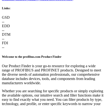
Links:
GSD
--
EDD
--
DTM
--
FDI
--
Welcome to the profibus.com Product Finder
Our Product Finder is your go-to resource for exploring a wide
range of PROFIBUS and PROFINET products. Designed to meet
the diverse needs of automation professionals, our comprehensive
database includes devices, tools, and components from leading
manufacturers worldwide.
Whether you are searching for specific products or simply exploring
the available options, our intuitive search and filter functions make it
easy to find exactly what you need. You can filter products by type,
technology, and profile, or enter specific keywords to narrow your