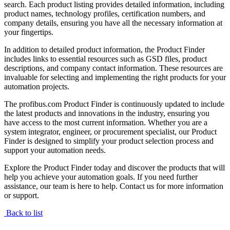
search. Each product listing provides detailed information, including
product names, technology profiles, certification numbers, and
company details, ensuring you have all the necessary information at
your fingertips.
In addition to detailed product information, the Product Finder
includes links to essential resources such as GSD files, product
descriptions, and company contact information. These resources are
invaluable for selecting and implementing the right products for your
automation projects.
The profibus.com Product Finder is continuously updated to include
the latest products and innovations in the industry, ensuring you
have access to the most current information. Whether you are a
system integrator, engineer, or procurement specialist, our Product
Finder is designed to simplify your product selection process and
support your automation needs.
Explore the Product Finder today and discover the products that will
help you achieve your automation goals. If you need further
assistance, our team is here to help. Contact us for more information
or support.
Back to list