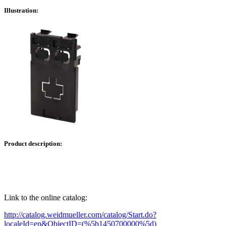
Illustration:
Product description:
Link to the online catalog:
http://catalog.weidmueller.com/catalog/Start.do?
localeId=en&ObjectID=(%
5b1450700000
%5d)