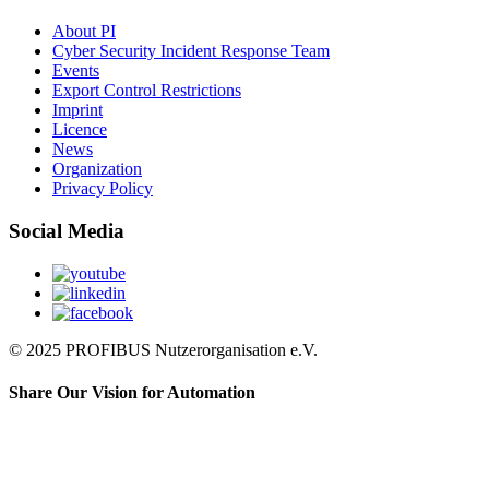
About PI
Cyber Security Incident Response Team
Events
Export Control Restrictions
Imprint
Licence
News
Organization
Privacy Policy
Social Media
© 2025 PROFIBUS Nutzerorganisation e.V.
Share Our Vision for Automation