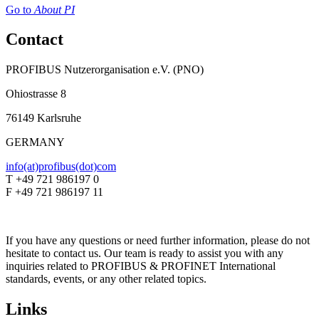
Go to
About PI
Contact
PROFIBUS Nutzerorganisation e.V. (PNO)
Ohiostrasse 8
76149 Karlsruhe
GERMANY
info(at)profibus(dot)com
T +49 721 986197 0
F +49 721 986197 11
If you have any questions or need further information, please do not
hesitate to contact us. Our team is ready to assist you with any
inquiries related to PROFIBUS & PROFINET International
standards, events, or any other related topics.
Links