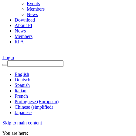
Events
Members
News
Download
About PI
News
Members
RPA
Login
English
Deutsch
Spanish
Italian
French
Portuguese (European)
Chinese (simplified)
Japanese
Skip to main content
You are here: