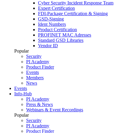
Cyber Security Incident Response Team
Expert Certification
FDI-Package Certification & Signing
GSD-Signing
Ident Numbers
Product Certification
PROFINET MAC Adresses
Standard GSD Libraries
Vendor ID
Popular
Security
PI Academy
Product Finder
Events
Members
News
Events
Info-Hub
PI Academy
Press & News
Webinars & Event Recordings
Popular
Security
PI Academy
Product Finder