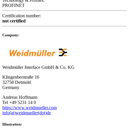
Technology & Profiles:
PROFINET
Certification number:
not certified
Company:
Weidmüller Interface GmbH & Co. KG
Klingenberstraße 16
32758 Detmold
Germany
Andreas Hoffmann
Tel +49 5231 14 0
https://www.weidmueller.com
info(at)weidmueller(dot)de
Illustration: