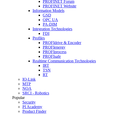
PROFINET Forum
PROFINET Website
Information Models
GSD
OPC UA
PA-DIM
Integration Technologies
FDI
Profiles
PROFIdrive & Encoder
PROFIenergy
PROFIprocess
PROFIsafe
Realtime Communication Technologies
IRT
TSN
RT
IO-Link
MTP
NOA
SRCI - Robotics
Popular
Security
PI Academy
Product Finder