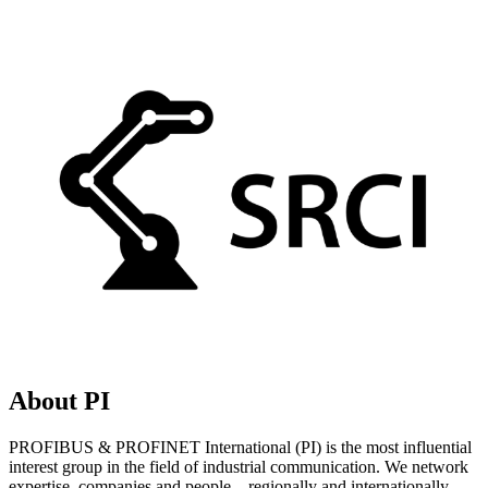
About PI
PROFIBUS & PROFINET International (PI) is the most influential
interest group in the field of industrial communication. We network
expertise, companies and people – regionally and internationally.