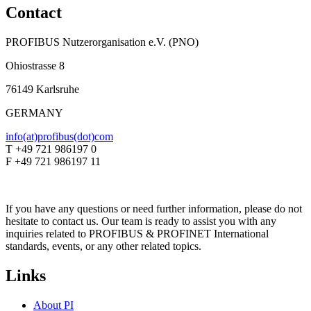
Contact
PROFIBUS Nutzerorganisation e.V. (PNO)
Ohiostrasse 8
76149 Karlsruhe
GERMANY
info(at)profibus(dot)com
T +49 721 986197 0
F +49 721 986197 11
If you have any questions or need further information, please do not
hesitate to contact us. Our team is ready to assist you with any
inquiries related to PROFIBUS & PROFINET International
standards, events, or any other related topics.
Links
About PI