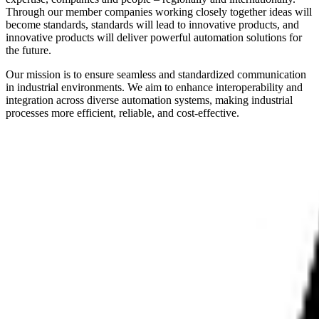
Through our member companies working closely together ideas will
become standards, standards will lead to innovative products, and
innovative products will deliver powerful automation solutions for
the future.
Our mission is to ensure seamless and standardized communication
in industrial environments. We aim to enhance interoperability and
integration across diverse automation systems, making industrial
processes more efficient, reliable, and cost-effective.