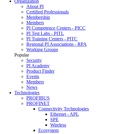
Organization
About PI
Certified Professionals
Membership
Members
PI Competence Centers - PICC
PI Test Labs - PITL
PI Training Centers - PITC
Regional PI Associations - RPA
Working Groups
Popular
Security
PI Academy
Product Finder
Events
Members
News
Technologies
PROFIBUS
PROFINET
Connectivity Technologies
Ethernet - APL
SPE
Wireless
Ecosystem