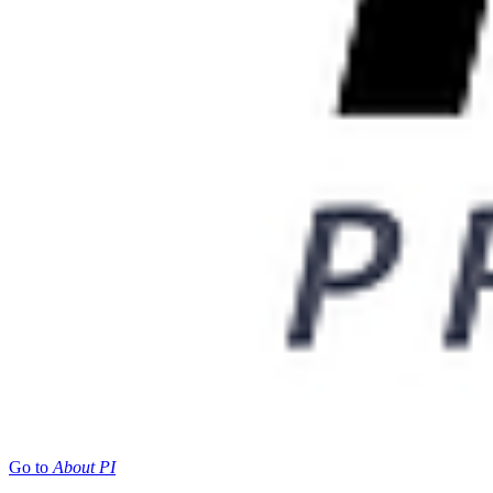
Go to
About PI