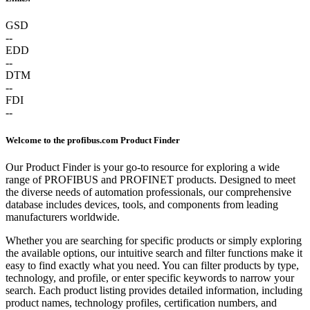
GSD
--
EDD
--
DTM
--
FDI
--
Welcome to the profibus.com Product Finder
Our Product Finder is your go-to resource for exploring a wide
range of PROFIBUS and PROFINET products. Designed to meet
the diverse needs of automation professionals, our comprehensive
database includes devices, tools, and components from leading
manufacturers worldwide.
Whether you are searching for specific products or simply exploring
the available options, our intuitive search and filter functions make it
easy to find exactly what you need. You can filter products by type,
technology, and profile, or enter specific keywords to narrow your
search. Each product listing provides detailed information, including
product names, technology profiles, certification numbers, and