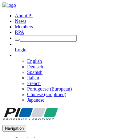
About PI
News
Members
RPA
Login
English
Deutsch
Spanish
Italian
French
Portuguese (European)
Chinese (simplified)
Japanese
Navigation