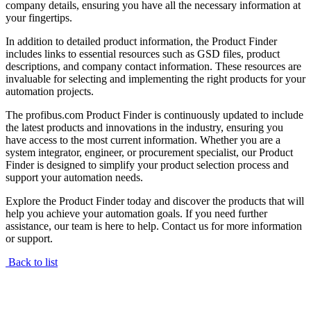
company details, ensuring you have all the necessary information at
your fingertips.
In addition to detailed product information, the Product Finder
includes links to essential resources such as GSD files, product
descriptions, and company contact information. These resources are
invaluable for selecting and implementing the right products for your
automation projects.
The profibus.com Product Finder is continuously updated to include
the latest products and innovations in the industry, ensuring you
have access to the most current information. Whether you are a
system integrator, engineer, or procurement specialist, our Product
Finder is designed to simplify your product selection process and
support your automation needs.
Explore the Product Finder today and discover the products that will
help you achieve your automation goals. If you need further
assistance, our team is here to help. Contact us for more information
or support.
Back to list