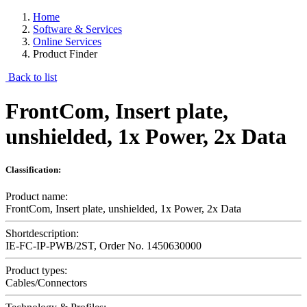
Home
Software & Services
Online Services
Product Finder
Back to list
FrontCom, Insert plate,
unshielded, 1x Power, 2x Data
Classification:
Product name:
FrontCom, Insert plate, unshielded, 1x Power, 2x Data
Shortdescription:
IE-FC-IP-PWB/2ST, Order No. 1450630000
Product types:
Cables/Connectors