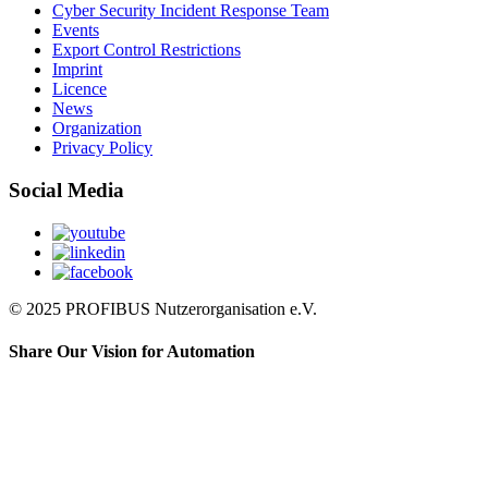
Cyber Security Incident Response Team
Events
Export Control Restrictions
Imprint
Licence
News
Organization
Privacy Policy
Social Media
© 2025 PROFIBUS Nutzerorganisation e.V.
Share Our Vision for Automation