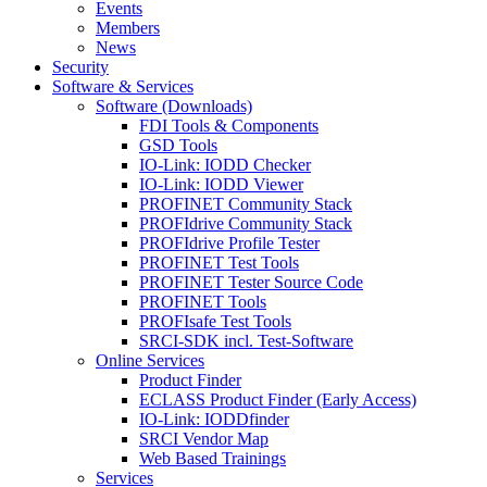
Events
Members
News
Security
Software & Services
Software (Downloads)
FDI Tools & Components
GSD Tools
IO-Link: IODD Checker
IO-Link: IODD Viewer
PROFINET Community Stack
PROFIdrive Community Stack
PROFIdrive Profile Tester
PROFINET Test Tools
PROFINET Tester Source Code
PROFINET Tools
PROFIsafe Test Tools
SRCI-SDK incl. Test-Software
Online Services
Product Finder
ECLASS Product Finder (Early Access)
IO-Link: IODDfinder
SRCI Vendor Map
Web Based Trainings
Services