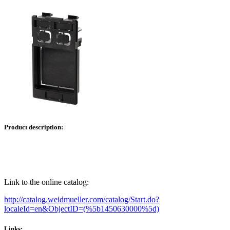
Product description:
Link to the online catalog:
http://catalog.weidmueller.com/catalog/Start.do?
localeId=en&ObjectID=(%
5b1450630000
%5d)
Links: