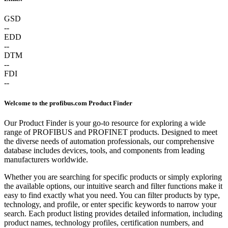
GSD
--
EDD
--
DTM
--
FDI
--
Welcome to the profibus.com Product Finder
Our Product Finder is your go-to resource for exploring a wide
range of PROFIBUS and PROFINET products. Designed to meet
the diverse needs of automation professionals, our comprehensive
database includes devices, tools, and components from leading
manufacturers worldwide.
Whether you are searching for specific products or simply exploring
the available options, our intuitive search and filter functions make it
easy to find exactly what you need. You can filter products by type,
technology, and profile, or enter specific keywords to narrow your
search. Each product listing provides detailed information, including
product names, technology profiles, certification numbers, and