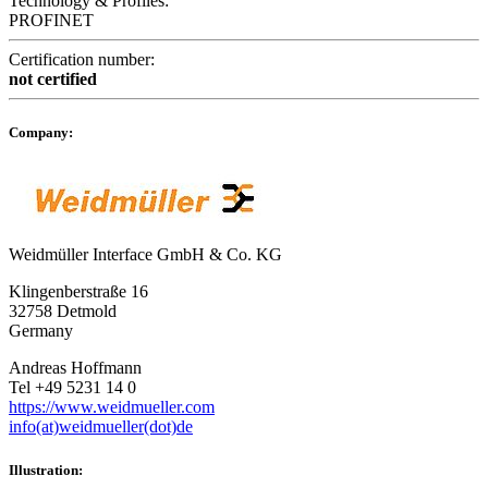
Technology & Profiles:
PROFINET
Certification number:
not certified
Company:
Weidmüller Interface GmbH & Co. KG
Klingenberstraße 16
32758 Detmold
Germany
Andreas Hoffmann
Tel +49 5231 14 0
https://www.weidmueller.com
info(at)weidmueller(dot)de
Illustration: