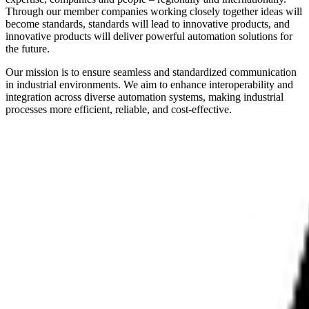
Through our member companies working closely together ideas will
become standards, standards will lead to innovative products, and
innovative products will deliver powerful automation solutions for
the future.
Our mission is to ensure seamless and standardized communication
in industrial environments. We aim to enhance interoperability and
integration across diverse automation systems, making industrial
processes more efficient, reliable, and cost-effective.