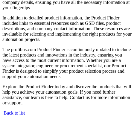
company details, ensuring you have all the necessary information at
your fingertips.
In addition to detailed product information, the Product Finder
includes links to essential resources such as GSD files, product
descriptions, and company contact information. These resources are
invaluable for selecting and implementing the right products for your
automation projects.
The profibus.com Product Finder is continuously updated to include
the latest products and innovations in the industry, ensuring you
have access to the most current information. Whether you are a
system integrator, engineer, or procurement specialist, our Product
Finder is designed to simplify your product selection process and
support your automation needs.
Explore the Product Finder today and discover the products that will
help you achieve your automation goals. If you need further
assistance, our team is here to help. Contact us for more information
or support.
Back to list