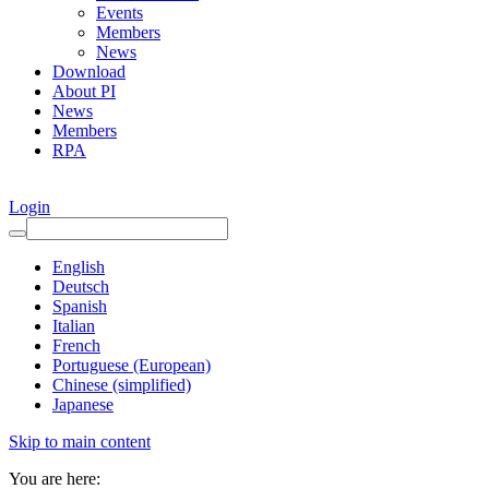
Events
Members
News
Download
About PI
News
Members
RPA
Login
English
Deutsch
Spanish
Italian
French
Portuguese (European)
Chinese (simplified)
Japanese
Skip to main content
You are here: