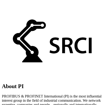
About PI
PROFIBUS & PROFINET International (PI) is the most influential
interest group in the field of industrial communication. We network
expertise, companies and people – regionally and internationally.