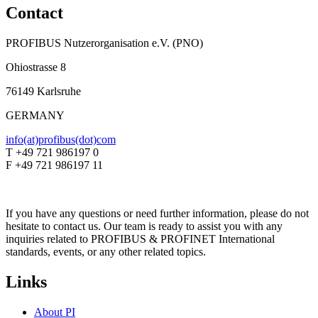
Contact
PROFIBUS Nutzerorganisation e.V. (PNO)
Ohiostrasse 8
76149 Karlsruhe
GERMANY
info(at)profibus(dot)com
T +49 721 986197 0
F +49 721 986197 11
If you have any questions or need further information, please do not
hesitate to contact us. Our team is ready to assist you with any
inquiries related to PROFIBUS & PROFINET International
standards, events, or any other related topics.
Links
About PI