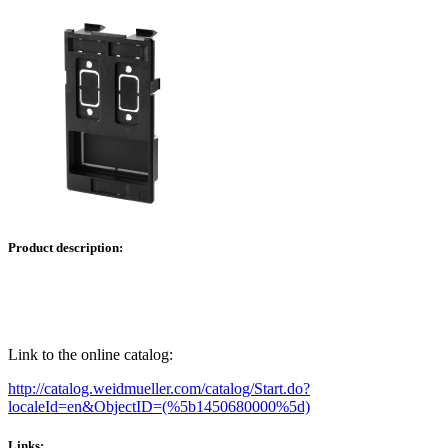
Product description:
Link to the online catalog:
http://catalog.weidmueller.com/catalog/Start.do?
localeId=en&ObjectID=(%
5b1450680000
%5d)
Links: