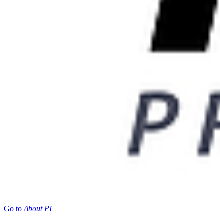
Go to
About PI