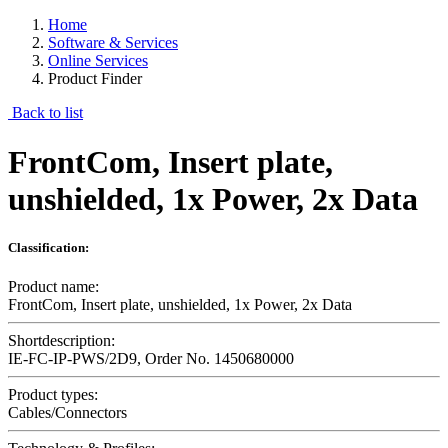
Home
Software & Services
Online Services
Product Finder
Back to list
FrontCom, Insert plate,
unshielded, 1x Power, 2x Data
Classification:
Product name:
FrontCom, Insert plate, unshielded, 1x Power, 2x Data
Shortdescription:
IE-FC-IP-PWS/2D9, Order No. 1450680000
Product types:
Cables/Connectors