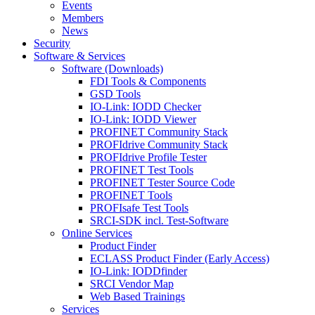
Events
Members
News
Security
Software & Services
Software (Downloads)
FDI Tools & Components
GSD Tools
IO-Link: IODD Checker
IO-Link: IODD Viewer
PROFINET Community Stack
PROFIdrive Community Stack
PROFIdrive Profile Tester
PROFINET Test Tools
PROFINET Tester Source Code
PROFINET Tools
PROFIsafe Test Tools
SRCI-SDK incl. Test-Software
Online Services
Product Finder
ECLASS Product Finder (Early Access)
IO-Link: IODDfinder
SRCI Vendor Map
Web Based Trainings
Services