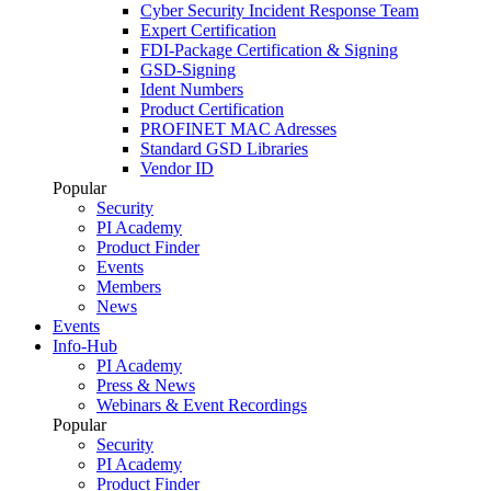
Cyber Security Incident Response Team
Expert Certification
FDI-Package Certification & Signing
GSD-Signing
Ident Numbers
Product Certification
PROFINET MAC Adresses
Standard GSD Libraries
Vendor ID
Popular
Security
PI Academy
Product Finder
Events
Members
News
Events
Info-Hub
PI Academy
Press & News
Webinars & Event Recordings
Popular
Security
PI Academy
Product Finder