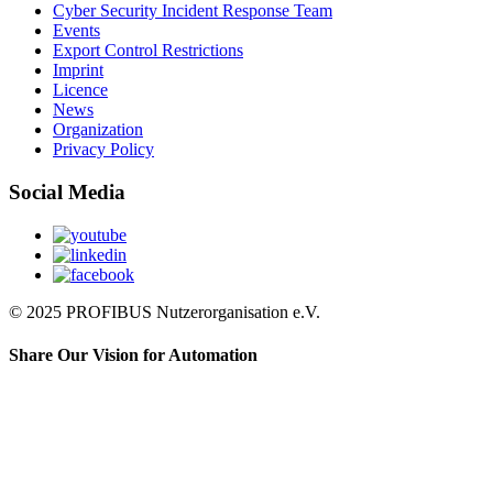
Cyber Security Incident Response Team
Events
Export Control Restrictions
Imprint
Licence
News
Organization
Privacy Policy
Social Media
© 2025 PROFIBUS Nutzerorganisation e.V.
Share Our Vision for Automation