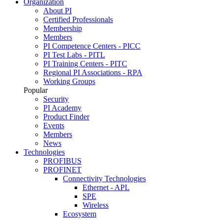
Organization
About PI
Certified Professionals
Membership
Members
PI Competence Centers - PICC
PI Test Labs - PITL
PI Training Centers - PITC
Regional PI Associations - RPA
Working Groups
Popular
Security
PI Academy
Product Finder
Events
Members
News
Technologies
PROFIBUS
PROFINET
Connectivity Technologies
Ethernet - APL
SPE
Wireless
Ecosystem