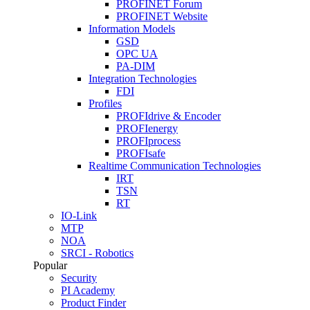
PROFINET Forum
PROFINET Website
Information Models
GSD
OPC UA
PA-DIM
Integration Technologies
FDI
Profiles
PROFIdrive & Encoder
PROFIenergy
PROFIprocess
PROFIsafe
Realtime Communication Technologies
IRT
TSN
RT
IO-Link
MTP
NOA
SRCI - Robotics
Popular
Security
PI Academy
Product Finder