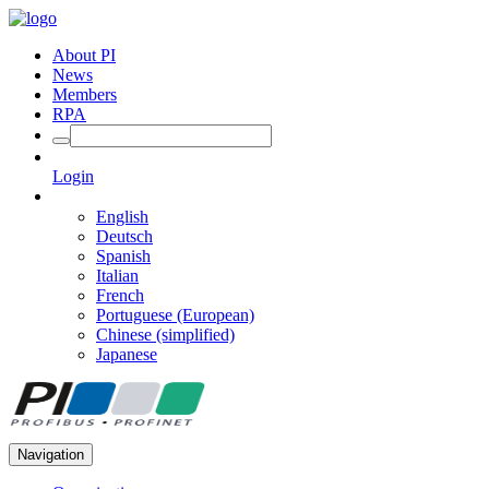
About PI
News
Members
RPA
Login
English
Deutsch
Spanish
Italian
French
Portuguese (European)
Chinese (simplified)
Japanese
Navigation