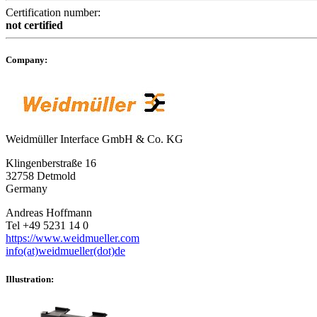
Certification number:
not certified
Company:
Weidmüller Interface GmbH & Co. KG
Klingenberstraße 16
32758 Detmold
Germany
Andreas Hoffmann
Tel +49 5231 14 0
https://www.weidmueller.com
info(at)weidmueller(dot)de
Illustration: