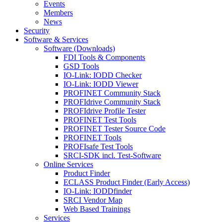
Events
Members
News
Security
Software & Services
Software (Downloads)
FDI Tools & Components
GSD Tools
IO-Link: IODD Checker
IO-Link: IODD Viewer
PROFINET Community Stack
PROFIdrive Community Stack
PROFIdrive Profile Tester
PROFINET Test Tools
PROFINET Tester Source Code
PROFINET Tools
PROFIsafe Test Tools
SRCI-SDK incl. Test-Software
Online Services
Product Finder
ECLASS Product Finder (Early Access)
IO-Link: IODDfinder
SRCI Vendor Map
Web Based Trainings
Services