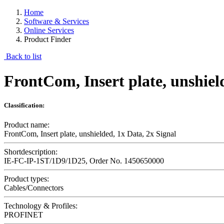
Home
Software & Services
Online Services
Product Finder
Back to list
FrontCom, Insert plate, unshiel
Classification:
Product name:
FrontCom, Insert plate, unshielded, 1x Data, 2x Signal
Shortdescription:
IE-FC-IP-1ST/1D9/1D25, Order No. 1450650000
Product types:
Cables/Connectors
Technology & Profiles:
PROFINET