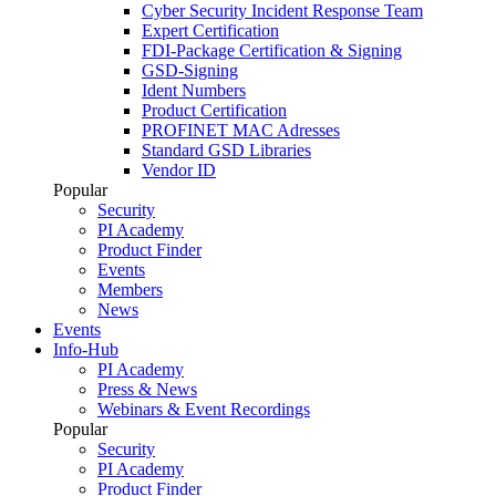
Cyber Security Incident Response Team
Expert Certification
FDI-Package Certification & Signing
GSD-Signing
Ident Numbers
Product Certification
PROFINET MAC Adresses
Standard GSD Libraries
Vendor ID
Popular
Security
PI Academy
Product Finder
Events
Members
News
Events
Info-Hub
PI Academy
Press & News
Webinars & Event Recordings
Popular
Security
PI Academy
Product Finder