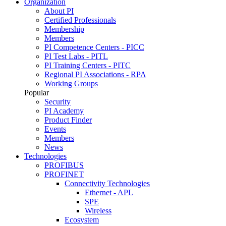
Organization
About PI
Certified Professionals
Membership
Members
PI Competence Centers - PICC
PI Test Labs - PITL
PI Training Centers - PITC
Regional PI Associations - RPA
Working Groups
Popular
Security
PI Academy
Product Finder
Events
Members
News
Technologies
PROFIBUS
PROFINET
Connectivity Technologies
Ethernet - APL
SPE
Wireless
Ecosystem