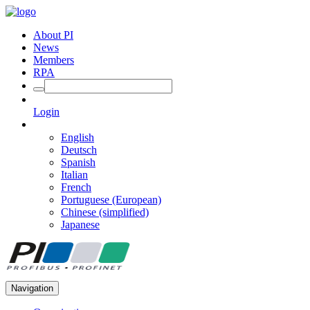
About PI
News
Members
RPA
Login
English
Deutsch
Spanish
Italian
French
Portuguese (European)
Chinese (simplified)
Japanese
Navigation