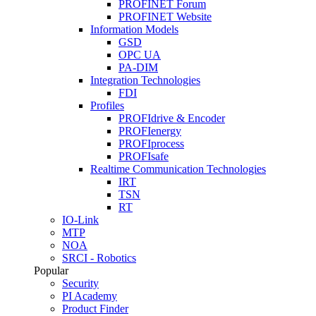
PROFINET Forum
PROFINET Website
Information Models
GSD
OPC UA
PA-DIM
Integration Technologies
FDI
Profiles
PROFIdrive & Encoder
PROFIenergy
PROFIprocess
PROFIsafe
Realtime Communication Technologies
IRT
TSN
RT
IO-Link
MTP
NOA
SRCI - Robotics
Popular
Security
PI Academy
Product Finder