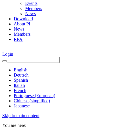
Events
Members
News
Download
About PI
News
Members
RPA
Login
English
Deutsch
Spanish
Italian
French
Portuguese (European)
Chinese (simplified)
Japanese
Skip to main content
You are here: