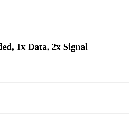
ded, 1x Data, 2x Signal