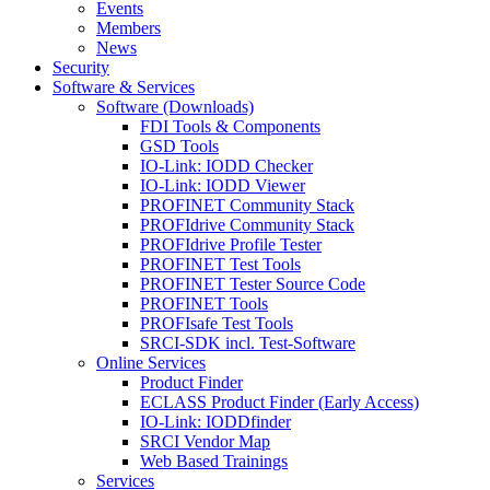
Events
Members
News
Security
Software & Services
Software (Downloads)
FDI Tools & Components
GSD Tools
IO-Link: IODD Checker
IO-Link: IODD Viewer
PROFINET Community Stack
PROFIdrive Community Stack
PROFIdrive Profile Tester
PROFINET Test Tools
PROFINET Tester Source Code
PROFINET Tools
PROFIsafe Test Tools
SRCI-SDK incl. Test-Software
Online Services
Product Finder
ECLASS Product Finder (Early Access)
IO-Link: IODDfinder
SRCI Vendor Map
Web Based Trainings
Services