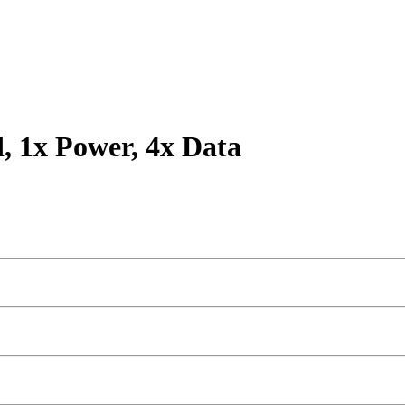
d, 1x Power, 4x Data