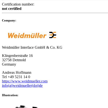
Certification number:
not certified
Company:
Weidmüller Interface GmbH & Co. KG
Klingenberstraße 16
32758 Detmold
Germany
Andreas Hoffmann
Tel +49 5231 14 0
https://www.weidmueller.com
info(at)weidmueller(dot)de
Illustration: