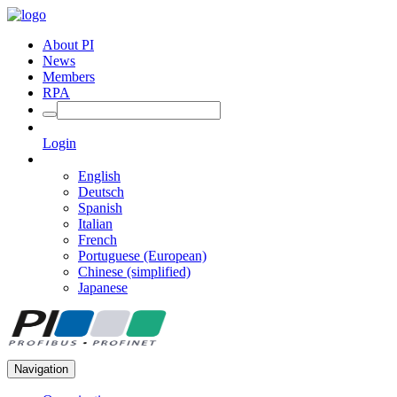
About PI
News
Members
RPA
Login
English
Deutsch
Spanish
Italian
French
Portuguese (European)
Chinese (simplified)
Japanese
Navigation