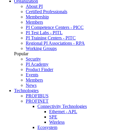
Organization
About PI
Certified Professionals
Membership
Members
PI Competence Centers - PICC
PI Test Labs - PITL
PI Training Centers - PITC
Regional PI Associations - RPA
Working Groups
Popular
Security
PI Academy
Product Finder
Events
Members
News
Technologies
PROFIBUS
PROFINET
Connectivity Technologies
Ethernet - APL
SPE
Wireless
Ecosystem