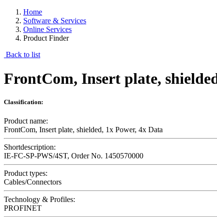
Home
Software & Services
Online Services
Product Finder
Back to list
FrontCom, Insert plate, shielde
Classification:
Product name:
FrontCom, Insert plate, shielded, 1x Power, 4x Data
Shortdescription:
IE-FC-SP-PWS/4ST, Order No. 1450570000
Product types:
Cables/Connectors
Technology & Profiles:
PROFINET