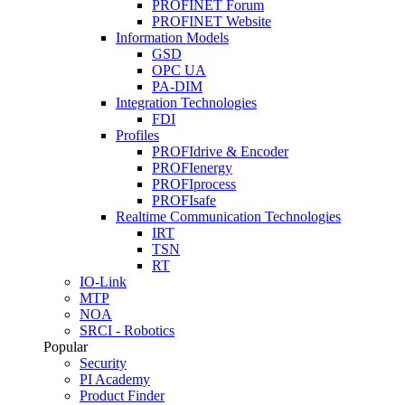
PROFINET Forum
PROFINET Website
Information Models
GSD
OPC UA
PA-DIM
Integration Technologies
FDI
Profiles
PROFIdrive & Encoder
PROFIenergy
PROFIprocess
PROFIsafe
Realtime Communication Technologies
IRT
TSN
RT
IO-Link
MTP
NOA
SRCI - Robotics
Popular
Security
PI Academy
Product Finder