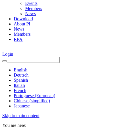
Events
Members
News
Download
About PI
News
Members
RPA
Login
English
Deutsch
Spanish
Italian
French
Portuguese (European)
Chinese (simplified)
Japanese
Skip to main content
You are here: