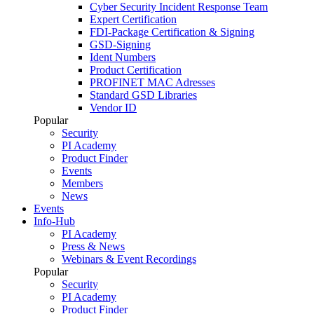
Cyber Security Incident Response Team
Expert Certification
FDI-Package Certification & Signing
GSD-Signing
Ident Numbers
Product Certification
PROFINET MAC Adresses
Standard GSD Libraries
Vendor ID
Popular
Security
PI Academy
Product Finder
Events
Members
News
Events
Info-Hub
PI Academy
Press & News
Webinars & Event Recordings
Popular
Security
PI Academy
Product Finder