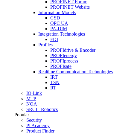
PROFINET Forum
PROFINET Website
Information Models
GSD
OPC UA
PA-DIM
Integration Technologies
FDI
Profiles
PROFIdrive & Encoder
PROFIenergy
PROFIprocess
PROFIsafe
Realtime Communication Technologies
IRT
TSN
RT
IO-Link
MTP
NOA
SRCI - Robotics
Popular
Security
PI Academy
Product Finder