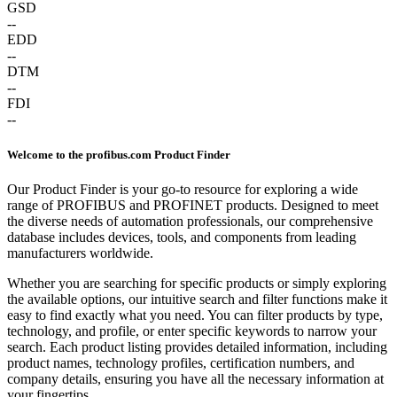
GSD
--
EDD
--
DTM
--
FDI
--
Welcome to the profibus.com Product Finder
Our Product Finder is your go-to resource for exploring a wide
range of PROFIBUS and PROFINET products. Designed to meet
the diverse needs of automation professionals, our comprehensive
database includes devices, tools, and components from leading
manufacturers worldwide.
Whether you are searching for specific products or simply exploring
the available options, our intuitive search and filter functions make it
easy to find exactly what you need. You can filter products by type,
technology, and profile, or enter specific keywords to narrow your
search. Each product listing provides detailed information, including
product names, technology profiles, certification numbers, and
company details, ensuring you have all the necessary information at
your fingertips.