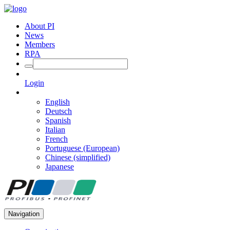
About PI
News
Members
RPA
Login
English
Deutsch
Spanish
Italian
French
Portuguese (European)
Chinese (simplified)
Japanese
Navigation