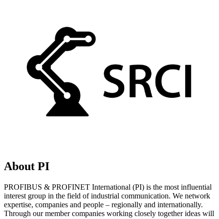
About PI
PROFIBUS & PROFINET International (PI) is the most influential
interest group in the field of industrial communication. We network
expertise, companies and people – regionally and internationally.
Through our member companies working closely together ideas will