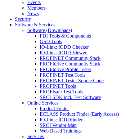
Events
Members
News
Security
Software & Services
Software (Downloads)
FDI Tools & Components
GSD Tools
IO-Link: IODD Checker
IO-Link: IODD Viewer
PROFINET Community Stack
PROFIdrive Community Stack
PROFIdrive Profile Tester
PROFINET Test Tools
PROFINET Tester Source Code
PROFINET Tools
PROFIsafe Test Tools
SRCI-SDK incl. Test-Software
Online Services
Product Finder
ECLASS Product Finder (Early Access)
IO-Link: IODDfinder
SRCI Vendor Map
Web Based Trainings
Services