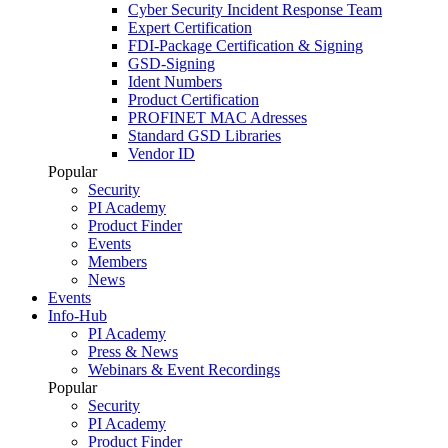
Cyber Security Incident Response Team
Expert Certification
FDI-Package Certification & Signing
GSD-Signing
Ident Numbers
Product Certification
PROFINET MAC Adresses
Standard GSD Libraries
Vendor ID
Popular
Security
PI Academy
Product Finder
Events
Members
News
Events
Info-Hub
PI Academy
Press & News
Webinars & Event Recordings
Popular
Security
PI Academy
Product Finder