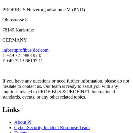
PROFIBUS Nutzerorganisation e.V. (PNO)
Ohiostrasse 8
76149 Karlsruhe
GERMANY
info(at)profibus(dot)com
T +49 721 986197 0
F +49 721 986197 11
If you have any questions or need further information, please do not
hesitate to contact us. Our team is ready to assist you with any
inquiries related to PROFIBUS & PROFINET International
standards, events, or any other related topics.
Links
About PI
Cyber Security Incident Response Team
Events