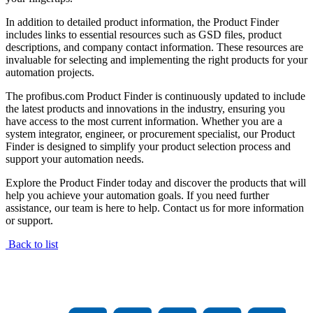
In addition to detailed product information, the Product Finder
includes links to essential resources such as GSD files, product
descriptions, and company contact information. These resources are
invaluable for selecting and implementing the right products for your
automation projects.
The profibus.com Product Finder is continuously updated to include
the latest products and innovations in the industry, ensuring you
have access to the most current information. Whether you are a
system integrator, engineer, or procurement specialist, our Product
Finder is designed to simplify your product selection process and
support your automation needs.
Explore the Product Finder today and discover the products that will
help you achieve your automation goals. If you need further
assistance, our team is here to help. Contact us for more information
or support.
Back to list