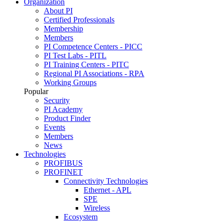
Organization
About PI
Certified Professionals
Membership
Members
PI Competence Centers - PICC
PI Test Labs - PITL
PI Training Centers - PITC
Regional PI Associations - RPA
Working Groups
Popular
Security
PI Academy
Product Finder
Events
Members
News
Technologies
PROFIBUS
PROFINET
Connectivity Technologies
Ethernet - APL
SPE
Wireless
Ecosystem