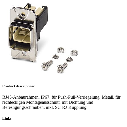
Product description:
RJ45-Anbaurahmen, IP67, für Push-Pull-Verriegelung, Metall, für
rechteckigen Montageausschnitt, mit Dichtung und
Befestigungsschrauben, inkl. SC-RJ-Kupplung
Links: