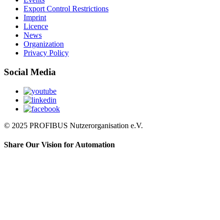
Export Control Restrictions
Imprint
Licence
News
Organization
Privacy Policy
Social Media
© 2025 PROFIBUS Nutzerorganisation e.V.
Share Our Vision for Automation