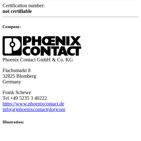
Certification number:
not certifiable
Company:
Phoenix Contact GmbH & Co. KG
Flachsmarkt 8
32825 Blomberg
Germany
Frank Schewe
Tel +49 5235 3 40222
https://www.phoenixcontact.de
info(at)phoenixcontact(dot)com
Illustration: