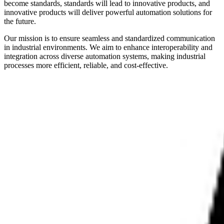
become standards, standards will lead to innovative products, and
innovative products will deliver powerful automation solutions for
the future.
Our mission is to ensure seamless and standardized communication
in industrial environments. We aim to enhance interoperability and
integration across diverse automation systems, making industrial
processes more efficient, reliable, and cost-effective.