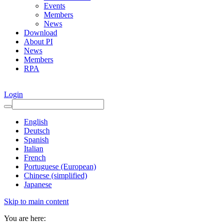
Events
Members
News
Download
About PI
News
Members
RPA
Login
English
Deutsch
Spanish
Italian
French
Portuguese (European)
Chinese (simplified)
Japanese
Skip to main content
You are here: