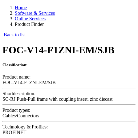
Home
Software & Services
Online Services
Product Finder
Back to list
FOC-V14-F1ZNI-EM/SJB
Classification:
Product name:
FOC-V14-F1ZNI-EM/SJB
Shortdescription:
SC-RJ Push-Pull frame with coupling insert, zinc diecast
Product types:
Cables/Connectors
Technology & Profiles:
PROFINET