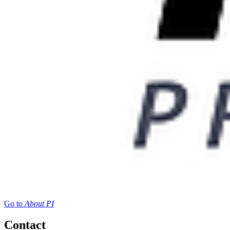
Go to
About PI
Contact