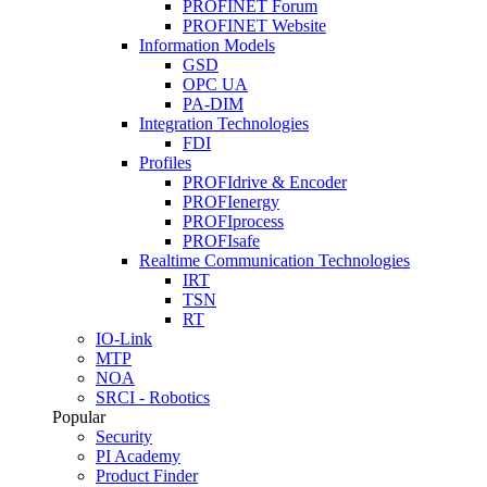
PROFINET Forum
PROFINET Website
Information Models
GSD
OPC UA
PA-DIM
Integration Technologies
FDI
Profiles
PROFIdrive & Encoder
PROFIenergy
PROFIprocess
PROFIsafe
Realtime Communication Technologies
IRT
TSN
RT
IO-Link
MTP
NOA
SRCI - Robotics
Popular
Security
PI Academy
Product Finder