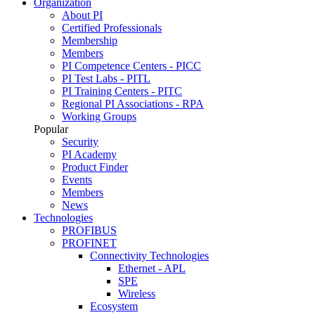
Organization
About PI
Certified Professionals
Membership
Members
PI Competence Centers - PICC
PI Test Labs - PITL
PI Training Centers - PITC
Regional PI Associations - RPA
Working Groups
Popular
Security
PI Academy
Product Finder
Events
Members
News
Technologies
PROFIBUS
PROFINET
Connectivity Technologies
Ethernet - APL
SPE
Wireless
Ecosystem