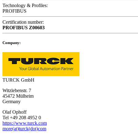
Technology & Profiles:
PROFIBUS
Certification number:
PROFIBUS
Z00603
Company:
TURCK GmbH
Witzlebenstr. 7
45472 Mülheim
Germany
Olaf Ophoff
Tel +49 208 4952 0
https://www.turck.com
more(at)turck(dot)com