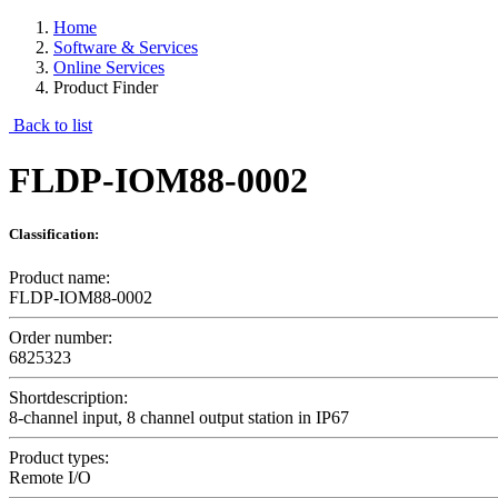
Home
Software & Services
Online Services
Product Finder
Back to list
FLDP-IOM88-0002
Classification:
Product name:
FLDP-IOM88-0002
Order number:
6825323
Shortdescription:
8-channel input, 8 channel output station in IP67
Product types:
Remote I/O