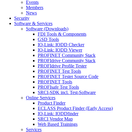
Events
Members
News
Security
Software & Services
Software (Downloads)
FDI Tools & Components
GSD Tools
IO-Link: IODD Checker
IO-Link: IODD Viewer
PROFINET Community Stack
PROFIdrive Community Stack
PROFIdrive Profile Tester
PROFINET Test Tools
PROFINET Tester Source Code
PROFINET Tools
PROFIsafe Test Tools
SRCI-SDK incl. Test-Software
Online Services
Product Finder
ECLASS Product Finder (Early Access)
IO-Link: IODDfinder
SRCI Vendor Map
Web Based Trainings
Services