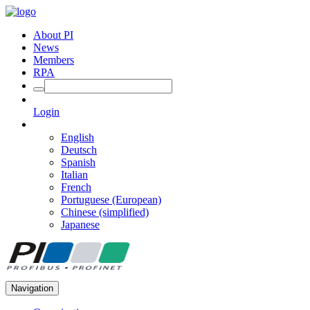
About PI
News
Members
RPA
Login
English
Deutsch
Spanish
Italian
French
Portuguese (European)
Chinese (simplified)
Japanese
Navigation