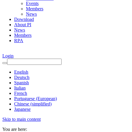
Events
Members
News
Download
About PI
News
Members
RPA
Login
English
Deutsch
Spanish
Italian
French
Portuguese (European)
Chinese (simplified)
Japanese
Skip to main content
You are here: