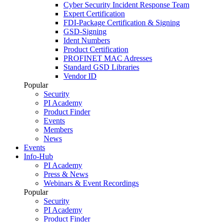
Cyber Security Incident Response Team
Expert Certification
FDI-Package Certification & Signing
GSD-Signing
Ident Numbers
Product Certification
PROFINET MAC Adresses
Standard GSD Libraries
Vendor ID
Popular
Security
PI Academy
Product Finder
Events
Members
News
Events
Info-Hub
PI Academy
Press & News
Webinars & Event Recordings
Popular
Security
PI Academy
Product Finder