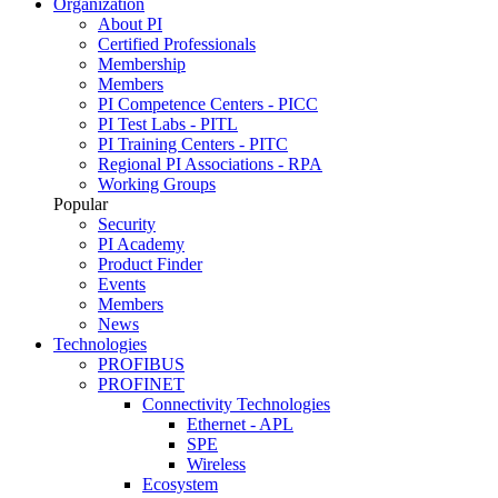
Organization
About PI
Certified Professionals
Membership
Members
PI Competence Centers - PICC
PI Test Labs - PITL
PI Training Centers - PITC
Regional PI Associations - RPA
Working Groups
Popular
Security
PI Academy
Product Finder
Events
Members
News
Technologies
PROFIBUS
PROFINET
Connectivity Technologies
Ethernet - APL
SPE
Wireless
Ecosystem