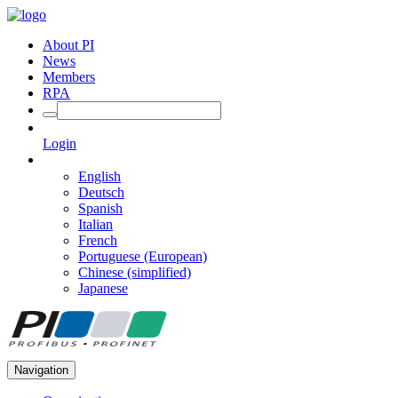
About PI
News
Members
RPA
Login
English
Deutsch
Spanish
Italian
French
Portuguese (European)
Chinese (simplified)
Japanese
Navigation