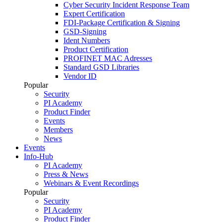
Cyber Security Incident Response Team
Expert Certification
FDI-Package Certification & Signing
GSD-Signing
Ident Numbers
Product Certification
PROFINET MAC Adresses
Standard GSD Libraries
Vendor ID
Popular
Security
PI Academy
Product Finder
Events
Members
News
Events
Info-Hub
PI Academy
Press & News
Webinars & Event Recordings
Popular
Security
PI Academy
Product Finder