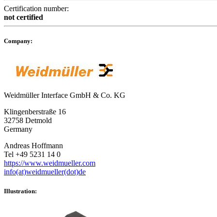
Certification number:
not certified
Company:
Weidmüller Interface GmbH & Co. KG
Klingenberstraße 16
32758 Detmold
Germany
Andreas Hoffmann
Tel +49 5231 14 0
https://www.weidmueller.com
info(at)weidmueller(dot)de
Illustration: