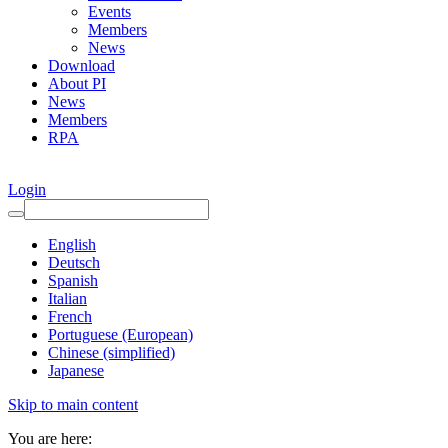
Events
Members
News
Download
About PI
News
Members
RPA
Login
English
Deutsch
Spanish
Italian
French
Portuguese (European)
Chinese (simplified)
Japanese
Skip to main content
You are here: