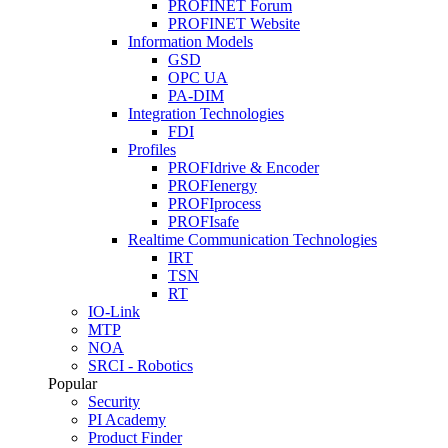
PROFINET Forum
PROFINET Website
Information Models
GSD
OPC UA
PA-DIM
Integration Technologies
FDI
Profiles
PROFIdrive & Encoder
PROFIenergy
PROFIprocess
PROFIsafe
Realtime Communication Technologies
IRT
TSN
RT
IO-Link
MTP
NOA
SRCI - Robotics
Popular
Security
PI Academy
Product Finder