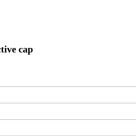
tive cap