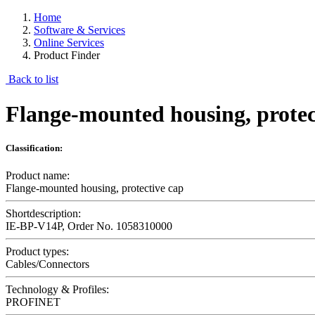
Home
Software & Services
Online Services
Product Finder
Back to list
Flange-mounted housing, protec
Classification:
Product name:
Flange-mounted housing, protective cap
Shortdescription:
IE-BP-V14P, Order No. 1058310000
Product types:
Cables/Connectors
Technology & Profiles:
PROFINET