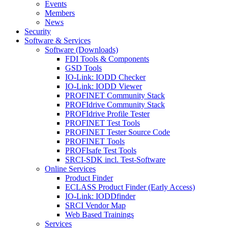
Events
Members
News
Security
Software & Services
Software (Downloads)
FDI Tools & Components
GSD Tools
IO-Link: IODD Checker
IO-Link: IODD Viewer
PROFINET Community Stack
PROFIdrive Community Stack
PROFIdrive Profile Tester
PROFINET Test Tools
PROFINET Tester Source Code
PROFINET Tools
PROFIsafe Test Tools
SRCI-SDK incl. Test-Software
Online Services
Product Finder
ECLASS Product Finder (Early Access)
IO-Link: IODDfinder
SRCI Vendor Map
Web Based Trainings
Services