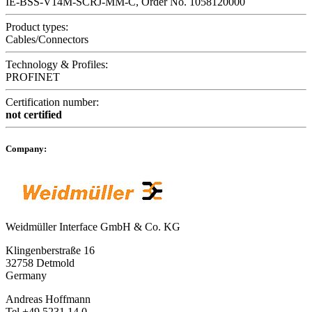
IE-BSS-V14M-SCRJ-MM-C, Order No. 1058120000
Product types:
Cables/Connectors
Technology & Profiles:
PROFINET
Certification number:
not certified
Company:
Weidmüller Interface GmbH & Co. KG
Klingenberstraße 16
32758 Detmold
Germany
Andreas Hoffmann
Tel +49 5231 14 0