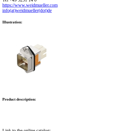
https://www.weidmueller.com
info(at)weidmueller(dot)de
Illustration:
Product description:
Link to the online catalog: