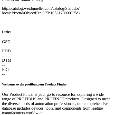
http://catalog.weidmueller.com/catalog/Start.do?
localeId=en&ObjectID=(%
5b1058120000
%5d)
Links:
GSD
--
EDD
--
DTM
--
FDI
--
Welcome to the profibus.com Product Finder
Our Product Finder is your go-to resource for exploring a wide
range of PROFIBUS and PROFINET products. Designed to meet
the diverse needs of automation professionals, our comprehensive
database includes devices, tools, and components from leading
manufacturers worldwide.