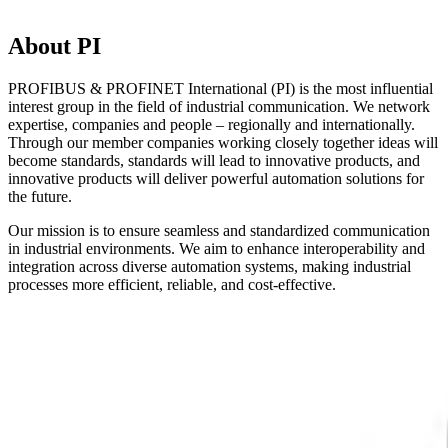
About PI
PROFIBUS & PROFINET International (PI) is the most influential
interest group in the field of industrial communication. We network
expertise, companies and people – regionally and internationally.
Through our member companies working closely together ideas will
become standards, standards will lead to innovative products, and
innovative products will deliver powerful automation solutions for
the future.
Our mission is to ensure seamless and standardized communication
in industrial environments. We aim to enhance interoperability and
integration across diverse automation systems, making industrial
processes more efficient, reliable, and cost-effective.