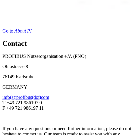
Go to
About PI
Contact
PROFIBUS Nutzerorganisation e.V. (PNO)
Ohiostrasse 8
76149 Karlsruhe
GERMANY
info(at)profibus(dot)com
T +49 721 986197 0
F +49 721 986197 11
If you have any questions or need further information, please do not
hesitate to contact us. Our team is ready to assist you with any