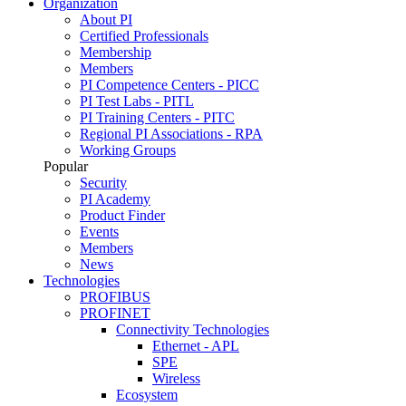
Organization
About PI
Certified Professionals
Membership
Members
PI Competence Centers - PICC
PI Test Labs - PITL
PI Training Centers - PITC
Regional PI Associations - RPA
Working Groups
Popular
Security
PI Academy
Product Finder
Events
Members
News
Technologies
PROFIBUS
PROFINET
Connectivity Technologies
Ethernet - APL
SPE
Wireless
Ecosystem