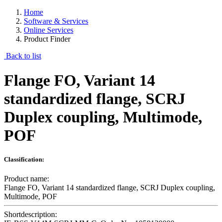
Home
Software & Services
Online Services
Product Finder
Back to list
Flange FO, Variant 14
standardized flange, SCRJ
Duplex coupling, Multimode,
POF
Classification:
Product name:
Flange FO, Variant 14 standardized flange, SCRJ Duplex coupling,
Multimode, POF
Shortdescription: