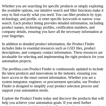
Whether you are searching for specific products or simply exploring
the available options, our intuitive search and filter functions make it
easy to find exactly what you need. You can filter products by type,
technology, and profile, or enter specific keywords to narrow your
search. Each product listing provides detailed information, including
product names, technology profiles, certification numbers, and
company details, ensuring you have all the necessary information at
your fingertips.
In addition to detailed product information, the Product Finder
includes links to essential resources such as GSD files, product
descriptions, and company contact information. These resources are
invaluable for selecting and implementing the right products for your
automation projects.
The profibus.com Product Finder is continuously updated to include
the latest products and innovations in the industry, ensuring you
have access to the most current information. Whether you are a
system integrator, engineer, or procurement specialist, our Product
Finder is designed to simplify your product selection process and
support your automation needs.
Explore the Product Finder today and discover the products that will
help you achieve your automation goals. If you need further