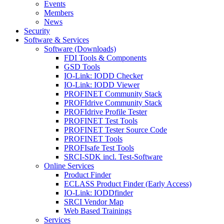
Events
Members
News
Security
Software & Services
Software (Downloads)
FDI Tools & Components
GSD Tools
IO-Link: IODD Checker
IO-Link: IODD Viewer
PROFINET Community Stack
PROFIdrive Community Stack
PROFIdrive Profile Tester
PROFINET Test Tools
PROFINET Tester Source Code
PROFINET Tools
PROFIsafe Test Tools
SRCI-SDK incl. Test-Software
Online Services
Product Finder
ECLASS Product Finder (Early Access)
IO-Link: IODDfinder
SRCI Vendor Map
Web Based Trainings
Services