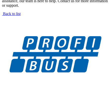
assistance, our team is here to help. Contact us for more information
or support.
Back to list