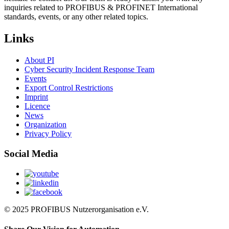
inquiries related to PROFIBUS & PROFINET International
standards, events, or any other related topics.
Links
About PI
Cyber Security Incident Response Team
Events
Export Control Restrictions
Imprint
Licence
News
Organization
Privacy Policy
Social Media
© 2025 PROFIBUS Nutzerorganisation e.V.