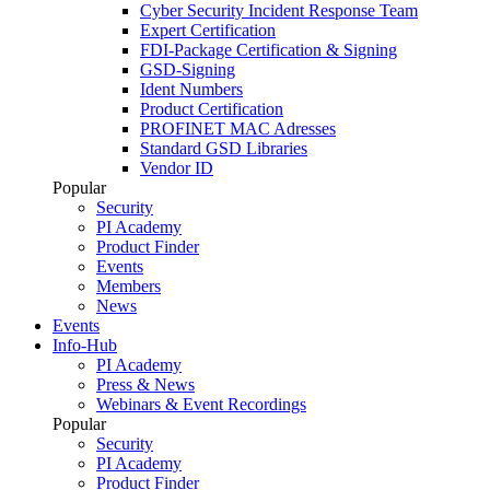
Cyber Security Incident Response Team
Expert Certification
FDI-Package Certification & Signing
GSD-Signing
Ident Numbers
Product Certification
PROFINET MAC Adresses
Standard GSD Libraries
Vendor ID
Popular
Security
PI Academy
Product Finder
Events
Members
News
Events
Info-Hub
PI Academy
Press & News
Webinars & Event Recordings
Popular
Security
PI Academy
Product Finder