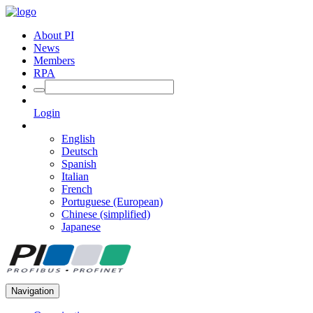
About PI
News
Members
RPA
Login
English
Deutsch
Spanish
Italian
French
Portuguese (European)
Chinese (simplified)
Japanese
Navigation