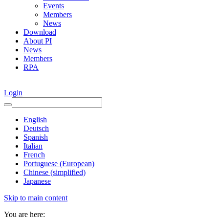
Events
Members
News
Download
About PI
News
Members
RPA
Login
English
Deutsch
Spanish
Italian
French
Portuguese (European)
Chinese (simplified)
Japanese
Skip to main content
You are here: