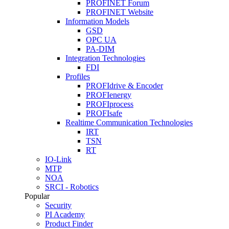
PROFINET Forum
PROFINET Website
Information Models
GSD
OPC UA
PA-DIM
Integration Technologies
FDI
Profiles
PROFIdrive & Encoder
PROFIenergy
PROFIprocess
PROFIsafe
Realtime Communication Technologies
IRT
TSN
RT
IO-Link
MTP
NOA
SRCI - Robotics
Popular
Security
PI Academy
Product Finder