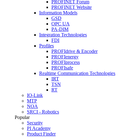
PROFINET Forum
PROFINET Website
Information Models
GSD
OPC UA
PA-DIM
Integration Technologies
FDI
Profiles
PROFIdrive & Encoder
PROFIenergy
PROFIprocess
PROFIsafe
Realtime Communication Technologies
IRT
TSN
RT
IO-Link
MTP
NOA
SRCI - Robotics
Popular
Security
PI Academy
Product Finder