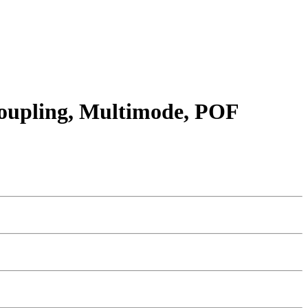
 coupling, Multimode, POF