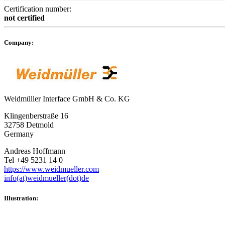
Certification number:
not certified
Company:
Weidmüller Interface GmbH & Co. KG
Klingenberstraße 16
32758 Detmold
Germany
Andreas Hoffmann
Tel +49 5231 14 0
https://www.weidmueller.com
info(at)weidmueller(dot)de
Illustration: