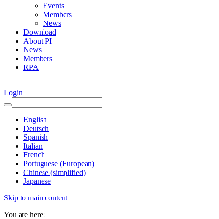
Events
Members
News
Download
About PI
News
Members
RPA
Login
English
Deutsch
Spanish
Italian
French
Portuguese (European)
Chinese (simplified)
Japanese
Skip to main content
You are here: