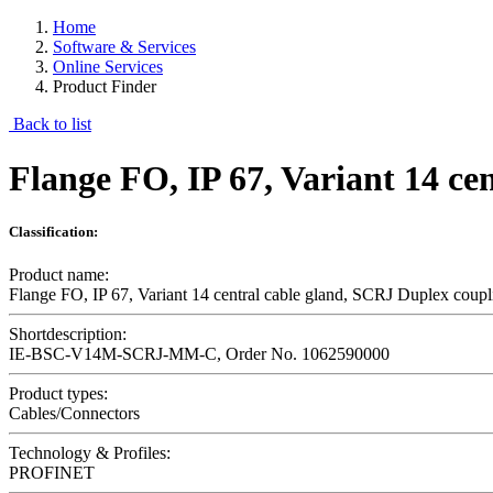
Home
Software & Services
Online Services
Product Finder
Back to list
Flange FO, IP 67, Variant 14 c
Classification:
Product name:
Flange FO, IP 67, Variant 14 central cable gland, SCRJ Duplex cou
Shortdescription:
IE-BSC-V14M-SCRJ-MM-C, Order No. 1062590000
Product types:
Cables/Connectors
Technology & Profiles:
PROFINET