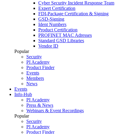
Cyber Security Incident Response Team
Expert Certification
FDI-Package Certification & Signing
GSD-Signing
Ident Numbers
Product Certification
PROFINET MAC Adresses
Standard GSD Libraries
Vendor ID
Popular
Security
PI Academy
Product Finder
Events
Members
News
Events
Info-Hub
PI Academy
Press & News
Webinars & Event Recordings
Popular
Security
PI Academy
Product Finder