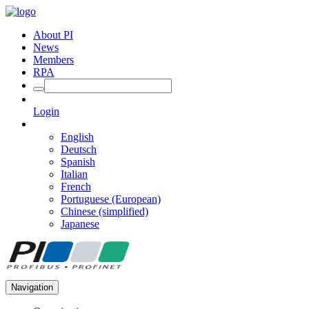
About PI
News
Members
RPA
Login
English
Deutsch
Spanish
Italian
French
Portuguese (European)
Chinese (simplified)
Japanese
Navigation