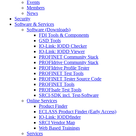
Events
Members
News
Security
Software & Services
Software (Downloads)
FDI Tools & Components
GSD Tools
IO-Link: IODD Checker
IO-Link: IODD Viewer
PROFINET Community Stack
PROFIdrive Community Stack
PROFIdrive Profile Tester
PROFINET Test Tools
PROFINET Tester Source Code
PROFINET Tools
PROFIsafe Test Tools
SRCI-SDK incl. Test-Software
Online Services
Product Finder
ECLASS Product Finder (Early Access)
IO-Link: IODDfinder
SRCI Vendor Map
Web Based Trainings
Services