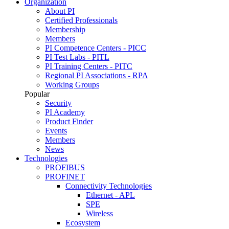
Organization
About PI
Certified Professionals
Membership
Members
PI Competence Centers - PICC
PI Test Labs - PITL
PI Training Centers - PITC
Regional PI Associations - RPA
Working Groups
Popular
Security
PI Academy
Product Finder
Events
Members
News
Technologies
PROFIBUS
PROFINET
Connectivity Technologies
Ethernet - APL
SPE
Wireless
Ecosystem