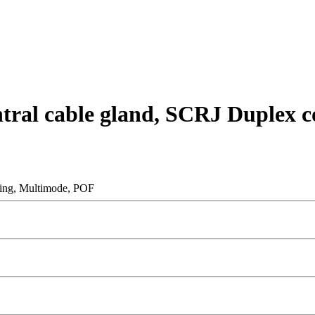
entral cable gland, SCRJ Duplex
pling, Multimode, POF