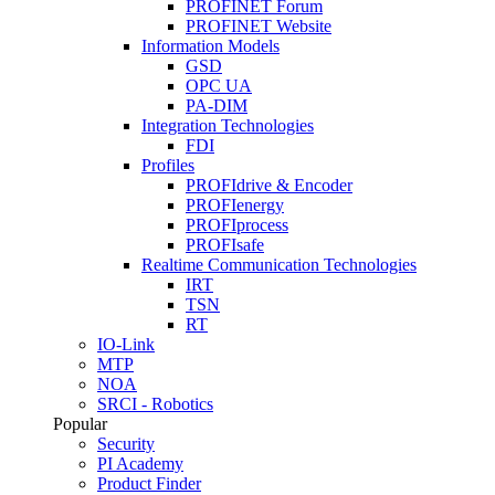
PROFINET Forum
PROFINET Website
Information Models
GSD
OPC UA
PA-DIM
Integration Technologies
FDI
Profiles
PROFIdrive & Encoder
PROFIenergy
PROFIprocess
PROFIsafe
Realtime Communication Technologies
IRT
TSN
RT
IO-Link
MTP
NOA
SRCI - Robotics
Popular
Security
PI Academy
Product Finder