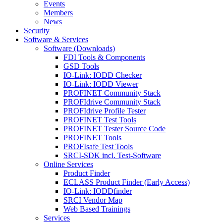
Events
Members
News
Security
Software & Services
Software (Downloads)
FDI Tools & Components
GSD Tools
IO-Link: IODD Checker
IO-Link: IODD Viewer
PROFINET Community Stack
PROFIdrive Community Stack
PROFIdrive Profile Tester
PROFINET Test Tools
PROFINET Tester Source Code
PROFINET Tools
PROFIsafe Test Tools
SRCI-SDK incl. Test-Software
Online Services
Product Finder
ECLASS Product Finder (Early Access)
IO-Link: IODDfinder
SRCI Vendor Map
Web Based Trainings
Services