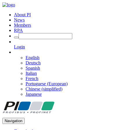
About PI
News
Members
RPA
Login
English
Deutsch
Spanish
Italian
French
Portuguese (European)
Chinese (simplified)
Japanese
Navigation