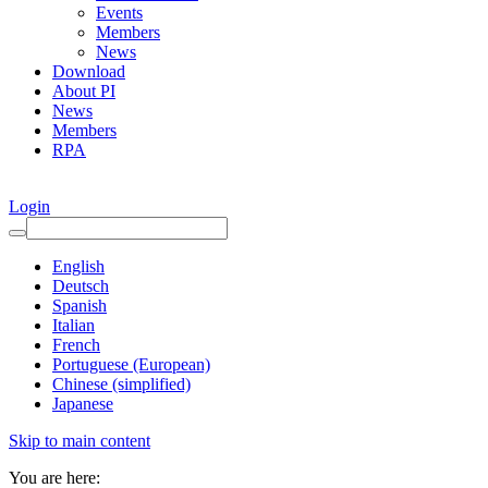
Events
Members
News
Download
About PI
News
Members
RPA
Login
English
Deutsch
Spanish
Italian
French
Portuguese (European)
Chinese (simplified)
Japanese
Skip to main content
You are here: