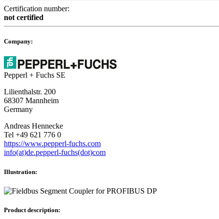
Certification number:
not certified
Company:
Pepperl + Fuchs SE
Lilienthalstr. 200
68307 Mannheim
Germany
Andreas Hennecke
Tel +49 621 776 0
https://www.pepperl-fuchs.com
info(at)de.pepperl-fuchs(dot)com
Illustration:
Product description: