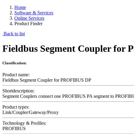
Home
Software & Services
Online Services
Product Finder
Back to list
Fieldbus Segment Coupler fo
Classification:
Product name:
Fieldbus Segment Coupler for PROFIBUS DP
Shortdescription:
Segment Couplers connect one PROFIBUS PA segment to PROFIBUS DP
Product types:
Link/Coupler/Gateway/Proxy
Technology & Profiles:
PROFIBUS