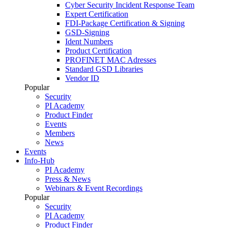
Cyber Security Incident Response Team
Expert Certification
FDI-Package Certification & Signing
GSD-Signing
Ident Numbers
Product Certification
PROFINET MAC Adresses
Standard GSD Libraries
Vendor ID
Popular
Security
PI Academy
Product Finder
Events
Members
News
Events
Info-Hub
PI Academy
Press & News
Webinars & Event Recordings
Popular
Security
PI Academy
Product Finder