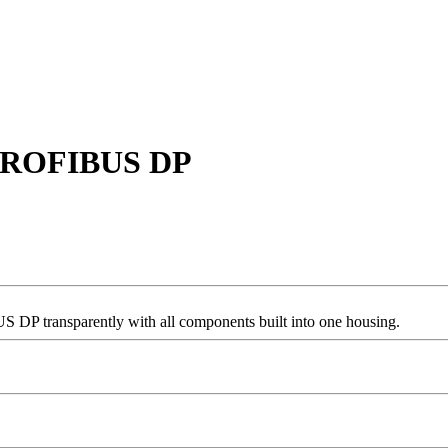
r PROFIBUS DP
 transparently with all components built into one housing.