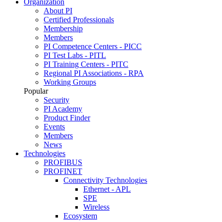
Organization
About PI
Certified Professionals
Membership
Members
PI Competence Centers - PICC
PI Test Labs - PITL
PI Training Centers - PITC
Regional PI Associations - RPA
Working Groups
Popular
Security
PI Academy
Product Finder
Events
Members
News
Technologies
PROFIBUS
PROFINET
Connectivity Technologies
Ethernet - APL
SPE
Wireless
Ecosystem