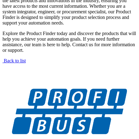
the latest products and innovations in the industry, ensuring you
have access to the most current information. Whether you are a
system integrator, engineer, or procurement specialist, our Product
Finder is designed to simplify your product selection process and
support your automation needs.
Explore the Product Finder today and discover the products that will
help you achieve your automation goals. If you need further
assistance, our team is here to help. Contact us for more information
or support.
Back to list