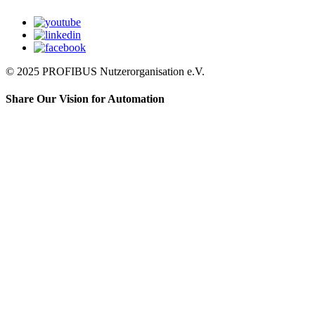
© 2025 PROFIBUS Nutzerorganisation e.V.
Share Our Vision for Automation