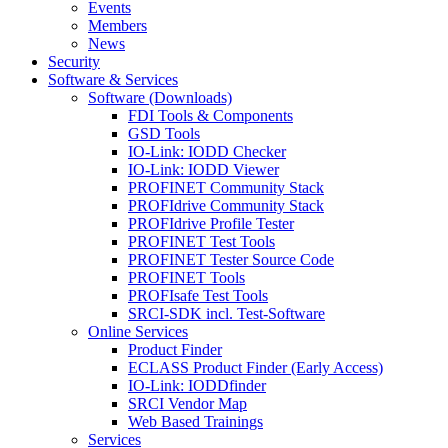
Events
Members
News
Security
Software & Services
Software (Downloads)
FDI Tools & Components
GSD Tools
IO-Link: IODD Checker
IO-Link: IODD Viewer
PROFINET Community Stack
PROFIdrive Community Stack
PROFIdrive Profile Tester
PROFINET Test Tools
PROFINET Tester Source Code
PROFINET Tools
PROFIsafe Test Tools
SRCI-SDK incl. Test-Software
Online Services
Product Finder
ECLASS Product Finder (Early Access)
IO-Link: IODDfinder
SRCI Vendor Map
Web Based Trainings
Services