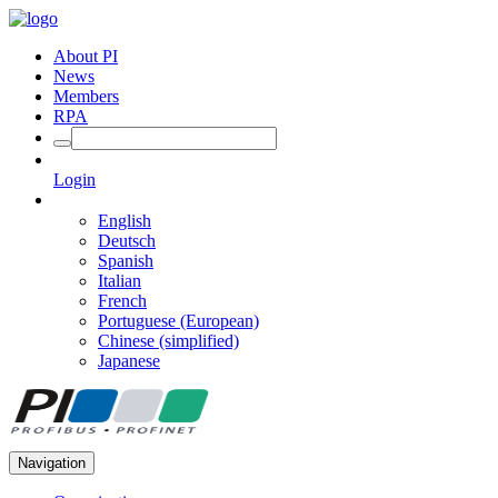
About PI
News
Members
RPA
Login
English
Deutsch
Spanish
Italian
French
Portuguese (European)
Chinese (simplified)
Japanese
Navigation