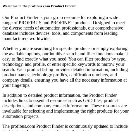
Welcome to the profibus.com Product Finder
Our Product Finder is your go-to resource for exploring a wide
range of PROFIBUS and PROFINET products. Designed to meet
the diverse needs of automation professionals, our comprehensive
database includes devices, tools, and components from leading
manufacturers worldwide.
Whether you are searching for specific products or simply exploring
the available options, our intuitive search and filter functions make it
easy to find exactly what you need. You can filter products by type,
technology, and profile, or enter specific keywords to narrow your
search. Each product listing provides detailed information, including
product names, technology profiles, certification numbers, and
company details, ensuring you have all the necessary information at
your fingertips.
In addition to detailed product information, the Product Finder
includes links to essential resources such as GSD files, product
descriptions, and company contact information. These resources are
invaluable for selecting and implementing the right products for your
automation projects.
The profibus.com Product Finder is continuously updated to include