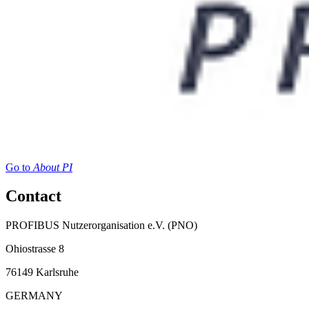
Go to
About PI
Contact
PROFIBUS Nutzerorganisation e.V. (PNO)
Ohiostrasse 8
76149 Karlsruhe
GERMANY