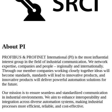
About PI
PROFIBUS & PROFINET International (PI) is the most influential
interest group in the field of industrial communication. We network
expertise, companies and people – regionally and internationally.
Through our member companies working closely together ideas will
become standards, standards will lead to innovative products, and
innovative products will deliver powerful automation solutions for
the future.
Our mission is to ensure seamless and standardized communication
in industrial environments. We aim to enhance interoperability and
integration across diverse automation systems, making industrial
processes more efficient, reliable, and cost-effective.