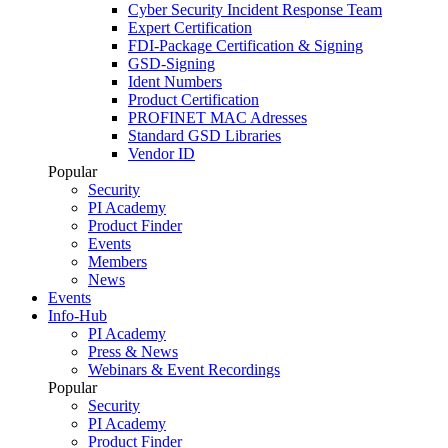
Cyber Security Incident Response Team
Expert Certification
FDI-Package Certification & Signing
GSD-Signing
Ident Numbers
Product Certification
PROFINET MAC Adresses
Standard GSD Libraries
Vendor ID
Popular
Security
PI Academy
Product Finder
Events
Members
News
Events
Info-Hub
PI Academy
Press & News
Webinars & Event Recordings
Popular
Security
PI Academy
Product Finder