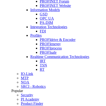
PROFINET Forum
PROFINET Website
Information Models
GSD
OPC UA
PA-DIM
Integration Technologies
FDI
Profiles
PROFIdrive & Encoder
PROFIenergy
PROFIprocess
PROFIsafe
Realtime Communication Technologies
IRT
TSN
RT
IO-Link
MTP
NOA
SRCI - Robotics
Popular
Security
PI Academy
Product Finder