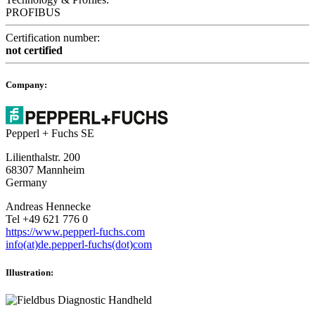
PROFIBUS
Certification number:
not certified
Company:
Pepperl + Fuchs SE
Lilienthalstr. 200
68307 Mannheim
Germany
Andreas Hennecke
Tel +49 621 776 0
https://www.pepperl-fuchs.com
info(at)de.pepperl-fuchs(dot)com
Illustration: