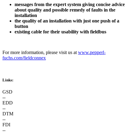
messages from the expert system giving concise advice
about quality and possible remedy of faults in the
installation
the quality of an installation with just one push of a
button
existing cable for their usability with fieldbus
For more information, please visit us at
www.pepperl-
fuchs.com/fieldconnex
Links:
GSD
--
EDD
--
DTM
--
FDI
--