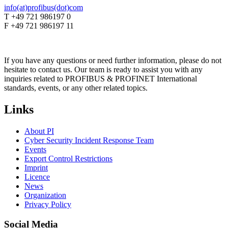
info(at)profibus(dot)com
T +49 721 986197 0
F +49 721 986197 11
If you have any questions or need further information, please do not
hesitate to contact us. Our team is ready to assist you with any
inquiries related to PROFIBUS & PROFINET International
standards, events, or any other related topics.
Links
About PI
Cyber Security Incident Response Team
Events
Export Control Restrictions
Imprint
Licence
News
Organization
Privacy Policy
Social Media