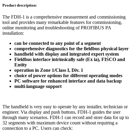
Product description:
The FDH-1 is a comprehensive measurement and commissioning
tool and provides many remarkable features for commissioning,
online monitoring and troubleshooting of PROFIBUS PA
installation:
can be connected to any point of a segment
comprehensive diagnostics for the fieldbus physical layer
handheld with display and integrated expert system
Fieldbus interface intrinsically safe (Ex ia), FISCO and
Entity
operation in Zone 1/Class I, Div. 1
choice of power options for different operating modes
PC software for enhanced interface and data backup
multi-language support
The handheld is very easy to operate by any installer, technician or
engineer. Via display and push buttons, FDH-1 guides the user
through many scenarios. FDH-1 can record and store data for up to
32 segments with maximum device count without requiring a
connection to a PC. Users can check: