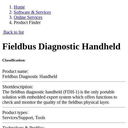
Home
Software & Services
Online Services
Product Finder
Back to list
Fieldbus Diagnostic Handheld
Classification:
Product name:
Fieldbus Diagnostic Handheld
Shortdescription:
The fieldbus diagnostic handheld (FDH-1) is the only portable
solution with embedded expert system which offers functions to
check and monitor the quality of the fieldbus physical layer.
Product types:
Services/Support, Tools
Technology & Profiles: