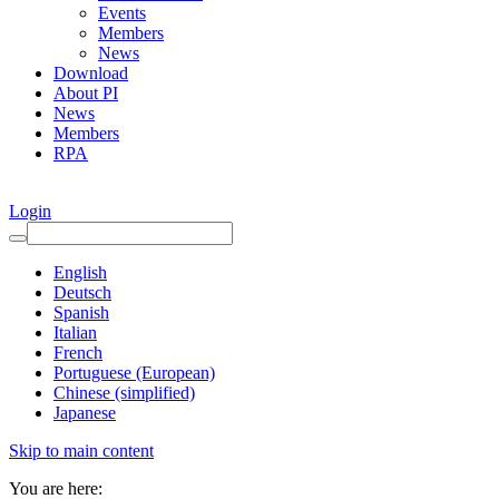
Events
Members
News
Download
About PI
News
Members
RPA
Login
English
Deutsch
Spanish
Italian
French
Portuguese (European)
Chinese (simplified)
Japanese
Skip to main content
You are here: