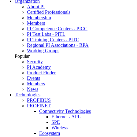
Organization
About PI
Certified Professionals
Membership
Members
PI Competence Centers - PICC
PI Test Labs - PITL
PI Training Centers - PITC
Regional PI Associations - RPA
Working Groups
Popular
Security
PI Academy
Product Finder
Events
Members
News
Technologies
PROFIBUS
PROFINET
Connectivity Technologies
Ethernet - APL
SPE
Wireless
Ecosystem