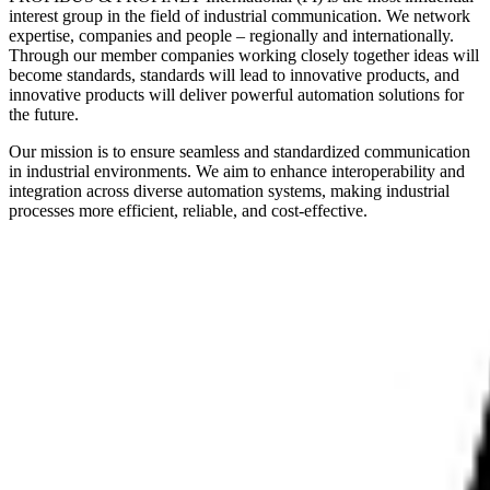
interest group in the field of industrial communication. We network
expertise, companies and people – regionally and internationally.
Through our member companies working closely together ideas will
become standards, standards will lead to innovative products, and
innovative products will deliver powerful automation solutions for
the future.
Our mission is to ensure seamless and standardized communication
in industrial environments. We aim to enhance interoperability and
integration across diverse automation systems, making industrial
processes more efficient, reliable, and cost-effective.