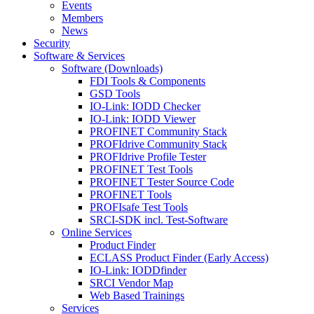
Events
Members
News
Security
Software & Services
Software (Downloads)
FDI Tools & Components
GSD Tools
IO-Link: IODD Checker
IO-Link: IODD Viewer
PROFINET Community Stack
PROFIdrive Community Stack
PROFIdrive Profile Tester
PROFINET Test Tools
PROFINET Tester Source Code
PROFINET Tools
PROFIsafe Test Tools
SRCI-SDK incl. Test-Software
Online Services
Product Finder
ECLASS Product Finder (Early Access)
IO-Link: IODDfinder
SRCI Vendor Map
Web Based Trainings
Services