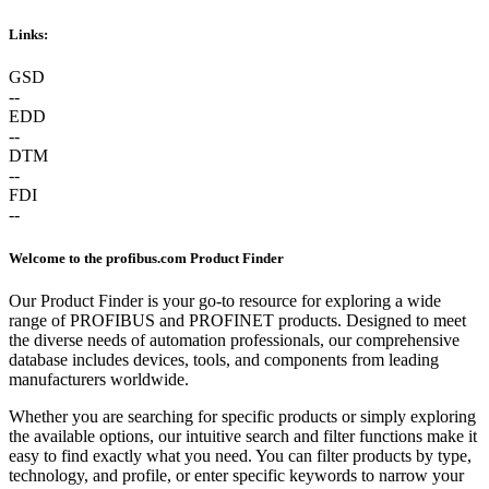
Links:
GSD
--
EDD
--
DTM
--
FDI
--
Welcome to the profibus.com Product Finder
Our Product Finder is your go-to resource for exploring a wide
range of PROFIBUS and PROFINET products. Designed to meet
the diverse needs of automation professionals, our comprehensive
database includes devices, tools, and components from leading
manufacturers worldwide.
Whether you are searching for specific products or simply exploring
the available options, our intuitive search and filter functions make it
easy to find exactly what you need. You can filter products by type,
technology, and profile, or enter specific keywords to narrow your