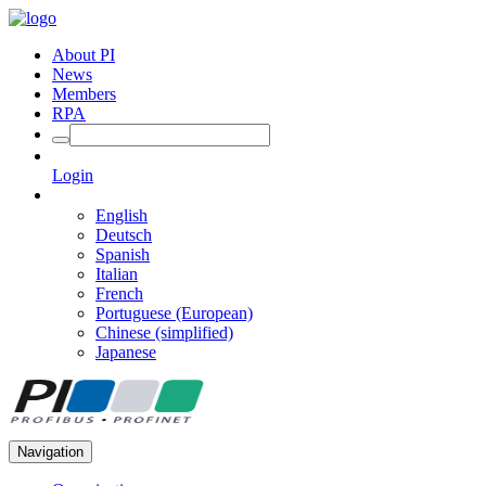
About PI
News
Members
RPA
Login
English
Deutsch
Spanish
Italian
French
Portuguese (European)
Chinese (simplified)
Japanese
Navigation