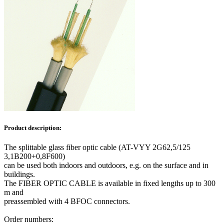
Product description:
The splittable glass fiber optic cable (AT-VYY 2G62,5/125
3,1B200+0,8F600)
can be used both indoors and outdoors, e.g. on the surface and in
buildings.
The FIBER OPTIC CABLE is available in fixed lengths up to 300
m and
preassembled with 4 BFOC connectors.
Order numbers: