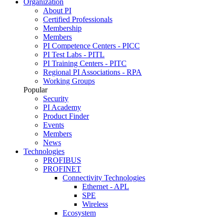
Organization
About PI
Certified Professionals
Membership
Members
PI Competence Centers - PICC
PI Test Labs - PITL
PI Training Centers - PITC
Regional PI Associations - RPA
Working Groups
Popular
Security
PI Academy
Product Finder
Events
Members
News
Technologies
PROFIBUS
PROFINET
Connectivity Technologies
Ethernet - APL
SPE
Wireless
Ecosystem