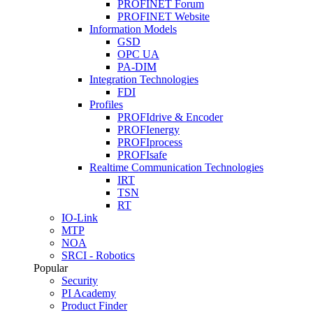
PROFINET Forum
PROFINET Website
Information Models
GSD
OPC UA
PA-DIM
Integration Technologies
FDI
Profiles
PROFIdrive & Encoder
PROFIenergy
PROFIprocess
PROFIsafe
Realtime Communication Technologies
IRT
TSN
RT
IO-Link
MTP
NOA
SRCI - Robotics
Popular
Security
PI Academy
Product Finder