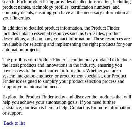
search. Each product listing provides detailed information, including
product names, technology profiles, certification numbers, and
company details, ensuring you have all the necessary information at
your fingertips.
In addition to detailed product information, the Product Finder
includes links to essential resources such as GSD files, product
descriptions, and company contact information. These resources are
invaluable for selecting and implementing the right products for your
automation projects.
The profibus.com Product Finder is continuously updated to include
the latest products and innovations in the industry, ensuring you
have access to the most current information. Whether you are a
system integrator, engineer, or procurement specialist, our Product
Finder is designed to simplify your product selection process and
support your automation needs.
Explore the Product Finder today and discover the products that will
help you achieve your automation goals. If you need further
assistance, our team is here to help. Contact us for more information
or support.
Back to list