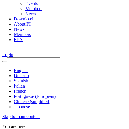
Events
Members
News
Download
About PI
News
Members
RPA
Login
English
Deutsch
Spanish
Italian
French
Portuguese (European)
Chinese (simplified)
Japanese
Skip to main content
You are here: