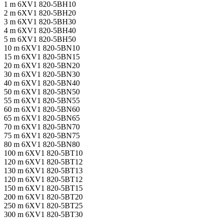
1 m 6XV1 820-5BH10
2 m 6XV1 820-5BH20
3 m 6XV1 820-5BH30
4 m 6XV1 820-5BH40
5 m 6XV1 820-5BH50
10 m 6XV1 820-5BN10
15 m 6XV1 820-5BN15
20 m 6XV1 820-5BN20
30 m 6XV1 820-5BN30
40 m 6XV1 820-5BN40
50 m 6XV1 820-5BN50
55 m 6XV1 820-5BN55
60 m 6XV1 820-5BN60
65 m 6XV1 820-5BN65
70 m 6XV1 820-5BN70
75 m 6XV1 820-5BN75
80 m 6XV1 820-5BN80
100 m 6XV1 820-5BT10
120 m 6XV1 820-5BT12
130 m 6XV1 820-5BT13
120 m 6XV1 820-5BT12
150 m 6XV1 820-5BT15
200 m 6XV1 820-5BT20
250 m 6XV1 820-5BT25
300 m 6XV1 820-5BT30