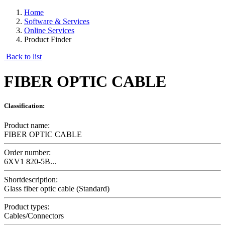
Home
Software & Services
Online Services
Product Finder
Back to list
FIBER OPTIC CABLE
Classification:
Product name:
FIBER OPTIC CABLE
Order number:
6XV1 820-5B...
Shortdescription:
Glass fiber optic cable (Standard)
Product types:
Cables/Connectors