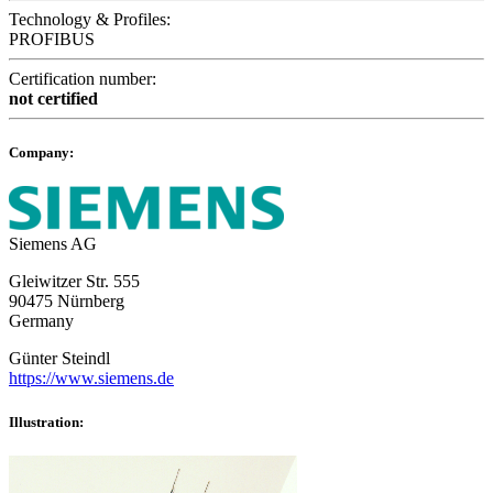
Technology & Profiles:
PROFIBUS
Certification number:
not certified
Company:
Siemens AG
Gleiwitzer Str. 555
90475 Nürnberg
Germany
Günter Steindl
https://www.siemens.de
Illustration: