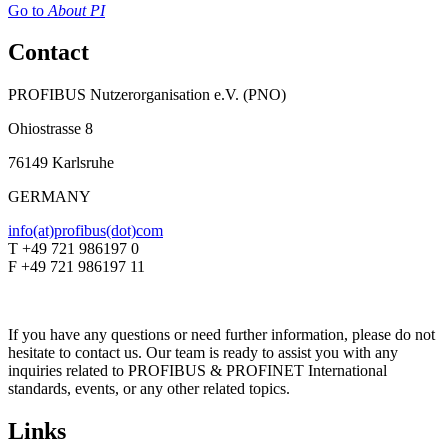
Go to
About PI
Contact
PROFIBUS Nutzerorganisation e.V. (PNO)
Ohiostrasse 8
76149 Karlsruhe
GERMANY
info(at)profibus(dot)com
T +49 721 986197 0
F +49 721 986197 11
If you have any questions or need further information, please do not
hesitate to contact us. Our team is ready to assist you with any
inquiries related to PROFIBUS & PROFINET International
standards, events, or any other related topics.
Links