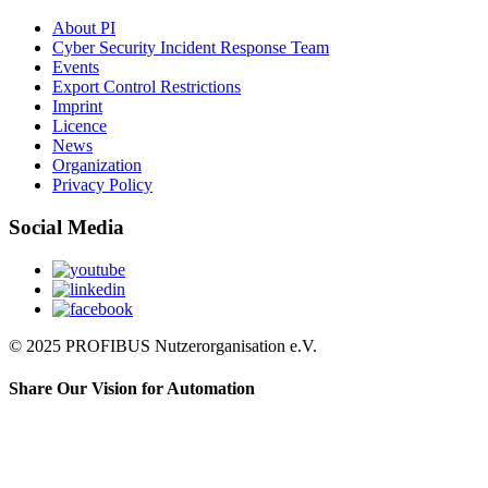
About PI
Cyber Security Incident Response Team
Events
Export Control Restrictions
Imprint
Licence
News
Organization
Privacy Policy
Social Media
© 2025 PROFIBUS Nutzerorganisation e.V.
Share Our Vision for Automation