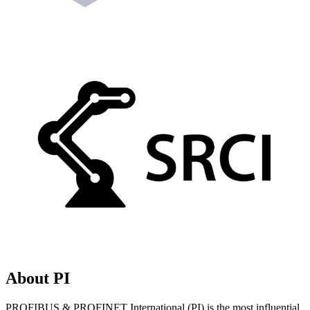
About PI
PROFIBUS & PROFINET International (PI) is the most influential