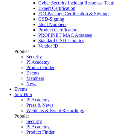
Cyber Security Incident Response Team
Expert Certification
FDI-Package Certification & Signing
GSD-Signing
Ident Numbers
Product Certification
PROFINET MAC Adresses
Standard GSD Libraries
Vendor ID
Popular
Security
PI Academy
Product Finder
Events
Members
News
Events
Info-Hub
PI Academy
Press & News
Webinars & Event Recordings
Popular
Security
PI Academy
Product Finder