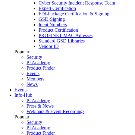
Cyber Security Incident Response Team
Expert Certification
FDI-Package Certification & Signing
GSD-Signing
Ident Numbers
Product Certification
PROFINET MAC Adresses
Standard GSD Libraries
Vendor ID
Popular
Security
PI Academy
Product Finder
Events
Members
News
Events
Info-Hub
PI Academy
Press & News
Webinars & Event Recordings
Popular
Security
PI Academy
Product Finder