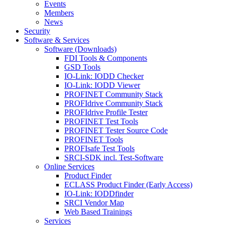
Events
Members
News
Security
Software & Services
Software (Downloads)
FDI Tools & Components
GSD Tools
IO-Link: IODD Checker
IO-Link: IODD Viewer
PROFINET Community Stack
PROFIdrive Community Stack
PROFIdrive Profile Tester
PROFINET Test Tools
PROFINET Tester Source Code
PROFINET Tools
PROFIsafe Test Tools
SRCI-SDK incl. Test-Software
Online Services
Product Finder
ECLASS Product Finder (Early Access)
IO-Link: IODDfinder
SRCI Vendor Map
Web Based Trainings
Services