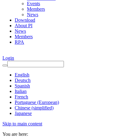
Events
Members
News
Download
About PI
News
Members
RPA
Login
English
Deutsch
Spanish
Italian
French
Portuguese (European)
Chinese (simplified)
Japanese
Skip to main content
You are here: