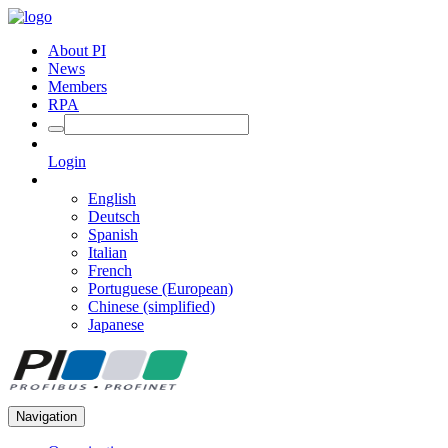
About PI
News
Members
RPA
Login
English
Deutsch
Spanish
Italian
French
Portuguese (European)
Chinese (simplified)
Japanese
Navigation