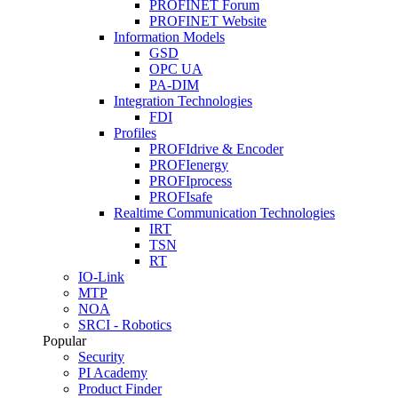
PROFINET Forum
PROFINET Website
Information Models
GSD
OPC UA
PA-DIM
Integration Technologies
FDI
Profiles
PROFIdrive & Encoder
PROFIenergy
PROFIprocess
PROFIsafe
Realtime Communication Technologies
IRT
TSN
RT
IO-Link
MTP
NOA
SRCI - Robotics
Popular
Security
PI Academy
Product Finder