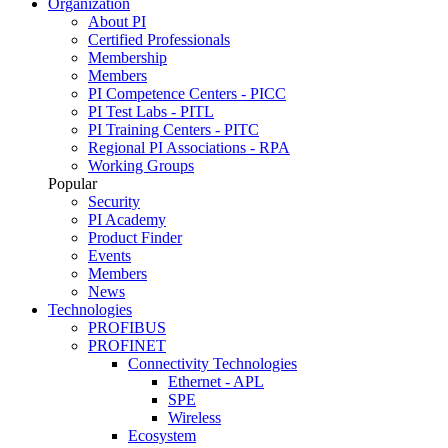
Organization
About PI
Certified Professionals
Membership
Members
PI Competence Centers - PICC
PI Test Labs - PITL
PI Training Centers - PITC
Regional PI Associations - RPA
Working Groups
Popular
Security
PI Academy
Product Finder
Events
Members
News
Technologies
PROFIBUS
PROFINET
Connectivity Technologies
Ethernet - APL
SPE
Wireless
Ecosystem