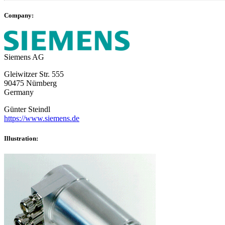
Company:
Siemens AG
Gleiwitzer Str. 555
90475 Nürnberg
Germany
Günter Steindl
https://www.siemens.de
Illustration: