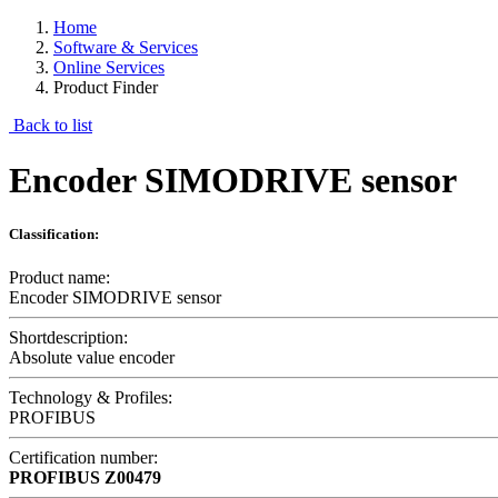
Home
Software & Services
Online Services
Product Finder
Back to list
Encoder SIMODRIVE sensor
Classification:
Product name:
Encoder SIMODRIVE sensor
Shortdescription:
Absolute value encoder
Technology & Profiles:
PROFIBUS
Certification number:
PROFIBUS
Z00479