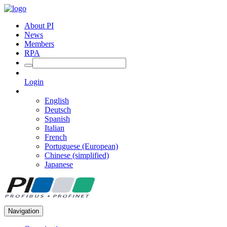
About PI
News
Members
RPA
Login
English
Deutsch
Spanish
Italian
French
Portuguese (European)
Chinese (simplified)
Japanese
Navigation