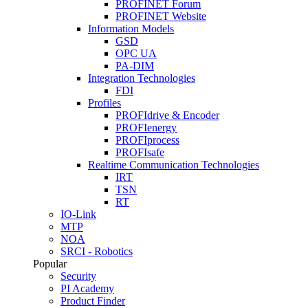
PROFINET Forum
PROFINET Website
Information Models
GSD
OPC UA
PA-DIM
Integration Technologies
FDI
Profiles
PROFIdrive & Encoder
PROFIenergy
PROFIprocess
PROFIsafe
Realtime Communication Technologies
IRT
TSN
RT
IO-Link
MTP
NOA
SRCI - Robotics
Popular
Security
PI Academy
Product Finder