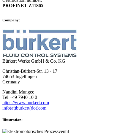
Certification number:
PROFINET
Z11865
Company:
Bürkert Werke GmbH & Co. KG
Christian-Bürkert-Str. 13 - 17
74653 Ingelfingen
Germany
Nandini Mungee
Tel +49 7940 10 0
https://www.burkert.com
info(at)burkert(dot)com
Illustration: