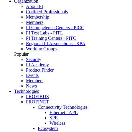
Organization
About PI
Certified Professionals
Membership
Members
PI Competence Centers - PICC
PI Test Labs - PITL
PI Training Centers - PITC
Regional PI Associations - RPA
Working Groups
Popular
Security
PI Academy
Product Finder
Events
Members
News
Technologies
PROFIBUS
PROFINET
Connectivity Technologies
Ethernet - APL
SPE
Wireless
Ecosystem