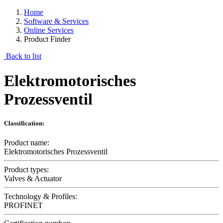
Home
Software & Services
Online Services
Product Finder
Back to list
Elektromotorisches
Prozessventil
Classification:
Product name:
Elektromotorisches Prozessventil
Product types:
Valves & Actuator
Technology & Profiles:
PROFINET