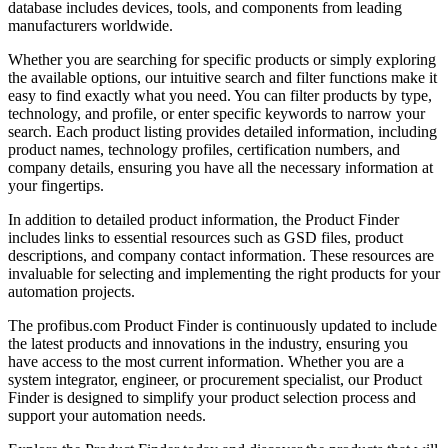
database includes devices, tools, and components from leading
manufacturers worldwide.
Whether you are searching for specific products or simply exploring
the available options, our intuitive search and filter functions make it
easy to find exactly what you need. You can filter products by type,
technology, and profile, or enter specific keywords to narrow your
search. Each product listing provides detailed information, including
product names, technology profiles, certification numbers, and
company details, ensuring you have all the necessary information at
your fingertips.
In addition to detailed product information, the Product Finder
includes links to essential resources such as GSD files, product
descriptions, and company contact information. These resources are
invaluable for selecting and implementing the right products for your
automation projects.
The profibus.com Product Finder is continuously updated to include
the latest products and innovations in the industry, ensuring you
have access to the most current information. Whether you are a
system integrator, engineer, or procurement specialist, our Product
Finder is designed to simplify your product selection process and
support your automation needs.