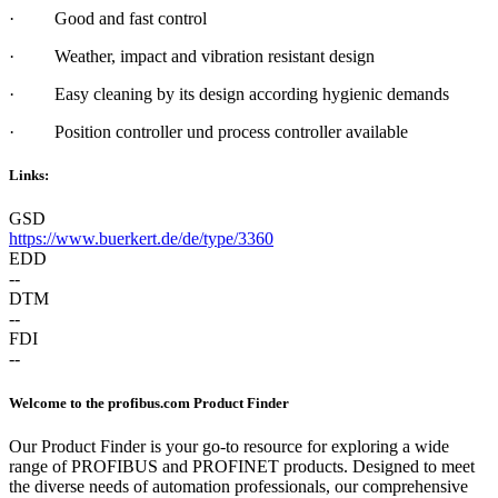
·
G
ood and fast control
·
W
eather, impact and vibration resistant design
·
E
asy cleaning by its design according hygienic demands
·
P
osition controller und process controller available
Links:
GSD
https://www.buerkert.de/de/type/3360
EDD
--
DTM
--
FDI
--
Welcome to the profibus.com Product Finder
Our Product Finder is your go-to resource for exploring a wide
range of PROFIBUS and PROFINET products. Designed to meet
the diverse needs of automation professionals, our comprehensive