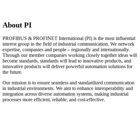
About PI
PROFIBUS & PROFINET International (PI) is the most influential
interest group in the field of industrial communication. We network
expertise, companies and people – regionally and internationally.
Through our member companies working closely together ideas will
become standards, standards will lead to innovative products, and
innovative products will deliver powerful automation solutions for
the future.
Our mission is to ensure seamless and standardized communication
in industrial environments. We aim to enhance interoperability and
integration across diverse automation systems, making industrial
processes more efficient, reliable, and cost-effective.