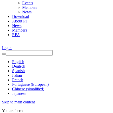
Events
Members
News
Download
About PI
News
Members
RPA
Login
English
Deutsch
Spanish
Italian
French
Portuguese (European)
Chinese (simplified)
Japanese
Skip to main content
You are here: