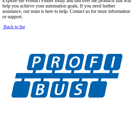
Explore the Product Finder today and discover the products that will
help you achieve your automation goals. If you need further
assistance, our team is here to help. Contact us for more information
or support.
Back to list