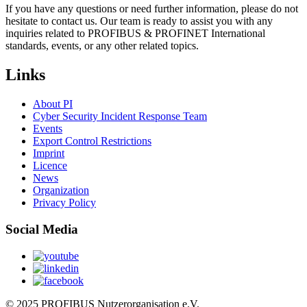
If you have any questions or need further information, please do not
hesitate to contact us. Our team is ready to assist you with any
inquiries related to PROFIBUS & PROFINET International
standards, events, or any other related topics.
Links
About PI
Cyber Security Incident Response Team
Events
Export Control Restrictions
Imprint
Licence
News
Organization
Privacy Policy
Social Media
© 2025 PROFIBUS Nutzerorganisation e.V.