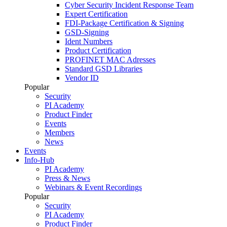
Cyber Security Incident Response Team
Expert Certification
FDI-Package Certification & Signing
GSD-Signing
Ident Numbers
Product Certification
PROFINET MAC Adresses
Standard GSD Libraries
Vendor ID
Popular
Security
PI Academy
Product Finder
Events
Members
News
Events
Info-Hub
PI Academy
Press & News
Webinars & Event Recordings
Popular
Security
PI Academy
Product Finder