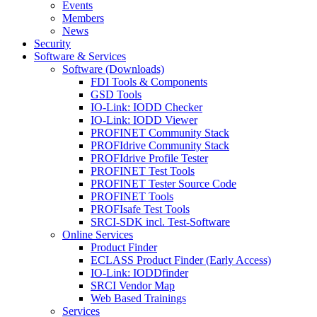
Events
Members
News
Security
Software & Services
Software (Downloads)
FDI Tools & Components
GSD Tools
IO-Link: IODD Checker
IO-Link: IODD Viewer
PROFINET Community Stack
PROFIdrive Community Stack
PROFIdrive Profile Tester
PROFINET Test Tools
PROFINET Tester Source Code
PROFINET Tools
PROFIsafe Test Tools
SRCI-SDK incl. Test-Software
Online Services
Product Finder
ECLASS Product Finder (Early Access)
IO-Link: IODDfinder
SRCI Vendor Map
Web Based Trainings
Services