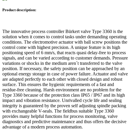
Product description:
The innovative process controller Bürkert valve Type 3360 is the
solution when it comes to control tasks under demanding operating
conditions. The electromotive actuator with ball screw positions the
control come with highest precision. A unique feature is its high
positioning speed of 6 mm/s, that reacts quasi delay-free to process
signals, and can be varied according to customer demands. Pressure
variations or shocks in the medium aren´t transferred to the valve
position. If necessary, the safety position can be approached by an
optional energy storage in case of power failure. Actuator and valve
are adapted perfectly to each other with closed design and robust
surface. This ensures the hygienic requirements of a fast and
residue-free cleaning. Harsh environment are no problem for the
Type 3360 because of the protection class IP65 / IP67 and its high
impact and vibration resistance. Unrivalled cycle life and sealing
integrity is guaranteed by the proven self adjusting spindle packing
with exchangeable V-seals. The fieldbus suitable Type 3360
provides many helpful functions for process monitoring, valve
diagnostics and predictive maintenance and thus offers the decisive
advantage of a modern process automation.