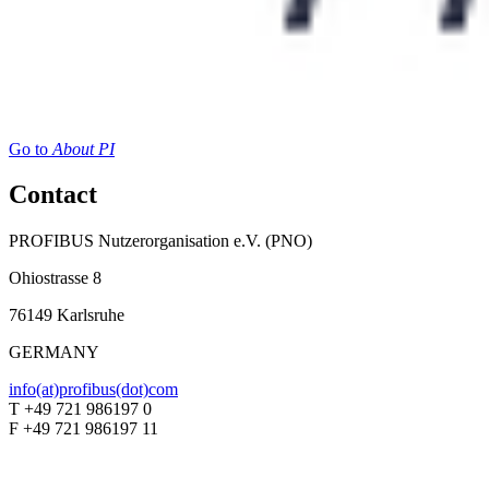
Go to
About PI
Contact
PROFIBUS Nutzerorganisation e.V. (PNO)
Ohiostrasse 8
76149 Karlsruhe
GERMANY
info(at)profibus(dot)com
T +49 721 986197 0
F +49 721 986197 11