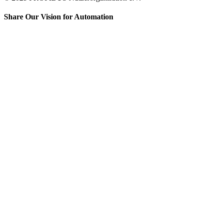
Share Our Vision for Automation