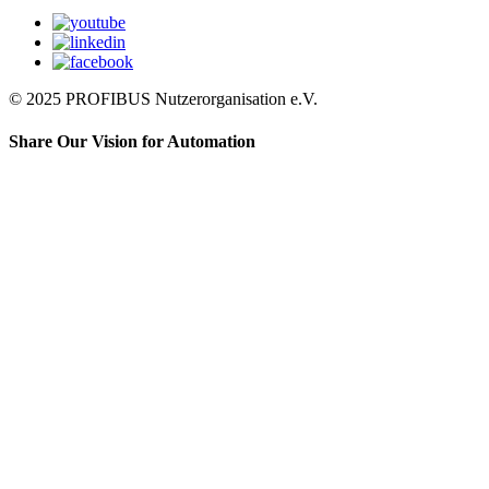
© 2025 PROFIBUS Nutzerorganisation e.V.
Share Our Vision for Automation