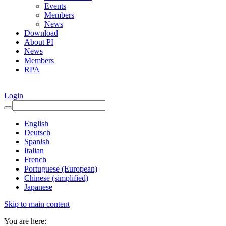
Events
Members
News
Download
About PI
News
Members
RPA
Login
English
Deutsch
Spanish
Italian
French
Portuguese (European)
Chinese (simplified)
Japanese
Skip to main content
You are here: