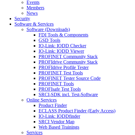
Events
Members
News
Security
Software & Services
Software (Downloads)
FDI Tools & Components
GSD Tools
IO-Link: IODD Checker
IO-Link: IODD Viewer
PROFINET Community Stack
PROFIdrive Community Stack
PROFIdrive Profile Tester
PROFINET Test Tools
PROFINET Tester Source Code
PROFINET Tools
PROFIsafe Test Tools
SRCI-SDK incl. Test-Software
Online Services
Product Finder
ECLASS Product Finder (Early Access)
IO-Link: IODDfinder
SRCI Vendor Map
Web Based Trainings
Services