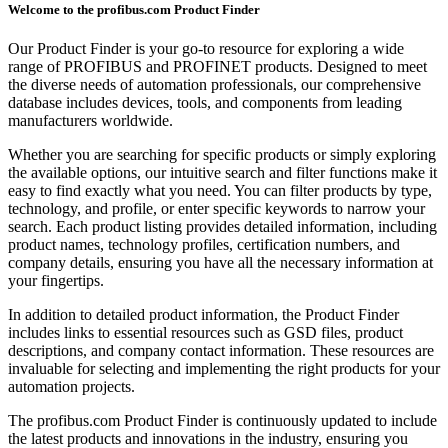
Welcome to the profibus.com Product Finder
Our Product Finder is your go-to resource for exploring a wide
range of PROFIBUS and PROFINET products. Designed to meet
the diverse needs of automation professionals, our comprehensive
database includes devices, tools, and components from leading
manufacturers worldwide.
Whether you are searching for specific products or simply exploring
the available options, our intuitive search and filter functions make it
easy to find exactly what you need. You can filter products by type,
technology, and profile, or enter specific keywords to narrow your
search. Each product listing provides detailed information, including
product names, technology profiles, certification numbers, and
company details, ensuring you have all the necessary information at
your fingertips.
In addition to detailed product information, the Product Finder
includes links to essential resources such as GSD files, product
descriptions, and company contact information. These resources are
invaluable for selecting and implementing the right products for your
automation projects.
The profibus.com Product Finder is continuously updated to include
the latest products and innovations in the industry, ensuring you