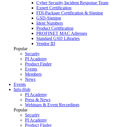
Cyber Security Incident Response Team
Expert Certification
FDI-Package Certification & Signing
GSD-Signing
Ident Numbers
Product Certification
PROFINET MAC Adresses
Standard GSD Libraries
Vendor ID
Popular
Security
PI Academy
Product Finder
Events
Members
News
Events
Info-Hub
PI Academy
Press & News
Webinars & Event Recordings
Popular
Security
PI Academy
Product Finder