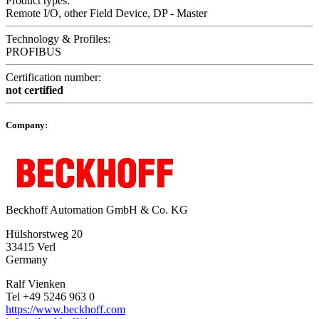
Product types:
Remote I/O, other Field Device, DP - Master
Technology & Profiles:
PROFIBUS
Certification number:
not certified
Company:
Beckhoff Automation GmbH & Co. KG
Hülshorstweg 20
33415 Verl
Germany
Ralf Vienken
Tel +49 5246 963 0
https://www.beckhoff.com