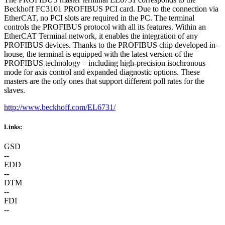
Beckhoff FC3101 PROFIBUS PCI card. Due to the connection via
EtherCAT, no PCI slots are required in the PC. The terminal
controls the PROFIBUS protocol with all its features. Within an
EtherCAT Terminal network, it enables the integration of any
PROFIBUS devices. Thanks to the PROFIBUS chip developed in-
house, the terminal is equipped with the latest version of the
PROFIBUS technology – including high-precision isochronous
mode for axis control and expanded diagnostic options. These
masters are the only ones that support different poll rates for the
slaves.
http://www.beckhoff.com/EL6731/
Links:
GSD
--
EDD
--
DTM
--
FDI
--