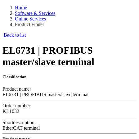
Home
Software & Services
Online Services
Product Finder
Back to list
EL6731 | PROFIBUS
master/slave terminal
Classification:
Product name:
EL6731 | PROFIBUS master/slave terminal
Order number:
KL1032
Shortdescription:
EtherCAT terminal