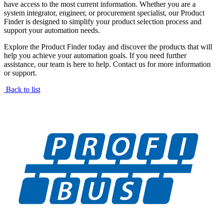
have access to the most current information. Whether you are a
system integrator, engineer, or procurement specialist, our Product
Finder is designed to simplify your product selection process and
support your automation needs.
Explore the Product Finder today and discover the products that will
help you achieve your automation goals. If you need further
assistance, our team is here to help. Contact us for more information
or support.
Back to list