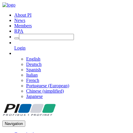
About PI
News
Members
RPA
Login
English
Deutsch
Spanish
Italian
French
Portuguese (European)
Chinese (simplified)
Japanese
Navigation