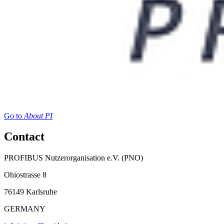
Go to
About PI
Contact
PROFIBUS Nutzerorganisation e.V. (PNO)
Ohiostrasse 8
76149 Karlsruhe
GERMANY