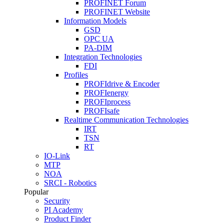
PROFINET Forum
PROFINET Website
Information Models
GSD
OPC UA
PA-DIM
Integration Technologies
FDI
Profiles
PROFIdrive & Encoder
PROFIenergy
PROFIprocess
PROFIsafe
Realtime Communication Technologies
IRT
TSN
RT
IO-Link
MTP
NOA
SRCI - Robotics
Popular
Security
PI Academy
Product Finder