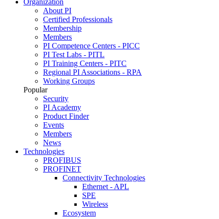
Organization
About PI
Certified Professionals
Membership
Members
PI Competence Centers - PICC
PI Test Labs - PITL
PI Training Centers - PITC
Regional PI Associations - RPA
Working Groups
Popular
Security
PI Academy
Product Finder
Events
Members
News
Technologies
PROFIBUS
PROFINET
Connectivity Technologies
Ethernet - APL
SPE
Wireless
Ecosystem