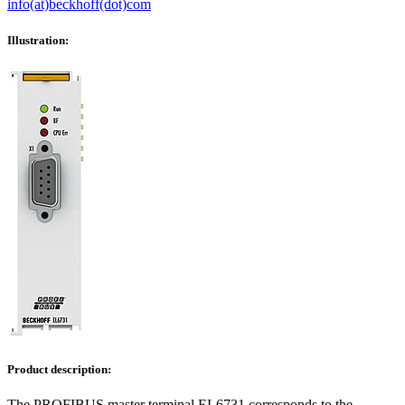
info(at)beckhoff(dot)com
Illustration:
Product description:
The PROFIBUS master terminal EL6731 corresponds to the