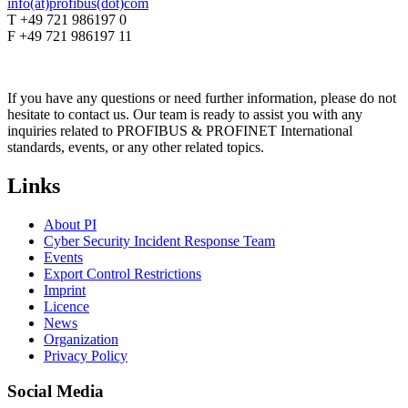
info(at)profibus(dot)com
T +49 721 986197 0
F +49 721 986197 11
If you have any questions or need further information, please do not
hesitate to contact us. Our team is ready to assist you with any
inquiries related to PROFIBUS & PROFINET International
standards, events, or any other related topics.
Links
About PI
Cyber Security Incident Response Team
Events
Export Control Restrictions
Imprint
Licence
News
Organization
Privacy Policy
Social Media