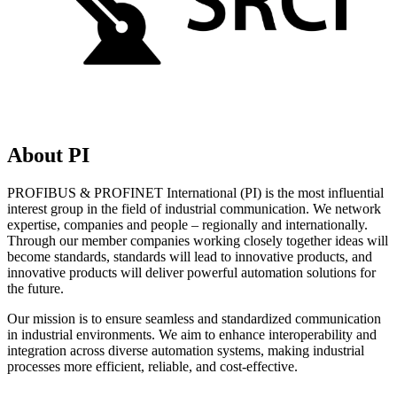
About PI
PROFIBUS & PROFINET International (PI) is the most influential
interest group in the field of industrial communication. We network
expertise, companies and people – regionally and internationally.
Through our member companies working closely together ideas will
become standards, standards will lead to innovative products, and
innovative products will deliver powerful automation solutions for
the future.
Our mission is to ensure seamless and standardized communication
in industrial environments. We aim to enhance interoperability and
integration across diverse automation systems, making industrial
processes more efficient, reliable, and cost-effective.