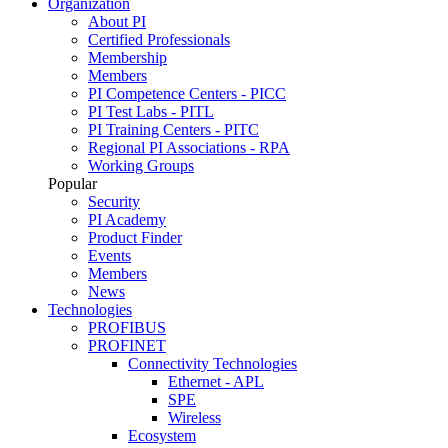
Organization
About PI
Certified Professionals
Membership
Members
PI Competence Centers - PICC
PI Test Labs - PITL
PI Training Centers - PITC
Regional PI Associations - RPA
Working Groups
Popular
Security
PI Academy
Product Finder
Events
Members
News
Technologies
PROFIBUS
PROFINET
Connectivity Technologies
Ethernet - APL
SPE
Wireless
Ecosystem