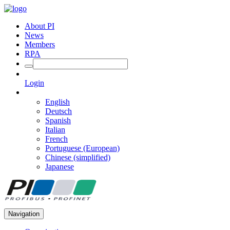
About PI
News
Members
RPA
Login
English
Deutsch
Spanish
Italian
French
Portuguese (European)
Chinese (simplified)
Japanese
Navigation