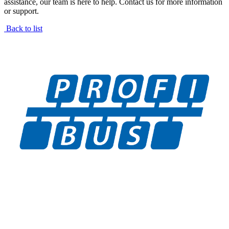
assistance, our team is here to help. Contact us for more information
or support.
Back to list