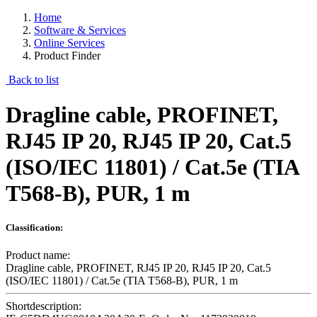
Home
Software & Services
Online Services
Product Finder
Back to list
Dragline cable, PROFINET,
RJ45 IP 20, RJ45 IP 20, Cat.5
(ISO/IEC 11801) / Cat.5e (TIA
T568-B), PUR, 1 m
Classification:
Product name:
Dragline cable, PROFINET, RJ45 IP 20, RJ45 IP 20, Cat.5
(ISO/IEC 11801) / Cat.5e (TIA T568-B), PUR, 1 m
Shortdescription: