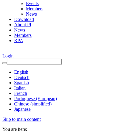
Events
Members
News
Download
About PI
News
Members
RPA
Login
English
Deutsch
Spanish
Italian
French
Portuguese (European)
Chinese (simplified)
Japanese
Skip to main content
You are here: