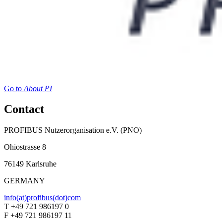
Go to
About PI
Contact
PROFIBUS Nutzerorganisation e.V. (PNO)
Ohiostrasse 8
76149 Karlsruhe
GERMANY
info(at)profibus(dot)com
T +49 721 986197 0
F +49 721 986197 11