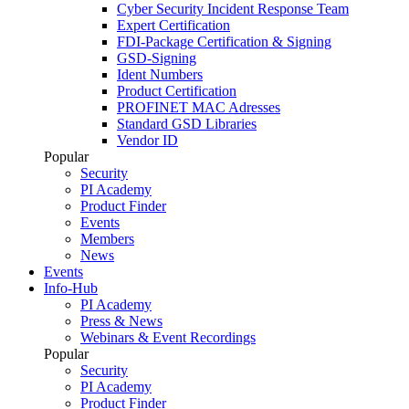
Cyber Security Incident Response Team
Expert Certification
FDI-Package Certification & Signing
GSD-Signing
Ident Numbers
Product Certification
PROFINET MAC Adresses
Standard GSD Libraries
Vendor ID
Popular
Security
PI Academy
Product Finder
Events
Members
News
Events
Info-Hub
PI Academy
Press & News
Webinars & Event Recordings
Popular
Security
PI Academy
Product Finder