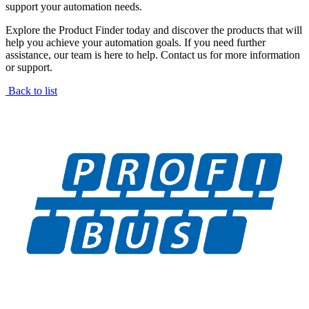
support your automation needs.
Explore the Product Finder today and discover the products that will
help you achieve your automation goals. If you need further
assistance, our team is here to help. Contact us for more information
or support.
Back to list