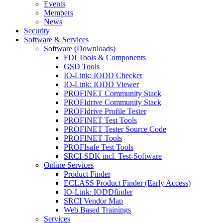
Events
Members
News
Security
Software & Services
Software (Downloads)
FDI Tools & Components
GSD Tools
IO-Link: IODD Checker
IO-Link: IODD Viewer
PROFINET Community Stack
PROFIdrive Community Stack
PROFIdrive Profile Tester
PROFINET Test Tools
PROFINET Tester Source Code
PROFINET Tools
PROFIsafe Test Tools
SRCI-SDK incl. Test-Software
Online Services
Product Finder
ECLASS Product Finder (Early Access)
IO-Link: IODDfinder
SRCI Vendor Map
Web Based Trainings
Services