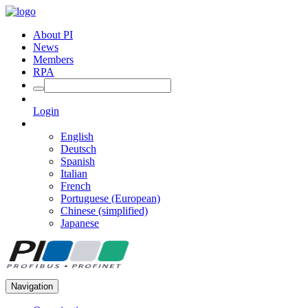
About PI
News
Members
RPA
Login
English
Deutsch
Spanish
Italian
French
Portuguese (European)
Chinese (simplified)
Japanese
Navigation