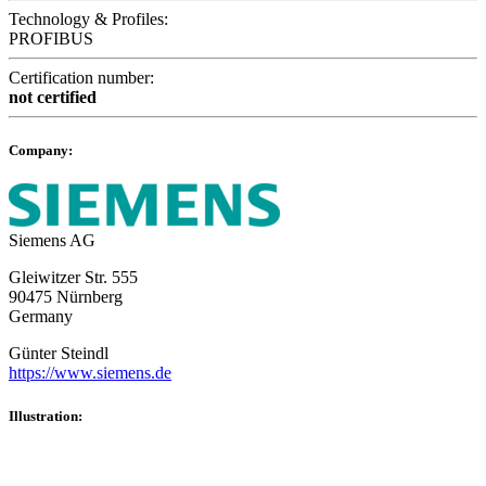
Technology & Profiles:
PROFIBUS
Certification number:
not certified
Company:
Siemens AG
Gleiwitzer Str. 555
90475 Nürnberg
Germany
Günter Steindl
https://www.siemens.de
Illustration: