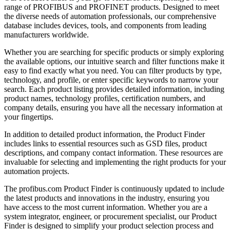
range of PROFIBUS and PROFINET products. Designed to meet
the diverse needs of automation professionals, our comprehensive
database includes devices, tools, and components from leading
manufacturers worldwide.
Whether you are searching for specific products or simply exploring
the available options, our intuitive search and filter functions make it
easy to find exactly what you need. You can filter products by type,
technology, and profile, or enter specific keywords to narrow your
search. Each product listing provides detailed information, including
product names, technology profiles, certification numbers, and
company details, ensuring you have all the necessary information at
your fingertips.
In addition to detailed product information, the Product Finder
includes links to essential resources such as GSD files, product
descriptions, and company contact information. These resources are
invaluable for selecting and implementing the right products for your
automation projects.
The profibus.com Product Finder is continuously updated to include
the latest products and innovations in the industry, ensuring you
have access to the most current information. Whether you are a
system integrator, engineer, or procurement specialist, our Product
Finder is designed to simplify your product selection process and