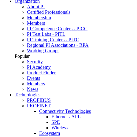
Organization
About PI
Certified Professionals
Membership
Members
PI Competence Centers - PICC
PI Test Labs - PITL
PI Training Centers - PITC
Regional PI Associations - RPA
Working Groups
Popular
Security
PI Academy
Product Finder
Events
Members
News
Technologies
PROFIBUS
PROFINET
Connectivity Technologies
Ethernet - APL
SPE
Wireless
Ecosystem