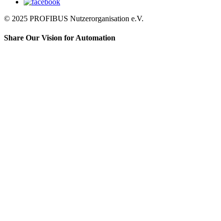
© 2025 PROFIBUS Nutzerorganisation e.V.
Share Our Vision for Automation