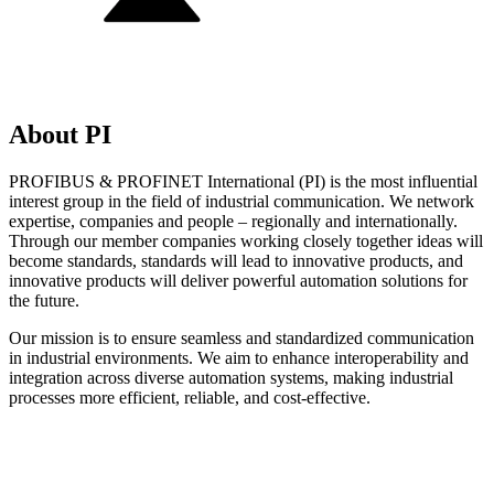
About PI
PROFIBUS & PROFINET International (PI) is the most influential
interest group in the field of industrial communication. We network
expertise, companies and people – regionally and internationally.
Through our member companies working closely together ideas will
become standards, standards will lead to innovative products, and
innovative products will deliver powerful automation solutions for
the future.
Our mission is to ensure seamless and standardized communication
in industrial environments. We aim to enhance interoperability and
integration across diverse automation systems, making industrial
processes more efficient, reliable, and cost-effective.