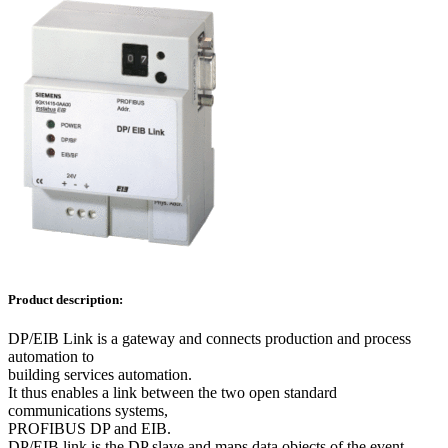
Product description:
DP/EIB Link is a gateway and connects production and process
automation to
building services automation.
It thus enables a link between the two open standard
communications systems,
PROFIBUS DP and EIB.
DP/EIB link is the DP slave and maps data objects of the event-