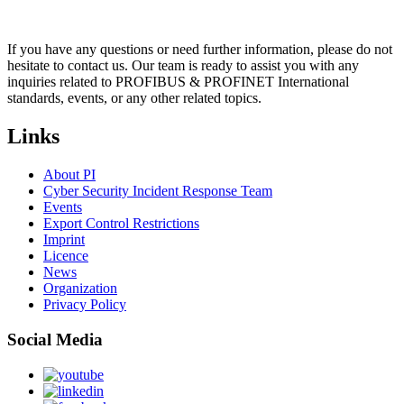
If you have any questions or need further information, please do not
hesitate to contact us. Our team is ready to assist you with any
inquiries related to PROFIBUS & PROFINET International
standards, events, or any other related topics.
Links
About PI
Cyber Security Incident Response Team
Events
Export Control Restrictions
Imprint
Licence
News
Organization
Privacy Policy
Social Media