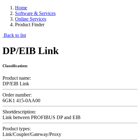
Home
Software & Services
Online Services
Product Finder
Back to list
DP/EIB Link
Classification:
Product name:
DP/EIB Link
Order number:
6GK1 415-0AA00
Shortdescription:
Link between PROFIBUS DP and EIB
Product types:
Link/Coupler/Gateway/Proxy