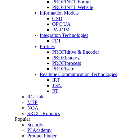
PROFINET Forum
PROFINET Website
Information Models
GSD
OPC UA
PA-DIM
Integration Technologies
FDI
Profiles
PROFIdrive & Encoder
PROFIenergy
PROFIprocess
PROFIsafe
Realtime Communication Technologies
IRT
TSN
RT
IO-Link
MTP
NOA
SRCI - Robotics
Popular
Security
PI Academy
Product Finder