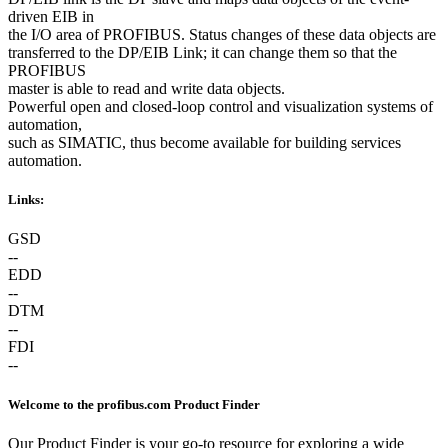
driven EIB in
the I/O area of PROFIBUS. Status changes of these data objects are
transferred to the DP/EIB Link; it can change them so that the
PROFIBUS
master is able to read and write data objects.
Powerful open and closed-loop control and visualization systems of
automation,
such as SIMATIC, thus become available for building services
automation.
Links:
GSD
--
EDD
--
DTM
--
FDI
--
Welcome to the profibus.com Product Finder
Our Product Finder is your go-to resource for exploring a wide