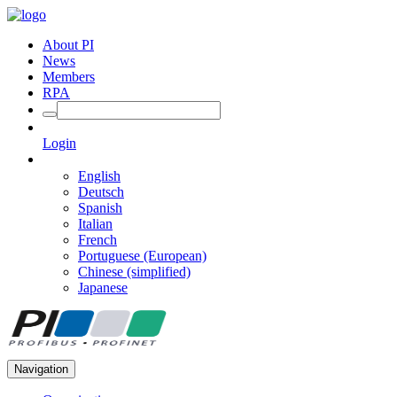
About PI
News
Members
RPA
Login
English
Deutsch
Spanish
Italian
French
Portuguese (European)
Chinese (simplified)
Japanese
Navigation