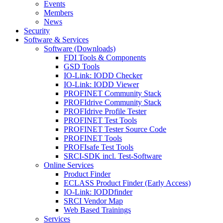
Events
Members
News
Security
Software & Services
Software (Downloads)
FDI Tools & Components
GSD Tools
IO-Link: IODD Checker
IO-Link: IODD Viewer
PROFINET Community Stack
PROFIdrive Community Stack
PROFIdrive Profile Tester
PROFINET Test Tools
PROFINET Tester Source Code
PROFINET Tools
PROFIsafe Test Tools
SRCI-SDK incl. Test-Software
Online Services
Product Finder
ECLASS Product Finder (Early Access)
IO-Link: IODDfinder
SRCI Vendor Map
Web Based Trainings
Services