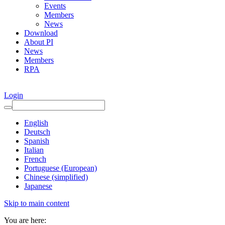
Events
Members
News
Download
About PI
News
Members
RPA
Login
English
Deutsch
Spanish
Italian
French
Portuguese (European)
Chinese (simplified)
Japanese
Skip to main content
You are here: