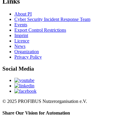
Links
About PI
Cyber Security Incident Response Team
Events
Export Control Restrictions
Imprint
Licence
News
Organization
Privacy Policy
Social Media
© 2025 PROFIBUS Nutzerorganisation e.V.
Share Our Vision for Automation