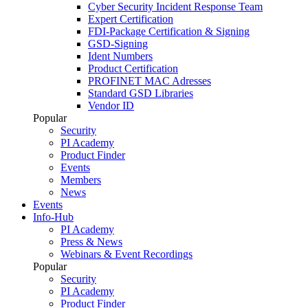
Cyber Security Incident Response Team
Expert Certification
FDI-Package Certification & Signing
GSD-Signing
Ident Numbers
Product Certification
PROFINET MAC Adresses
Standard GSD Libraries
Vendor ID
Popular
Security
PI Academy
Product Finder
Events
Members
News
Events
Info-Hub
PI Academy
Press & News
Webinars & Event Recordings
Popular
Security
PI Academy
Product Finder