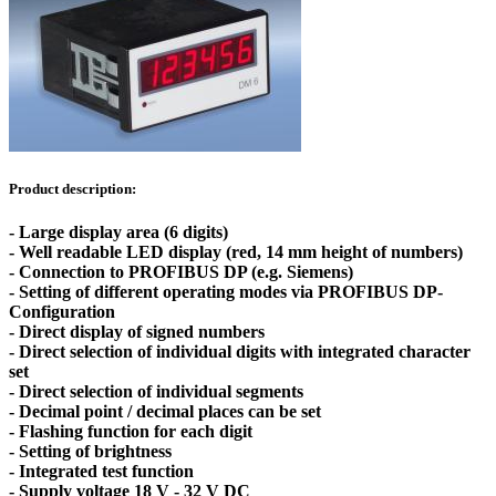
Product description:
- Large display area (6 digits)
- Well readable LED display (red, 14 mm height of numbers)
- Connection to PROFIBUS DP (e.g. Siemens)
- Setting of different operating modes via PROFIBUS DP-
Configuration
- Direct display of signed numbers
- Direct selection of individual digits with integrated character
set
- Direct selection of individual segments
- Decimal point / decimal places can be set
- Flashing function for each digit
- Setting of brightness
- Integrated test function
- Supply voltage 18 V - 32 V DC