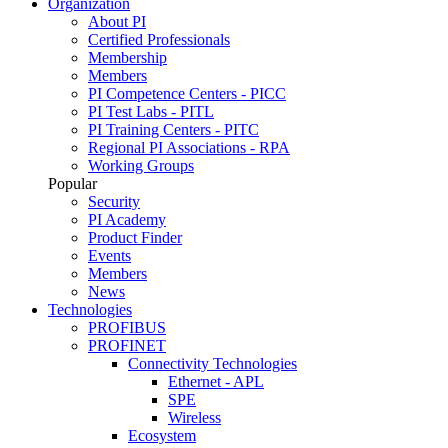
Organization
About PI
Certified Professionals
Membership
Members
PI Competence Centers - PICC
PI Test Labs - PITL
PI Training Centers - PITC
Regional PI Associations - RPA
Working Groups
Popular
Security
PI Academy
Product Finder
Events
Members
News
Technologies
PROFIBUS
PROFINET
Connectivity Technologies
Ethernet - APL
SPE
Wireless
Ecosystem