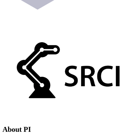
About PI