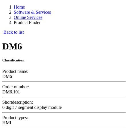
Home
Software & Services
Online Services
Product Finder
Back to list
DM6
Classification:
Product name:
DM6
Order number:
DM6.101
Shortdescription:
6 digit 7 segment display module
Product types:
HMI