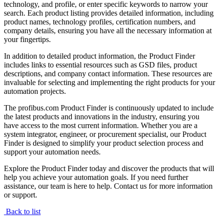
technology, and profile, or enter specific keywords to narrow your
search. Each product listing provides detailed information, including
product names, technology profiles, certification numbers, and
company details, ensuring you have all the necessary information at
your fingertips.
In addition to detailed product information, the Product Finder
includes links to essential resources such as GSD files, product
descriptions, and company contact information. These resources are
invaluable for selecting and implementing the right products for your
automation projects.
The profibus.com Product Finder is continuously updated to include
the latest products and innovations in the industry, ensuring you
have access to the most current information. Whether you are a
system integrator, engineer, or procurement specialist, our Product
Finder is designed to simplify your product selection process and
support your automation needs.
Explore the Product Finder today and discover the products that will
help you achieve your automation goals. If you need further
assistance, our team is here to help. Contact us for more information
or support.
Back to list