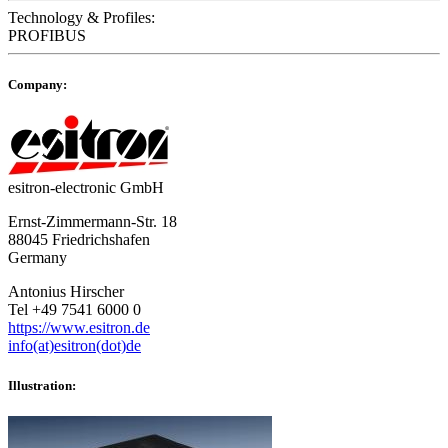
Technology & Profiles:
PROFIBUS
Company:
esitron-electronic GmbH
Ernst-Zimmermann-Str. 18
88045 Friedrichshafen
Germany
Antonius Hirscher
Tel +49 7541 6000 0
https://www.esitron.de
info(at)esitron(dot)de
Illustration: