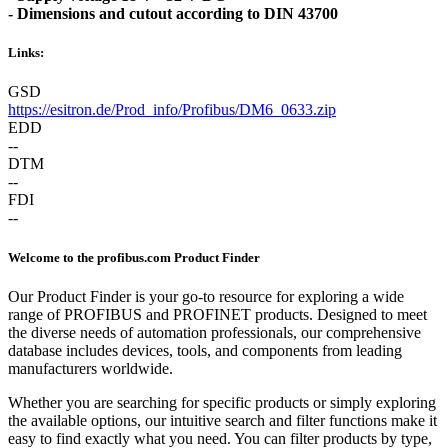
- Dimensions and cutout according to DIN 43700
Links:
GSD
https://esitron.de/Prod_info/Profibus/DM6_0633.zip
EDD
--
DTM
--
FDI
--
Welcome to the profibus.com Product Finder
Our Product Finder is your go-to resource for exploring a wide
range of PROFIBUS and PROFINET products. Designed to meet
the diverse needs of automation professionals, our comprehensive
database includes devices, tools, and components from leading
manufacturers worldwide.
Whether you are searching for specific products or simply exploring
the available options, our intuitive search and filter functions make it
easy to find exactly what you need. You can filter products by type,