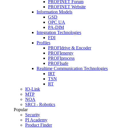
PROFINET Forum
PROFINET Website
Information Models
GSD
OPC UA
PA-DIM
Integration Technologies
FDI
Profiles
PROFIdrive & Encoder
PROFIenergy
PROFIprocess
PROFIsafe
Realtime Communication Technologies
IRT
TSN
RT
IO-Link
MTP
NOA
SRCI - Robotics
Popular
Security
PI Academy
Product Finder