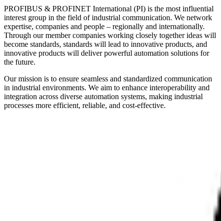
PROFIBUS & PROFINET International (PI) is the most influential
interest group in the field of industrial communication. We network
expertise, companies and people – regionally and internationally.
Through our member companies working closely together ideas will
become standards, standards will lead to innovative products, and
innovative products will deliver powerful automation solutions for
the future.
Our mission is to ensure seamless and standardized communication
in industrial environments. We aim to enhance interoperability and
integration across diverse automation systems, making industrial
processes more efficient, reliable, and cost-effective.