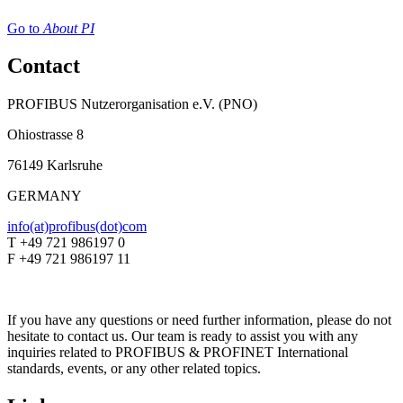
Go to
About PI
Contact
PROFIBUS Nutzerorganisation e.V. (PNO)
Ohiostrasse 8
76149 Karlsruhe
GERMANY
info(at)profibus(dot)com
T +49 721 986197 0
F +49 721 986197 11
If you have any questions or need further information, please do not
hesitate to contact us. Our team is ready to assist you with any
inquiries related to PROFIBUS & PROFINET International
standards, events, or any other related topics.