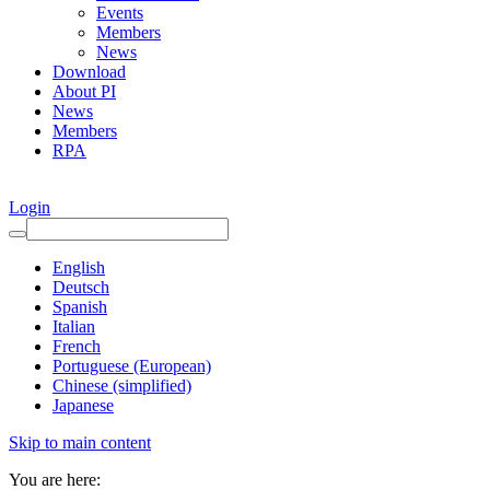
Events
Members
News
Download
About PI
News
Members
RPA
Login
English
Deutsch
Spanish
Italian
French
Portuguese (European)
Chinese (simplified)
Japanese
Skip to main content
You are here: