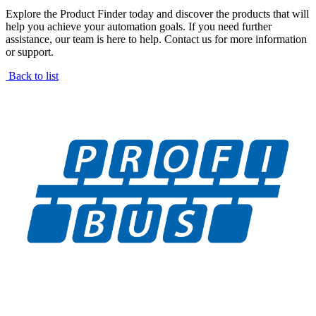
Explore the Product Finder today and discover the products that will
help you achieve your automation goals. If you need further
assistance, our team is here to help. Contact us for more information
or support.
Back to list