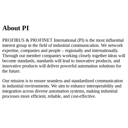
About PI
PROFIBUS & PROFINET International (PI) is the most influential
interest group in the field of industrial communication. We network
expertise, companies and people – regionally and internationally.
Through our member companies working closely together ideas will
become standards, standards will lead to innovative products, and
innovative products will deliver powerful automation solutions for
the future.
Our mission is to ensure seamless and standardized communication
in industrial environments. We aim to enhance interoperability and
integration across diverse automation systems, making industrial
processes more efficient, reliable, and cost-effective.