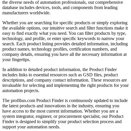
the diverse needs of automation professionals, our comprehensive
database includes devices, tools, and components from leading
manufacturers worldwide.
Whether you are searching for specific products or simply exploring
the available options, our intuitive search and filter functions make it
easy to find exactly what you need. You can filter products by type,
technology, and profile, or enter specific keywords to narrow your
search. Each product listing provides detailed information, including
product names, technology profiles, certification numbers, and
company details, ensuring you have all the necessary information at
your fingertips.
In addition to detailed product information, the Product Finder
includes links to essential resources such as GSD files, product
descriptions, and company contact information. These resources are
invaluable for selecting and implementing the right products for your
automation projects.
The profibus.com Product Finder is continuously updated to include
the latest products and innovations in the industry, ensuring you
have access to the most current information. Whether you are a
system integrator, engineer, or procurement specialist, our Product
Finder is designed to simplify your product selection process and
support your automation needs.