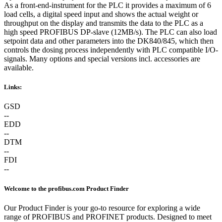
As a front-end-instrument for the PLC it provides a maximum of 6
load cells, a digital speed input and shows the actual weight or
throughput on the display and transmits the data to the PLC as a
high speed PROFIBUS DP-slave (12MB/s). The PLC can also load
setpoint data and other parameters into the DK840/845, which then
controls the dosing process independently with PLC compatible I/O-
signals. Many options and special versions incl. accessories are
available.
Links:
GSD
--
EDD
--
DTM
--
FDI
--
Welcome to the profibus.com Product Finder
Our Product Finder is your go-to resource for exploring a wide
range of PROFIBUS and PROFINET products. Designed to meet