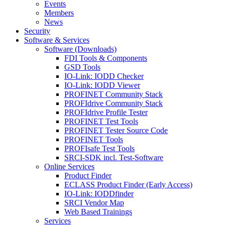
Events
Members
News
Security
Software & Services
Software (Downloads)
FDI Tools & Components
GSD Tools
IO-Link: IODD Checker
IO-Link: IODD Viewer
PROFINET Community Stack
PROFIdrive Community Stack
PROFIdrive Profile Tester
PROFINET Test Tools
PROFINET Tester Source Code
PROFINET Tools
PROFIsafe Test Tools
SRCI-SDK incl. Test-Software
Online Services
Product Finder
ECLASS Product Finder (Early Access)
IO-Link: IODDfinder
SRCI Vendor Map
Web Based Trainings
Services