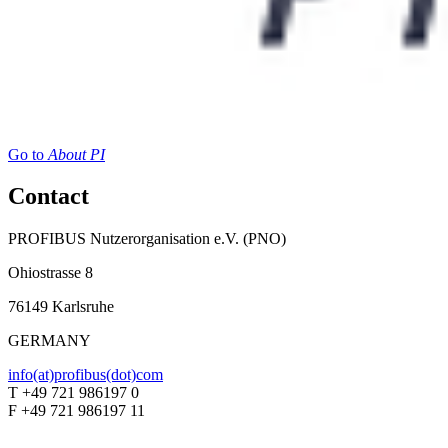
Go to
About PI
Contact
PROFIBUS Nutzerorganisation e.V. (PNO)
Ohiostrasse 8
76149 Karlsruhe
GERMANY
info(at)profibus(dot)com
T +49 721 986197 0
F +49 721 986197 11