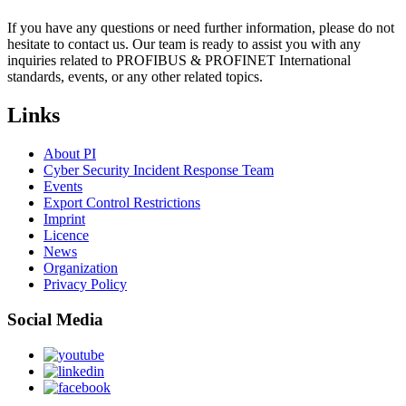
If you have any questions or need further information, please do not
hesitate to contact us. Our team is ready to assist you with any
inquiries related to PROFIBUS & PROFINET International
standards, events, or any other related topics.
Links
About PI
Cyber Security Incident Response Team
Events
Export Control Restrictions
Imprint
Licence
News
Organization
Privacy Policy
Social Media