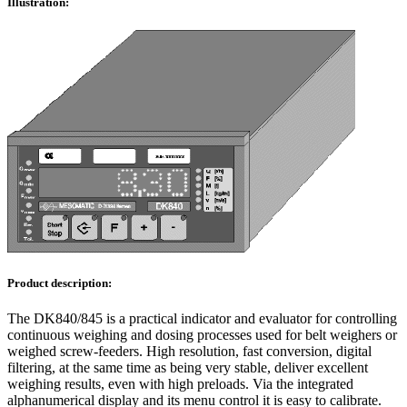
Illustration:
Product description:
The DK840/845 is a practical indicator and evaluator for controlling
continuous weighing and dosing processes used for belt weighers or
weighed screw-feeders. High resolution, fast conversion, digital
filtering, at the same time as being very stable, deliver excellent
weighing results, even with high preloads. Via the integrated
alphanumerical display and its menu control it is easy to calibrate.