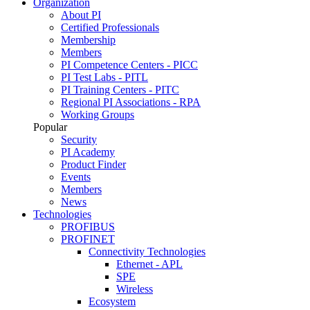
Organization
About PI
Certified Professionals
Membership
Members
PI Competence Centers - PICC
PI Test Labs - PITL
PI Training Centers - PITC
Regional PI Associations - RPA
Working Groups
Popular
Security
PI Academy
Product Finder
Events
Members
News
Technologies
PROFIBUS
PROFINET
Connectivity Technologies
Ethernet - APL
SPE
Wireless
Ecosystem