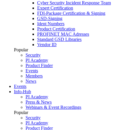
Cyber Security Incident Response Team
Expert Certification
FDI-Package Certification & Signing
GSD-Signing
Ident Numbers
Product Certification
PROFINET MAC Adresses
Standard GSD Libraries
Vendor ID
Popular
Security
PI Academy
Product Finder
Events
Members
News
Events
Info-Hub
PI Academy
Press & News
Webinars & Event Recordings
Popular
Security
PI Academy
Product Finder