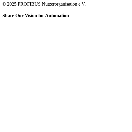
© 2025 PROFIBUS Nutzerorganisation e.V.
Share Our Vision for Automation