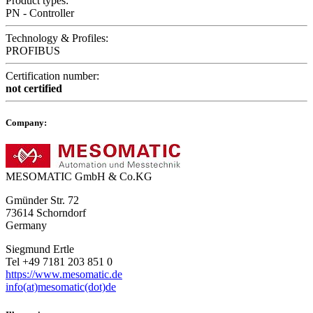
Product types:
PN - Controller
Technology & Profiles:
PROFIBUS
Certification number:
not certified
Company:
MESOMATIC GmbH & Co.KG
Gmünder Str. 72
73614 Schorndorf
Germany
Siegmund Ertle
Tel +49 7181 203 851 0
https://www.mesomatic.de
info(at)mesomatic(dot)de