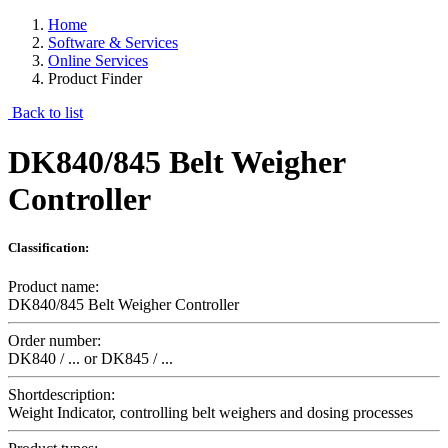
Home
Software & Services
Online Services
Product Finder
Back to list
DK840/845 Belt Weigher
Controller
Classification:
Product name:
DK840/845 Belt Weigher Controller
Order number:
DK840 / ... or DK845 / ...
Shortdescription:
Weight Indicator, controlling belt weighers and dosing processes