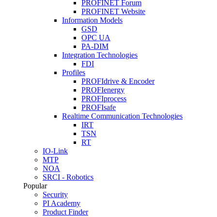
PROFINET Forum
PROFINET Website
Information Models
GSD
OPC UA
PA-DIM
Integration Technologies
FDI
Profiles
PROFIdrive & Encoder
PROFIenergy
PROFIprocess
PROFIsafe
Realtime Communication Technologies
IRT
TSN
RT
IO-Link
MTP
NOA
SRCI - Robotics
Popular
Security
PI Academy
Product Finder