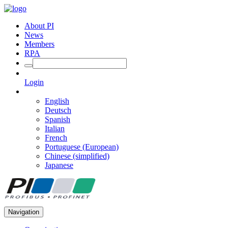
About PI
News
Members
RPA
Login
English
Deutsch
Spanish
Italian
French
Portuguese (European)
Chinese (simplified)
Japanese
Navigation