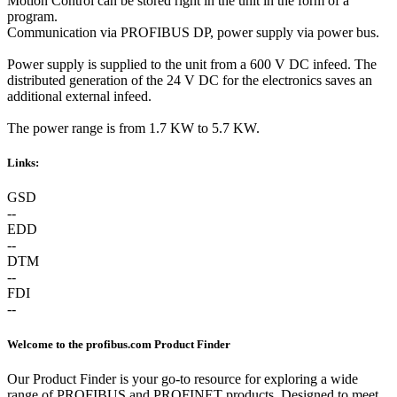
Motion Control can be stored right in the unit in the form of a
program.
Communication via PROFIBUS DP, power supply via power bus.
Power supply is supplied to the unit from a 600 V DC infeed. The
distributed generation of the 24 V DC for the electronics saves an
additional external infeed.
The power range is from 1.7 KW to 5.7 KW.
Links:
GSD
--
EDD
--
DTM
--
FDI
--
Welcome to the profibus.com Product Finder
Our Product Finder is your go-to resource for exploring a wide
range of PROFIBUS and PROFINET products. Designed to meet