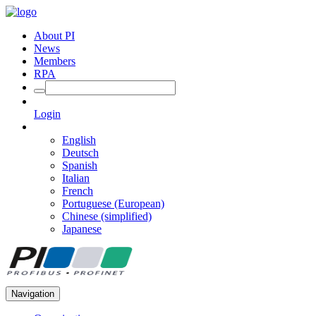
About PI
News
Members
RPA
Login
English
Deutsch
Spanish
Italian
French
Portuguese (European)
Chinese (simplified)
Japanese
Navigation