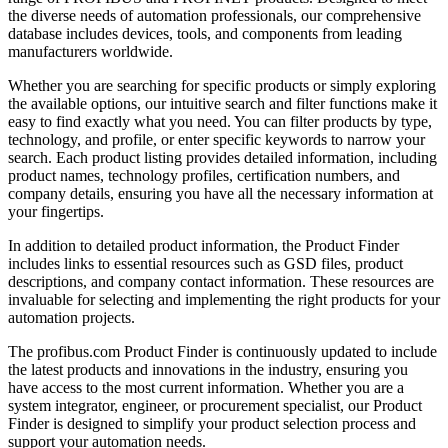
the diverse needs of automation professionals, our comprehensive
database includes devices, tools, and components from leading
manufacturers worldwide.
Whether you are searching for specific products or simply exploring
the available options, our intuitive search and filter functions make it
easy to find exactly what you need. You can filter products by type,
technology, and profile, or enter specific keywords to narrow your
search. Each product listing provides detailed information, including
product names, technology profiles, certification numbers, and
company details, ensuring you have all the necessary information at
your fingertips.
In addition to detailed product information, the Product Finder
includes links to essential resources such as GSD files, product
descriptions, and company contact information. These resources are
invaluable for selecting and implementing the right products for your
automation projects.
The profibus.com Product Finder is continuously updated to include
the latest products and innovations in the industry, ensuring you
have access to the most current information. Whether you are a
system integrator, engineer, or procurement specialist, our Product
Finder is designed to simplify your product selection process and
support your automation needs.