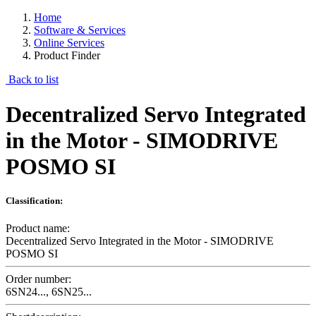
Home
Software & Services
Online Services
Product Finder
Back to list
Decentralized Servo Integrated
in the Motor - SIMODRIVE
POSMO SI
Classification:
Product name:
Decentralized Servo Integrated in the Motor - SIMODRIVE
POSMO SI
Order number:
6SN24..., 6SN25...