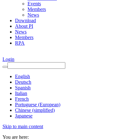
Events
Members
News
Download
About PI
News
Members
RPA
Login
English
Deutsch
Spanish
Italian
French
Portuguese (European)
Chinese (simplified)
Japanese
Skip to main content
You are here: