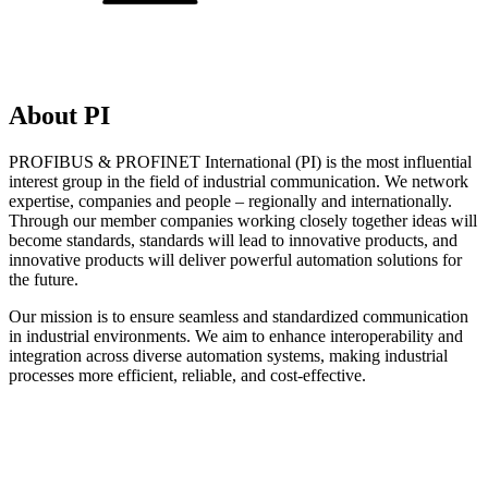
About PI
PROFIBUS & PROFINET International (PI) is the most influential
interest group in the field of industrial communication. We network
expertise, companies and people – regionally and internationally.
Through our member companies working closely together ideas will
become standards, standards will lead to innovative products, and
innovative products will deliver powerful automation solutions for
the future.
Our mission is to ensure seamless and standardized communication
in industrial environments. We aim to enhance interoperability and
integration across diverse automation systems, making industrial
processes more efficient, reliable, and cost-effective.