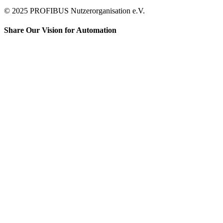
© 2025 PROFIBUS Nutzerorganisation e.V.
Share Our Vision for Automation