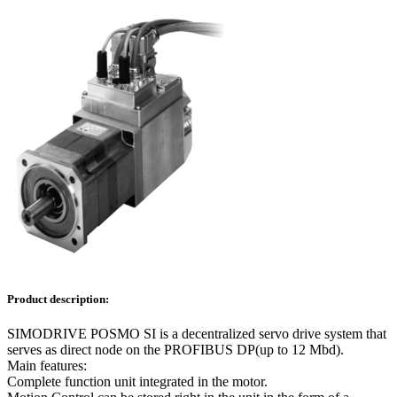
Product description:
SIMODRIVE POSMO SI is a decentralized servo drive system that
serves as direct node on the PROFIBUS DP(up to 12 Mbd).
Main features:
Complete function unit integrated in the motor.