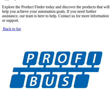
Explore the Product Finder today and discover the products that will
help you achieve your automation goals. If you need further
assistance, our team is here to help. Contact us for more information
or support.
Back to list