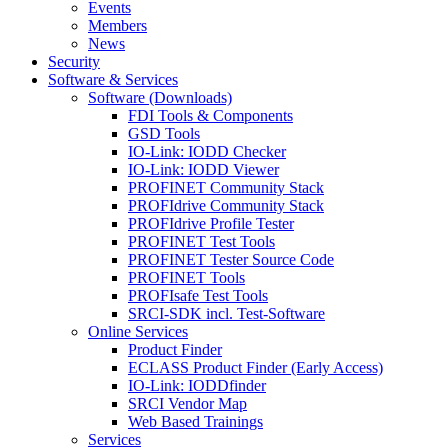
Events
Members
News
Security
Software & Services
Software (Downloads)
FDI Tools & Components
GSD Tools
IO-Link: IODD Checker
IO-Link: IODD Viewer
PROFINET Community Stack
PROFIdrive Community Stack
PROFIdrive Profile Tester
PROFINET Test Tools
PROFINET Tester Source Code
PROFINET Tools
PROFIsafe Test Tools
SRCI-SDK incl. Test-Software
Online Services
Product Finder
ECLASS Product Finder (Early Access)
IO-Link: IODDfinder
SRCI Vendor Map
Web Based Trainings
Services