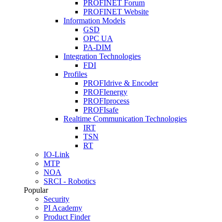
PROFINET Forum
PROFINET Website
Information Models
GSD
OPC UA
PA-DIM
Integration Technologies
FDI
Profiles
PROFIdrive & Encoder
PROFIenergy
PROFIprocess
PROFIsafe
Realtime Communication Technologies
IRT
TSN
RT
IO-Link
MTP
NOA
SRCI - Robotics
Popular
Security
PI Academy
Product Finder