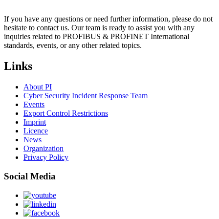
If you have any questions or need further information, please do not
hesitate to contact us. Our team is ready to assist you with any
inquiries related to PROFIBUS & PROFINET International
standards, events, or any other related topics.
Links
About PI
Cyber Security Incident Response Team
Events
Export Control Restrictions
Imprint
Licence
News
Organization
Privacy Policy
Social Media