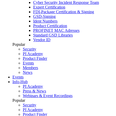
Cyber Security Incident Response Team
Expert Certification
FDI-Package Certification & Signing
GSD-Signing
Ident Numbers
Product Certification
PROFINET MAC Adresses
Standard GSD Libraries
Vendor ID
Popular
Security
PI Academy
Product Finder
Events
Members
News
Events
Info-Hub
PI Academy
Press & News
Webinars & Event Recordings
Popular
Security
PI Academy
Product Finder