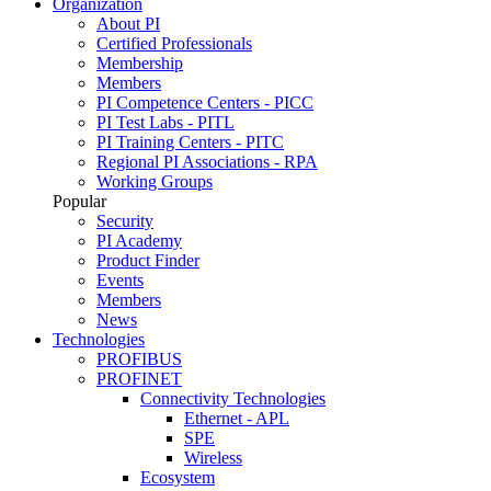
Organization
About PI
Certified Professionals
Membership
Members
PI Competence Centers - PICC
PI Test Labs - PITL
PI Training Centers - PITC
Regional PI Associations - RPA
Working Groups
Popular
Security
PI Academy
Product Finder
Events
Members
News
Technologies
PROFIBUS
PROFINET
Connectivity Technologies
Ethernet - APL
SPE
Wireless
Ecosystem