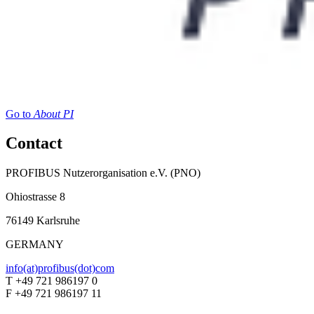
Go to
About PI
Contact
PROFIBUS Nutzerorganisation e.V. (PNO)
Ohiostrasse 8
76149 Karlsruhe
GERMANY
info(at)profibus(dot)com
T +49 721 986197 0
F +49 721 986197 11