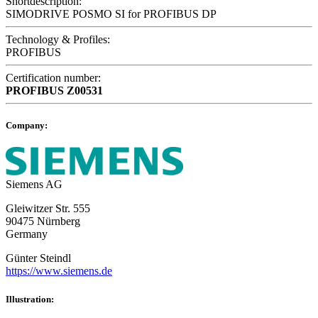
Shortdescription:
SIMODRIVE POSMO SI for PROFIBUS DP
Technology & Profiles:
PROFIBUS
Certification number:
PROFIBUS
Z00531
Company:
Siemens AG
Gleiwitzer Str. 555
90475 Nürnberg
Germany
Günter Steindl
https://www.siemens.de
Illustration: