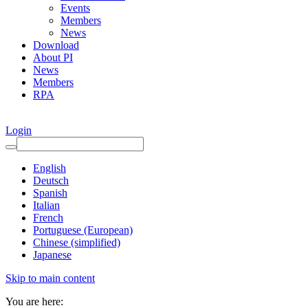
Events
Members
News
Download
About PI
News
Members
RPA
Login
English
Deutsch
Spanish
Italian
French
Portuguese (European)
Chinese (simplified)
Japanese
Skip to main content
You are here: