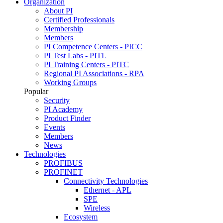
Organization
About PI
Certified Professionals
Membership
Members
PI Competence Centers - PICC
PI Test Labs - PITL
PI Training Centers - PITC
Regional PI Associations - RPA
Working Groups
Popular
Security
PI Academy
Product Finder
Events
Members
News
Technologies
PROFIBUS
PROFINET
Connectivity Technologies
Ethernet - APL
SPE
Wireless
Ecosystem