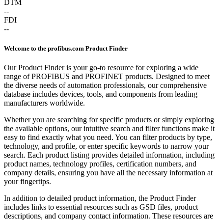
DTM
--
FDI
--
Welcome to the profibus.com Product Finder
Our Product Finder is your go-to resource for exploring a wide
range of PROFIBUS and PROFINET products. Designed to meet
the diverse needs of automation professionals, our comprehensive
database includes devices, tools, and components from leading
manufacturers worldwide.
Whether you are searching for specific products or simply exploring
the available options, our intuitive search and filter functions make it
easy to find exactly what you need. You can filter products by type,
technology, and profile, or enter specific keywords to narrow your
search. Each product listing provides detailed information, including
product names, technology profiles, certification numbers, and
company details, ensuring you have all the necessary information at
your fingertips.
In addition to detailed product information, the Product Finder
includes links to essential resources such as GSD files, product
descriptions, and company contact information. These resources are