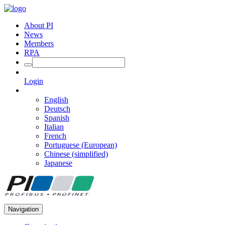
About PI
News
Members
RPA
Login
English
Deutsch
Spanish
Italian
French
Portuguese (European)
Chinese (simplified)
Japanese
Navigation