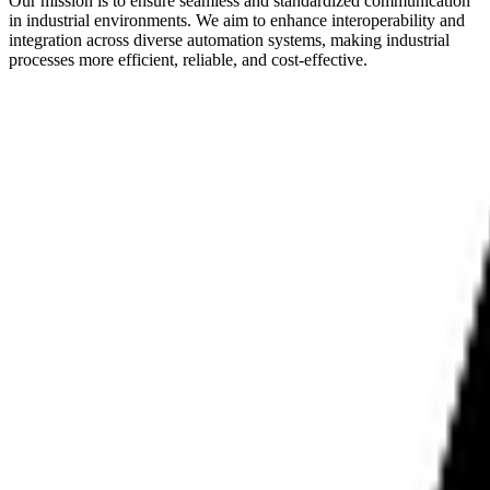
Our mission is to ensure seamless and standardized communication
in industrial environments. We aim to enhance interoperability and
integration across diverse automation systems, making industrial
processes more efficient, reliable, and cost-effective.