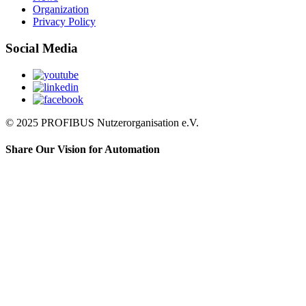
Organization
Privacy Policy
Social Media
© 2025 PROFIBUS Nutzerorganisation e.V.
Share Our Vision for Automation