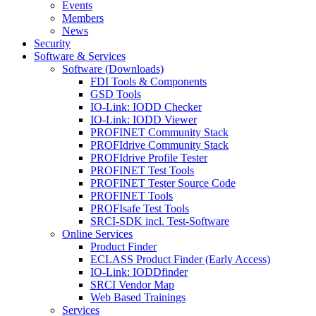
Events
Members
News
Security
Software & Services
Software (Downloads)
FDI Tools & Components
GSD Tools
IO-Link: IODD Checker
IO-Link: IODD Viewer
PROFINET Community Stack
PROFIdrive Community Stack
PROFIdrive Profile Tester
PROFINET Test Tools
PROFINET Tester Source Code
PROFINET Tools
PROFIsafe Test Tools
SRCI-SDK incl. Test-Software
Online Services
Product Finder
ECLASS Product Finder (Early Access)
IO-Link: IODDfinder
SRCI Vendor Map
Web Based Trainings
Services