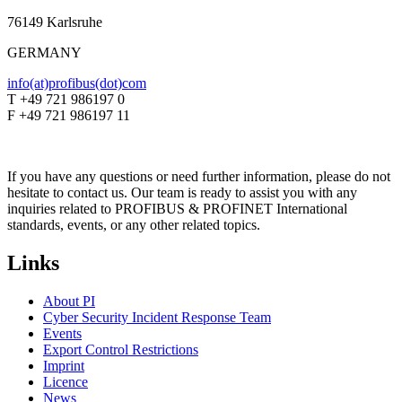
76149 Karlsruhe
GERMANY
info(at)profibus(dot)com
T +49 721 986197 0
F +49 721 986197 11
If you have any questions or need further information, please do not
hesitate to contact us. Our team is ready to assist you with any
inquiries related to PROFIBUS & PROFINET International
standards, events, or any other related topics.
Links
About PI
Cyber Security Incident Response Team
Events
Export Control Restrictions
Imprint
Licence
News