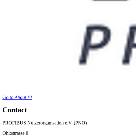
Go to
About PI
Contact
PROFIBUS Nutzerorganisation e.V. (PNO)
Ohiostrasse 8