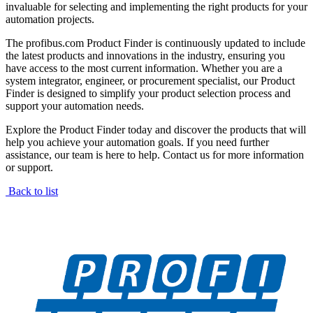
invaluable for selecting and implementing the right products for your
automation projects.
The profibus.com Product Finder is continuously updated to include
the latest products and innovations in the industry, ensuring you
have access to the most current information. Whether you are a
system integrator, engineer, or procurement specialist, our Product
Finder is designed to simplify your product selection process and
support your automation needs.
Explore the Product Finder today and discover the products that will
help you achieve your automation goals. If you need further
assistance, our team is here to help. Contact us for more information
or support.
Back to list