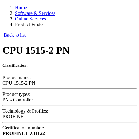
Home
Software & Services
Online Services
Product Finder
Back to list
CPU 1515-2 PN
Classification:
Product name:
CPU 1515-2 PN
Product types:
PN - Controller
Technology & Profiles:
PROFINET
Certification number:
PROFINET
Z11122