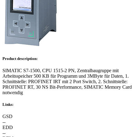
Product description:
SIMATIC S7-1500, CPU 1515-2 PN, Zentralbaugruppe mit
Arbeitsspeicher 500 KB für Programm und 3MByte für Daten, 1.
Schnittstelle: PROFINET IRT mit 2 Port Switch, 2. Schnittstelle:
PROFINET RT, 30 NS Bit-Performance, SIMATIC Memory Card
notwendig
Links:
GSD
--
EDD
--