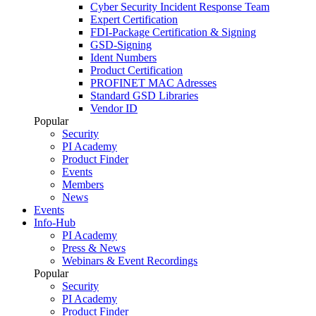
Cyber Security Incident Response Team
Expert Certification
FDI-Package Certification & Signing
GSD-Signing
Ident Numbers
Product Certification
PROFINET MAC Adresses
Standard GSD Libraries
Vendor ID
Popular
Security
PI Academy
Product Finder
Events
Members
News
Events
Info-Hub
PI Academy
Press & News
Webinars & Event Recordings
Popular
Security
PI Academy
Product Finder