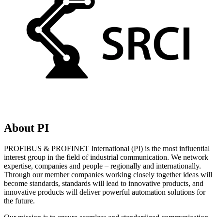
About PI
PROFIBUS & PROFINET International (PI) is the most influential
interest group in the field of industrial communication. We network
expertise, companies and people – regionally and internationally.
Through our member companies working closely together ideas will
become standards, standards will lead to innovative products, and
innovative products will deliver powerful automation solutions for
the future.