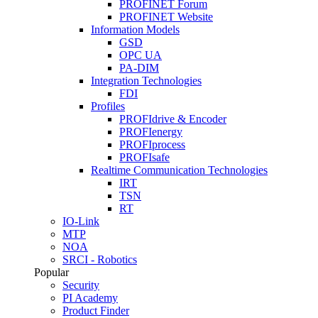
PROFINET Forum
PROFINET Website
Information Models
GSD
OPC UA
PA-DIM
Integration Technologies
FDI
Profiles
PROFIdrive & Encoder
PROFIenergy
PROFIprocess
PROFIsafe
Realtime Communication Technologies
IRT
TSN
RT
IO-Link
MTP
NOA
SRCI - Robotics
Popular
Security
PI Academy
Product Finder