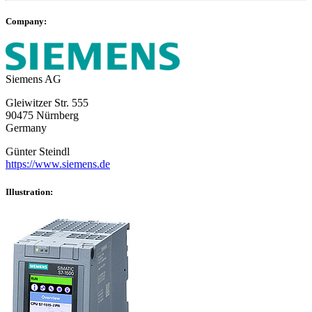
Company:
Siemens AG
Gleiwitzer Str. 555
90475 Nürnberg
Germany
Günter Steindl
https://www.siemens.de
Illustration: