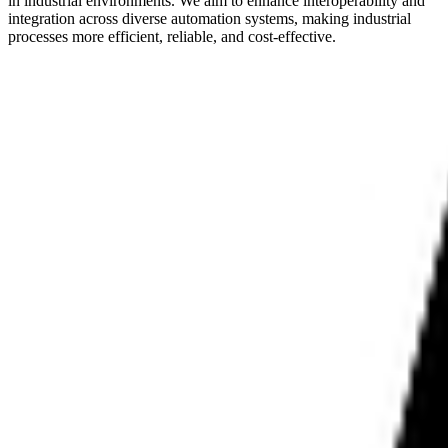
in industrial environments. We aim to enhance interoperability and
integration across diverse automation systems, making industrial
processes more efficient, reliable, and cost-effective.