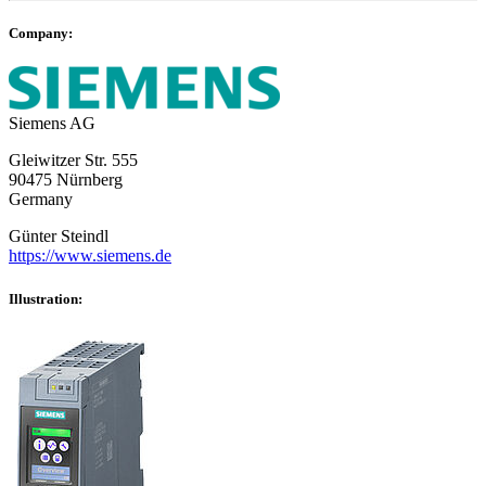
Company:
Siemens AG
Gleiwitzer Str. 555
90475 Nürnberg
Germany
Günter Steindl
https://www.siemens.de
Illustration: