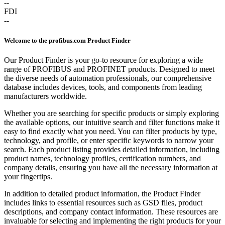
--
FDI
--
Welcome to the profibus.com Product Finder
Our Product Finder is your go-to resource for exploring a wide
range of PROFIBUS and PROFINET products. Designed to meet
the diverse needs of automation professionals, our comprehensive
database includes devices, tools, and components from leading
manufacturers worldwide.
Whether you are searching for specific products or simply exploring
the available options, our intuitive search and filter functions make it
easy to find exactly what you need. You can filter products by type,
technology, and profile, or enter specific keywords to narrow your
search. Each product listing provides detailed information, including
product names, technology profiles, certification numbers, and
company details, ensuring you have all the necessary information at
your fingertips.
In addition to detailed product information, the Product Finder
includes links to essential resources such as GSD files, product
descriptions, and company contact information. These resources are
invaluable for selecting and implementing the right products for your