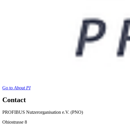
Go to
About PI
Contact
PROFIBUS Nutzerorganisation e.V. (PNO)
Ohiostrasse 8