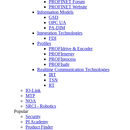
PROFINET Forum
PROFINET Website
Information Models
GSD
OPC UA
PA-DIM
Integration Technologies
FDI
Profiles
PROFIdrive & Encoder
PROFIenergy
PROFIprocess
PROFIsafe
Realtime Communication Technologies
IRT
TSN
RT
IO-Link
MTP
NOA
SRCI - Robotics
Popular
Security
PI Academy
Product Finder