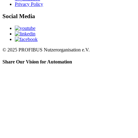
Privacy Policy
Social Media
© 2025 PROFIBUS Nutzerorganisation e.V.
Share Our Vision for Automation