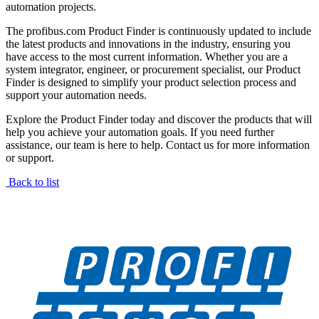
automation projects.
The profibus.com Product Finder is continuously updated to include
the latest products and innovations in the industry, ensuring you
have access to the most current information. Whether you are a
system integrator, engineer, or procurement specialist, our Product
Finder is designed to simplify your product selection process and
support your automation needs.
Explore the Product Finder today and discover the products that will
help you achieve your automation goals. If you need further
assistance, our team is here to help. Contact us for more information
or support.
Back to list