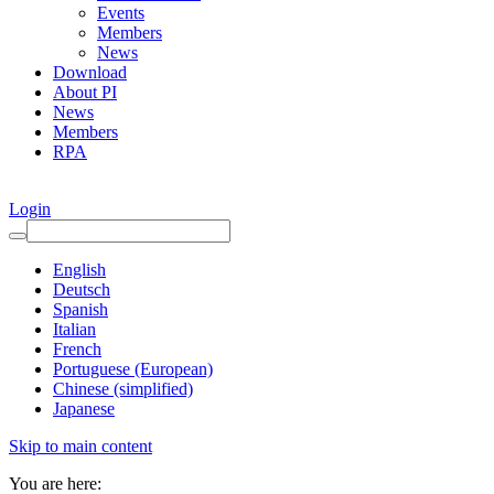
Events
Members
News
Download
About PI
News
Members
RPA
Login
English
Deutsch
Spanish
Italian
French
Portuguese (European)
Chinese (simplified)
Japanese
Skip to main content
You are here: