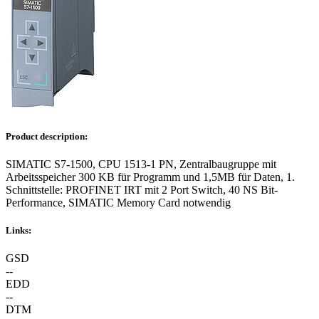
Product description:
SIMATIC S7-1500, CPU 1513-1 PN, Zentralbaugruppe mit
Arbeitsspeicher 300 KB für Programm und 1,5MB für Daten, 1.
Schnittstelle: PROFINET IRT mit 2 Port Switch, 40 NS Bit-
Performance, SIMATIC Memory Card notwendig
Links:
GSD
--
EDD
--
DTM