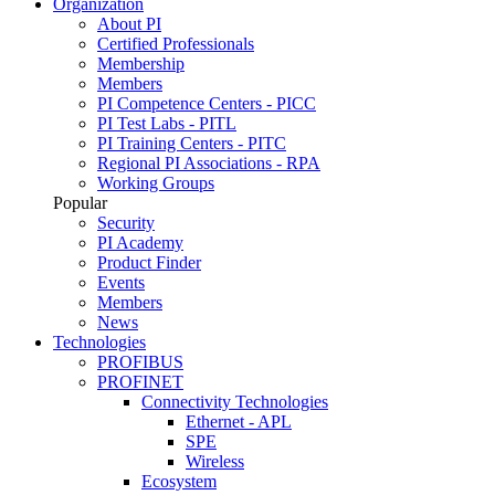
Organization
About PI
Certified Professionals
Membership
Members
PI Competence Centers - PICC
PI Test Labs - PITL
PI Training Centers - PITC
Regional PI Associations - RPA
Working Groups
Popular
Security
PI Academy
Product Finder
Events
Members
News
Technologies
PROFIBUS
PROFINET
Connectivity Technologies
Ethernet - APL
SPE
Wireless
Ecosystem