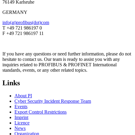
76149 Karlsruhe
GERMANY
info(at)profibus(dot)com
T +49 721 986197 0
F +49 721 986197 11
If you have any questions or need further information, please do not
hesitate to contact us. Our team is ready to assist you with any
inquiries related to PROFIBUS & PROFINET International
standards, events, or any other related topics.
Links
About PI
Cyber Security Incident Response Team
Events
Export Control Restrictions
Imprint
Licence
News
Organization