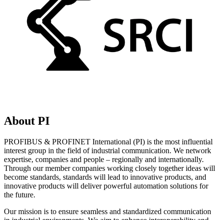
About PI
PROFIBUS & PROFINET International (PI) is the most influential
interest group in the field of industrial communication. We network
expertise, companies and people – regionally and internationally.
Through our member companies working closely together ideas will
become standards, standards will lead to innovative products, and
innovative products will deliver powerful automation solutions for
the future.
Our mission is to ensure seamless and standardized communication