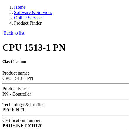
Home
Software & Services
Online Services
Product Finder
Back to list
CPU 1513-1 PN
Classification:
Product name:
CPU 1513-1 PN
Product types:
PN - Controller
Technology & Profiles:
PROFINET
Certification number:
PROFINET
Z11120