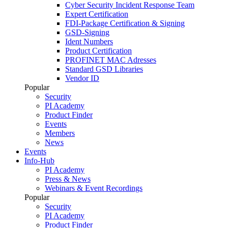
Cyber Security Incident Response Team
Expert Certification
FDI-Package Certification & Signing
GSD-Signing
Ident Numbers
Product Certification
PROFINET MAC Adresses
Standard GSD Libraries
Vendor ID
Popular
Security
PI Academy
Product Finder
Events
Members
News
Events
Info-Hub
PI Academy
Press & News
Webinars & Event Recordings
Popular
Security
PI Academy
Product Finder