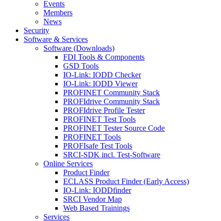
Events
Members
News
Security
Software & Services
Software (Downloads)
FDI Tools & Components
GSD Tools
IO-Link: IODD Checker
IO-Link: IODD Viewer
PROFINET Community Stack
PROFIdrive Community Stack
PROFIdrive Profile Tester
PROFINET Test Tools
PROFINET Tester Source Code
PROFINET Tools
PROFIsafe Test Tools
SRCI-SDK incl. Test-Software
Online Services
Product Finder
ECLASS Product Finder (Early Access)
IO-Link: IODDfinder
SRCI Vendor Map
Web Based Trainings
Services