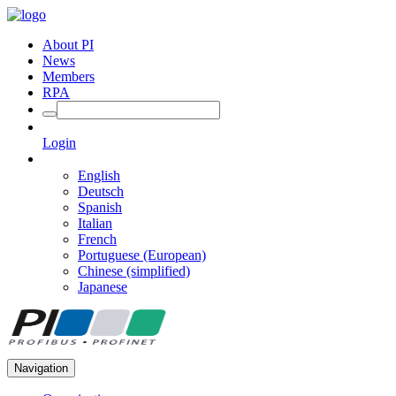
About PI
News
Members
RPA
Login
English
Deutsch
Spanish
Italian
French
Portuguese (European)
Chinese (simplified)
Japanese
Navigation