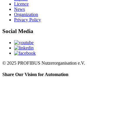
Licence
News
Organization
Privacy Policy
Social Media
© 2025 PROFIBUS Nutzerorganisation e.V.
Share Our Vision for Automation