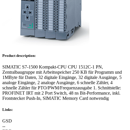
Product description:
SIMATIC S7-1500 Kompakt-CPU CPU 1512C-1 PN,
Zentralbaugruppe mit Arbeitsspeicher 250 KB für Programm und
1MByte für Daten, 32 digitale Eingänge, 32 digitale Ausgänge, 5
analoge Eingänge, 2 analoge Ausgänge, 6 schnelle Zähler, 4
schnelle Zähler für PTO/PWM/Frequenzausgabe 1. Schnittstelle:
PROFINET IRT mit 2 Port Switch, 48 ns Bit-Performance, inkl.
Frontstecker Push-In, SIMATIC Memory Card notwendig
Links:
GSD
--