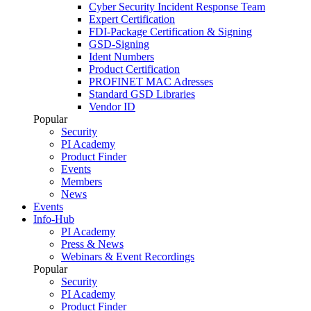
Cyber Security Incident Response Team
Expert Certification
FDI-Package Certification & Signing
GSD-Signing
Ident Numbers
Product Certification
PROFINET MAC Adresses
Standard GSD Libraries
Vendor ID
Popular
Security
PI Academy
Product Finder
Events
Members
News
Events
Info-Hub
PI Academy
Press & News
Webinars & Event Recordings
Popular
Security
PI Academy
Product Finder