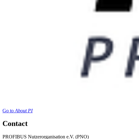
Go to
About PI
Contact
PROFIBUS Nutzerorganisation e.V. (PNO)