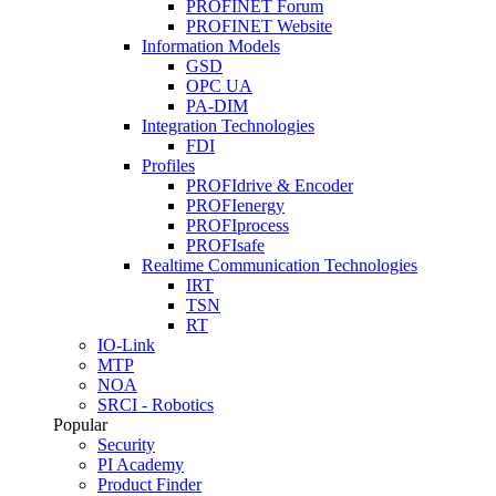
PROFINET Forum
PROFINET Website
Information Models
GSD
OPC UA
PA-DIM
Integration Technologies
FDI
Profiles
PROFIdrive & Encoder
PROFIenergy
PROFIprocess
PROFIsafe
Realtime Communication Technologies
IRT
TSN
RT
IO-Link
MTP
NOA
SRCI - Robotics
Popular
Security
PI Academy
Product Finder