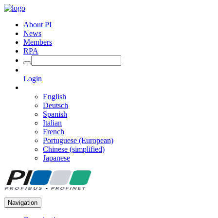
About PI
News
Members
RPA
Login
English
Deutsch
Spanish
Italian
French
Portuguese (European)
Chinese (simplified)
Japanese
Navigation