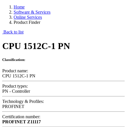
Home
Software & Services
Online Services
Product Finder
Back to list
CPU 1512C-1 PN
Classification:
Product name:
CPU 1512C-1 PN
Product types:
PN - Controller
Technology & Profiles:
PROFINET
Certification number:
PROFINET
Z11117