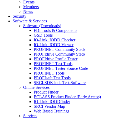
Events
Members
News
Security
Software & Services
Software (Downloads)
FDI Tools & Components
GSD Tools
IO-Link: IODD Checker
IO-Link: IODD Viewer
PROFINET Community Stack
PROFIdrive Community Stack
PROFIdrive Profile Tester
PROFINET Test Tools
PROFINET Tester Source Code
PROFINET Tools
PROFIsafe Test Tools
SRCI-SDK incl. Test-Software
Online Services
Product Finder
ECLASS Product Finder (Early Access)
IO-Link: IODDfinder
SRCI Vendor Map
Web Based Trainings
Services