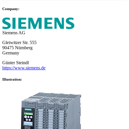
Company:
Siemens AG
Gleiwitzer Str. 555
90475 Nürnberg
Germany
Günter Steindl
https://www.siemens.de
Illustration: