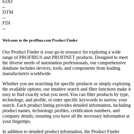
EDD
--
DTM
--
FDI
--
Welcome to the profibus.com Product Finder
Our Product Finder is your go-to resource for exploring a wide
range of PROFIBUS and PROFINET products. Designed to meet
the diverse needs of automation professionals, our comprehensive
database includes devices, tools, and components from leading
manufacturers worldwide.
Whether you are searching for specific products or simply exploring
the available options, our intuitive search and filter functions make it
easy to find exactly what you need. You can filter products by type,
technology, and profile, or enter specific keywords to narrow your
search. Each product listing provides detailed information, including
product names, technology profiles, certification numbers, and
company details, ensuring you have all the necessary information at
your fingertips.
In addition to detailed product information, the Product Finder