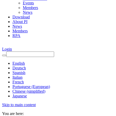
Events
Members
News
Download
About PI
News
Members
RPA
Login
English
Deutsch
Spanish
Italian
French
Portuguese (European)
Chinese (simplified)
Japanese
Skip to main content
You are here: