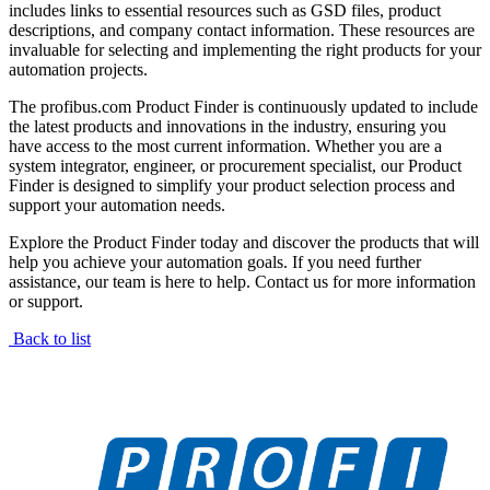
includes links to essential resources such as GSD files, product
descriptions, and company contact information. These resources are
invaluable for selecting and implementing the right products for your
automation projects.
The profibus.com Product Finder is continuously updated to include
the latest products and innovations in the industry, ensuring you
have access to the most current information. Whether you are a
system integrator, engineer, or procurement specialist, our Product
Finder is designed to simplify your product selection process and
support your automation needs.
Explore the Product Finder today and discover the products that will
help you achieve your automation goals. If you need further
assistance, our team is here to help. Contact us for more information
or support.
Back to list