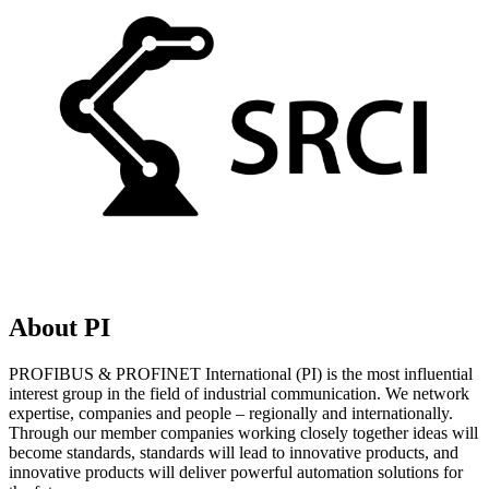
About PI
PROFIBUS & PROFINET International (PI) is the most influential
interest group in the field of industrial communication. We network
expertise, companies and people – regionally and internationally.
Through our member companies working closely together ideas will
become standards, standards will lead to innovative products, and
innovative products will deliver powerful automation solutions for