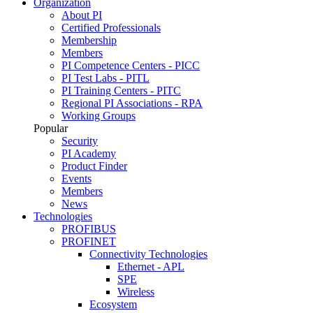
Organization
About PI
Certified Professionals
Membership
Members
PI Competence Centers - PICC
PI Test Labs - PITL
PI Training Centers - PITC
Regional PI Associations - RPA
Working Groups
Popular
Security
PI Academy
Product Finder
Events
Members
News
Technologies
PROFIBUS
PROFINET
Connectivity Technologies
Ethernet - APL
SPE
Wireless
Ecosystem