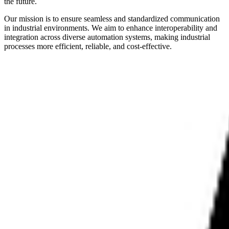
the future.
Our mission is to ensure seamless and standardized communication
in industrial environments. We aim to enhance interoperability and
integration across diverse automation systems, making industrial
processes more efficient, reliable, and cost-effective.