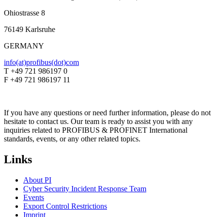
Ohiostrasse 8
76149 Karlsruhe
GERMANY
info(at)profibus(dot)com
T +49 721 986197 0
F +49 721 986197 11
If you have any questions or need further information, please do not
hesitate to contact us. Our team is ready to assist you with any
inquiries related to PROFIBUS & PROFINET International
standards, events, or any other related topics.
Links
About PI
Cyber Security Incident Response Team
Events
Export Control Restrictions
Imprint