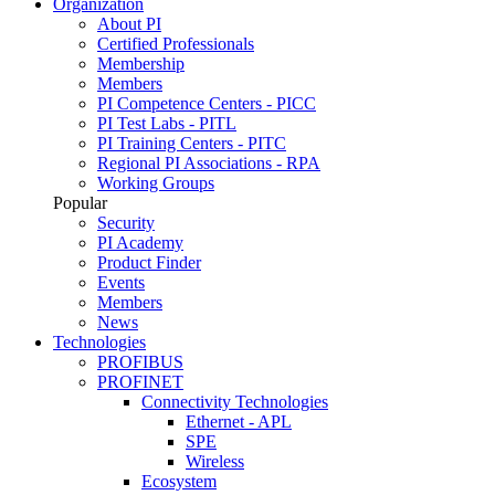
Organization
About PI
Certified Professionals
Membership
Members
PI Competence Centers - PICC
PI Test Labs - PITL
PI Training Centers - PITC
Regional PI Associations - RPA
Working Groups
Popular
Security
PI Academy
Product Finder
Events
Members
News
Technologies
PROFIBUS
PROFINET
Connectivity Technologies
Ethernet - APL
SPE
Wireless
Ecosystem