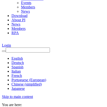
Events
Members
News
Download
About PI
News
Members
RPA
Login
English
Deutsch
Spanish
Italian
French
Portuguese (European)
Chinese (simplified)
Japanese
Skip to main content
You are here: