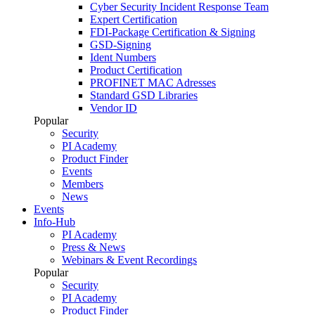
Cyber Security Incident Response Team
Expert Certification
FDI-Package Certification & Signing
GSD-Signing
Ident Numbers
Product Certification
PROFINET MAC Adresses
Standard GSD Libraries
Vendor ID
Popular
Security
PI Academy
Product Finder
Events
Members
News
Events
Info-Hub
PI Academy
Press & News
Webinars & Event Recordings
Popular
Security
PI Academy
Product Finder