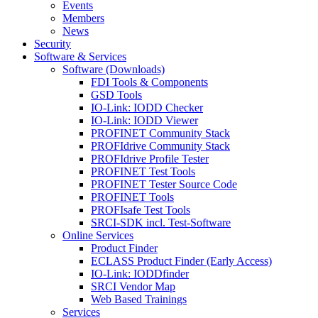
Events
Members
News
Security
Software & Services
Software (Downloads)
FDI Tools & Components
GSD Tools
IO-Link: IODD Checker
IO-Link: IODD Viewer
PROFINET Community Stack
PROFIdrive Community Stack
PROFIdrive Profile Tester
PROFINET Test Tools
PROFINET Tester Source Code
PROFINET Tools
PROFIsafe Test Tools
SRCI-SDK incl. Test-Software
Online Services
Product Finder
ECLASS Product Finder (Early Access)
IO-Link: IODDfinder
SRCI Vendor Map
Web Based Trainings
Services