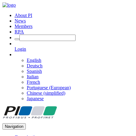
About PI
News
Members
RPA
Login
English
Deutsch
Spanish
Italian
French
Portuguese (European)
Chinese (simplified)
Japanese
Navigation