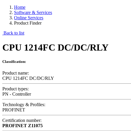
Home
Software & Services
Online Services
Product Finder
Back to list
CPU 1214FC DC/DC/RLY
Classification:
Product name:
CPU 1214FC DC/DC/RLY
Product types:
PN - Controller
Technology & Profiles:
PROFINET
Certification number:
PROFINET
Z11075