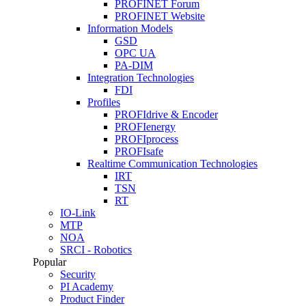
PROFINET Forum
PROFINET Website
Information Models
GSD
OPC UA
PA-DIM
Integration Technologies
FDI
Profiles
PROFIdrive & Encoder
PROFIenergy
PROFIprocess
PROFIsafe
Realtime Communication Technologies
IRT
TSN
RT
IO-Link
MTP
NOA
SRCI - Robotics
Popular
Security
PI Academy
Product Finder