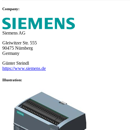
Company:
Siemens AG
Gleiwitzer Str. 555
90475 Nürnberg
Germany
Günter Steindl
https://www.siemens.de
Illustration: