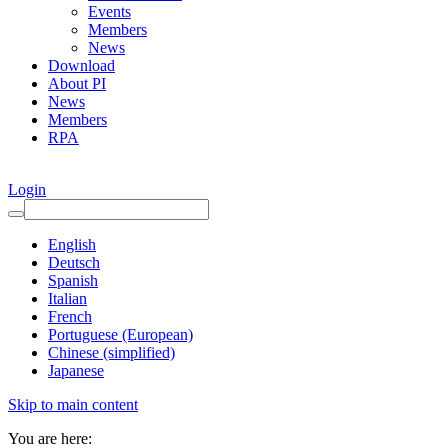
Events
Members
News
Download
About PI
News
Members
RPA
Login
English
Deutsch
Spanish
Italian
French
Portuguese (European)
Chinese (simplified)
Japanese
Skip to main content
You are here: