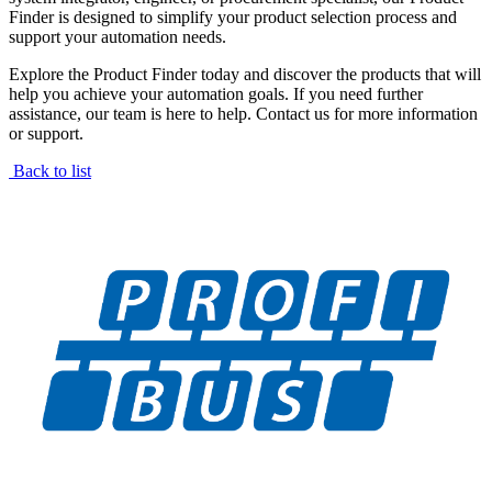
Finder is designed to simplify your product selection process and
support your automation needs.
Explore the Product Finder today and discover the products that will
help you achieve your automation goals. If you need further
assistance, our team is here to help. Contact us for more information
or support.
Back to list