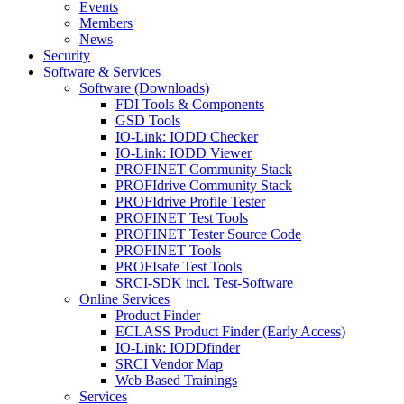
Events
Members
News
Security
Software & Services
Software (Downloads)
FDI Tools & Components
GSD Tools
IO-Link: IODD Checker
IO-Link: IODD Viewer
PROFINET Community Stack
PROFIdrive Community Stack
PROFIdrive Profile Tester
PROFINET Test Tools
PROFINET Tester Source Code
PROFINET Tools
PROFIsafe Test Tools
SRCI-SDK incl. Test-Software
Online Services
Product Finder
ECLASS Product Finder (Early Access)
IO-Link: IODDfinder
SRCI Vendor Map
Web Based Trainings
Services