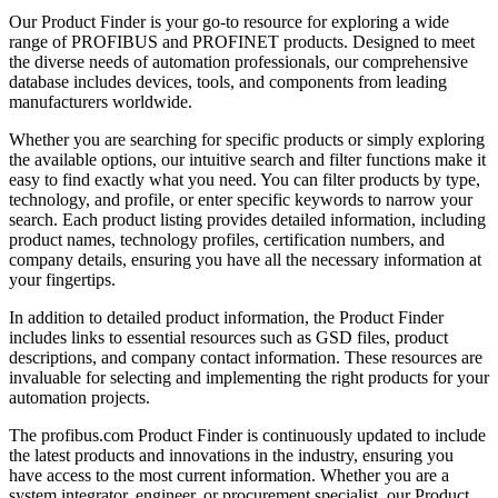
Our Product Finder is your go-to resource for exploring a wide
range of PROFIBUS and PROFINET products. Designed to meet
the diverse needs of automation professionals, our comprehensive
database includes devices, tools, and components from leading
manufacturers worldwide.
Whether you are searching for specific products or simply exploring
the available options, our intuitive search and filter functions make it
easy to find exactly what you need. You can filter products by type,
technology, and profile, or enter specific keywords to narrow your
search. Each product listing provides detailed information, including
product names, technology profiles, certification numbers, and
company details, ensuring you have all the necessary information at
your fingertips.
In addition to detailed product information, the Product Finder
includes links to essential resources such as GSD files, product
descriptions, and company contact information. These resources are
invaluable for selecting and implementing the right products for your
automation projects.
The profibus.com Product Finder is continuously updated to include
the latest products and innovations in the industry, ensuring you
have access to the most current information. Whether you are a
system integrator, engineer, or procurement specialist, our Product