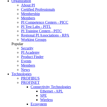
Organization
About PI
Certified Professionals
Membership
Members
PI Competence Centers - PICC
PI Test Labs - PITL
PI Training Centers - PITC
Regional PI Associations - RPA
Working Groups
Popular
Security
PI Academy
Product Finder
Events
Members
News
Technologies
PROFIBUS
PROFINET
Connectivity Technologies
Ethernet - APL
SPE
Wireless
Ecosystem