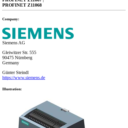
PROFINET
Z11068
Company:
Siemens AG
Gleiwitzer Str. 555
90475 Nürnberg
Germany
Günter Steindl
https://www.siemens.de
Illustration: