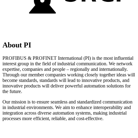
About PI
PROFIBUS & PROFINET International (PI) is the most influential
interest group in the field of industrial communication. We network
expertise, companies and people – regionally and internationally.
Through our member companies working closely together ideas will
become standards, standards will lead to innovative products, and
innovative products will deliver powerful automation solutions for
the future.
Our mission is to ensure seamless and standardized communication
in industrial environments. We aim to enhance interoperability and
integration across diverse automation systems, making industrial
processes more efficient, reliable, and cost-effective.