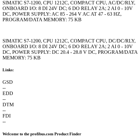
SIMATIC S7-1200, CPU 1212C, COMPACT CPU, AC/DC/RLY,
ONBOARD I/O: 8 DI 24V DC; 6 DO RELAY 2A; 2 AI 0 - 10V
DC, POWER SUPPLY: AC 85 - 264 V AC AT 47 - 63 HZ,
PROGRAM/DATA MEMORY: 75 KB
SIMATIC S7-1200, CPU 1212C, COMPACT CPU, DC/DC/RLY,
ONBOARD I/O: 8 DI 24V DC; 6 DO RELAY 2A; 2 AI 0 - 10V
DC, POWER SUPPLY: DC 20.4 - 28.8 V DC, PROGRAM/DATA
MEMORY: 75 KB
Links:
GSD
--
EDD
--
DTM
--
FDI
--
Welcome to the profibus.com Product Finder