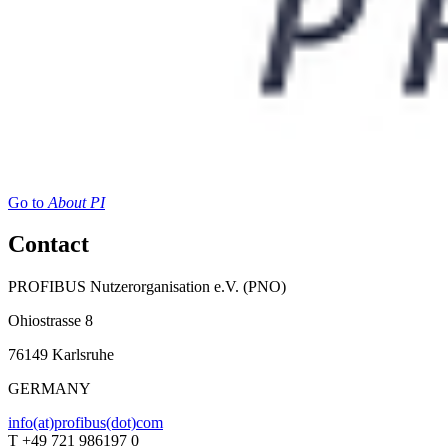
Go to
About PI
Contact
PROFIBUS Nutzerorganisation e.V. (PNO)
Ohiostrasse 8
76149 Karlsruhe
GERMANY
info(at)profibus(dot)com
T +49 721 986197 0