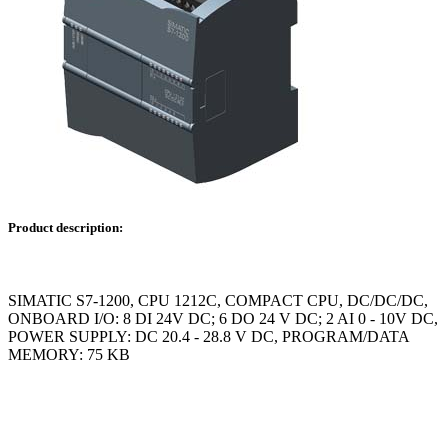
Product description:
SIMATIC S7-1200, CPU 1212C, COMPACT CPU, DC/DC/DC,
ONBOARD I/O: 8 DI 24V DC; 6 DO 24 V DC; 2 AI 0 - 10V DC,
POWER SUPPLY: DC 20.4 - 28.8 V DC, PROGRAM/DATA
MEMORY: 75 KB