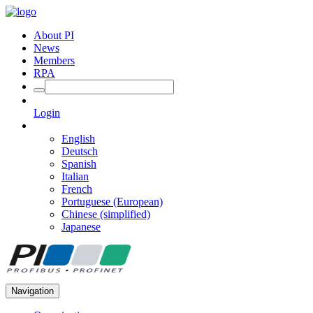
About PI
News
Members
RPA
Login
English
Deutsch
Spanish
Italian
French
Portuguese (European)
Chinese (simplified)
Japanese
Navigation