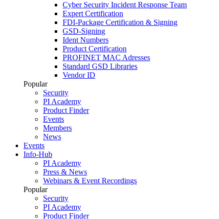
Cyber Security Incident Response Team
Expert Certification
FDI-Package Certification & Signing
GSD-Signing
Ident Numbers
Product Certification
PROFINET MAC Adresses
Standard GSD Libraries
Vendor ID
Popular
Security
PI Academy
Product Finder
Events
Members
News
Events
Info-Hub
PI Academy
Press & News
Webinars & Event Recordings
Popular
Security
PI Academy
Product Finder