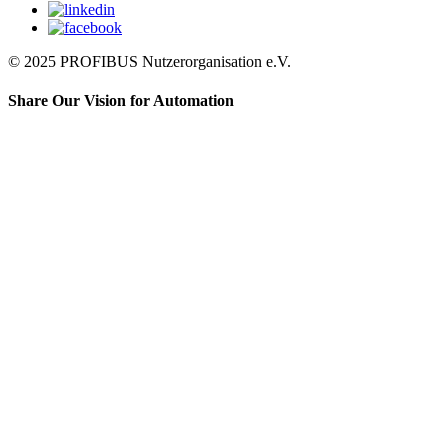
© 2025 PROFIBUS Nutzerorganisation e.V.
Share Our Vision for Automation