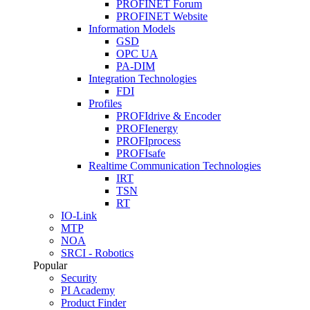
PROFINET Forum
PROFINET Website
Information Models
GSD
OPC UA
PA-DIM
Integration Technologies
FDI
Profiles
PROFIdrive & Encoder
PROFIenergy
PROFIprocess
PROFIsafe
Realtime Communication Technologies
IRT
TSN
RT
IO-Link
MTP
NOA
SRCI - Robotics
Popular
Security
PI Academy
Product Finder