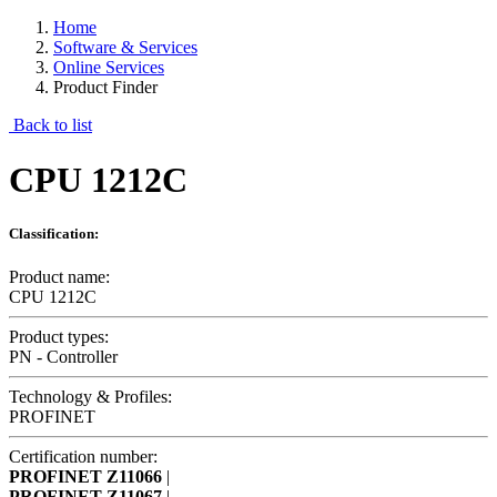
Home
Software & Services
Online Services
Product Finder
Back to list
CPU 1212C
Classification:
Product name:
CPU 1212C
Product types:
PN - Controller
Technology & Profiles:
PROFINET
Certification number:
PROFINET
Z11066
|
PROFINET
Z11067
|