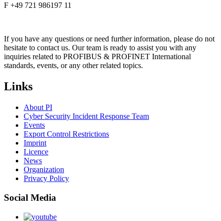
F +49 721 986197 11
If you have any questions or need further information, please do not
hesitate to contact us. Our team is ready to assist you with any
inquiries related to PROFIBUS & PROFINET International
standards, events, or any other related topics.
Links
About PI
Cyber Security Incident Response Team
Events
Export Control Restrictions
Imprint
Licence
News
Organization
Privacy Policy
Social Media