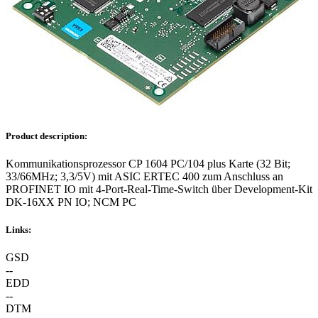
Product description:
Kommunikationsprozessor CP 1604 PC/104 plus Karte (32 Bit;
33/66MHz; 3,3/5V) mit ASIC ERTEC 400 zum Anschluss an
PROFINET IO mit 4-Port-Real-Time-Switch über Development-Kit
DK-16XX PN IO; NCM PC
Links:
GSD
--
EDD
--
DTM