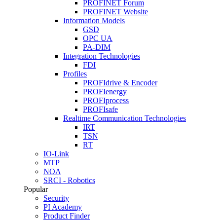
PROFINET Forum
PROFINET Website
Information Models
GSD
OPC UA
PA-DIM
Integration Technologies
FDI
Profiles
PROFIdrive & Encoder
PROFIenergy
PROFIprocess
PROFIsafe
Realtime Communication Technologies
IRT
TSN
RT
IO-Link
MTP
NOA
SRCI - Robotics
Popular
Security
PI Academy
Product Finder