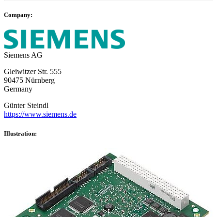
Company:
Siemens AG
Gleiwitzer Str. 555
90475 Nürnberg
Germany
Günter Steindl
https://www.siemens.de
Illustration: