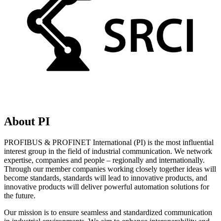
About PI
PROFIBUS & PROFINET International (PI) is the most influential
interest group in the field of industrial communication. We network
expertise, companies and people – regionally and internationally.
Through our member companies working closely together ideas will
become standards, standards will lead to innovative products, and
innovative products will deliver powerful automation solutions for
the future.
Our mission is to ensure seamless and standardized communication