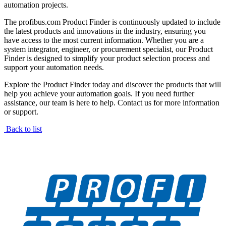
automation projects.
The profibus.com Product Finder is continuously updated to include
the latest products and innovations in the industry, ensuring you
have access to the most current information. Whether you are a
system integrator, engineer, or procurement specialist, our Product
Finder is designed to simplify your product selection process and
support your automation needs.
Explore the Product Finder today and discover the products that will
help you achieve your automation goals. If you need further
assistance, our team is here to help. Contact us for more information
or support.
Back to list