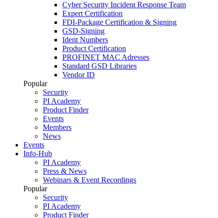
Cyber Security Incident Response Team
Expert Certification
FDI-Package Certification & Signing
GSD-Signing
Ident Numbers
Product Certification
PROFINET MAC Adresses
Standard GSD Libraries
Vendor ID
Popular
Security
PI Academy
Product Finder
Events
Members
News
Events
Info-Hub
PI Academy
Press & News
Webinars & Event Recordings
Popular
Security
PI Academy
Product Finder