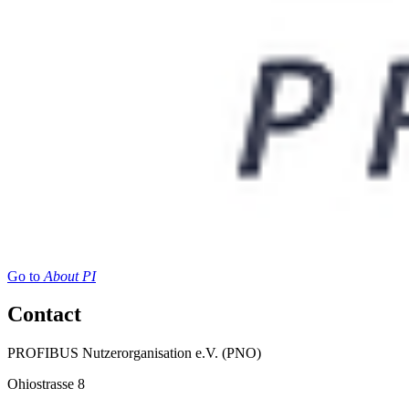
Go to
About PI
Contact
PROFIBUS Nutzerorganisation e.V. (PNO)
Ohiostrasse 8