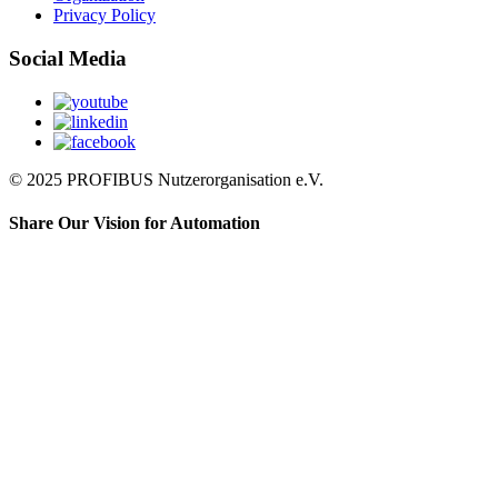
Privacy Policy
Social Media
© 2025 PROFIBUS Nutzerorganisation e.V.
Share Our Vision for Automation