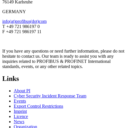
76149 Karlsruhe
GERMANY
info(at)profibus(dot)com
T +49 721 986197 0
F +49 721 986197 11
If you have any questions or need further information, please do not
hesitate to contact us. Our team is ready to assist you with any
inquiries related to PROFIBUS & PROFINET International
standards, events, or any other related topics.
Links
About PI
Cyber Security Incident Response Team
Events
Export Control Restrictions
Imprint
Licence
News
Organization