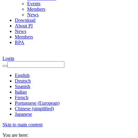
Events
Members
News
Download
About PI
News
Members
RPA
Login
English
Deutsch
Spanish
Italian
French
Portuguese (European)
Chinese (simplified)
Japanese
Skip to main content
You are here: