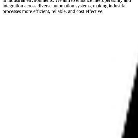
in industrial environments. We aim to enhance interoperability and
integration across diverse automation systems, making industrial
processes more efficient, reliable, and cost-effective.