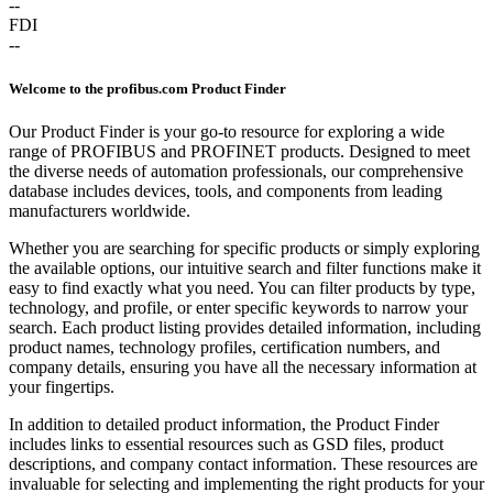
--
FDI
--
Welcome to the profibus.com Product Finder
Our Product Finder is your go-to resource for exploring a wide
range of PROFIBUS and PROFINET products. Designed to meet
the diverse needs of automation professionals, our comprehensive
database includes devices, tools, and components from leading
manufacturers worldwide.
Whether you are searching for specific products or simply exploring
the available options, our intuitive search and filter functions make it
easy to find exactly what you need. You can filter products by type,
technology, and profile, or enter specific keywords to narrow your
search. Each product listing provides detailed information, including
product names, technology profiles, certification numbers, and
company details, ensuring you have all the necessary information at
your fingertips.
In addition to detailed product information, the Product Finder
includes links to essential resources such as GSD files, product
descriptions, and company contact information. These resources are
invaluable for selecting and implementing the right products for your