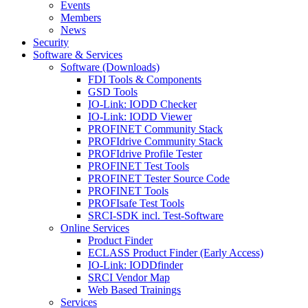
Events
Members
News
Security
Software & Services
Software (Downloads)
FDI Tools & Components
GSD Tools
IO-Link: IODD Checker
IO-Link: IODD Viewer
PROFINET Community Stack
PROFIdrive Community Stack
PROFIdrive Profile Tester
PROFINET Test Tools
PROFINET Tester Source Code
PROFINET Tools
PROFIsafe Test Tools
SRCI-SDK incl. Test-Software
Online Services
Product Finder
ECLASS Product Finder (Early Access)
IO-Link: IODDfinder
SRCI Vendor Map
Web Based Trainings
Services