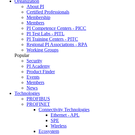
Organization
About PI
Certified Professionals
Membership
Members
PI Competence Centers - PICC
PI Test Labs - PITL
PI Training Centers - PITC
Regional PI Associations - RPA
Working Groups
Popular
Security
PI Academy
Product Finder
Events
Members
News
Technologies
PROFIBUS
PROFINET
Connectivity Technologies
Ethernet - APL
SPE
Wireless
Ecosystem