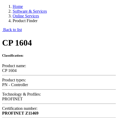
Home
Software & Services
Online Services
Product Finder
Back to list
CP 1604
Classification:
Product name:
CP 1604
Product types:
PN - Controller
Technology & Profiles:
PROFINET
Certification number:
PROFINET
Z11469