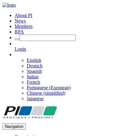
About PI
News
Members
RPA
Login
English
Deutsch
Spanish
Italian
French
Portuguese (European)
Chinese (simplified)
Japanese
Navigation