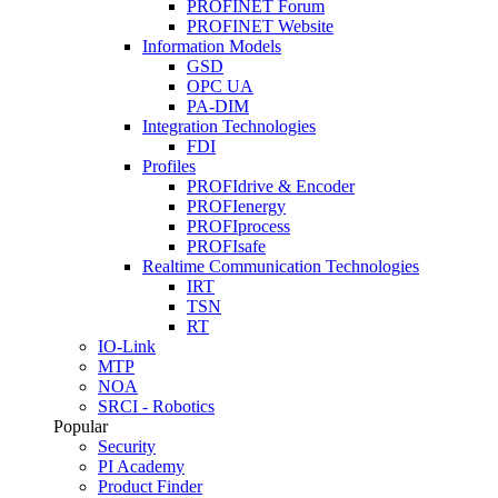
PROFINET Forum
PROFINET Website
Information Models
GSD
OPC UA
PA-DIM
Integration Technologies
FDI
Profiles
PROFIdrive & Encoder
PROFIenergy
PROFIprocess
PROFIsafe
Realtime Communication Technologies
IRT
TSN
RT
IO-Link
MTP
NOA
SRCI - Robotics
Popular
Security
PI Academy
Product Finder