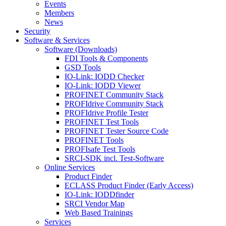
Events
Members
News
Security
Software & Services
Software (Downloads)
FDI Tools & Components
GSD Tools
IO-Link: IODD Checker
IO-Link: IODD Viewer
PROFINET Community Stack
PROFIdrive Community Stack
PROFIdrive Profile Tester
PROFINET Test Tools
PROFINET Tester Source Code
PROFINET Tools
PROFIsafe Test Tools
SRCI-SDK incl. Test-Software
Online Services
Product Finder
ECLASS Product Finder (Early Access)
IO-Link: IODDfinder
SRCI Vendor Map
Web Based Trainings
Services