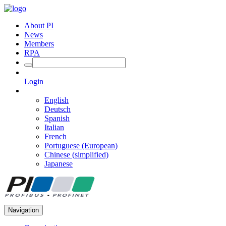
About PI
News
Members
RPA
Login
English
Deutsch
Spanish
Italian
French
Portuguese (European)
Chinese (simplified)
Japanese
Navigation