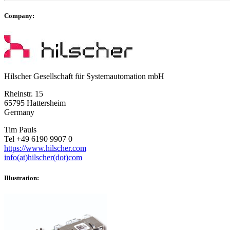
Company:
Hilscher Gesellschaft für Systemautomation mbH
Rheinstr. 15
65795 Hattersheim
Germany
Tim Pauls
Tel +49 6190 9907 0
https://www.hilscher.com
info(at)hilscher(dot)com
Illustration: