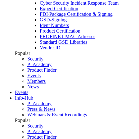
Cyber Security Incident Response Team
Expert Certification
FDI-Package Certification & Signing
GSD-Signing
Ident Numbers
Product Certification
PROFINET MAC Adresses
Standard GSD Libraries
Vendor ID
Popular
Security
PI Academy
Product Finder
Events
Members
News
Events
Info-Hub
PI Academy
Press & News
Webinars & Event Recordings
Popular
Security
PI Academy
Product Finder