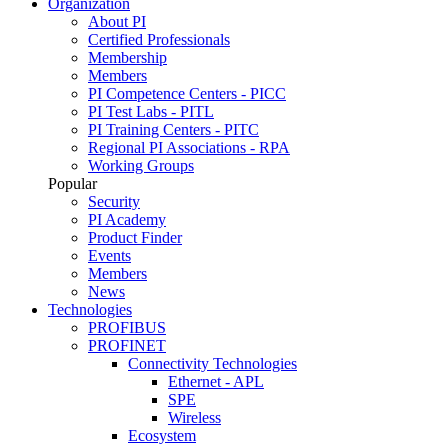
Organization
About PI
Certified Professionals
Membership
Members
PI Competence Centers - PICC
PI Test Labs - PITL
PI Training Centers - PITC
Regional PI Associations - RPA
Working Groups
Popular
Security
PI Academy
Product Finder
Events
Members
News
Technologies
PROFIBUS
PROFINET
Connectivity Technologies
Ethernet - APL
SPE
Wireless
Ecosystem