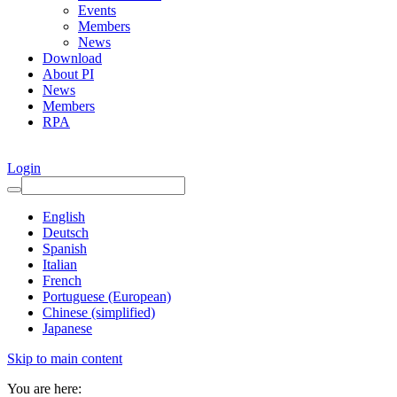
Events
Members
News
Download
About PI
News
Members
RPA
Login
English
Deutsch
Spanish
Italian
French
Portuguese (European)
Chinese (simplified)
Japanese
Skip to main content
You are here: