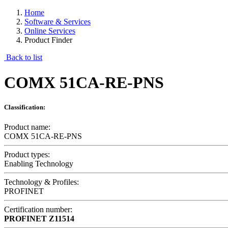
Home
Software & Services
Online Services
Product Finder
Back to list
COMX 51CA-RE-PNS
Classification:
Product name:
COMX 51CA-RE-PNS
Product types:
Enabling Technology
Technology & Profiles:
PROFINET
Certification number:
PROFINET
Z11514