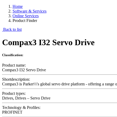
Home
Software & Services
Online Services
Product Finder
Back to list
Compax3 I32 Servo Drive
Classification:
Product name:
Compax3 I32 Servo Drive
Shortdescription:
Compax3 is Parker\\\'s global servo drive platform - offering a range 
Product types:
Drives, Drives – Servo Drive
Technology & Profiles:
PROFINET