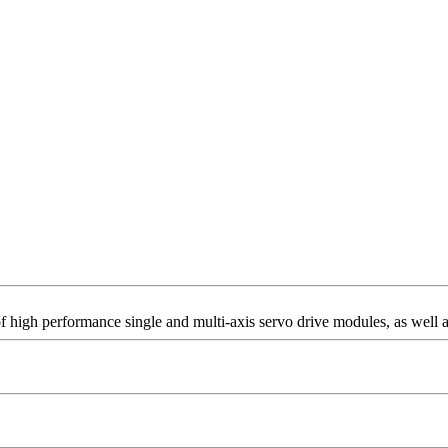
of high performance single and multi-axis servo drive modules, as well a