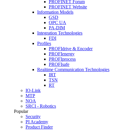
PROFINET Forum
PROFINET Website
Information Models
GSD
OPC UA
PA-DIM
Integration Technologies
FDI
Profiles
PROFIdrive & Encoder
PROFIenergy
PROFIprocess
PROFIsafe
Realtime Communication Technologies
IRT
TSN
RT
IO-Link
MTP
NOA
SRCI - Robotics
Popular
Security
PI Academy
Product Finder