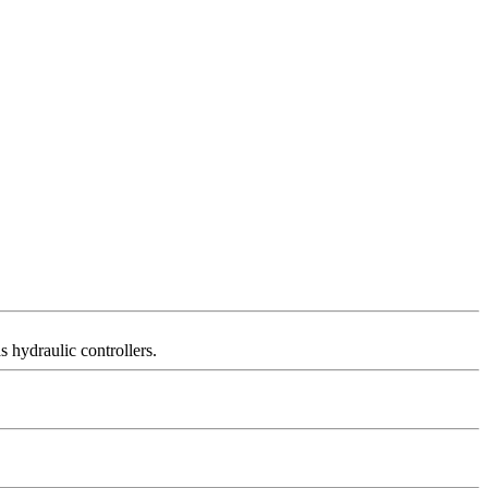
s hydraulic controllers.