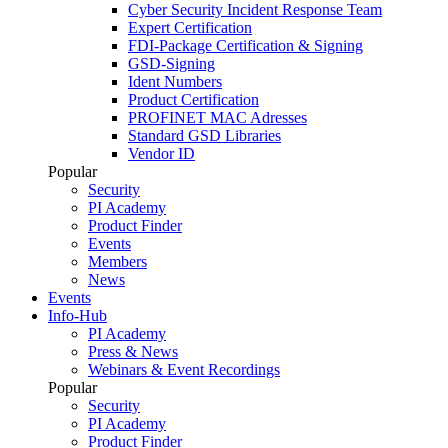
Cyber Security Incident Response Team
Expert Certification
FDI-Package Certification & Signing
GSD-Signing
Ident Numbers
Product Certification
PROFINET MAC Adresses
Standard GSD Libraries
Vendor ID
Popular
Security
PI Academy
Product Finder
Events
Members
News
Events
Info-Hub
PI Academy
Press & News
Webinars & Event Recordings
Popular
Security
PI Academy
Product Finder