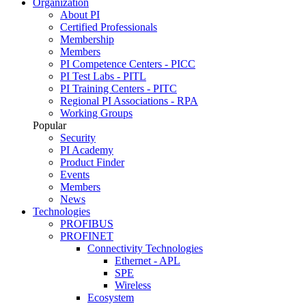
Organization
About PI
Certified Professionals
Membership
Members
PI Competence Centers - PICC
PI Test Labs - PITL
PI Training Centers - PITC
Regional PI Associations - RPA
Working Groups
Popular
Security
PI Academy
Product Finder
Events
Members
News
Technologies
PROFIBUS
PROFINET
Connectivity Technologies
Ethernet - APL
SPE
Wireless
Ecosystem