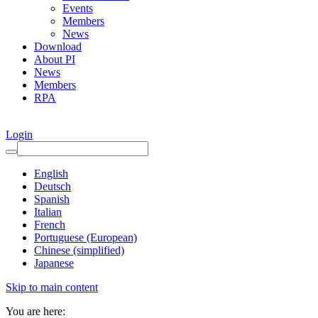
Events
Members
News
Download
About PI
News
Members
RPA
Login
English
Deutsch
Spanish
Italian
French
Portuguese (European)
Chinese (simplified)
Japanese
Skip to main content
You are here: