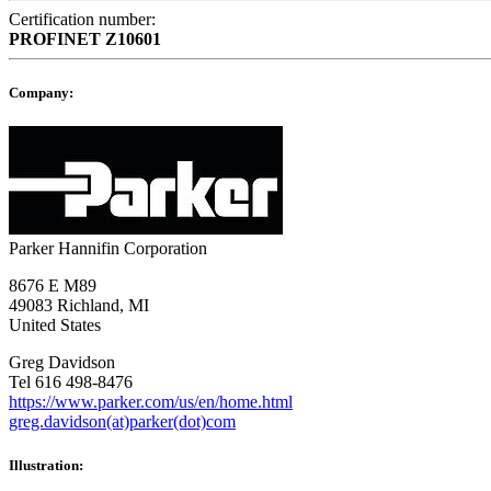
Certification number:
PROFINET
Z10601
Company:
Parker Hannifin Corporation
8676 E M89
49083 Richland, MI
United States
Greg Davidson
Tel 616 498-8476
https://www.parker.com/us/en/home.html
greg.davidson(at)parker(dot)com
Illustration: