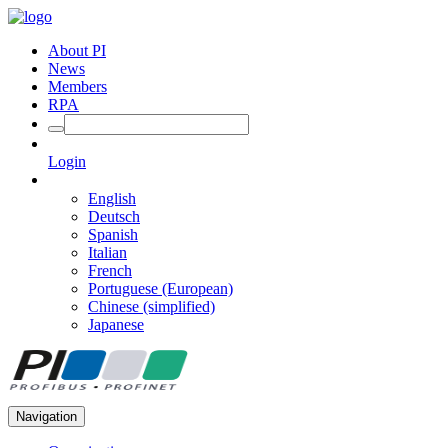
About PI
News
Members
RPA
Login
English
Deutsch
Spanish
Italian
French
Portuguese (European)
Chinese (simplified)
Japanese
Navigation