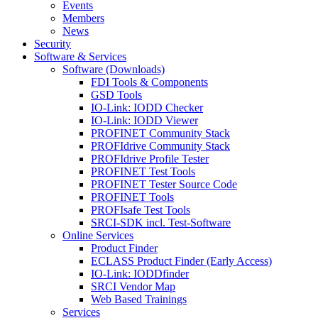
Events
Members
News
Security
Software & Services
Software (Downloads)
FDI Tools & Components
GSD Tools
IO-Link: IODD Checker
IO-Link: IODD Viewer
PROFINET Community Stack
PROFIdrive Community Stack
PROFIdrive Profile Tester
PROFINET Test Tools
PROFINET Tester Source Code
PROFINET Tools
PROFIsafe Test Tools
SRCI-SDK incl. Test-Software
Online Services
Product Finder
ECLASS Product Finder (Early Access)
IO-Link: IODDfinder
SRCI Vendor Map
Web Based Trainings
Services