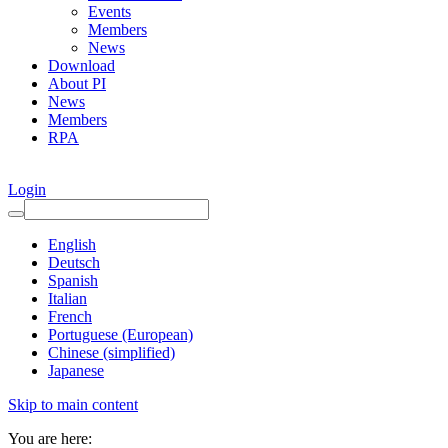
Events
Members
News
Download
About PI
News
Members
RPA
Login
English
Deutsch
Spanish
Italian
French
Portuguese (European)
Chinese (simplified)
Japanese
Skip to main content
You are here: