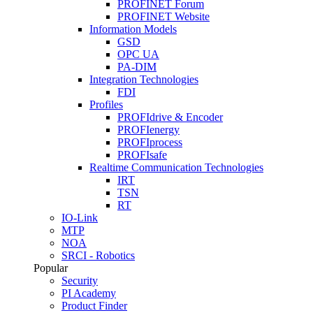
PROFINET Forum
PROFINET Website
Information Models
GSD
OPC UA
PA-DIM
Integration Technologies
FDI
Profiles
PROFIdrive & Encoder
PROFIenergy
PROFIprocess
PROFIsafe
Realtime Communication Technologies
IRT
TSN
RT
IO-Link
MTP
NOA
SRCI - Robotics
Popular
Security
PI Academy
Product Finder