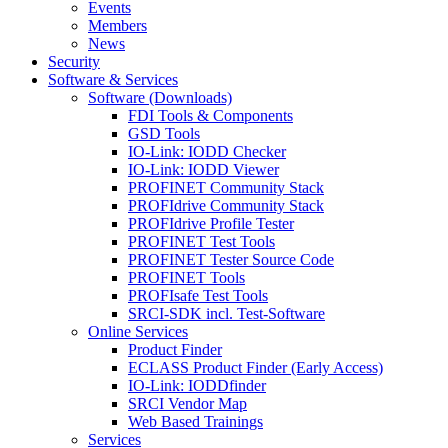
Events
Members
News
Security
Software & Services
Software (Downloads)
FDI Tools & Components
GSD Tools
IO-Link: IODD Checker
IO-Link: IODD Viewer
PROFINET Community Stack
PROFIdrive Community Stack
PROFIdrive Profile Tester
PROFINET Test Tools
PROFINET Tester Source Code
PROFINET Tools
PROFIsafe Test Tools
SRCI-SDK incl. Test-Software
Online Services
Product Finder
ECLASS Product Finder (Early Access)
IO-Link: IODDfinder
SRCI Vendor Map
Web Based Trainings
Services