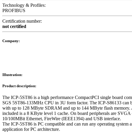
Technology & Profiles:
PROFIBUS
Certification number:
not certified
Company:
Illustration:
Product description:
The ICP-5ST86 is a high performance CompactPCI single board com
SGS 5ST86-133MHz CPU in 3U form factor. The ICP-S86133 can b
with up to 128 MByte SDRAM and up to 144 MByte flash memory. 
included is a 8 KByte level 1 cache. On board peripherals are SVGA c
10/100MBit Ethernet, FireWire (IEEE1394) and USB interface.
The ICP-5ST86 is PC compatible and can run any operating system 
application for PC architecture.