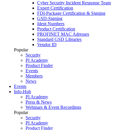
Cyber Security Incident Response Team
Expert Certification
FDI-Package Certification & Signing
GSD-Signing
Ident Numbers
Product Certification
PROFINET MAC Adresses
Standard GSD Libraries
Vendor ID
Popular
Security
PI Academy
Product Finder
Events
Members
News
Events
Info-Hub
PI Academy
Press & News
Webinars & Event Recordings
Popular
Security
PI Academy
Product Finder