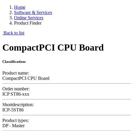
Home
Software & Services
Online Services
Product Finder
Back to list
CompactPCI CPU Board
Classification:
Product name:
CompactPCI CPU Board
Order number:
ICP ST86-xxx
Shortdescription:
ICP-5ST86
Product types:
DP - Master