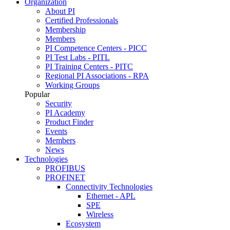
Organization
About PI
Certified Professionals
Membership
Members
PI Competence Centers - PICC
PI Test Labs - PITL
PI Training Centers - PITC
Regional PI Associations - RPA
Working Groups
Popular
Security
PI Academy
Product Finder
Events
Members
News
Technologies
PROFIBUS
PROFINET
Connectivity Technologies
Ethernet - APL
SPE
Wireless
Ecosystem