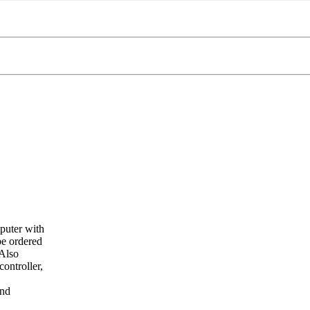
puter with
e ordered
Also
ontroller,
and