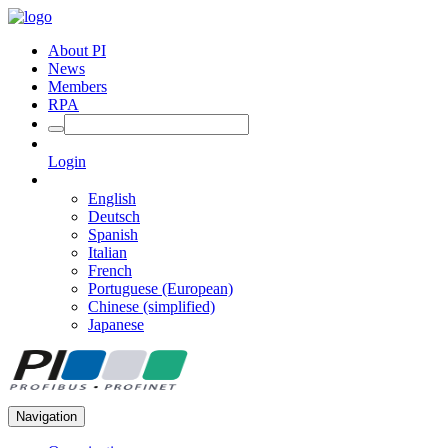
About PI
News
Members
RPA
Login
English
Deutsch
Spanish
Italian
French
Portuguese (European)
Chinese (simplified)
Japanese
Navigation