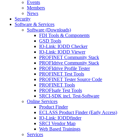
Events
Members
News
Security
Software & Services
Software (Downloads)
FDI Tools & Components
GSD Tools
IO-Link: IODD Checker
IO-Link: IODD Viewer
PROFINET Community Stack
PROFIdrive Community Stack
PROFIdrive Profile Tester
PROFINET Test Tools
PROFINET Tester Source Code
PROFINET Tools
PROFIsafe Test Tools
SRCI-SDK incl. Test-Software
Online Services
Product Finder
ECLASS Product Finder (Early Access)
IO-Link: IODDfinder
SRCI Vendor Map
Web Based Trainings
Services