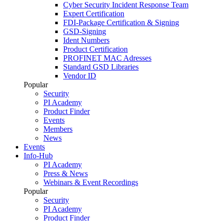
Cyber Security Incident Response Team
Expert Certification
FDI-Package Certification & Signing
GSD-Signing
Ident Numbers
Product Certification
PROFINET MAC Adresses
Standard GSD Libraries
Vendor ID
Popular
Security
PI Academy
Product Finder
Events
Members
News
Events
Info-Hub
PI Academy
Press & News
Webinars & Event Recordings
Popular
Security
PI Academy
Product Finder