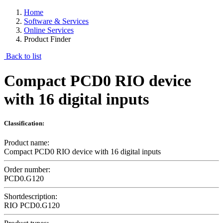
Home
Software & Services
Online Services
Product Finder
Back to list
Compact PCD0 RIO device
with 16 digital inputs
Classification:
Product name:
Compact PCD0 RIO device with 16 digital inputs
Order number:
PCD0.G120
Shortdescription:
RIO PCD0.G120