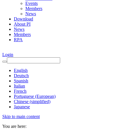
Events
Members
News
Download
About PI
News
Members
RPA
Login
English
Deutsch
Spanish
Italian
French
Portuguese (European)
Chinese (simplified)
Japanese
Skip to main content
You are here: