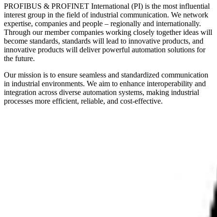
PROFIBUS & PROFINET International (PI) is the most influential
interest group in the field of industrial communication. We network
expertise, companies and people – regionally and internationally.
Through our member companies working closely together ideas will
become standards, standards will lead to innovative products, and
innovative products will deliver powerful automation solutions for
the future.
Our mission is to ensure seamless and standardized communication
in industrial environments. We aim to enhance interoperability and
integration across diverse automation systems, making industrial
processes more efficient, reliable, and cost-effective.