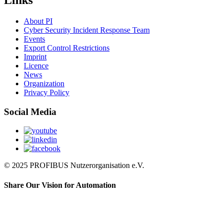
Links
About PI
Cyber Security Incident Response Team
Events
Export Control Restrictions
Imprint
Licence
News
Organization
Privacy Policy
Social Media
© 2025 PROFIBUS Nutzerorganisation e.V.
Share Our Vision for Automation