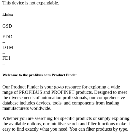
This device is not expandable.
Links:
GSD
--
EDD
--
DTM
--
FDI
--
Welcome to the profibus.com Product Finder
Our Product Finder is your go-to resource for exploring a wide
range of PROFIBUS and PROFINET products. Designed to meet
the diverse needs of automation professionals, our comprehensive
database includes devices, tools, and components from leading
manufacturers worldwide.
Whether you are searching for specific products or simply exploring
the available options, our intuitive search and filter functions make it
easy to find exactly what you need. You can filter products by type,