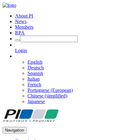
About PI
News
Members
RPA
Login
English
Deutsch
Spanish
Italian
French
Portuguese (European)
Chinese (simplified)
Japanese
Navigation