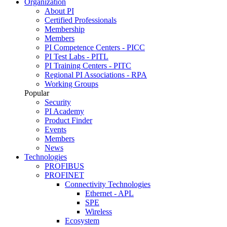
Organization
About PI
Certified Professionals
Membership
Members
PI Competence Centers - PICC
PI Test Labs - PITL
PI Training Centers - PITC
Regional PI Associations - RPA
Working Groups
Popular
Security
PI Academy
Product Finder
Events
Members
News
Technologies
PROFIBUS
PROFINET
Connectivity Technologies
Ethernet - APL
SPE
Wireless
Ecosystem