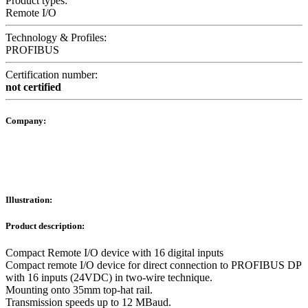
Product types:
Remote I/O
Technology & Profiles:
PROFIBUS
Certification number:
not certified
Company:
Illustration:
Product description:
Compact Remote I/O device with 16 digital inputs
Compact remote I/O device for direct connection to PROFIBUS DP
with 16 inputs (24VDC) in two-wire technique.
Mounting onto 35mm top-hat rail.
Transmission speeds up to 12 MBaud.