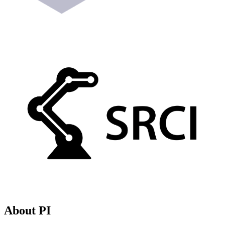
About PI