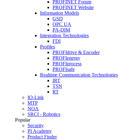
PROFINET Forum
PROFINET Website
Information Models
GSD
OPC UA
PA-DIM
Integration Technologies
FDI
Profiles
PROFIdrive & Encoder
PROFIenergy
PROFIprocess
PROFIsafe
Realtime Communication Technologies
IRT
TSN
RT
IO-Link
MTP
NOA
SRCI - Robotics
Popular
Security
PI Academy
Product Finder