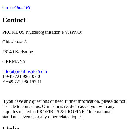
Go to
About PI
Contact
PROFIBUS Nutzerorganisation e.V. (PNO)
Ohiostrasse 8
76149 Karlsruhe
GERMANY
info(at)profibus(dot)com
T +49 721 986197 0
F +49 721 986197 11
If you have any questions or need further information, please do not
hesitate to contact us. Our team is ready to assist you with any
inquiries related to PROFIBUS & PROFINET International
standards, events, or any other related topics.