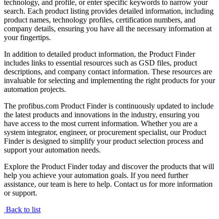
technology, and profile, or enter specific keywords to narrow your
search. Each product listing provides detailed information, including
product names, technology profiles, certification numbers, and
company details, ensuring you have all the necessary information at
your fingertips.
In addition to detailed product information, the Product Finder
includes links to essential resources such as GSD files, product
descriptions, and company contact information. These resources are
invaluable for selecting and implementing the right products for your
automation projects.
The profibus.com Product Finder is continuously updated to include
the latest products and innovations in the industry, ensuring you
have access to the most current information. Whether you are a
system integrator, engineer, or procurement specialist, our Product
Finder is designed to simplify your product selection process and
support your automation needs.
Explore the Product Finder today and discover the products that will
help you achieve your automation goals. If you need further
assistance, our team is here to help. Contact us for more information
or support.
Back to list