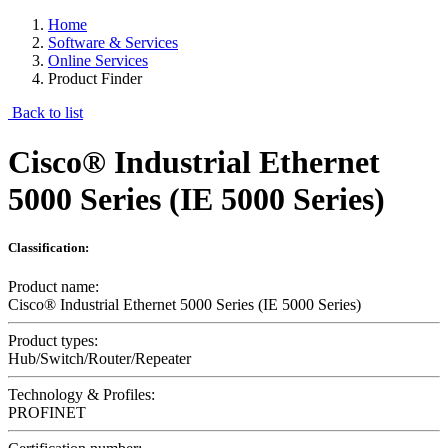
Home
Software & Services
Online Services
Product Finder
Back to list
Cisco® Industrial Ethernet
5000 Series (IE 5000 Series)
Classification:
Product name:
Cisco® Industrial Ethernet 5000 Series (IE 5000 Series)
Product types:
Hub/Switch/Router/Repeater
Technology & Profiles:
PROFINET