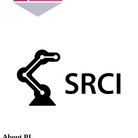
About PI