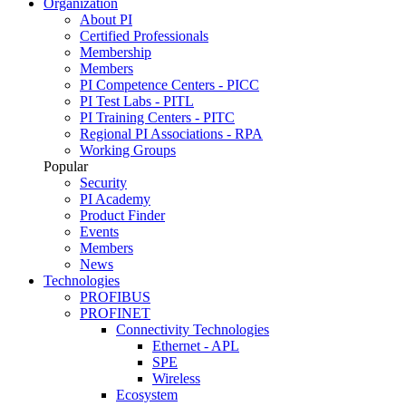
Organization
About PI
Certified Professionals
Membership
Members
PI Competence Centers - PICC
PI Test Labs - PITL
PI Training Centers - PITC
Regional PI Associations - RPA
Working Groups
Popular
Security
PI Academy
Product Finder
Events
Members
News
Technologies
PROFIBUS
PROFINET
Connectivity Technologies
Ethernet - APL
SPE
Wireless
Ecosystem