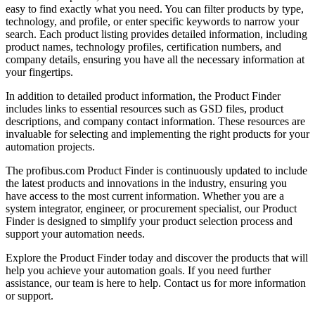
easy to find exactly what you need. You can filter products by type,
technology, and profile, or enter specific keywords to narrow your
search. Each product listing provides detailed information, including
product names, technology profiles, certification numbers, and
company details, ensuring you have all the necessary information at
your fingertips.
In addition to detailed product information, the Product Finder
includes links to essential resources such as GSD files, product
descriptions, and company contact information. These resources are
invaluable for selecting and implementing the right products for your
automation projects.
The profibus.com Product Finder is continuously updated to include
the latest products and innovations in the industry, ensuring you
have access to the most current information. Whether you are a
system integrator, engineer, or procurement specialist, our Product
Finder is designed to simplify your product selection process and
support your automation needs.
Explore the Product Finder today and discover the products that will
help you achieve your automation goals. If you need further
assistance, our team is here to help. Contact us for more information
or support.