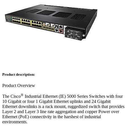
Product description:
Product Overview
®
The Cisco
Industrial Ethernet (IE) 5000 Series Switches with four
10 Gigabit or four 1 Gigabit Ethernet uplinks and 24 Gigabit
Ethernet downlinks is a rack mount, ruggedized switch that provides
Layer 2 and Layer 3 line rate aggregation and copper Power over
Ethernet (PoE) connectivity in the harshest of industrial
environments.