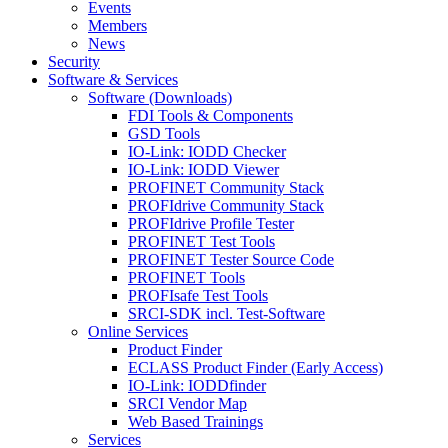
Events
Members
News
Security
Software & Services
Software (Downloads)
FDI Tools & Components
GSD Tools
IO-Link: IODD Checker
IO-Link: IODD Viewer
PROFINET Community Stack
PROFIdrive Community Stack
PROFIdrive Profile Tester
PROFINET Test Tools
PROFINET Tester Source Code
PROFINET Tools
PROFIsafe Test Tools
SRCI-SDK incl. Test-Software
Online Services
Product Finder
ECLASS Product Finder (Early Access)
IO-Link: IODDfinder
SRCI Vendor Map
Web Based Trainings
Services