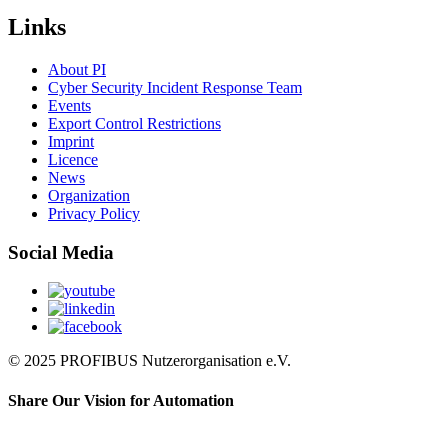
Links
About PI
Cyber Security Incident Response Team
Events
Export Control Restrictions
Imprint
Licence
News
Organization
Privacy Policy
Social Media
© 2025 PROFIBUS Nutzerorganisation e.V.
Share Our Vision for Automation