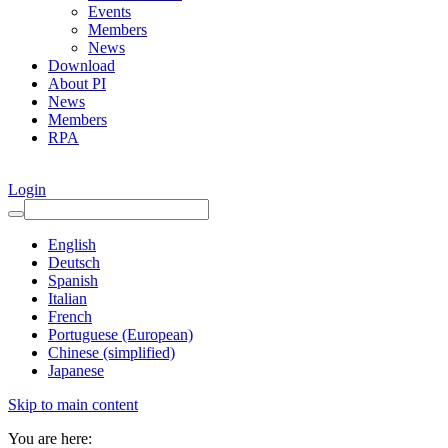
Events
Members
News
Download
About PI
News
Members
RPA
Login
English
Deutsch
Spanish
Italian
French
Portuguese (European)
Chinese (simplified)
Japanese
Skip to main content
You are here: