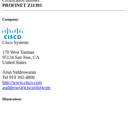
Certification number:
PROFINET
Z11393
Company:
Cisco Systems
170 West Tasman
95134 San Jose, CA
United States
Arun Siddeswaran
Tel 919 392-4800
http://www.cisco.com
asiddesw(at)cisco(dot)com
Illustration: