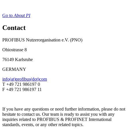
Go to
About PI
Contact
PROFIBUS Nutzerorganisation e.V. (PNO)
Ohiostrasse 8
76149 Karlsruhe
GERMANY
info(at)profibus(dot)com
T +49 721 986197 0
F +49 721 986197 11
If you have any questions or need further information, please do not
hesitate to contact us. Our team is ready to assist you with any
inquiries related to PROFIBUS & PROFINET International
standards, events, or any other related topics.