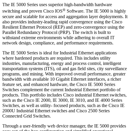
The IE 5000 Series uses superior high-bandwidth hardware
®
switching and proven Cisco IOS
Software. The IE 5000 is highly
secure and scalable for access and aggregation layer deployments. It
also provides industry-leading rapid convergence using the Cisco
Resilient Ethernet Protocol (REP) and zero-convergence using the
Parallel Redundancy Protocol (PRP). The switch is built to
withstand extreme environments while adhering to overall IT
network design, compliance, and performance requirements.
The IE 5000 Series is ideal for Industrial Ethernet applications
where hardened products are required. This includes utility
industries, manufacturing, energy and process control, intelligent
transportation systems (ITS), oil and gas field sites, city surveillance
programs, and mining. With improved overall performance, greater
bandwidth with available 10 Gigabit Ethernet interfaces, a richer
feature set, and enhanced hardware, the Cisco IE 5000 Series
Switches complement the current Industrial Ethernet portfolio of
products. This portfolio includes Cisco industrial Ethernet switches,
such as the Cisco IE 2000, IE 3000, IE 3010, and IE 4000 Series
Switches, as well as utility- focused products, such as the Cisco IE
2000U Industrial Ethernet switches and Cisco 2500 Series
Connected Grid Switches.
Through a user-friendly web device manager, the IE 5000 provides