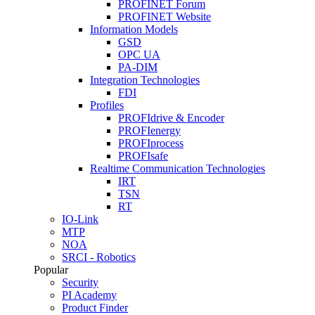
PROFINET Forum
PROFINET Website
Information Models
GSD
OPC UA
PA-DIM
Integration Technologies
FDI
Profiles
PROFIdrive & Encoder
PROFIenergy
PROFIprocess
PROFIsafe
Realtime Communication Technologies
IRT
TSN
RT
IO-Link
MTP
NOA
SRCI - Robotics
Popular
Security
PI Academy
Product Finder