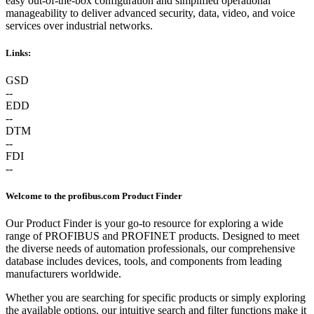
easy out-of-the-box configuration and simplified operational
manageability to deliver advanced security, data, video, and voice
services over industrial networks.
Links:
GSD
--
EDD
--
DTM
--
FDI
--
Welcome to the profibus.com Product Finder
Our Product Finder is your go-to resource for exploring a wide
range of PROFIBUS and PROFINET products. Designed to meet
the diverse needs of automation professionals, our comprehensive
database includes devices, tools, and components from leading
manufacturers worldwide.
Whether you are searching for specific products or simply exploring
the available options, our intuitive search and filter functions make it