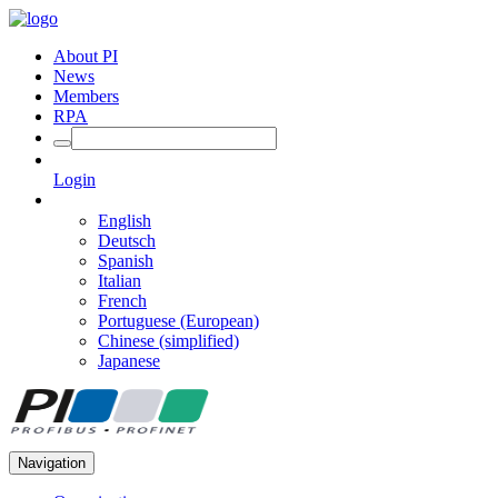
About PI
News
Members
RPA
Login
English
Deutsch
Spanish
Italian
French
Portuguese (European)
Chinese (simplified)
Japanese
Navigation