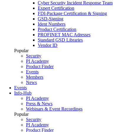
Cyber Security Incident Response Team
Expert Certification
FDI-Package Certification & Signing
GSD-Signing
Ident Numbers
Product Certification
PROFINET MAC Adresses
Standard GSD Libraries
Vendor ID
Popular
Security
PI Academy
Product Finder
Events
Members
News
Events
Info-Hub
PI Academy
Press & News
Webinars & Event Recordings
Popular
Security
PI Academy
Product Finder