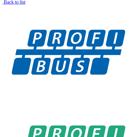
Back to list