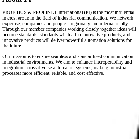
PROFIBUS & PROFINET International (PI) is the most influential
interest group in the field of industrial communication. We network
expertise, companies and people – regionally and internationally.
Through our member companies working closely together ideas will
become standards, standards will lead to innovative products, and
innovative products will deliver powerful automation solutions for
the future.
Our mission is to ensure seamless and standardized communication
in industrial environments. We aim to enhance interoperability and
integration across diverse automation systems, making industrial
processes more efficient, reliable, and cost-effective.