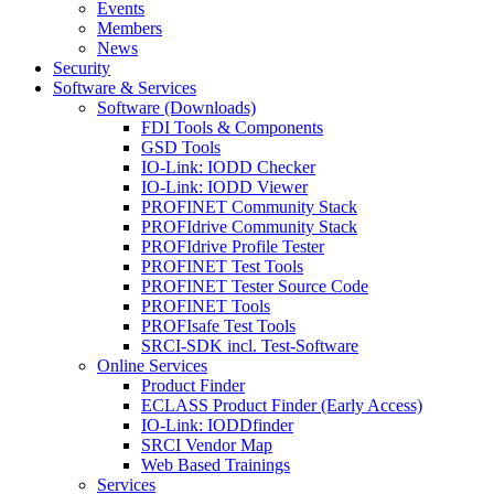
Events
Members
News
Security
Software & Services
Software (Downloads)
FDI Tools & Components
GSD Tools
IO-Link: IODD Checker
IO-Link: IODD Viewer
PROFINET Community Stack
PROFIdrive Community Stack
PROFIdrive Profile Tester
PROFINET Test Tools
PROFINET Tester Source Code
PROFINET Tools
PROFIsafe Test Tools
SRCI-SDK incl. Test-Software
Online Services
Product Finder
ECLASS Product Finder (Early Access)
IO-Link: IODDfinder
SRCI Vendor Map
Web Based Trainings
Services