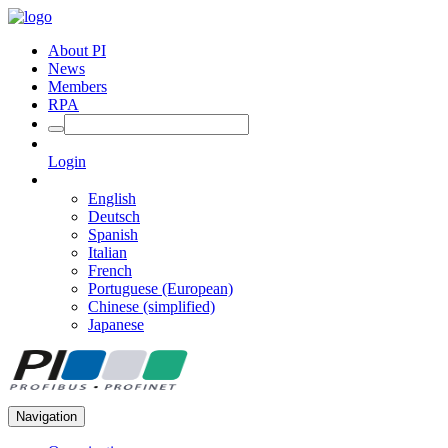
About PI
News
Members
RPA
Login
English
Deutsch
Spanish
Italian
French
Portuguese (European)
Chinese (simplified)
Japanese
Navigation