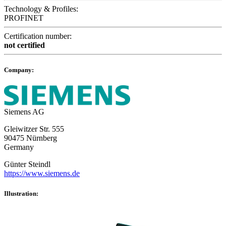
Technology & Profiles:
PROFINET
Certification number:
not certified
Company:
Siemens AG
Gleiwitzer Str. 555
90475 Nürnberg
Germany
Günter Steindl
https://www.siemens.de
Illustration: