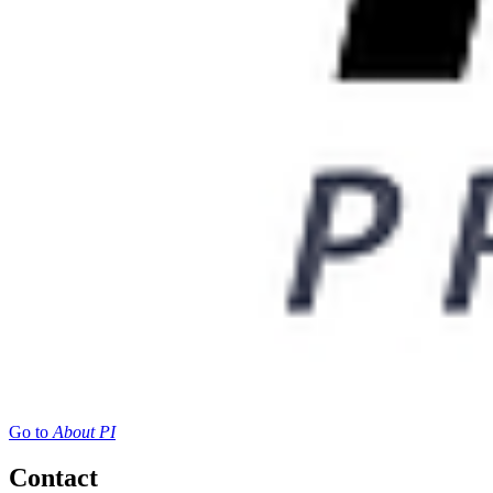
Go to
About PI
Contact