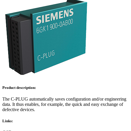
Product description:
The C-PLUG automatically saves configuration and/or engineering
data. It thus enables, for example, the quick and easy exchange of
defective devices.
Links: