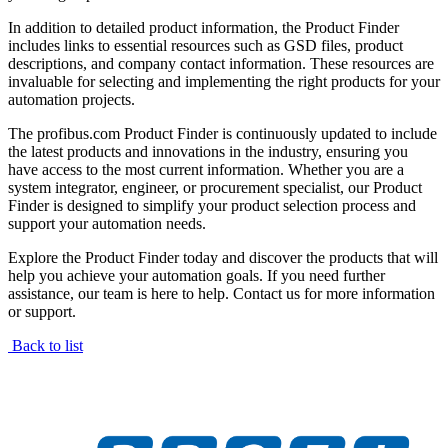
In addition to detailed product information, the Product Finder
includes links to essential resources such as GSD files, product
descriptions, and company contact information. These resources are
invaluable for selecting and implementing the right products for your
automation projects.
The profibus.com Product Finder is continuously updated to include
the latest products and innovations in the industry, ensuring you
have access to the most current information. Whether you are a
system integrator, engineer, or procurement specialist, our Product
Finder is designed to simplify your product selection process and
support your automation needs.
Explore the Product Finder today and discover the products that will
help you achieve your automation goals. If you need further
assistance, our team is here to help. Contact us for more information
or support.
Back to list