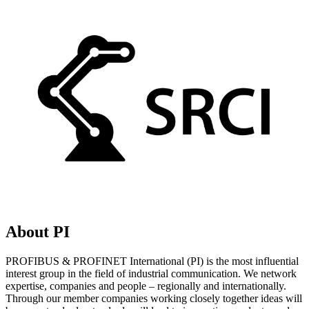
About PI
PROFIBUS & PROFINET International (PI) is the most influential
interest group in the field of industrial communication. We network
expertise, companies and people – regionally and internationally.
Through our member companies working closely together ideas will