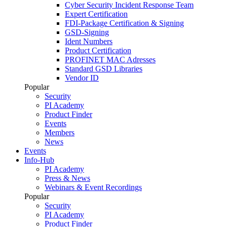
Cyber Security Incident Response Team
Expert Certification
FDI-Package Certification & Signing
GSD-Signing
Ident Numbers
Product Certification
PROFINET MAC Adresses
Standard GSD Libraries
Vendor ID
Popular
Security
PI Academy
Product Finder
Events
Members
News
Events
Info-Hub
PI Academy
Press & News
Webinars & Event Recordings
Popular
Security
PI Academy
Product Finder