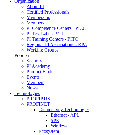
Organization
About PI
Certified Professionals
Membership
Members
PI Competence Centers - PICC
PI Test Labs - PITL
PI Training Centers - PITC
Regional PI Associations - RPA
Working Groups
Popular
Security
PI Academy
Product Finder
Events
Members
News
Technologies
PROFIBUS
PROFINET
Connectivity Technologies
Ethernet - APL
SPE
Wireless
Ecosystem