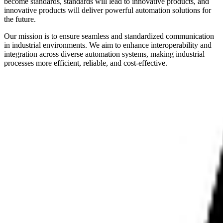
become standards, standards will lead to innovative products, and
innovative products will deliver powerful automation solutions for
the future.
Our mission is to ensure seamless and standardized communication
in industrial environments. We aim to enhance interoperability and
integration across diverse automation systems, making industrial
processes more efficient, reliable, and cost-effective.