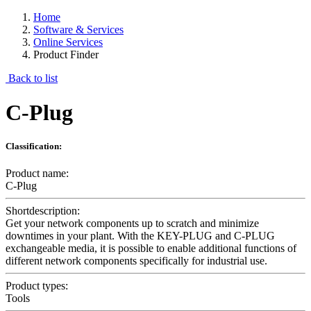
Home
Software & Services
Online Services
Product Finder
Back to list
C-Plug
Classification:
Product name:
C-Plug
Shortdescription:
Get your network components up to scratch and minimize
downtimes in your plant. With the KEY-PLUG and C-PLUG
exchangeable media, it is possible to enable additional functions of
different network components specifically for industrial use.
Product types:
Tools