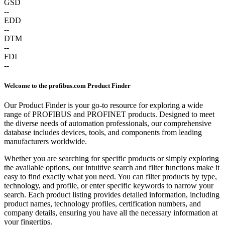
GSD
--
EDD
--
DTM
--
FDI
--
Welcome to the profibus.com Product Finder
Our Product Finder is your go-to resource for exploring a wide
range of PROFIBUS and PROFINET products. Designed to meet
the diverse needs of automation professionals, our comprehensive
database includes devices, tools, and components from leading
manufacturers worldwide.
Whether you are searching for specific products or simply exploring
the available options, our intuitive search and filter functions make it
easy to find exactly what you need. You can filter products by type,
technology, and profile, or enter specific keywords to narrow your
search. Each product listing provides detailed information, including
product names, technology profiles, certification numbers, and
company details, ensuring you have all the necessary information at
your fingertips.