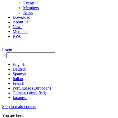
Events
Members
News
Download
About PI
News
Members
RPA
Login
English
Deutsch
Spanish
Italian
French
Portuguese (European)
Chinese (simplified)
Japanese
Skip to main content
You are here: