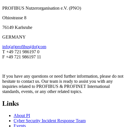
PROFIBUS Nutzerorganisation e.V. (PNO)
Ohiostrasse 8
76149 Karlsruhe
GERMANY
info(at)profibus(dot)com
T +49 721 986197 0
F +49 721 986197 11
If you have any questions or need further information, please do not
hesitate to contact us. Our team is ready to assist you with any
inquiries related to PROFIBUS & PROFINET International
standards, events, or any other related topics.
Links
About PI
Cyber Security Incident Response Team
Events