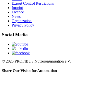
Export Control Restrictions
Imprint
Licence
News
Organization
Privacy Policy
Social Media
© 2025 PROFIBUS Nutzerorganisation e.V.
Share Our Vision for Automation