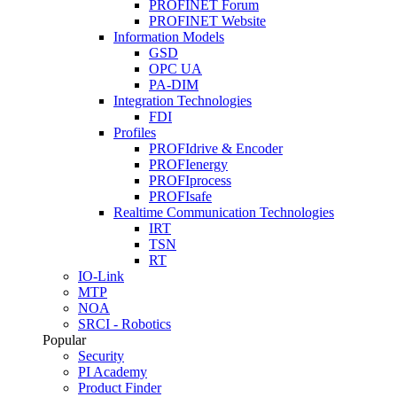
PROFINET Forum
PROFINET Website
Information Models
GSD
OPC UA
PA-DIM
Integration Technologies
FDI
Profiles
PROFIdrive & Encoder
PROFIenergy
PROFIprocess
PROFIsafe
Realtime Communication Technologies
IRT
TSN
RT
IO-Link
MTP
NOA
SRCI - Robotics
Popular
Security
PI Academy
Product Finder