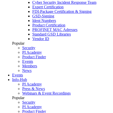
Cyber Security Incident Response Team
Expert Certification
FDI-Package Certification & Signing
GSD-Signing
Ident Numbers
Product Certification
PROFINET MAC Adresses
Standard GSD Libraries
Vendor ID
Popular
Security
PI Academy
Product Finder
Events
Members
News
Events
Info-Hub
PI Academy
Press & News
Webinars & Event Recordings
Popular
Security
PI Academy
Product Finder