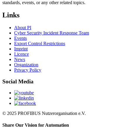
standards, events, or any other related topics.
Links
About PI
Cyber Security Incident Response Team
Events
Export Control Restrictions
Imprint
Licence
News
Organization
Privacy Policy
Social Media
© 2025 PROFIBUS Nutzerorganisation e.V.
Share Our Vision for Automation