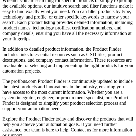
Whether you are searching for specific products or simply exploring
the available options, our intuitive search and filter functions make it
easy to find exactly what you need. You can filter products by type,
technology, and profile, or enter specific keywords to narrow your
search. Each product listing provides detailed information, including
product names, technology profiles, certification numbers, and
company details, ensuring you have all the necessary information at
your fingertips.
In addition to detailed product information, the Product Finder
includes links to essential resources such as GSD files, product
descriptions, and company contact information. These resources are
invaluable for selecting and implementing the right products for your
automation projects.
The profibus.com Product Finder is continuously updated to include
the latest products and innovations in the industry, ensuring you
have access to the most current information. Whether you are a
system integrator, engineer, or procurement specialist, our Product
Finder is designed to simplify your product selection process and
support your automation needs.
Explore the Product Finder today and discover the products that will
help you achieve your automation goals. If you need further
assistance, our team is here to help. Contact us for more information
or support.