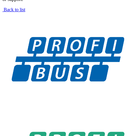
Back to list