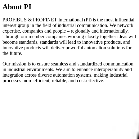
About PI
PROFIBUS & PROFINET International (PI) is the most influential
interest group in the field of industrial communication. We network
expertise, companies and people – regionally and internationally.
Through our member companies working closely together ideas will
become standards, standards will lead to innovative products, and
innovative products will deliver powerful automation solutions for
the future.
Our mission is to ensure seamless and standardized communication
in industrial environments. We aim to enhance interoperability and
integration across diverse automation systems, making industrial
processes more efficient, reliable, and cost-effective.