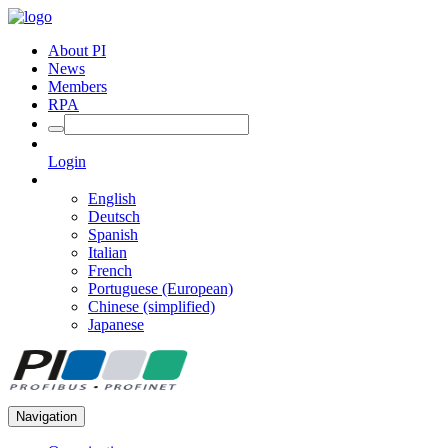
About PI
News
Members
RPA
Login
English
Deutsch
Spanish
Italian
French
Portuguese (European)
Chinese (simplified)
Japanese
Navigation