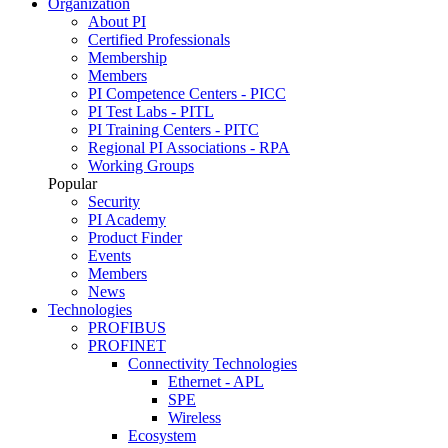
Organization
About PI
Certified Professionals
Membership
Members
PI Competence Centers - PICC
PI Test Labs - PITL
PI Training Centers - PITC
Regional PI Associations - RPA
Working Groups
Popular
Security
PI Academy
Product Finder
Events
Members
News
Technologies
PROFIBUS
PROFINET
Connectivity Technologies
Ethernet - APL
SPE
Wireless
Ecosystem