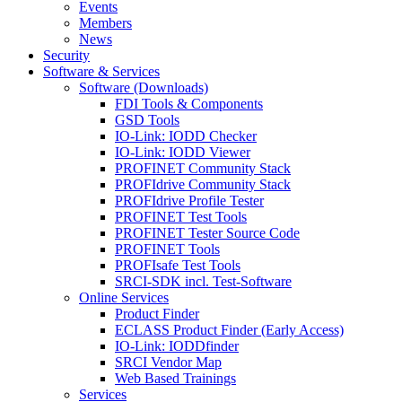
Events
Members
News
Security
Software & Services
Software (Downloads)
FDI Tools & Components
GSD Tools
IO-Link: IODD Checker
IO-Link: IODD Viewer
PROFINET Community Stack
PROFIdrive Community Stack
PROFIdrive Profile Tester
PROFINET Test Tools
PROFINET Tester Source Code
PROFINET Tools
PROFIsafe Test Tools
SRCI-SDK incl. Test-Software
Online Services
Product Finder
ECLASS Product Finder (Early Access)
IO-Link: IODDfinder
SRCI Vendor Map
Web Based Trainings
Services