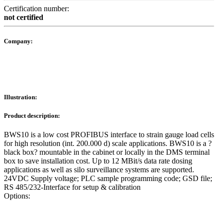
Certification number:
not certified
Company:
Illustration:
Product description:
BWS10 is a low cost PROFIBUS interface to strain gauge load cells
for high resolution (int. 200.000 d) scale applications. BWS10 is a ?
black box? mountable in the cabinet or locally in the DMS terminal
box to save installation cost. Up to 12 MBit/s data rate dosing
applications as well as silo surveillance systems are supported.
24VDC Supply voltage; PLC sample programming code; GSD file;
RS 485/232-Interface for setup & calibration
Options: