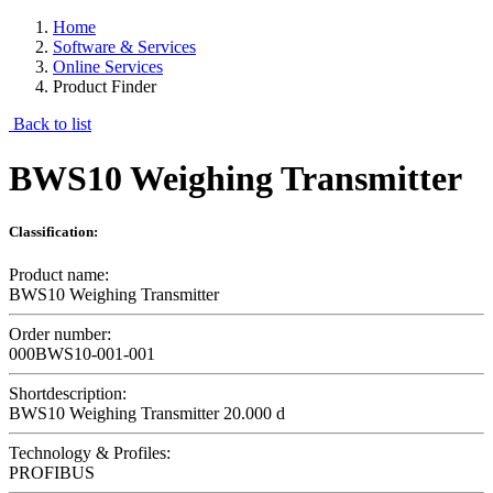
Home
Software & Services
Online Services
Product Finder
Back to list
BWS10 Weighing Transmitter
Classification:
Product name:
BWS10 Weighing Transmitter
Order number:
000BWS10-001-001
Shortdescription:
BWS10 Weighing Transmitter 20.000 d
Technology & Profiles:
PROFIBUS