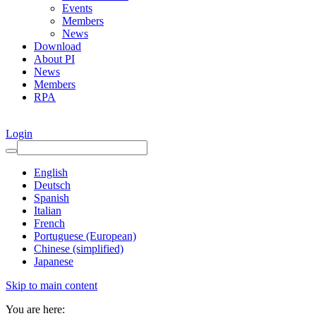
Events
Members
News
Download
About PI
News
Members
RPA
Login
English
Deutsch
Spanish
Italian
French
Portuguese (European)
Chinese (simplified)
Japanese
Skip to main content
You are here: