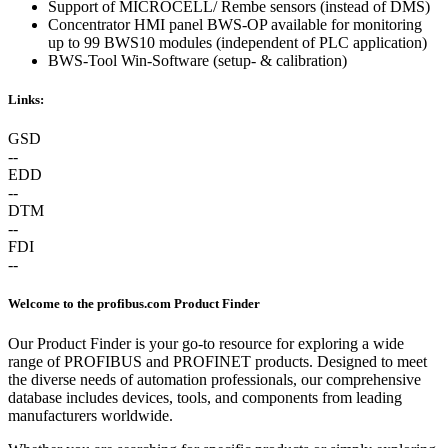
Support of MICROCELL/ Rembe sensors (instead of DMS)
Concentrator HMI panel BWS-OP available for monitoring
up to 99 BWS10 modules (independent of PLC application)
BWS-Tool Win-Software (setup- & calibration)
Links:
GSD
--
EDD
--
DTM
--
FDI
--
Welcome to the profibus.com Product Finder
Our Product Finder is your go-to resource for exploring a wide
range of PROFIBUS and PROFINET products. Designed to meet
the diverse needs of automation professionals, our comprehensive
database includes devices, tools, and components from leading
manufacturers worldwide.