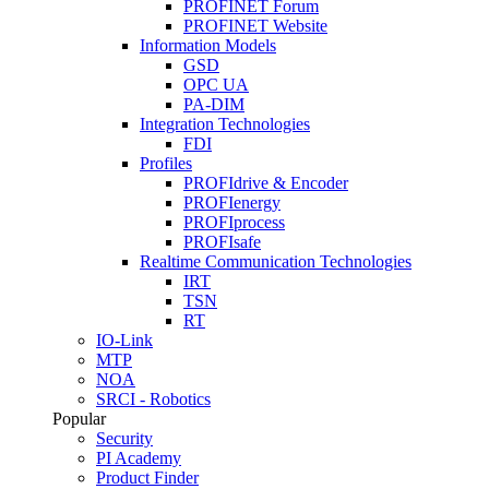
PROFINET Forum
PROFINET Website
Information Models
GSD
OPC UA
PA-DIM
Integration Technologies
FDI
Profiles
PROFIdrive & Encoder
PROFIenergy
PROFIprocess
PROFIsafe
Realtime Communication Technologies
IRT
TSN
RT
IO-Link
MTP
NOA
SRCI - Robotics
Popular
Security
PI Academy
Product Finder