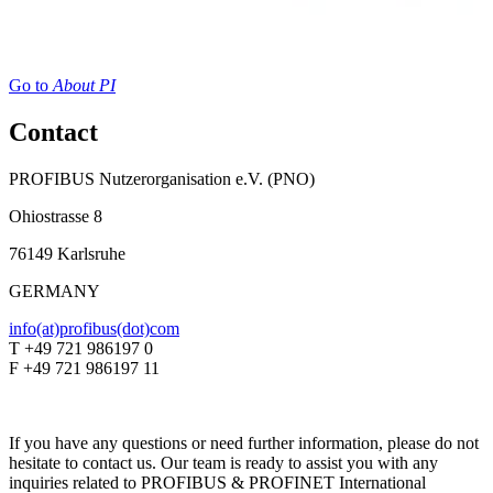
Go to
About PI
Contact
PROFIBUS Nutzerorganisation e.V. (PNO)
Ohiostrasse 8
76149 Karlsruhe
GERMANY
info(at)profibus(dot)com
T +49 721 986197 0
F +49 721 986197 11
If you have any questions or need further information, please do not
hesitate to contact us. Our team is ready to assist you with any
inquiries related to PROFIBUS & PROFINET International