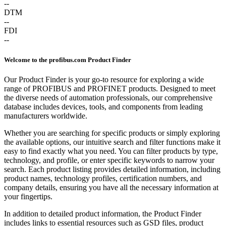
--
DTM
--
FDI
--
Welcome to the profibus.com Product Finder
Our Product Finder is your go-to resource for exploring a wide
range of PROFIBUS and PROFINET products. Designed to meet
the diverse needs of automation professionals, our comprehensive
database includes devices, tools, and components from leading
manufacturers worldwide.
Whether you are searching for specific products or simply exploring
the available options, our intuitive search and filter functions make it
easy to find exactly what you need. You can filter products by type,
technology, and profile, or enter specific keywords to narrow your
search. Each product listing provides detailed information, including
product names, technology profiles, certification numbers, and
company details, ensuring you have all the necessary information at
your fingertips.
In addition to detailed product information, the Product Finder
includes links to essential resources such as GSD files, product