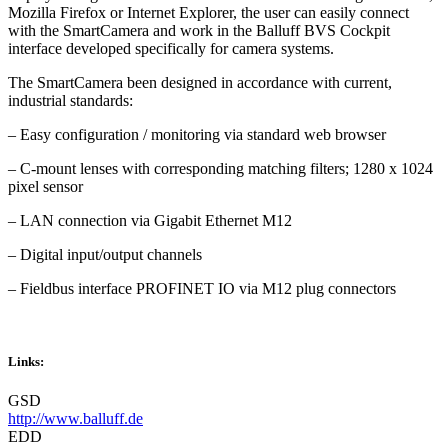
Mozilla Firefox or Internet Explorer, the user can easily connect
with the SmartCamera and work in the Balluff BVS Cockpit
interface developed specifically for camera systems.
The SmartCamera been designed in accordance with current,
industrial standards:
– Easy configuration / monitoring via standard web browser
– C-mount lenses with corresponding matching filters; 1280 x 1024
pixel sensor
– LAN connection via Gigabit Ethernet M12
– Digital input/output channels
– Fieldbus interface PROFINET IO via M12 plug connectors
Links:
GSD
http://www.balluff.de
EDD