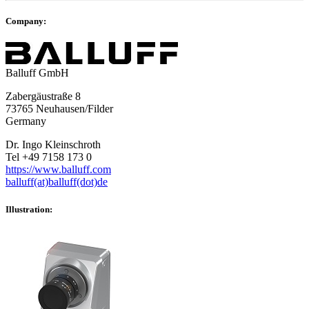
Company:
Balluff GmbH
Zabergäustraße 8
73765 Neuhausen/Filder
Germany
Dr. Ingo Kleinschroth
Tel +49 7158 173 0
https://www.balluff.com
balluff(at)balluff(dot)de
Illustration: