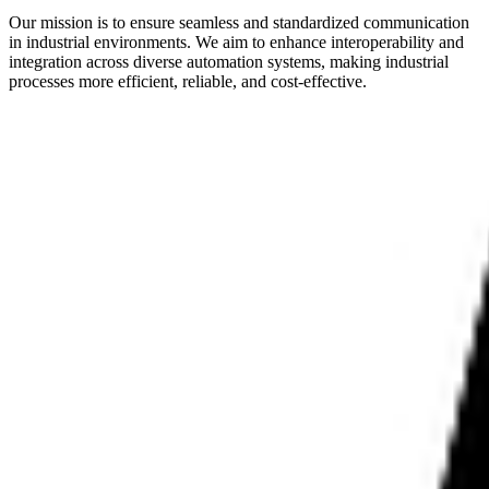
Our mission is to ensure seamless and standardized communication
in industrial environments. We aim to enhance interoperability and
integration across diverse automation systems, making industrial
processes more efficient, reliable, and cost-effective.