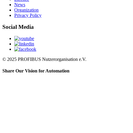
News
Organization
Privacy Policy
Social Media
© 2025 PROFIBUS Nutzerorganisation e.V.
Share Our Vision for Automation