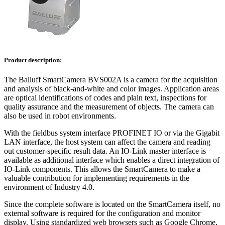
Product description:
The Balluff SmartCamera BVS002A is a camera for the acquisition
and analysis of black-and-white and color images. Application areas
are optical identifications of codes and plain text, inspections for
quality assurance and the measurement of objects. The camera can
also be used in robot environments.
With the fieldbus system interface PROFINET IO or via the Gigabit
LAN interface, the host system can affect the camera and reading
out customer-specific result data. An IO-Link master interface is
available as additional interface which enables a direct integration of
IO-Link components. This allows the SmartCamera to make a
valuable contribution for implementing requirements in the
environment of Industry 4.0.
Since the complete software is located on the SmartCamera itself, no
external software is required for the configuration and monitor
display. Using standardized web browsers such as Google Chrome,