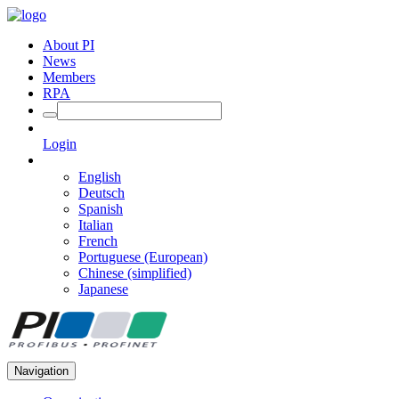
About PI
News
Members
RPA
Login
English
Deutsch
Spanish
Italian
French
Portuguese (European)
Chinese (simplified)
Japanese
Navigation