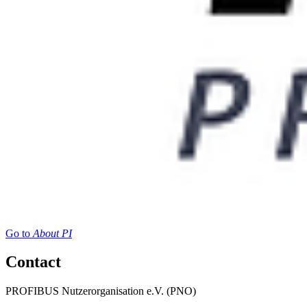
Go to
About PI
Contact
PROFIBUS Nutzerorganisation e.V. (PNO)