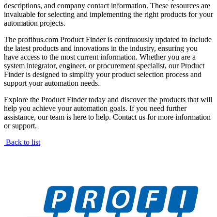
descriptions, and company contact information. These resources are
invaluable for selecting and implementing the right products for your
automation projects.
The profibus.com Product Finder is continuously updated to include
the latest products and innovations in the industry, ensuring you
have access to the most current information. Whether you are a
system integrator, engineer, or procurement specialist, our Product
Finder is designed to simplify your product selection process and
support your automation needs.
Explore the Product Finder today and discover the products that will
help you achieve your automation goals. If you need further
assistance, our team is here to help. Contact us for more information
or support.
Back to list