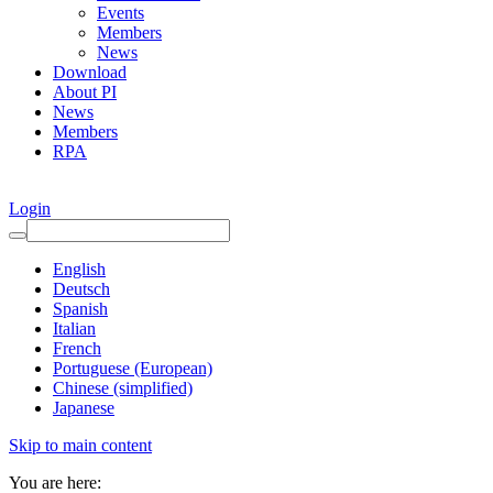
Events
Members
News
Download
About PI
News
Members
RPA
Login
English
Deutsch
Spanish
Italian
French
Portuguese (European)
Chinese (simplified)
Japanese
Skip to main content
You are here: