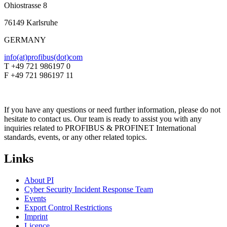
Ohiostrasse 8
76149 Karlsruhe
GERMANY
info(at)profibus(dot)com
T +49 721 986197 0
F +49 721 986197 11
If you have any questions or need further information, please do not
hesitate to contact us. Our team is ready to assist you with any
inquiries related to PROFIBUS & PROFINET International
standards, events, or any other related topics.
Links
About PI
Cyber Security Incident Response Team
Events
Export Control Restrictions
Imprint
Licence