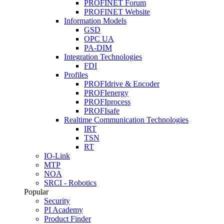
PROFINET Forum
PROFINET Website
Information Models
GSD
OPC UA
PA-DIM
Integration Technologies
FDI
Profiles
PROFIdrive & Encoder
PROFIenergy
PROFIprocess
PROFIsafe
Realtime Communication Technologies
IRT
TSN
RT
IO-Link
MTP
NOA
SRCI - Robotics
Popular
Security
PI Academy
Product Finder