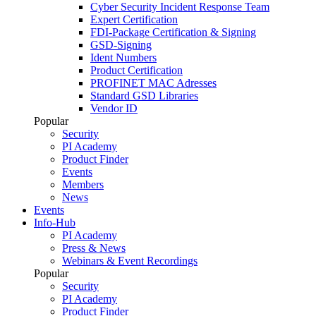
Cyber Security Incident Response Team
Expert Certification
FDI-Package Certification & Signing
GSD-Signing
Ident Numbers
Product Certification
PROFINET MAC Adresses
Standard GSD Libraries
Vendor ID
Popular
Security
PI Academy
Product Finder
Events
Members
News
Events
Info-Hub
PI Academy
Press & News
Webinars & Event Recordings
Popular
Security
PI Academy
Product Finder