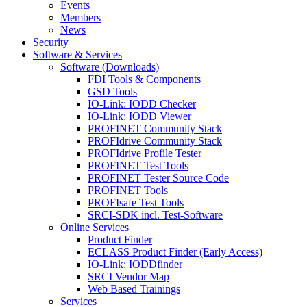
Events
Members
News
Security
Software & Services
Software (Downloads)
FDI Tools & Components
GSD Tools
IO-Link: IODD Checker
IO-Link: IODD Viewer
PROFINET Community Stack
PROFIdrive Community Stack
PROFIdrive Profile Tester
PROFINET Test Tools
PROFINET Tester Source Code
PROFINET Tools
PROFIsafe Test Tools
SRCI-SDK incl. Test-Software
Online Services
Product Finder
ECLASS Product Finder (Early Access)
IO-Link: IODDfinder
SRCI Vendor Map
Web Based Trainings
Services