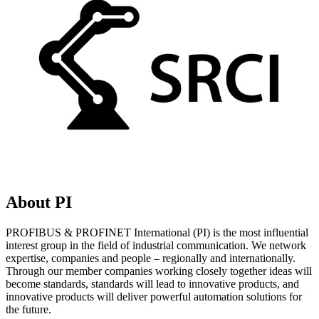
About PI
PROFIBUS & PROFINET International (PI) is the most influential
interest group in the field of industrial communication. We network
expertise, companies and people – regionally and internationally.
Through our member companies working closely together ideas will
become standards, standards will lead to innovative products, and
innovative products will deliver powerful automation solutions for
the future.