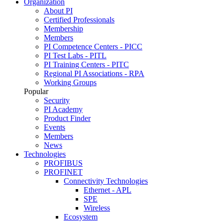
Organization
About PI
Certified Professionals
Membership
Members
PI Competence Centers - PICC
PI Test Labs - PITL
PI Training Centers - PITC
Regional PI Associations - RPA
Working Groups
Popular
Security
PI Academy
Product Finder
Events
Members
News
Technologies
PROFIBUS
PROFINET
Connectivity Technologies
Ethernet - APL
SPE
Wireless
Ecosystem