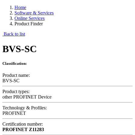
Home
Software & Services
Online Services
Product Finder
Back to list
BVS-SC
Classification:
Product name:
BVS-SC
Product types:
other PROFINET Device
Technology & Profiles:
PROFINET
Certification number:
PROFINET
Z11283