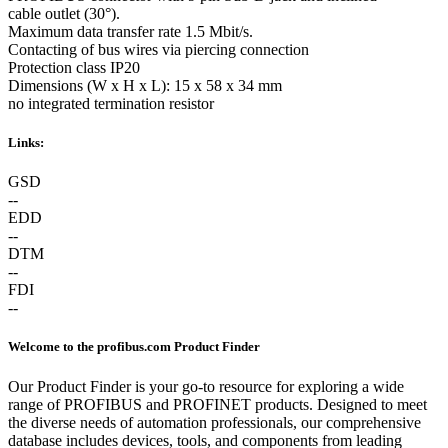
cable outlet (30°).
Maximum data transfer rate 1.5 Mbit/s.
Contacting of bus wires via piercing connection
Protection class IP20
Dimensions (W x H x L): 15 x 58 x 34 mm
no integrated termination resistor
Links:
GSD
--
EDD
--
DTM
--
FDI
--
Welcome to the profibus.com Product Finder
Our Product Finder is your go-to resource for exploring a wide
range of PROFIBUS and PROFINET products. Designed to meet
the diverse needs of automation professionals, our comprehensive
database includes devices, tools, and components from leading