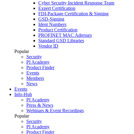
Cyber Security Incident Response Team
Expert Certification
FDI-Package Certification & Signing
GSD-Signing
Ident Numbers
Product Certification
PROFINET MAC Adresses
Standard GSD Libraries
Vendor ID
Popular
Security
PI Academy
Product Finder
Events
Members
News
Events
Info-Hub
PI Academy
Press & News
Webinars & Event Recordings
Popular
Security
PI Academy
Product Finder