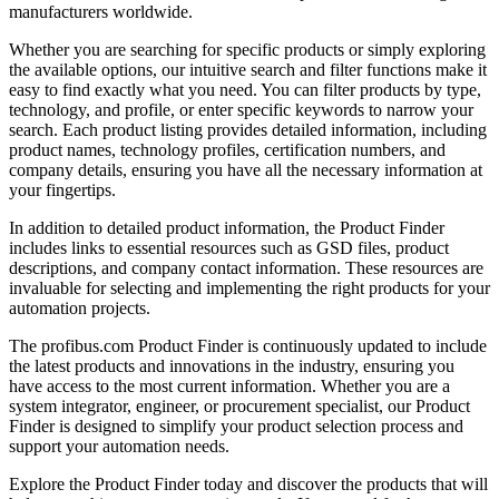
manufacturers worldwide.
Whether you are searching for specific products or simply exploring
the available options, our intuitive search and filter functions make it
easy to find exactly what you need. You can filter products by type,
technology, and profile, or enter specific keywords to narrow your
search. Each product listing provides detailed information, including
product names, technology profiles, certification numbers, and
company details, ensuring you have all the necessary information at
your fingertips.
In addition to detailed product information, the Product Finder
includes links to essential resources such as GSD files, product
descriptions, and company contact information. These resources are
invaluable for selecting and implementing the right products for your
automation projects.
The profibus.com Product Finder is continuously updated to include
the latest products and innovations in the industry, ensuring you
have access to the most current information. Whether you are a
system integrator, engineer, or procurement specialist, our Product
Finder is designed to simplify your product selection process and
support your automation needs.
Explore the Product Finder today and discover the products that will