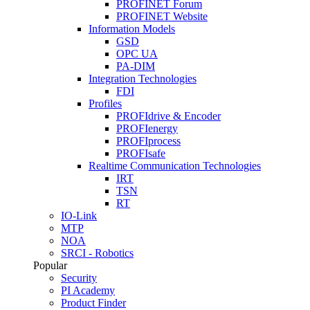
PROFINET Forum
PROFINET Website
Information Models
GSD
OPC UA
PA-DIM
Integration Technologies
FDI
Profiles
PROFIdrive & Encoder
PROFIenergy
PROFIprocess
PROFIsafe
Realtime Communication Technologies
IRT
TSN
RT
IO-Link
MTP
NOA
SRCI - Robotics
Popular
Security
PI Academy
Product Finder