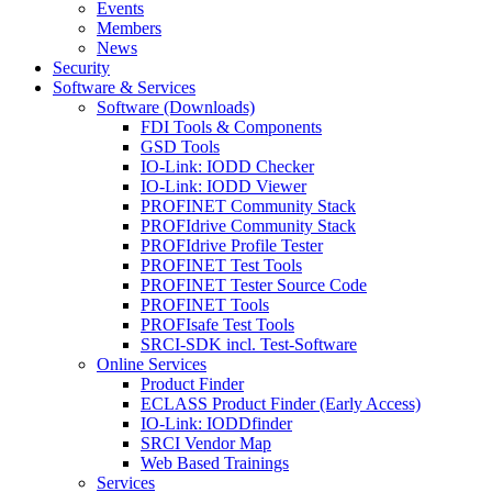
Events
Members
News
Security
Software & Services
Software (Downloads)
FDI Tools & Components
GSD Tools
IO-Link: IODD Checker
IO-Link: IODD Viewer
PROFINET Community Stack
PROFIdrive Community Stack
PROFIdrive Profile Tester
PROFINET Test Tools
PROFINET Tester Source Code
PROFINET Tools
PROFIsafe Test Tools
SRCI-SDK incl. Test-Software
Online Services
Product Finder
ECLASS Product Finder (Early Access)
IO-Link: IODDfinder
SRCI Vendor Map
Web Based Trainings
Services