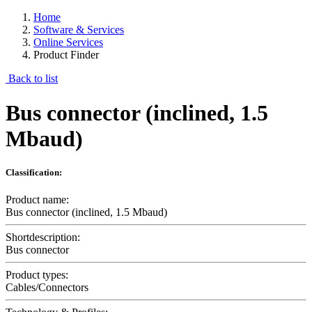
Home
Software & Services
Online Services
Product Finder
Back to list
Bus connector (inclined, 1.5
Mbaud)
Classification:
Product name:
Bus connector (inclined, 1.5 Mbaud)
Shortdescription:
Bus connector
Product types:
Cables/Connectors