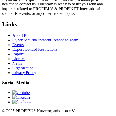
hesitate to contact us. Our team is ready to assist you with any
inquiries related to PROFIBUS & PROFINET International
standards, events, or any other related topics.
Links
About PI
Cyber Security Incident Response Team
Events
Export Control Restrictions
Imprint
Licence
News
Organization
Privacy Policy
Social Media
© 2025 PROFIBUS Nutzerorganisation e.V.