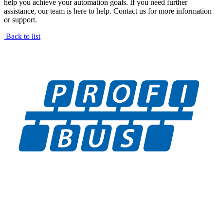
help you achieve your automation goals. If you need further
assistance, our team is here to help. Contact us for more information
or support.
Back to list