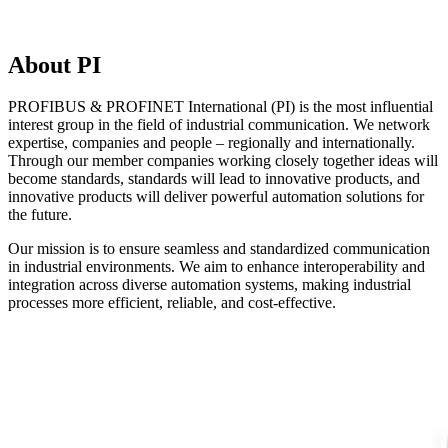
About PI
PROFIBUS & PROFINET International (PI) is the most influential
interest group in the field of industrial communication. We network
expertise, companies and people – regionally and internationally.
Through our member companies working closely together ideas will
become standards, standards will lead to innovative products, and
innovative products will deliver powerful automation solutions for
the future.
Our mission is to ensure seamless and standardized communication
in industrial environments. We aim to enhance interoperability and
integration across diverse automation systems, making industrial
processes more efficient, reliable, and cost-effective.