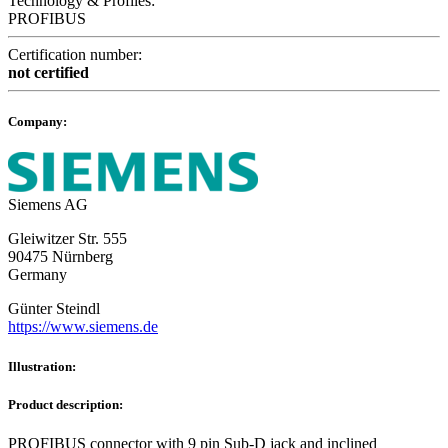
Technology & Profiles:
PROFIBUS
Certification number:
not certified
Company:
Siemens AG
Gleiwitzer Str. 555
90475 Nürnberg
Germany
Günter Steindl
https://www.siemens.de
Illustration:
Product description:
PROFIBUS connector with 9 pin Sub-D jack and inclined