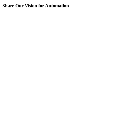
Share Our Vision for Automation