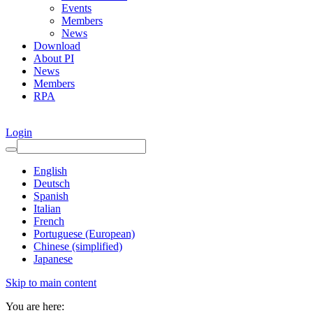
Events
Members
News
Download
About PI
News
Members
RPA
Login
English
Deutsch
Spanish
Italian
French
Portuguese (European)
Chinese (simplified)
Japanese
Skip to main content
You are here: