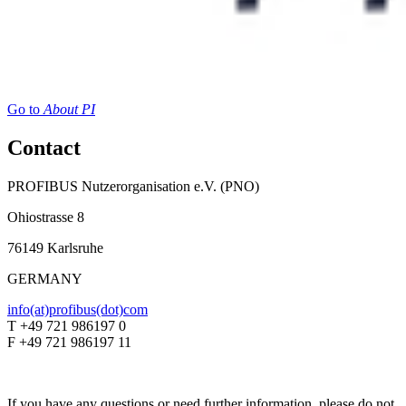
Go to
About PI
Contact
PROFIBUS Nutzerorganisation e.V. (PNO)
Ohiostrasse 8
76149 Karlsruhe
GERMANY
info(at)profibus(dot)com
T +49 721 986197 0
F +49 721 986197 11
If you have any questions or need further information, please do not