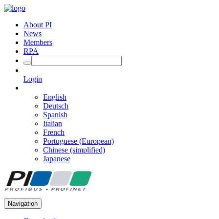
About PI
News
Members
RPA
Login
English
Deutsch
Spanish
Italian
French
Portuguese (European)
Chinese (simplified)
Japanese
Navigation