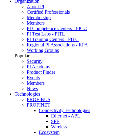
Organization
About PI
Certified Professionals
Membership
Members
PI Competence Centers - PICC
PI Test Labs - PITL
PI Training Centers - PITC
Regional PI Associations - RPA
Working Groups
Popular
Security
PI Academy
Product Finder
Events
Members
News
Technologies
PROFIBUS
PROFINET
Connectivity Technologies
Ethernet - APL
SPE
Wireless
Ecosystem