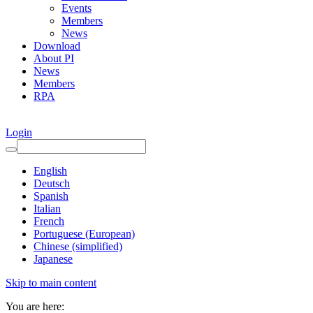
Events
Members
News
Download
About PI
News
Members
RPA
Login
English
Deutsch
Spanish
Italian
French
Portuguese (European)
Chinese (simplified)
Japanese
Skip to main content
You are here: