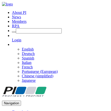
About PI
News
Members
RPA
Login
English
Deutsch
Spanish
Italian
French
Portuguese (European)
Chinese (simplified)
Japanese
Navigation