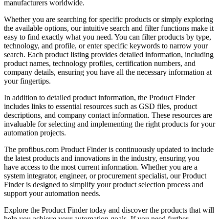
manufacturers worldwide.
Whether you are searching for specific products or simply exploring
the available options, our intuitive search and filter functions make it
easy to find exactly what you need. You can filter products by type,
technology, and profile, or enter specific keywords to narrow your
search. Each product listing provides detailed information, including
product names, technology profiles, certification numbers, and
company details, ensuring you have all the necessary information at
your fingertips.
In addition to detailed product information, the Product Finder
includes links to essential resources such as GSD files, product
descriptions, and company contact information. These resources are
invaluable for selecting and implementing the right products for your
automation projects.
The profibus.com Product Finder is continuously updated to include
the latest products and innovations in the industry, ensuring you
have access to the most current information. Whether you are a
system integrator, engineer, or procurement specialist, our Product
Finder is designed to simplify your product selection process and
support your automation needs.
Explore the Product Finder today and discover the products that will
help you achieve your automation goals. If you need further