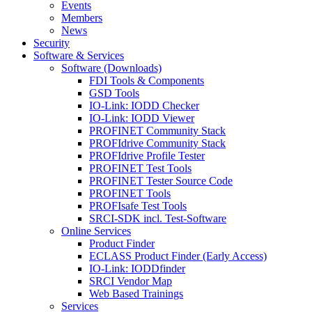
Events
Members
News
Security
Software & Services
Software (Downloads)
FDI Tools & Components
GSD Tools
IO-Link: IODD Checker
IO-Link: IODD Viewer
PROFINET Community Stack
PROFIdrive Community Stack
PROFIdrive Profile Tester
PROFINET Test Tools
PROFINET Tester Source Code
PROFINET Tools
PROFIsafe Test Tools
SRCI-SDK incl. Test-Software
Online Services
Product Finder
ECLASS Product Finder (Early Access)
IO-Link: IODDfinder
SRCI Vendor Map
Web Based Trainings
Services