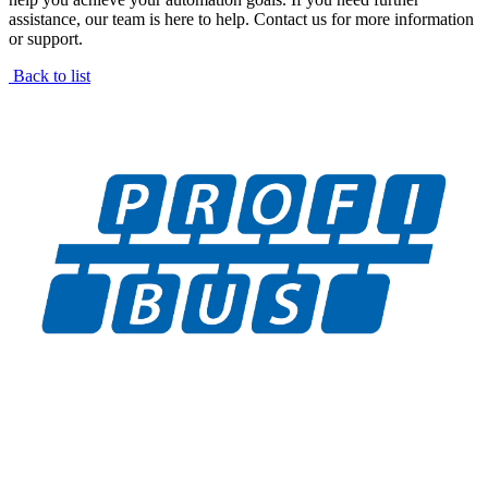
assistance, our team is here to help. Contact us for more information
or support.
Back to list