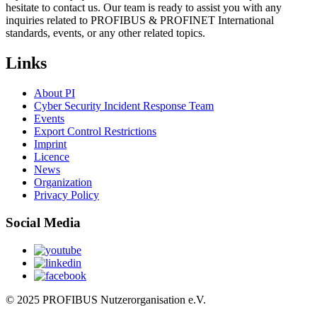
hesitate to contact us. Our team is ready to assist you with any
inquiries related to PROFIBUS & PROFINET International
standards, events, or any other related topics.
Links
About PI
Cyber Security Incident Response Team
Events
Export Control Restrictions
Imprint
Licence
News
Organization
Privacy Policy
Social Media
© 2025 PROFIBUS Nutzerorganisation e.V.