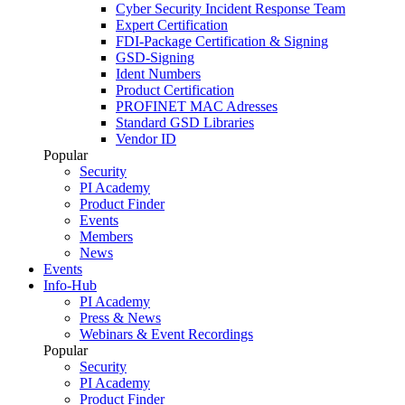
Cyber Security Incident Response Team
Expert Certification
FDI-Package Certification & Signing
GSD-Signing
Ident Numbers
Product Certification
PROFINET MAC Adresses
Standard GSD Libraries
Vendor ID
Popular
Security
PI Academy
Product Finder
Events
Members
News
Events
Info-Hub
PI Academy
Press & News
Webinars & Event Recordings
Popular
Security
PI Academy
Product Finder