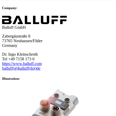
Company:
Balluff GmbH
Zabergäustraße 8
73765 Neuhausen/Filder
Germany
Dr. Ingo Kleinschroth
Tel +49 7158 173 0
https://www.balluff.com
balluff(at)balluff(dot)de
Illustration: