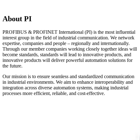
About PI
PROFIBUS & PROFINET International (PI) is the most influential
interest group in the field of industrial communication. We network
expertise, companies and people – regionally and internationally.
Through our member companies working closely together ideas will
become standards, standards will lead to innovative products, and
innovative products will deliver powerful automation solutions for
the future.
Our mission is to ensure seamless and standardized communication
in industrial environments. We aim to enhance interoperability and
integration across diverse automation systems, making industrial
processes more efficient, reliable, and cost-effective.