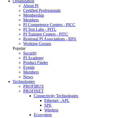
Organization
About PI
Certified Professionals
Membership
Members
PI Competence Centers - PICC
PI Test Labs - PITL
PI Training Centers - PITC
Regional PI Associations - RPA
Working Groups
Popular
Security
PI Academy
Product Finder
Events
Members
News
Technologies
PROFIBUS
PROFINET
Connectivity Technologies
Ethernet - APL
SPE
Wireless
Ecosystem