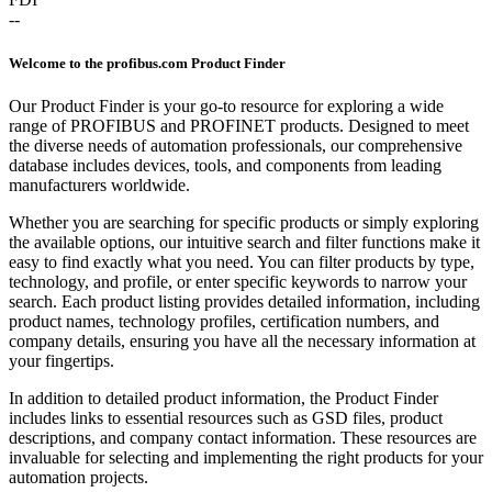
--
Welcome to the profibus.com Product Finder
Our Product Finder is your go-to resource for exploring a wide
range of PROFIBUS and PROFINET products. Designed to meet
the diverse needs of automation professionals, our comprehensive
database includes devices, tools, and components from leading
manufacturers worldwide.
Whether you are searching for specific products or simply exploring
the available options, our intuitive search and filter functions make it
easy to find exactly what you need. You can filter products by type,
technology, and profile, or enter specific keywords to narrow your
search. Each product listing provides detailed information, including
product names, technology profiles, certification numbers, and
company details, ensuring you have all the necessary information at
your fingertips.
In addition to detailed product information, the Product Finder
includes links to essential resources such as GSD files, product
descriptions, and company contact information. These resources are
invaluable for selecting and implementing the right products for your
automation projects.