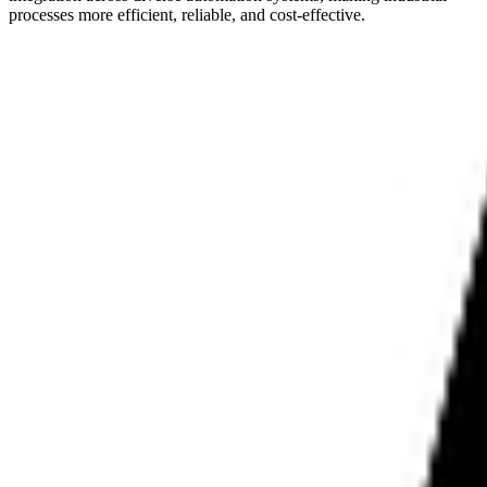
processes more efficient, reliable, and cost-effective.