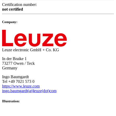
Certification number:
not certified
Company:
Leuze electronic GmbH + Co. KG
In der Braike 1
73277 Owen / Teck
Germany
Ingo Baumgardt
Tel +49 7021 573 0
https://www.leuze.com
ingo.baumgardt(at)leuze(dot)com
Illustration: