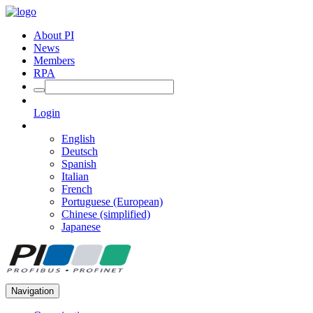
About PI
News
Members
RPA
Login
English
Deutsch
Spanish
Italian
French
Portuguese (European)
Chinese (simplified)
Japanese
Navigation