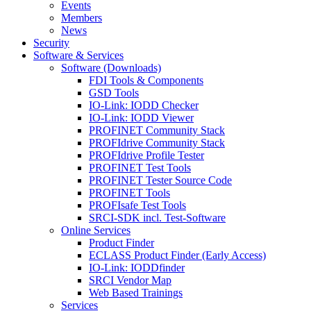
Events
Members
News
Security
Software & Services
Software (Downloads)
FDI Tools & Components
GSD Tools
IO-Link: IODD Checker
IO-Link: IODD Viewer
PROFINET Community Stack
PROFIdrive Community Stack
PROFIdrive Profile Tester
PROFINET Test Tools
PROFINET Tester Source Code
PROFINET Tools
PROFIsafe Test Tools
SRCI-SDK incl. Test-Software
Online Services
Product Finder
ECLASS Product Finder (Early Access)
IO-Link: IODDfinder
SRCI Vendor Map
Web Based Trainings
Services