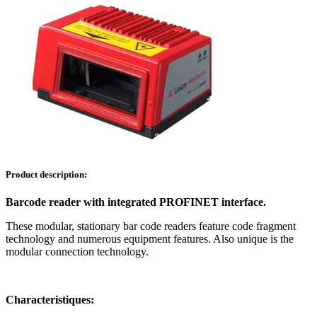
Product description:
Barcode reader with integrated PROFINET interface.
These modular, stationary bar code readers feature code fragment
technology and numerous equipment features. Also unique is the
modular connection technology.
Characteristiques: