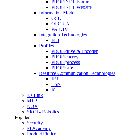
PROFINET Forum
PROFINET Website
Information Models
GSD
OPC UA
PA-DIM
Integration Technologies
FDI
Profiles
PROFIdrive & Encoder
PROFIenergy
PROFIprocess
PROFIsafe
Realtime Communication Technologies
IRT
TSN
RT
IO-Link
MTP
NOA
SRCI - Robotics
Popular
Security
PI Academy
Product Finder