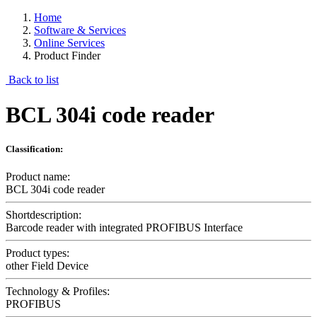
Home
Software & Services
Online Services
Product Finder
Back to list
BCL 304i code reader
Classification:
Product name:
BCL 304i code reader
Shortdescription:
Barcode reader with integrated PROFIBUS Interface
Product types:
other Field Device
Technology & Profiles:
PROFIBUS