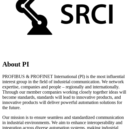
About PI
PROFIBUS & PROFINET International (PI) is the most influential
interest group in the field of industrial communication. We network
expertise, companies and people – regionally and internationally.
Through our member companies working closely together ideas will
become standards, standards will lead to innovative products, and
innovative products will deliver powerful automation solutions for
the future.
Our mission is to ensure seamless and standardized communication
in industrial environments. We aim to enhance interoperability and
integration across diverse automation systems, making industrial