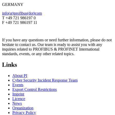
GERMANY
info(at)profibus(dot)com
T +49 721 986197 0
F +49 721 986197 11
If you have any questions or need further information, please do not
hesitate to contact us. Our team is ready to assist you with any
inquiries related to PROFIBUS & PROFINET International
standards, events, or any other related topics.
Links
About PI
Cyber Security Incident Response Team
Events
Export Control Restrictions
Imprint
Licence
News
Organization
Privacy Policy