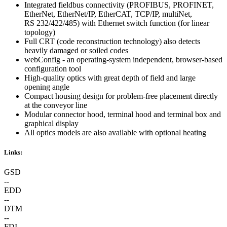
Integrated fieldbus connectivity (PROFIBUS, PROFINET,
EtherNet, EtherNet/IP, EtherCAT, TCP/IP, multiNet,
RS 232/422/485) with Ethernet switch function (for linear
topology)
Full CRT (code reconstruction technology) also detects
heavily damaged or soiled codes
webConfig - an operating-system independent, browser-based
configuration tool
High-quality optics with great depth of field and large
opening angle
Compact housing design for problem-free placement directly
at the conveyor line
Modular connector hood, terminal hood and terminal box and
graphical display
All optics models are also available with optional heating
Links:
GSD
--
EDD
--
DTM
--
FDI