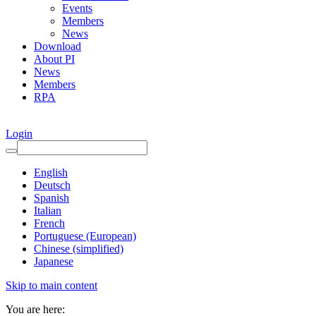
Events
Members
News
Download
About PI
News
Members
RPA
Login
English
Deutsch
Spanish
Italian
French
Portuguese (European)
Chinese (simplified)
Japanese
Skip to main content
You are here: