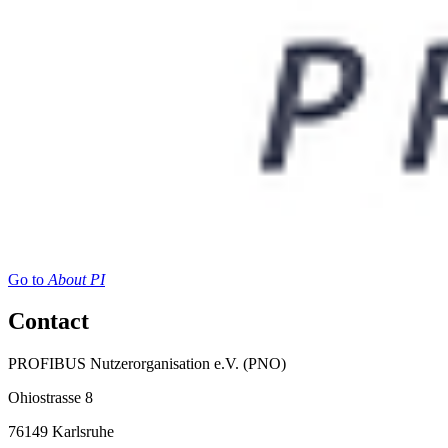
Go to
About PI
Contact
PROFIBUS Nutzerorganisation e.V. (PNO)
Ohiostrasse 8
76149 Karlsruhe