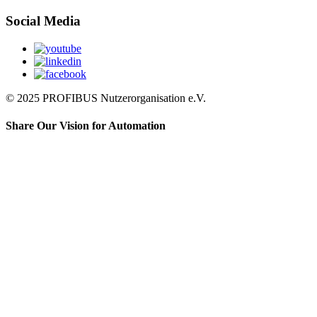
Social Media
© 2025 PROFIBUS Nutzerorganisation e.V.
Share Our Vision for Automation