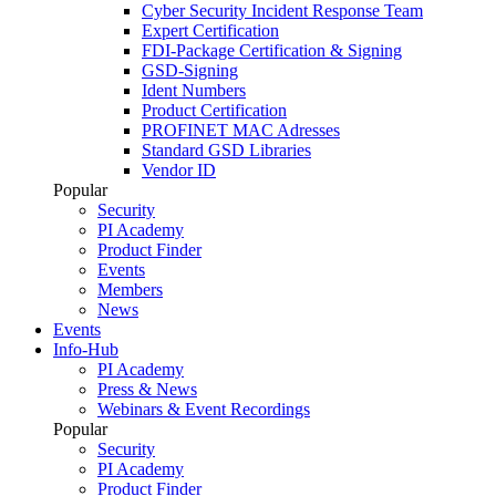
Cyber Security Incident Response Team
Expert Certification
FDI-Package Certification & Signing
GSD-Signing
Ident Numbers
Product Certification
PROFINET MAC Adresses
Standard GSD Libraries
Vendor ID
Popular
Security
PI Academy
Product Finder
Events
Members
News
Events
Info-Hub
PI Academy
Press & News
Webinars & Event Recordings
Popular
Security
PI Academy
Product Finder