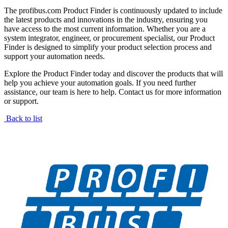
The profibus.com Product Finder is continuously updated to include
the latest products and innovations in the industry, ensuring you
have access to the most current information. Whether you are a
system integrator, engineer, or procurement specialist, our Product
Finder is designed to simplify your product selection process and
support your automation needs.
Explore the Product Finder today and discover the products that will
help you achieve your automation goals. If you need further
assistance, our team is here to help. Contact us for more information
or support.
Back to list