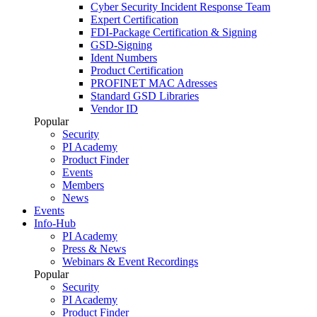
Cyber Security Incident Response Team
Expert Certification
FDI-Package Certification & Signing
GSD-Signing
Ident Numbers
Product Certification
PROFINET MAC Adresses
Standard GSD Libraries
Vendor ID
Popular
Security
PI Academy
Product Finder
Events
Members
News
Events
Info-Hub
PI Academy
Press & News
Webinars & Event Recordings
Popular
Security
PI Academy
Product Finder