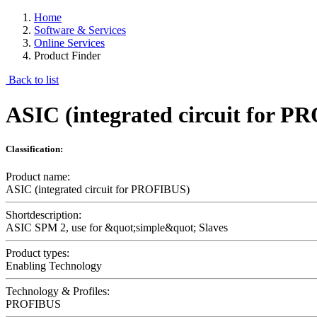
Home
Software & Services
Online Services
Product Finder
Back to list
ASIC (integrated circuit for 
Classification:
Product name:
ASIC (integrated circuit for PROFIBUS)
Shortdescription:
ASIC SPM 2, use for &quot;simple&quot; Slaves
Product types:
Enabling Technology
Technology & Profiles:
PROFIBUS