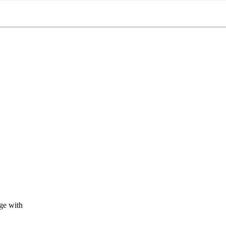
ge with