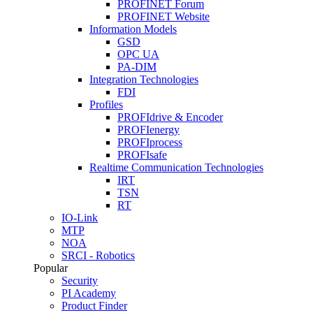
PROFINET Forum
PROFINET Website
Information Models
GSD
OPC UA
PA-DIM
Integration Technologies
FDI
Profiles
PROFIdrive & Encoder
PROFIenergy
PROFIprocess
PROFIsafe
Realtime Communication Technologies
IRT
TSN
RT
IO-Link
MTP
NOA
SRCI - Robotics
Popular
Security
PI Academy
Product Finder