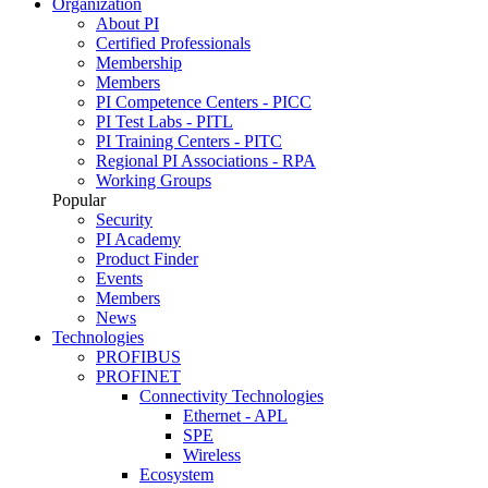
Organization
About PI
Certified Professionals
Membership
Members
PI Competence Centers - PICC
PI Test Labs - PITL
PI Training Centers - PITC
Regional PI Associations - RPA
Working Groups
Popular
Security
PI Academy
Product Finder
Events
Members
News
Technologies
PROFIBUS
PROFINET
Connectivity Technologies
Ethernet - APL
SPE
Wireless
Ecosystem