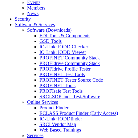
Events
Members
News
Security
Software & Services
Software (Downloads)
FDI Tools & Components
GSD Tools
IO-Link: IODD Checker
IO-Link: IODD Viewer
PROFINET Community Stack
PROFIdrive Community Stack
PROFIdrive Profile Tester
PROFINET Test Tools
PROFINET Tester Source Code
PROFINET Tools
PROFIsafe Test Tools
SRCI-SDK incl. Test-Software
Online Services
Product Finder
ECLASS Product Finder (Early Access)
IO-Link: IODDfinder
SRCI Vendor Map
Web Based Trainings
Services