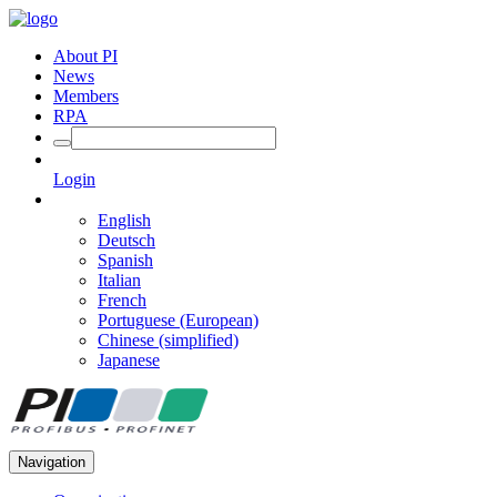
About PI
News
Members
RPA
Login
English
Deutsch
Spanish
Italian
French
Portuguese (European)
Chinese (simplified)
Japanese
Navigation