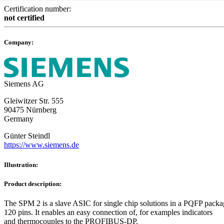
Certification number:
not certified
Company:
Siemens AG
Gleiwitzer Str. 555
90475 Nürnberg
Germany
Günter Steindl
https://www.siemens.de
Illustration:
Product description:
The SPM 2 is a slave ASIC for single chip solutions in a PQFP packa
120 pins. It enables an easy connection of, for examples indicators
and thermocouples to the PROFIBUS-DP.