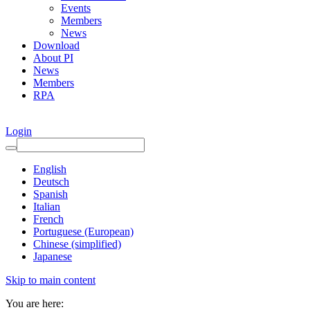
Events
Members
News
Download
About PI
News
Members
RPA
Login
English
Deutsch
Spanish
Italian
French
Portuguese (European)
Chinese (simplified)
Japanese
Skip to main content
You are here: