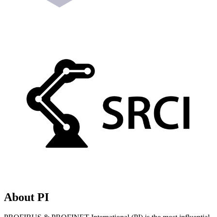
About PI