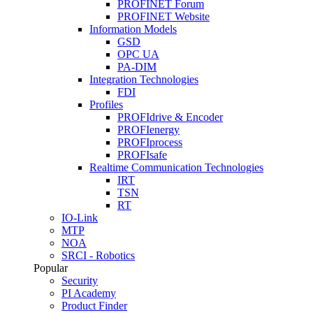
PROFINET Forum
PROFINET Website
Information Models
GSD
OPC UA
PA-DIM
Integration Technologies
FDI
Profiles
PROFIdrive & Encoder
PROFIenergy
PROFIprocess
PROFIsafe
Realtime Communication Technologies
IRT
TSN
RT
IO-Link
MTP
NOA
SRCI - Robotics
Popular
Security
PI Academy
Product Finder