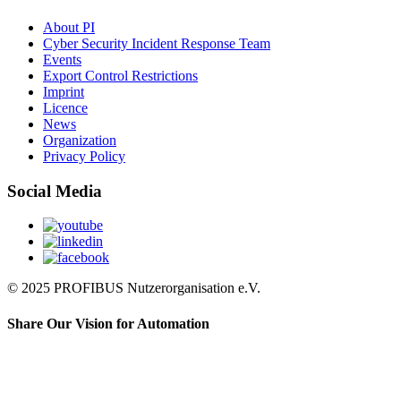
About PI
Cyber Security Incident Response Team
Events
Export Control Restrictions
Imprint
Licence
News
Organization
Privacy Policy
Social Media
© 2025 PROFIBUS Nutzerorganisation e.V.
Share Our Vision for Automation