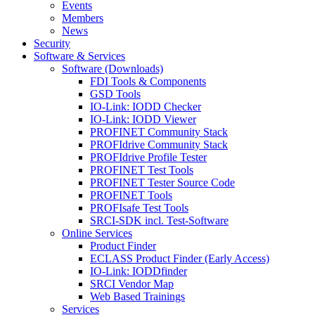
Events
Members
News
Security
Software & Services
Software (Downloads)
FDI Tools & Components
GSD Tools
IO-Link: IODD Checker
IO-Link: IODD Viewer
PROFINET Community Stack
PROFIdrive Community Stack
PROFIdrive Profile Tester
PROFINET Test Tools
PROFINET Tester Source Code
PROFINET Tools
PROFIsafe Test Tools
SRCI-SDK incl. Test-Software
Online Services
Product Finder
ECLASS Product Finder (Early Access)
IO-Link: IODDfinder
SRCI Vendor Map
Web Based Trainings
Services