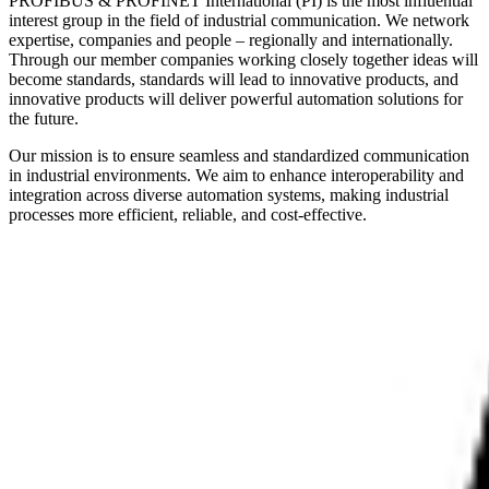
PROFIBUS & PROFINET International (PI) is the most influential
interest group in the field of industrial communication. We network
expertise, companies and people – regionally and internationally.
Through our member companies working closely together ideas will
become standards, standards will lead to innovative products, and
innovative products will deliver powerful automation solutions for
the future.
Our mission is to ensure seamless and standardized communication
in industrial environments. We aim to enhance interoperability and
integration across diverse automation systems, making industrial
processes more efficient, reliable, and cost-effective.