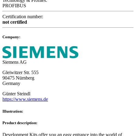
Technology & Profiles:
PROFIBUS
Certification number:
not certified
Company:
Siemens AG
Gleiwitzer Str. 555
90475 Nürnberg
Germany
Günter Steindl
https://www.siemens.de
Illustration:
Product description:
Development Kits offer you an easy entrance into the world of