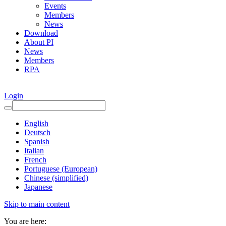
Events
Members
News
Download
About PI
News
Members
RPA
Login
English
Deutsch
Spanish
Italian
French
Portuguese (European)
Chinese (simplified)
Japanese
Skip to main content
You are here: