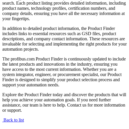
search. Each product listing provides detailed information, including
product names, technology profiles, certification numbers, and
company details, ensuring you have all the necessary information at
your fingertips.
In addition to detailed product information, the Product Finder
includes links to essential resources such as GSD files, product
descriptions, and company contact information. These resources are
invaluable for selecting and implementing the right products for your
automation projects.
The profibus.com Product Finder is continuously updated to include
the latest products and innovations in the industry, ensuring you
have access to the most current information. Whether you are a
system integrator, engineer, or procurement specialist, our Product
Finder is designed to simplify your product selection process and
support your automation needs.
Explore the Product Finder today and discover the products that will
help you achieve your automation goals. If you need further
assistance, our team is here to help. Contact us for more information
or support.
Back to list