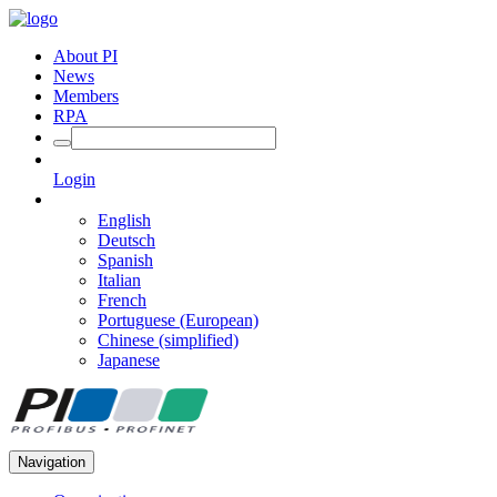
About PI
News
Members
RPA
Login
English
Deutsch
Spanish
Italian
French
Portuguese (European)
Chinese (simplified)
Japanese
Navigation