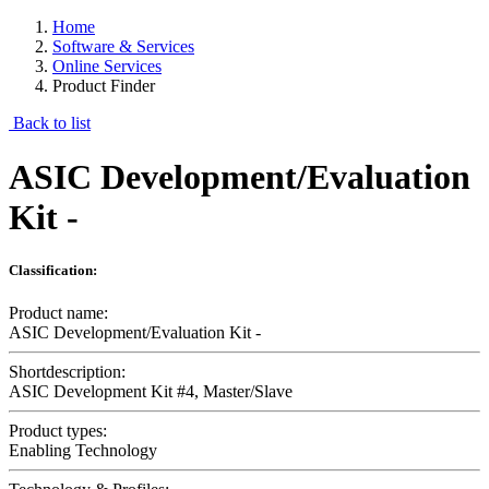
Home
Software & Services
Online Services
Product Finder
Back to list
ASIC Development/Evaluation
Kit -
Classification:
Product name:
ASIC Development/Evaluation Kit -
Shortdescription:
ASIC Development Kit #4, Master/Slave
Product types:
Enabling Technology