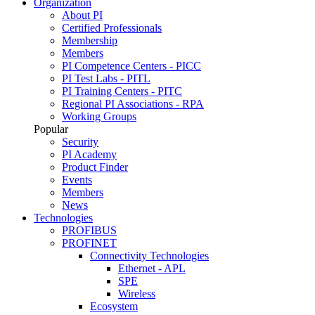
Organization
About PI
Certified Professionals
Membership
Members
PI Competence Centers - PICC
PI Test Labs - PITL
PI Training Centers - PITC
Regional PI Associations - RPA
Working Groups
Popular
Security
PI Academy
Product Finder
Events
Members
News
Technologies
PROFIBUS
PROFINET
Connectivity Technologies
Ethernet - APL
SPE
Wireless
Ecosystem