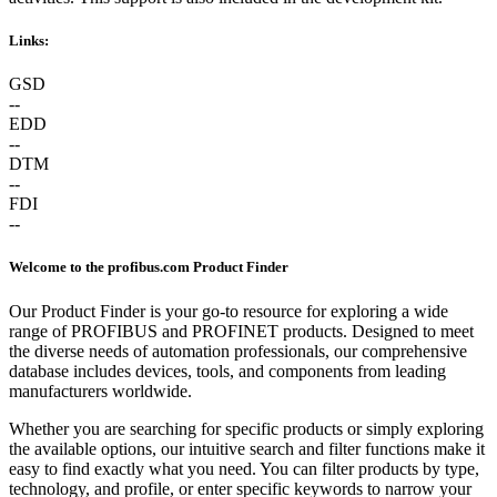
Links:
GSD
--
EDD
--
DTM
--
FDI
--
Welcome to the profibus.com Product Finder
Our Product Finder is your go-to resource for exploring a wide
range of PROFIBUS and PROFINET products. Designed to meet
the diverse needs of automation professionals, our comprehensive
database includes devices, tools, and components from leading
manufacturers worldwide.
Whether you are searching for specific products or simply exploring
the available options, our intuitive search and filter functions make it
easy to find exactly what you need. You can filter products by type,
technology, and profile, or enter specific keywords to narrow your