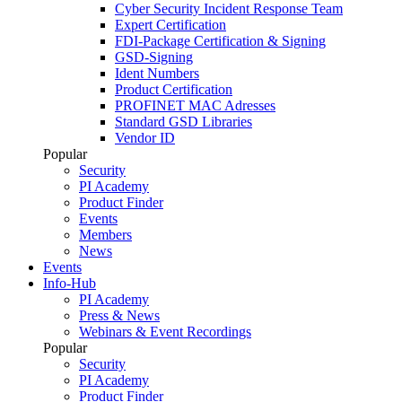
Cyber Security Incident Response Team
Expert Certification
FDI-Package Certification & Signing
GSD-Signing
Ident Numbers
Product Certification
PROFINET MAC Adresses
Standard GSD Libraries
Vendor ID
Popular
Security
PI Academy
Product Finder
Events
Members
News
Events
Info-Hub
PI Academy
Press & News
Webinars & Event Recordings
Popular
Security
PI Academy
Product Finder