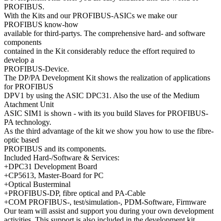
PROFIBUS.
With the Kits and our PROFIBUS-ASICs we make our
PROFIBUS know-how
available for third-partys. The comprehensive hard- and software
components
contained in the Kit considerably reduce the effort required to
develop a
PROFIBUS-Device.
The DP/PA Development Kit shows the realization of applications
for PROFIBUS
DPV1 by using the ASIC DPC31. Also the use of the Medium
Atachment Unit
ASIC SIM1 is shown - with its you build Slaves for PROFIBUS-
PA technology.
As the third advantage of the kit we show you how to use the fibre-
optic based
PROFIBUS and its components.
Included Hard-/Software & Services:
+DPC31 Development Board
+CP5613, Master-Board for PC
+Optical Busterminal
+PROFIBUS-DP, fibre optical and PA-Cable
+COM PROFIBUS-, test/simulation-, PDM-Software, Firmware
Our team will assist and support you during your own development
activities. This support is also included in the development kit.