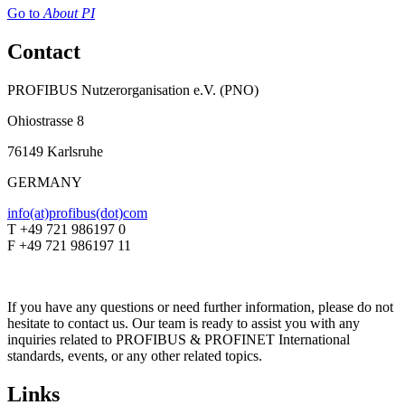
Go to
About PI
Contact
PROFIBUS Nutzerorganisation e.V. (PNO)
Ohiostrasse 8
76149 Karlsruhe
GERMANY
info(at)profibus(dot)com
T +49 721 986197 0
F +49 721 986197 11
If you have any questions or need further information, please do not
hesitate to contact us. Our team is ready to assist you with any
inquiries related to PROFIBUS & PROFINET International
standards, events, or any other related topics.
Links