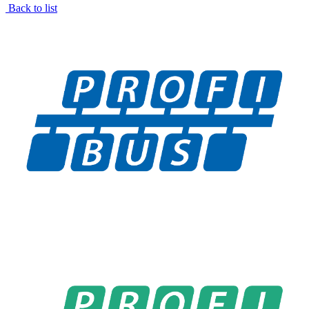
Back to list