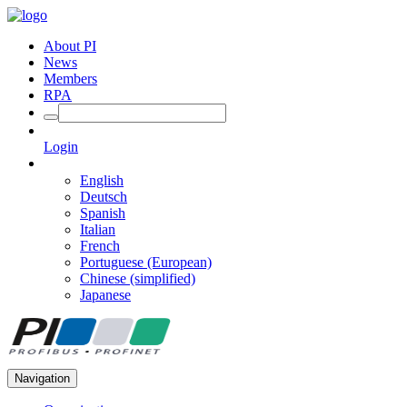
About PI
News
Members
RPA
Login
English
Deutsch
Spanish
Italian
French
Portuguese (European)
Chinese (simplified)
Japanese
Navigation