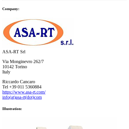
Company:
ASA-RT Srl
Via Monginevro 262/7
10142 Torino
Italy
Riccardo Cancaro
Tel +39 011 5360884
https://www.asa-rt.com/
info(at)asa-rt(dot)com
Illustration: