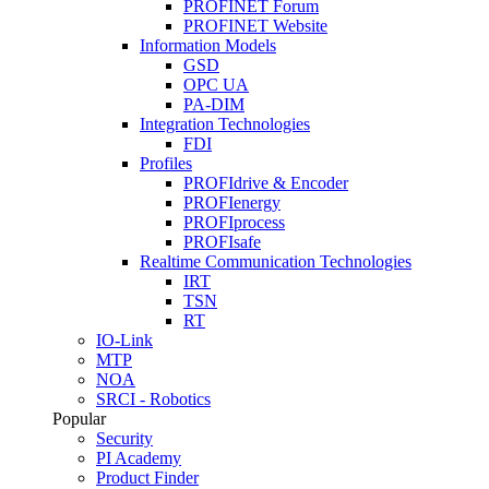
PROFINET Forum
PROFINET Website
Information Models
GSD
OPC UA
PA-DIM
Integration Technologies
FDI
Profiles
PROFIdrive & Encoder
PROFIenergy
PROFIprocess
PROFIsafe
Realtime Communication Technologies
IRT
TSN
RT
IO-Link
MTP
NOA
SRCI - Robotics
Popular
Security
PI Academy
Product Finder