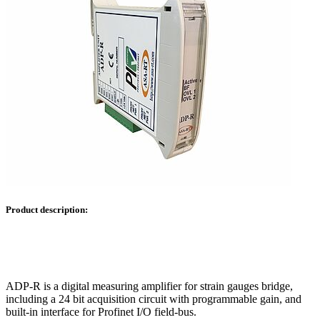
Product description:
ADP-R is a digital measuring amplifier for strain gauges bridge,
including a 24 bit acquisition circuit with programmable gain, and
built-in interface for Profinet I/O field-bus.