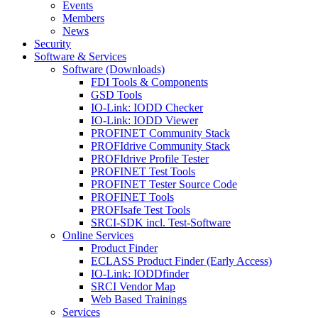
Events
Members
News
Security
Software & Services
Software (Downloads)
FDI Tools & Components
GSD Tools
IO-Link: IODD Checker
IO-Link: IODD Viewer
PROFINET Community Stack
PROFIdrive Community Stack
PROFIdrive Profile Tester
PROFINET Test Tools
PROFINET Tester Source Code
PROFINET Tools
PROFIsafe Test Tools
SRCI-SDK incl. Test-Software
Online Services
Product Finder
ECLASS Product Finder (Early Access)
IO-Link: IODDfinder
SRCI Vendor Map
Web Based Trainings
Services