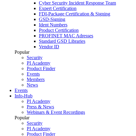
Cyber Security Incident Response Team
Expert Certification
FDI-Package Certification & Signing
GSD-Signing
Ident Numbers
Product Certification
PROFINET MAC Adresses
Standard GSD Libraries
Vendor ID
Popular
Security
PI Academy
Product Finder
Events
Members
News
Events
Info-Hub
PI Academy
Press & News
Webinars & Event Recordings
Popular
Security
PI Academy
Product Finder