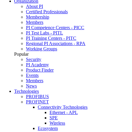
Organization
About PI
Certified Professionals
Membership
Members
PI Competence Centers - PICC
PI Test Labs - PITL
PI Training Centers - PITC
Regional PI Associations - RPA
Working Groups
Popular
Security
PI Academy
Product Finder
Events
Members
News
Technologies
PROFIBUS
PROFINET
Connectivity Technologies
Ethernet - APL
SPE
Wireless
Ecosystem