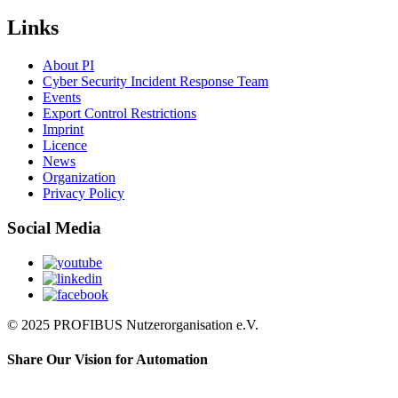
Links
About PI
Cyber Security Incident Response Team
Events
Export Control Restrictions
Imprint
Licence
News
Organization
Privacy Policy
Social Media
© 2025 PROFIBUS Nutzerorganisation e.V.
Share Our Vision for Automation