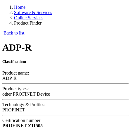
Home
Software & Services
Online Services
Product Finder
Back to list
ADP-R
Classification:
Product name:
ADP-R
Product types:
other PROFINET Device
Technology & Profiles:
PROFINET
Certification number:
PROFINET
Z11505