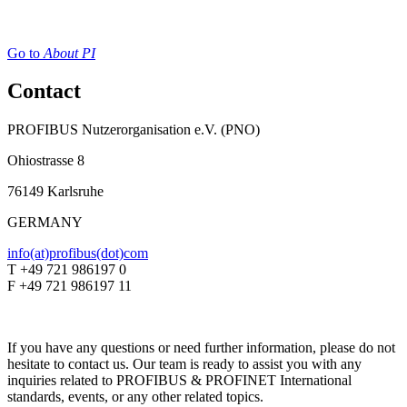
Go to
About PI
Contact
PROFIBUS Nutzerorganisation e.V. (PNO)
Ohiostrasse 8
76149 Karlsruhe
GERMANY
info(at)profibus(dot)com
T +49 721 986197 0
F +49 721 986197 11
If you have any questions or need further information, please do not
hesitate to contact us. Our team is ready to assist you with any
inquiries related to PROFIBUS & PROFINET International
standards, events, or any other related topics.