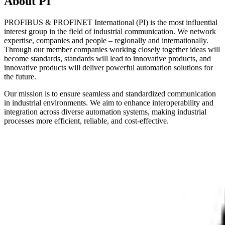
About PI
PROFIBUS & PROFINET International (PI) is the most influential
interest group in the field of industrial communication. We network
expertise, companies and people – regionally and internationally.
Through our member companies working closely together ideas will
become standards, standards will lead to innovative products, and
innovative products will deliver powerful automation solutions for
the future.
Our mission is to ensure seamless and standardized communication
in industrial environments. We aim to enhance interoperability and
integration across diverse automation systems, making industrial
processes more efficient, reliable, and cost-effective.