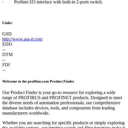
·
Profinet I/O interface with built-in 2-ports switch.
Links:
GSD
http://www.asa-rt.com
EDD
--
DTM
--
FDI
--
Welcome to the profibus.com Product Finder
Our Product Finder is your go-to resource for exploring a wide
range of PROFIBUS and PROFINET products. Designed to meet
the diverse needs of automation professionals, our comprehensive
database includes devices, tools, and components from leading
manufacturers worldwide.
Whether you are searching for specific products or simply exploring
the available options, our intuitive search and filter functions make it