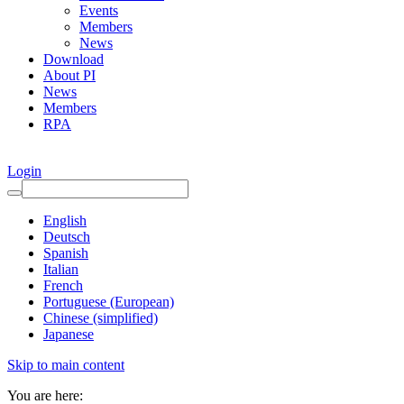
Events
Members
News
Download
About PI
News
Members
RPA
Login
English
Deutsch
Spanish
Italian
French
Portuguese (European)
Chinese (simplified)
Japanese
Skip to main content
You are here: