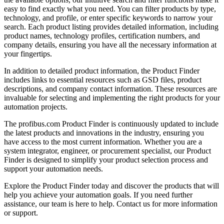
easy to find exactly what you need. You can filter products by type,
technology, and profile, or enter specific keywords to narrow your
search. Each product listing provides detailed information, including
product names, technology profiles, certification numbers, and
company details, ensuring you have all the necessary information at
your fingertips.
In addition to detailed product information, the Product Finder
includes links to essential resources such as GSD files, product
descriptions, and company contact information. These resources are
invaluable for selecting and implementing the right products for your
automation projects.
The profibus.com Product Finder is continuously updated to include
the latest products and innovations in the industry, ensuring you
have access to the most current information. Whether you are a
system integrator, engineer, or procurement specialist, our Product
Finder is designed to simplify your product selection process and
support your automation needs.
Explore the Product Finder today and discover the products that will
help you achieve your automation goals. If you need further
assistance, our team is here to help. Contact us for more information
or support.