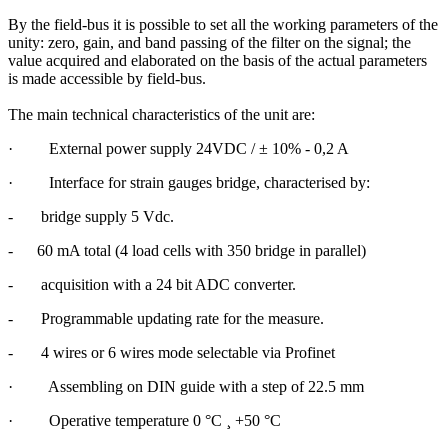
By the field-bus it is possible to set all the working parameters of the
unity: zero, gain, and band passing of the filter on the signal; the
value acquired and elaborated on the basis of the actual parameters
is made accessible by field-bus.
The main technical characteristics of the unit are:
·
External power supply
24VDC / ± 10% - 0,2 A
·
Interface for strain gauges bridge, characterised by:
-
bridge supply 5 Vdc.
-
60 mA total (4 load cells with 350 bridge in parallel)
-
acquisition with a 24 bit ADC converter.
-
Programmable updating rate for the measure.
-
4 wires or 6 wires mode selectable via Profinet
·
Assembling on DIN guide with a step of 22.5 mm
·
Operative temperature 0 °C
¸
+50 °C