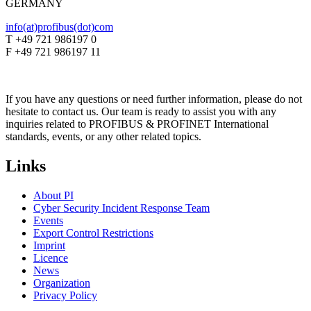
GERMANY
info(at)profibus(dot)com
T +49 721 986197 0
F +49 721 986197 11
If you have any questions or need further information, please do not
hesitate to contact us. Our team is ready to assist you with any
inquiries related to PROFIBUS & PROFINET International
standards, events, or any other related topics.
Links
About PI
Cyber Security Incident Response Team
Events
Export Control Restrictions
Imprint
Licence
News
Organization
Privacy Policy