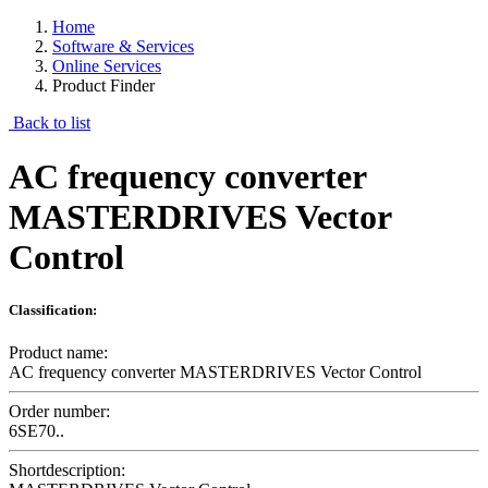
Home
Software & Services
Online Services
Product Finder
Back to list
AC frequency converter
MASTERDRIVES Vector
Control
Classification:
Product name:
AC frequency converter MASTERDRIVES Vector Control
Order number:
6SE70..
Shortdescription: