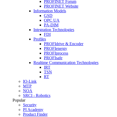
PROFINET Forum
PROFINET Website
Information Models
GSD
OPC UA
PA-DIM
Integration Technologies
FDI
Profiles
PROFIdrive & Encoder
PROFIenergy
PROFIprocess
PROFIsafe
Realtime Communication Technologies
IRT
TSN
RT
IO-Link
MTP
NOA
SRCI - Robotics
Popular
Security
PI Academy
Product Finder