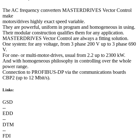
The AC frequency converters MASTERDRIVES Vector Control
make
motors/drives highly exact speed variable.
They are powerful, uniform in program and homogeneous in using.
Their modular construction qualifies them for any application.
MASTERDRIVES Vector Control are always a fitting solution.
One system: for any voltage, from 3 phase 200 V up to 3 phase 690
V.
For one- or multi-motor-drives, usual from 2.2 up to 2300 kW.
And with homogeneous philosophy in controlling over the whole
power range.
Connection to PROFIBUS-DP via the communications boards
CBP2 (up to 12 Mbit/s).
Links:
GSD
--
EDD
--
DTM
--
FDI