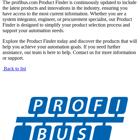
The profibus.com Product Finder is continuously updated to include
the latest products and innovations in the industry, ensuring you
have access to the most current information. Whether you are a
system integrator, engineer, or procurement specialist, our Product
Finder is designed to simplify your product selection process and
support your automation needs.
Explore the Product Finder today and discover the products that will
help you achieve your automation goals. If you need further
assistance, our team is here to help. Contact us for more information
or support.
Back to list