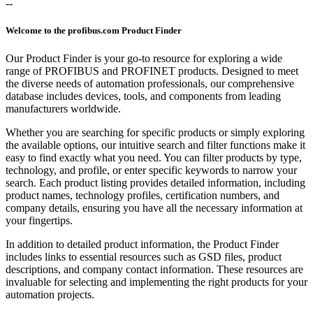
--
Welcome to the profibus.com Product Finder
Our Product Finder is your go-to resource for exploring a wide
range of PROFIBUS and PROFINET products. Designed to meet
the diverse needs of automation professionals, our comprehensive
database includes devices, tools, and components from leading
manufacturers worldwide.
Whether you are searching for specific products or simply exploring
the available options, our intuitive search and filter functions make it
easy to find exactly what you need. You can filter products by type,
technology, and profile, or enter specific keywords to narrow your
search. Each product listing provides detailed information, including
product names, technology profiles, certification numbers, and
company details, ensuring you have all the necessary information at
your fingertips.
In addition to detailed product information, the Product Finder
includes links to essential resources such as GSD files, product
descriptions, and company contact information. These resources are
invaluable for selecting and implementing the right products for your
automation projects.