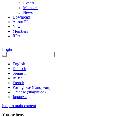
Events
Members
News
Download
About PI
News
Members
RPA
Login
English
Deutsch
Spanish
Italian
French
Portuguese (European)
Chinese (simplified)
Japanese
Skip to main content
You are here: