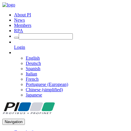
About PI
News
Members
RPA
Login
English
Deutsch
Spanish
Italian
French
Portuguese (European)
Chinese (simplified)
Japanese
Navigation