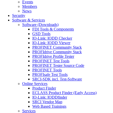
Events
Members
News
Security
Software & Services
Software (Downloads)
FDI Tools & Components
GSD Tools
IO-Link: IODD Checker
IO-Link: IODD Viewer
PROFINET Community Stack
PROFIdrive Community Stack
PROFIdrive Profile Tester
PROFINET Test Tools
PROFINET Tester Source Code
PROFINET Tools
PROFIsafe Test Tools
SRCI-SDK incl. Test-Software
Online Services
Product Finder
ECLASS Product Finder (Early Access)
IO-Link: IODDfinder
SRCI Vendor Map
Web Based Trainings
Services