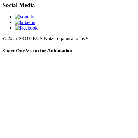
Social Media
© 2025 PROFIBUS Nutzerorganisation e.V.
Share Our Vision for Automation