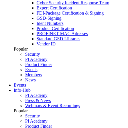
Cyber Security Incident Response Team
Expert Certification
FDI-Package Certification & Signing
GSD-Signing
Ident Numbers
Product Certification
PROFINET MAC Adresses
Standard GSD Libraries
Vendor ID
Popular
Security
PI Academy
Product Finder
Events
Members
News
Events
Info-Hub
PI Academy
Press & News
Webinars & Event Recordings
Popular
Security
PI Academy
Product Finder