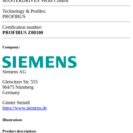
MASTERDRIVES Vector Control
Technology & Profiles:
PROFIBUS
Certification number:
PROFIBUS
Z00100
Company:
Siemens AG
Gleiwitzer Str. 555
90475 Nürnberg
Germany
Günter Steindl
https://www.siemens.de
Illustration:
Product description: