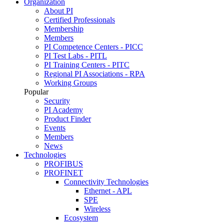
Organization
About PI
Certified Professionals
Membership
Members
PI Competence Centers - PICC
PI Test Labs - PITL
PI Training Centers - PITC
Regional PI Associations - RPA
Working Groups
Popular
Security
PI Academy
Product Finder
Events
Members
News
Technologies
PROFIBUS
PROFINET
Connectivity Technologies
Ethernet - APL
SPE
Wireless
Ecosystem