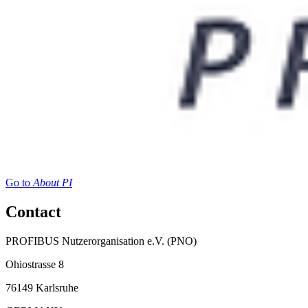
Go to
About PI
Contact
PROFIBUS Nutzerorganisation e.V. (PNO)
Ohiostrasse 8
76149 Karlsruhe