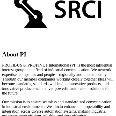
About PI
PROFIBUS & PROFINET International (PI) is the most influential
interest group in the field of industrial communication. We network
expertise, companies and people – regionally and internationally.
Through our member companies working closely together ideas will
become standards, standards will lead to innovative products, and
innovative products will deliver powerful automation solutions for
the future.
Our mission is to ensure seamless and standardized communication
in industrial environments. We aim to enhance interoperability and
integration across diverse automation systems, making industrial
processes more efficient, reliable, and cost-effective.