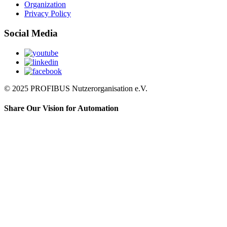
Organization
Privacy Policy
Social Media
© 2025 PROFIBUS Nutzerorganisation e.V.
Share Our Vision for Automation