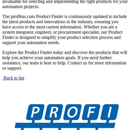
invaluable for selecting and implementing the right products for your
automation projects.
The profibus.com Product Finder is continuously updated to include
the latest products and innovations in the industry, ensuring you
have access to the most current information. Whether you are a
system integrator, engineer, or procurement specialist, our Product
Finder is designed to simplify your product selection process and
support your automation needs.
Explore the Product Finder today and discover the products that will
help you achieve your automation goals. If you need further
assistance, our team is here to help. Contact us for more information
or support.
Back to list