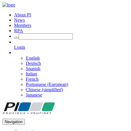
About PI
News
Members
RPA
Login
English
Deutsch
Spanish
Italian
French
Portuguese (European)
Chinese (simplified)
Japanese
Navigation