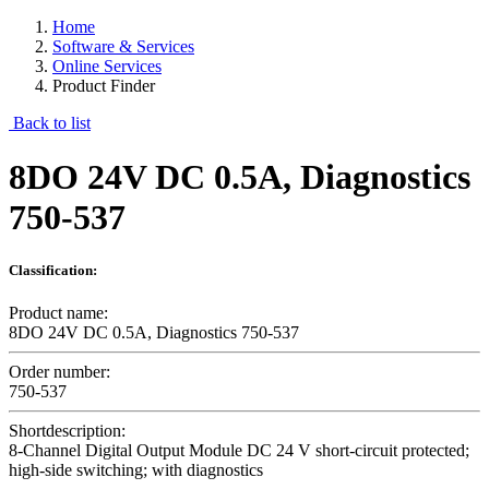
Home
Software & Services
Online Services
Product Finder
Back to list
8DO 24V DC 0.5A, Diagnostics
750-537
Classification:
Product name:
8DO 24V DC 0.5A, Diagnostics 750-537
Order number:
750-537
Shortdescription:
8-Channel Digital Output Module DC 24 V short-circuit protected;
high-side switching; with diagnostics