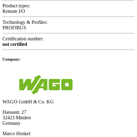
Product types:
Remote I/O
Technology & Profiles:
PROFIBUS
Certification number:
not certified
Company:
WAGO GmbH & Co. KG
Hansastr. 27
32423 Minden
Germany
Marco Henkel