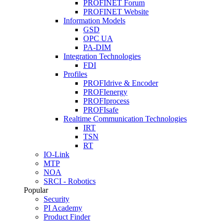
PROFINET Forum
PROFINET Website
Information Models
GSD
OPC UA
PA-DIM
Integration Technologies
FDI
Profiles
PROFIdrive & Encoder
PROFIenergy
PROFIprocess
PROFIsafe
Realtime Communication Technologies
IRT
TSN
RT
IO-Link
MTP
NOA
SRCI - Robotics
Popular
Security
PI Academy
Product Finder