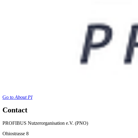
Go to
About PI
Contact
PROFIBUS Nutzerorganisation e.V. (PNO)
Ohiostrasse 8