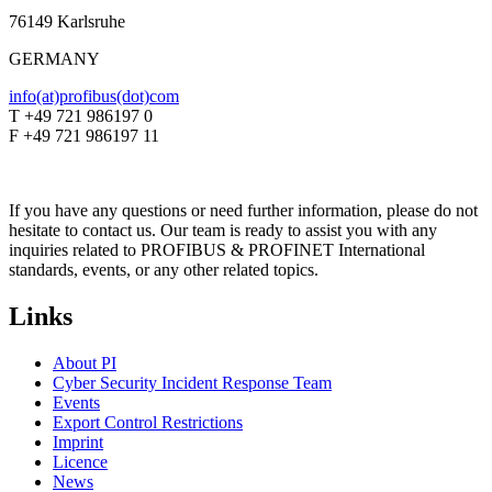
76149 Karlsruhe
GERMANY
info(at)profibus(dot)com
T +49 721 986197 0
F +49 721 986197 11
If you have any questions or need further information, please do not
hesitate to contact us. Our team is ready to assist you with any
inquiries related to PROFIBUS & PROFINET International
standards, events, or any other related topics.
Links
About PI
Cyber Security Incident Response Team
Events
Export Control Restrictions
Imprint
Licence
News