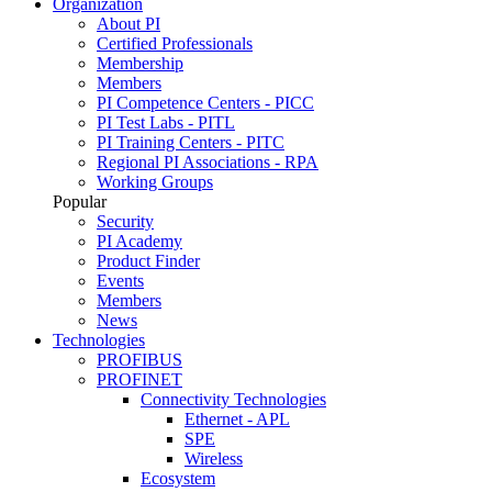
Organization
About PI
Certified Professionals
Membership
Members
PI Competence Centers - PICC
PI Test Labs - PITL
PI Training Centers - PITC
Regional PI Associations - RPA
Working Groups
Popular
Security
PI Academy
Product Finder
Events
Members
News
Technologies
PROFIBUS
PROFINET
Connectivity Technologies
Ethernet - APL
SPE
Wireless
Ecosystem