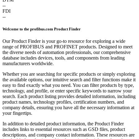
--
FDI
--
Welcome to the profibus.com Product Finder
Our Product Finder is your go-to resource for exploring a wide
range of PROFIBUS and PROFINET products. Designed to meet
the diverse needs of automation professionals, our comprehensive
database includes devices, tools, and components from leading
manufacturers worldwide.
Whether you are searching for specific products or simply exploring
the available options, our intuitive search and filter functions make it
easy to find exactly what you need. You can filter products by type,
technology, and profile, or enter specific keywords to narrow your
search. Each product listing provides detailed information, including
product names, technology profiles, certification numbers, and
company details, ensuring you have all the necessary information at
your fingertips.
In addition to detailed product information, the Product Finder
includes links to essential resources such as GSD files, product
descriptions, and company contact information. These resources are