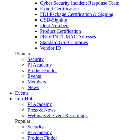
Cyber Security Incident Response Team
Expert Certification
FDI-Package Certification & Signing
GSD-Signing
Ident Numbers
Product Certification
PROFINET MAC Adresses
Standard GSD Libraries
Vendor ID
Popular
Security
PI Academy
Product Finder
Events
Members
News
Events
Info-Hub
PI Academy
Press & News
Webinars & Event Recordings
Popular
Security
PI Academy
Product Finder