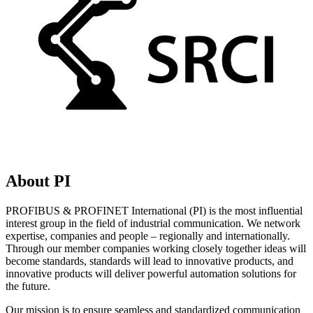
About PI
PROFIBUS & PROFINET International (PI) is the most influential
interest group in the field of industrial communication. We network
expertise, companies and people – regionally and internationally.
Through our member companies working closely together ideas will
become standards, standards will lead to innovative products, and
innovative products will deliver powerful automation solutions for
the future.
Our mission is to ensure seamless and standardized communication