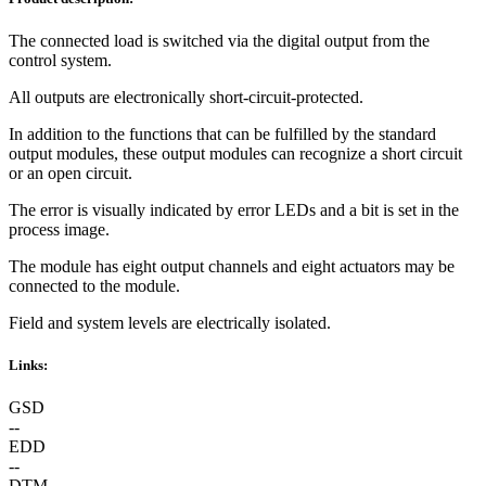
The connected load is switched via the digital output from the
control system.
All outputs are electronically short-circuit-protected.
In addition to the functions that can be fulfilled by the standard
output modules, these output modules can recognize a short circuit
or an open circuit.
The error is visually indicated by error LEDs and a bit is set in the
process image.
The module has eight output channels and eight actuators may be
connected to the module.
Field and system levels are electrically isolated.
Links:
GSD
--
EDD
--
DTM