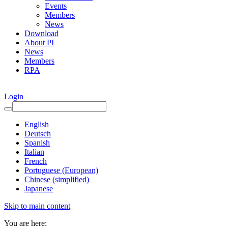
Events
Members
News
Download
About PI
News
Members
RPA
Login
English
Deutsch
Spanish
Italian
French
Portuguese (European)
Chinese (simplified)
Japanese
Skip to main content
You are here: