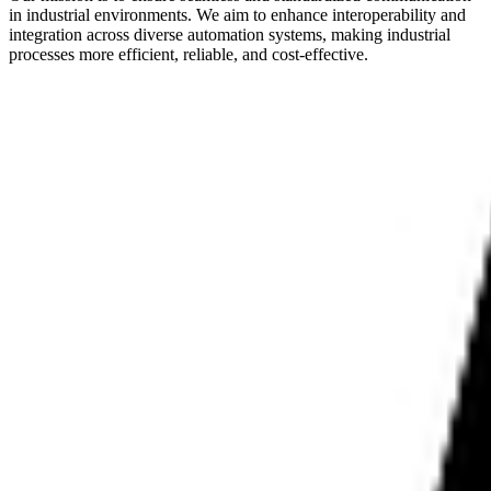
in industrial environments. We aim to enhance interoperability and
integration across diverse automation systems, making industrial
processes more efficient, reliable, and cost-effective.