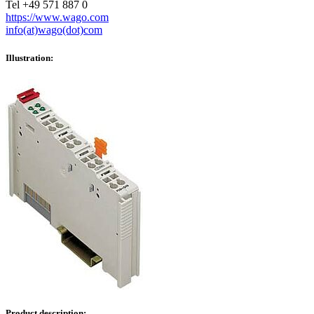
Tel +49 571 887 0
https://www.wago.com
info(at)wago(dot)com
Illustration:
Product description: