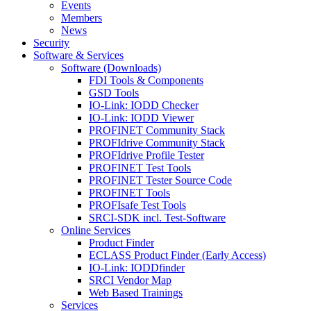
Events
Members
News
Security
Software & Services
Software (Downloads)
FDI Tools & Components
GSD Tools
IO-Link: IODD Checker
IO-Link: IODD Viewer
PROFINET Community Stack
PROFIdrive Community Stack
PROFIdrive Profile Tester
PROFINET Test Tools
PROFINET Tester Source Code
PROFINET Tools
PROFIsafe Test Tools
SRCI-SDK incl. Test-Software
Online Services
Product Finder
ECLASS Product Finder (Early Access)
IO-Link: IODDfinder
SRCI Vendor Map
Web Based Trainings
Services