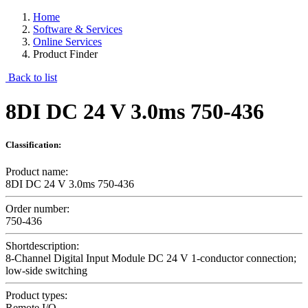
Home
Software & Services
Online Services
Product Finder
Back to list
8DI DC 24 V 3.0ms 750-436
Classification:
Product name:
8DI DC 24 V 3.0ms 750-436
Order number:
750-436
Shortdescription:
8-Channel Digital Input Module DC 24 V 1-conductor connection;
low-side switching
Product types:
Remote I/O