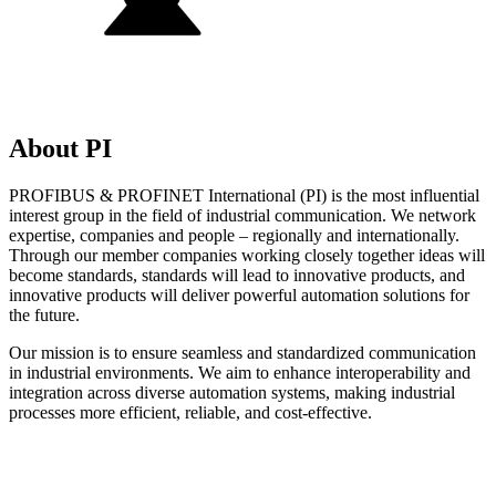
About PI
PROFIBUS & PROFINET International (PI) is the most influential
interest group in the field of industrial communication. We network
expertise, companies and people – regionally and internationally.
Through our member companies working closely together ideas will
become standards, standards will lead to innovative products, and
innovative products will deliver powerful automation solutions for
the future.
Our mission is to ensure seamless and standardized communication
in industrial environments. We aim to enhance interoperability and
integration across diverse automation systems, making industrial
processes more efficient, reliable, and cost-effective.