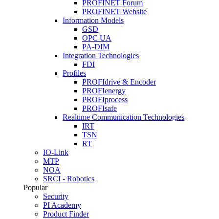
PROFINET Forum
PROFINET Website
Information Models
GSD
OPC UA
PA-DIM
Integration Technologies
FDI
Profiles
PROFIdrive & Encoder
PROFIenergy
PROFIprocess
PROFIsafe
Realtime Communication Technologies
IRT
TSN
RT
IO-Link
MTP
NOA
SRCI - Robotics
Popular
Security
PI Academy
Product Finder