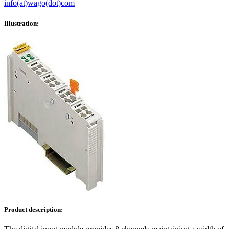
info(at)wago(dot)com
Illustration:
Product description: