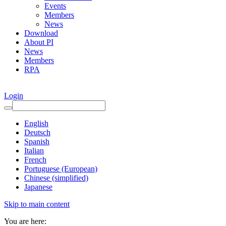
Events
Members
News
Download
About PI
News
Members
RPA
Login
English
Deutsch
Spanish
Italian
French
Portuguese (European)
Chinese (simplified)
Japanese
Skip to main content
You are here: