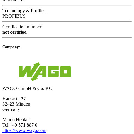
Technology & Profiles:
PROFIBUS
Certification number:
not certified
Company:
WAGO GmbH & Co. KG
Hansastr. 27
32423 Minden
Germany
Marco Henkel
Tel +49 571 887 0
https://www.wago.com