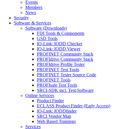
Events
Members
News
Security
Software & Services
Software (Downloads)
FDI Tools & Components
GSD Tools
IO-Link: IODD Checker
IO-Link: IODD Viewer
PROFINET Community Stack
PROFIdrive Community Stack
PROFIdrive Profile Tester
PROFINET Test Tools
PROFINET Tester Source Code
PROFINET Tools
PROFIsafe Test Tools
SRCI-SDK incl. Test-Software
Online Services
Product Finder
ECLASS Product Finder (Early Access)
IO-Link: IODDfinder
SRCI Vendor Map
Web Based Trainings
Services