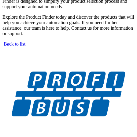
Finder is designed to simplify your product selection process and
support your automation needs.
Explore the Product Finder today and discover the products that will
help you achieve your automation goals. If you need further
assistance, our team is here to help. Contact us for more information
or support.
Back to list