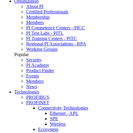
Organization
About PI
Certified Professionals
Membership
Members
PI Competence Centers - PICC
PI Test Labs - PITL
PI Training Centers - PITC
Regional PI Associations - RPA
Working Groups
Popular
Security
PI Academy
Product Finder
Events
Members
News
Technologies
PROFIBUS
PROFINET
Connectivity Technologies
Ethernet - APL
SPE
Wireless
Ecosystem