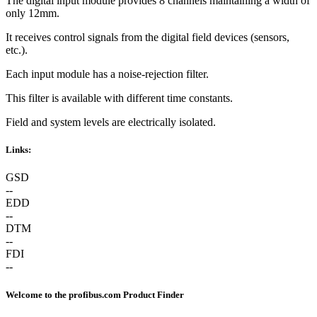
The digital input module provides 8 channels maintaining a width of
only 12mm.
It receives control signals from the digital field devices (sensors,
etc.).
Each input module has a noise-rejection filter.
This filter is available with different time constants.
Field and system levels are electrically isolated.
Links:
GSD
--
EDD
--
DTM
--
FDI
--
Welcome to the profibus.com Product Finder