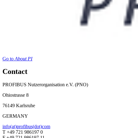
Go to
About PI
Contact
PROFIBUS Nutzerorganisation e.V. (PNO)
Ohiostrasse 8
76149 Karlsruhe
GERMANY
info(at)profibus(dot)com
T +49 721 986197 0
F +49 721 986197 11