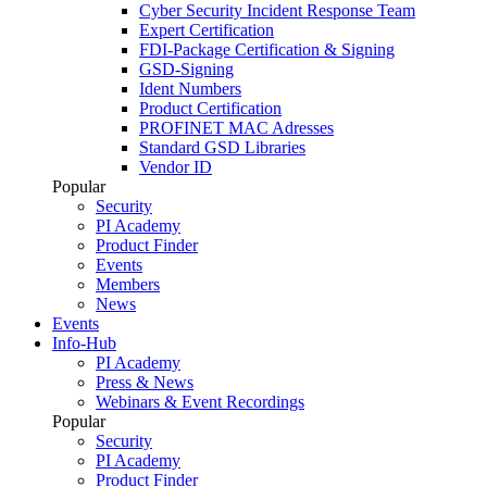
Cyber Security Incident Response Team
Expert Certification
FDI-Package Certification & Signing
GSD-Signing
Ident Numbers
Product Certification
PROFINET MAC Adresses
Standard GSD Libraries
Vendor ID
Popular
Security
PI Academy
Product Finder
Events
Members
News
Events
Info-Hub
PI Academy
Press & News
Webinars & Event Recordings
Popular
Security
PI Academy
Product Finder