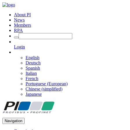
About PI
News
Members
RPA
Login
English
Deutsch
Spanish
Italian
French
Portuguese (European)
Chinese (simplified)
Japanese
Navigation