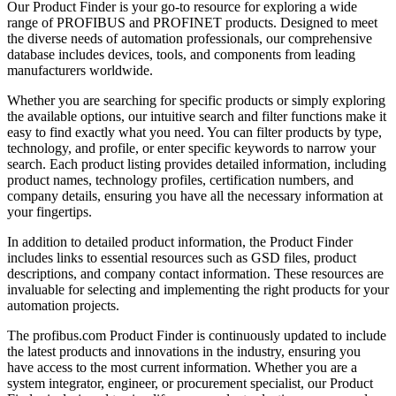
Our Product Finder is your go-to resource for exploring a wide
range of PROFIBUS and PROFINET products. Designed to meet
the diverse needs of automation professionals, our comprehensive
database includes devices, tools, and components from leading
manufacturers worldwide.
Whether you are searching for specific products or simply exploring
the available options, our intuitive search and filter functions make it
easy to find exactly what you need. You can filter products by type,
technology, and profile, or enter specific keywords to narrow your
search. Each product listing provides detailed information, including
product names, technology profiles, certification numbers, and
company details, ensuring you have all the necessary information at
your fingertips.
In addition to detailed product information, the Product Finder
includes links to essential resources such as GSD files, product
descriptions, and company contact information. These resources are
invaluable for selecting and implementing the right products for your
automation projects.
The profibus.com Product Finder is continuously updated to include
the latest products and innovations in the industry, ensuring you
have access to the most current information. Whether you are a
system integrator, engineer, or procurement specialist, our Product