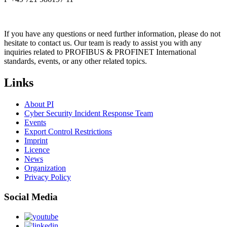
If you have any questions or need further information, please do not
hesitate to contact us. Our team is ready to assist you with any
inquiries related to PROFIBUS & PROFINET International
standards, events, or any other related topics.
Links
About PI
Cyber Security Incident Response Team
Events
Export Control Restrictions
Imprint
Licence
News
Organization
Privacy Policy
Social Media