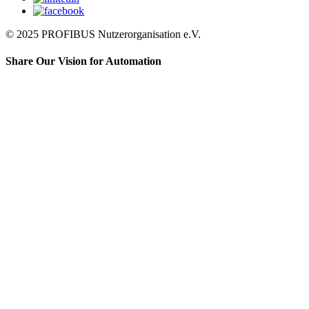
© 2025 PROFIBUS Nutzerorganisation e.V.
Share Our Vision for Automation